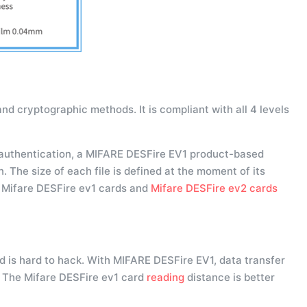
nd cryptographic methods. It is compliant with all 4 levels
authentication, a MIFARE DESFire EV1 product-based
. The size of each file is defined at the moment of its
. Mifare DESFire ev1 cards and
Mifare DESFire ev2 cards
 is hard to hack. With MIFARE DESFire EV1, data transfer
. The Mifare DESFire ev1 card
reading
distance is better