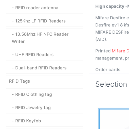
High capacity -
RFID reader antenna
Mifare Desfire e
125Khz LF RFID Readers
Desfire ev1 8 k'
MIFARE DESFire E
13.56Mhz HF NFC Reader
(AID).
Writer
Printed
Mifare D
UHF RFID Readers
management, pro
Dual-band RFID Readers
Order cards
RFID Tags
Selection
RFID Clothing tag
RFID Jewelry tag
RFID Keyfob