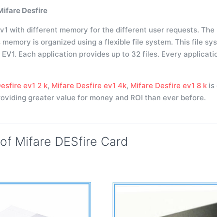
Mifare Desfire
v1 with different memory for the different user requests. The 
s memory is organized using a flexible file system. This file 
V1. Each application provides up to 32 files. Every applicatio
esfire ev1 2 k
,
Mifare Desfire ev1 4k
,
Mifare Desfire ev1 8 k
is
viding greater value for money and ROI than ever before.
 of Mifare DESfire Card