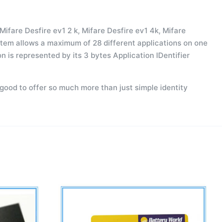
Mifare Desfire ev1 2 k, Mifare Desfire ev1 4k, Mifare
system allows a maximum of 28 different applications on one
n is represented by its 3 bytes Application IDentifier
 good to offer so much more than just simple identity