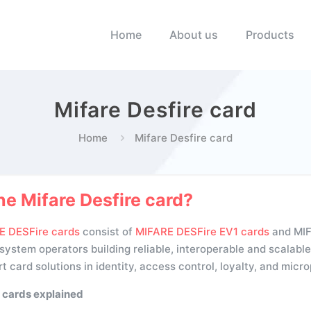
Home
About us
Products
Mifare Desfire card
Home
Mifare Desfire card
he Mifare Desfire card?
E DESFire cards
consist of
MIFARE DESFire EV1 cards
and MIFA
ystem operators building reliable, interoperable and scalable 
t card solutions in identity, access control, loyalty, and mic
 cards explained