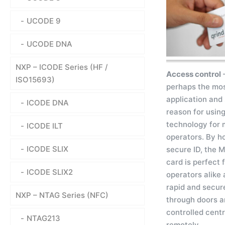
UCODE 9
UCODE DNA
NXP – ICODE Series (HF /
Access control
–
ISO15693)
perhaps the mo
application and 
ICODE DNA
reason for using
technology for 
ICODE ILT
operators. By h
ICODE SLIX
secure ID, the 
card is perfect 
ICODE SLIX2
operators alike 
rapid and secur
NXP – NTAG Series (NFC)
through doors a
controlled centr
NTAG213
remotely.