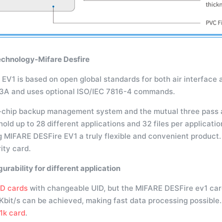
echnology-Mifare Desfire
V1 is based on open global standards for both air interface a
43A and uses optional ISO/IEC 7816-4 commands.
-chip backup management system and the mutual three pass 
old up to 28 different applications and 32 files per application
g MIFARE DESFire EV1 a truly flexible and convenient product
ity card.
gurability for different application
ID cards
with changeable UID, but the MIFARE DESFire ev1 card
 Kbit/s can be achieved, making fast data processing possible
1k card
.