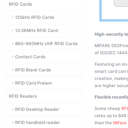
RFID Cards
125kHz RFID Cards
13.56MHz RFID Card
High-security t
860–960MHz UHF RFID Cards
MIFARE DESFire E
of ISO/IEC 144
Contact Cards
Featuring an on
RFID Blank Cards
smart card can h
creation, makin
RFID Card Prelam
are higher secur
RFID Readers
Flexible reconfi
Some cheap
RF
RFID Desktop Reader
rates up to 848
RFID handheld reader
than the
Mifare 