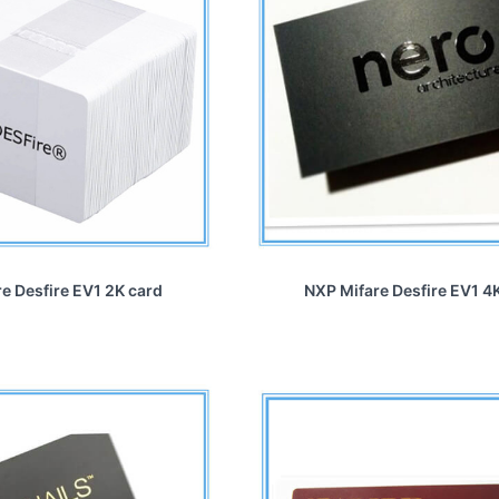
e Desfire EV1 2K card
NXP Mifare Desfire EV1 4