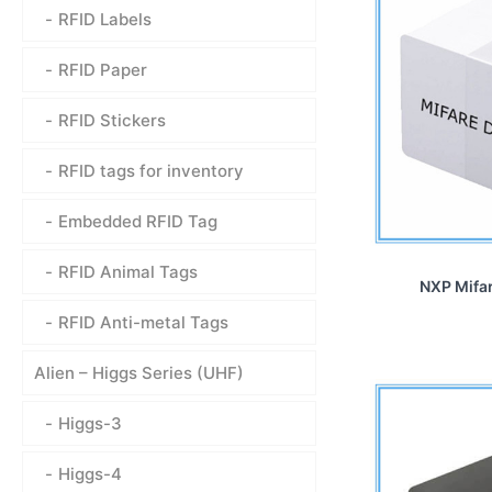
RFID Labels
RFID Paper
RFID Stickers
RFID tags for inventory
Embedded RFID Tag
RFID Animal Tags
NXP Mifar
RFID Anti-metal Tags
Alien – Higgs Series (UHF)
Higgs-3
Higgs-4