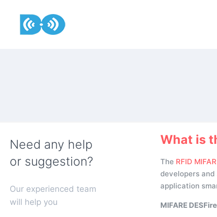
What is t
Need any help
or suggestion?
The
RFID MIFAR
developers and s
application smar
Our experienced team
will help you
MIFARE DESFire