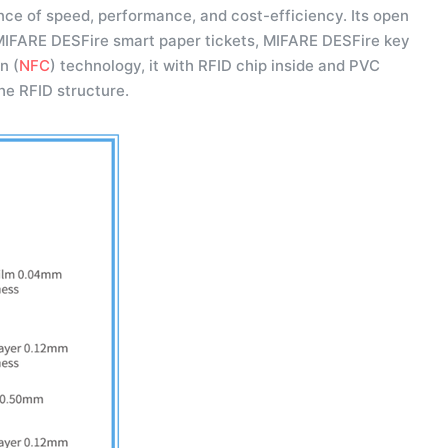
ce of speed, performance, and cost-efficiency. Its open
 MIFARE DESFire smart paper tickets, MIFARE DESFire key
n (
NFC
) technology, it with RFID chip inside and PVC
the RFID structure.