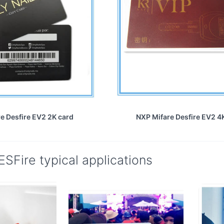
e Desfire EV2 2K card
NXP Mifare Desfire EV2 4
SFire typical applications