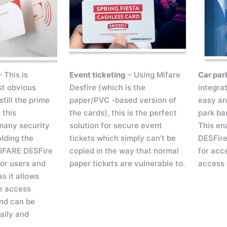
 This is
Event ticketing
– Using Mifare
Car par
st obvious
Desfire (which is the
integrat
still the prime
paper/PVC -based version of
easy an
 this
the cards), this is the perfect
park bar
many security
solution for secure event
This en
olding the
tickets which simply can’t be
DESFire
MIFARE DESFire
copied in the way that normal
for acce
for users and
paper tickets are vulnerable to.
access 
as it allows
e access
nd can be
ally and