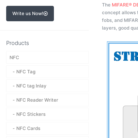
The
MIFARE® DE
concept allows 
Write us Now!
fobs, and MIFAR
layers, good qua
Products
NFC
NFC Tag
NFC tag Inlay
NFC Reader Writer
NFC Stickers
NFC Cards