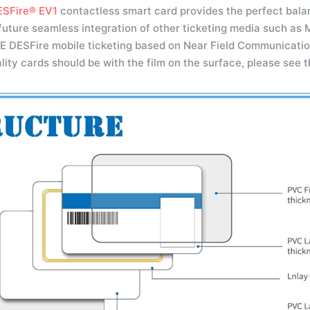
SFire® EV1
contactless smart card provides the perfect balan
future seamless integration of other ticketing media such as
E DESFire mobile ticketing based on Near Field Communicatio
lity cards should be with the film on the surface, please see 