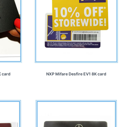
K card
NXP Mifare Desfire EV1 8K card