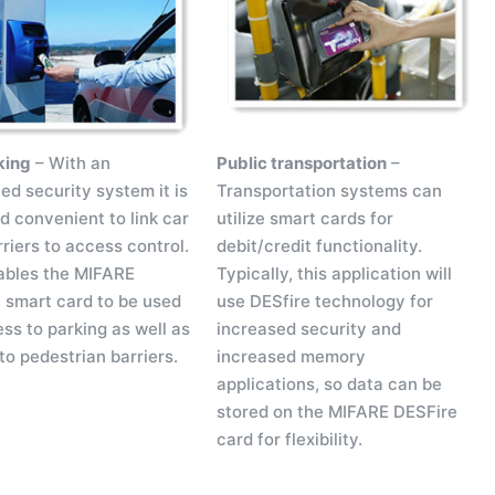
king
– With an
Public transportation
–
ed security system it is
Transportation systems can
d convenient to link car
utilize smart cards for
riers to access control.
debit/credit functionality.
ables the MIFARE
Typically, this application will
 smart card to be used
use DESfire technology for
ss to parking as well as
increased security and
to pedestrian barriers.
increased memory
applications, so data can be
stored on the MIFARE DESFire
card for flexibility.