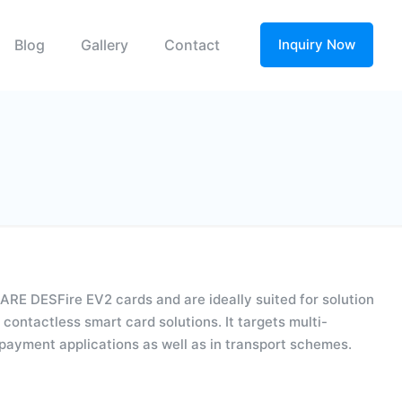
Blog
Gallery
Contact
Inquiry Now
RE DESFire EV2 cards and are ideally suited for solution
contactless smart card solutions. It targets multi-
ropayment applications as well as in transport schemes.