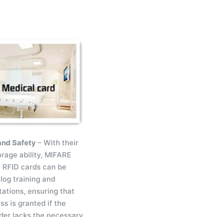
and Safety
– With their
orage ability, MIFARE
 RFID cards can be
log training and
tations, ensuring that
s is granted if the
der lacks the necessary