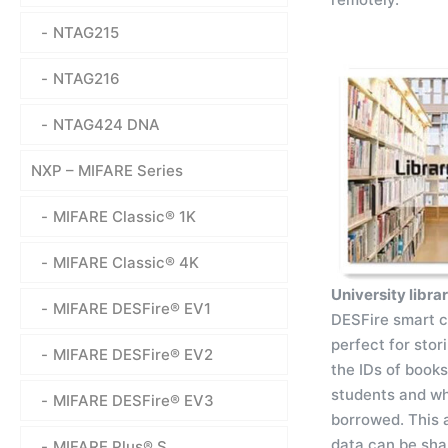
NTAG215
NTAG216
NTAG424 DNA
NXP – MIFARE Series
MIFARE Classic® 1K
MIFARE Classic® 4K
University libra
MIFARE DESFire® EV1
DESFire smart c
perfect for stor
MIFARE DESFire® EV2
the IDs of book
students and w
MIFARE DESFire® EV3
borrowed. This 
data can be sha
MIFARE Plus® S