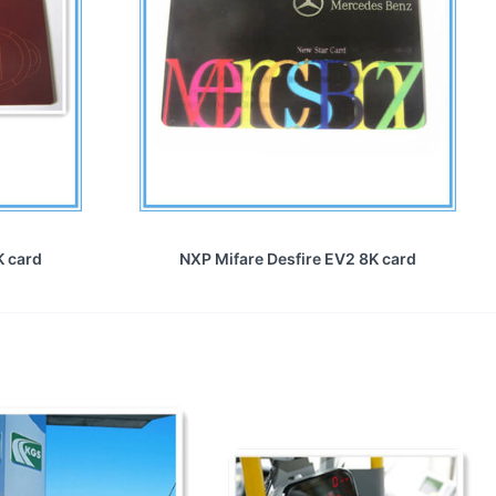
K card
NXP Mifare Desfire EV2 8K card