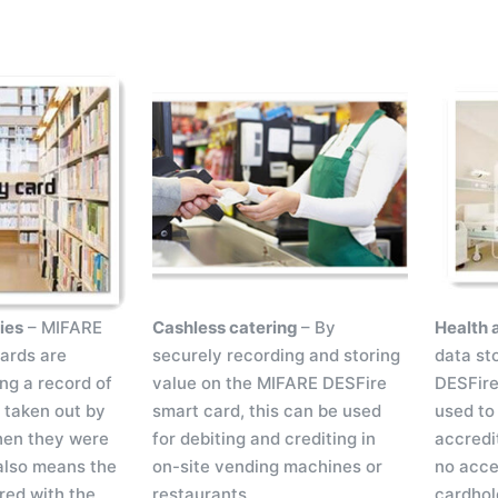
ries
– MIFARE
Cashless catering
– By
Health 
ards are
securely recording and storing
data st
ing a record of
value on the MIFARE DESFire
DESFire
s taken out by
smart card, this can be used
used to 
hen they were
for debiting and crediting in
accredi
also means the
on-site vending machines or
no acces
red with the
restaurants.
cardhol