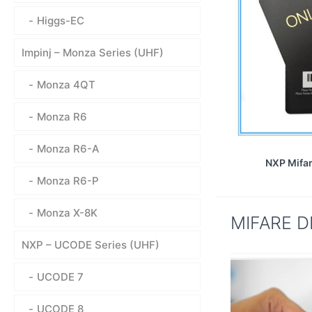
Higgs-EC
Impinj – Monza Series (UHF)
Monza 4QT
Monza R6
Monza R6-A
NXP Mifar
Monza R6-P
Monza X-8K
MIFARE DE
NXP – UCODE Series (UHF)
UCODE 7
UCODE 8