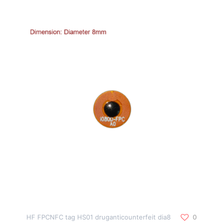
HF FPCNFC tag HS01 druganticounterfeit dia8
0