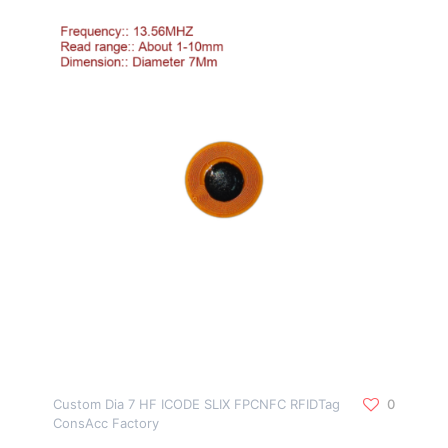
Custom Dia 7 HF ICODE SLIX FPCNFC RFIDTag
0
ConsAcc Factory