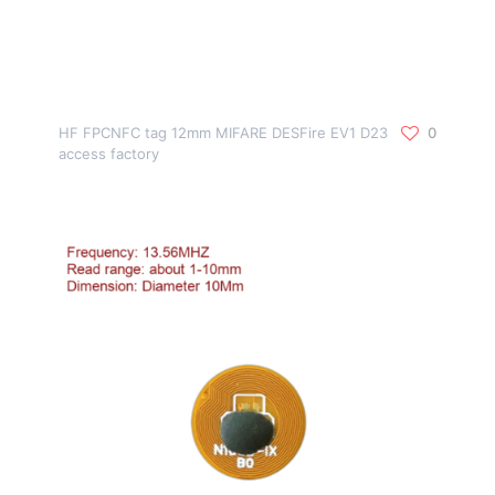
HF FPCNFC tag 12mm MIFARE DESFire EV1 D23
0
access factory