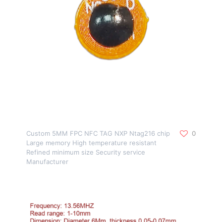
Custom 5MM FPC NFC TAG NXP Ntag216 chip
0
Large memory High temperature resistant
Refined minimum size Security service
Manufacturer