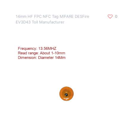
14mm HF FPC NFC Tag MIFARE DESFire
0
EV3D43 Toll Manufacturer