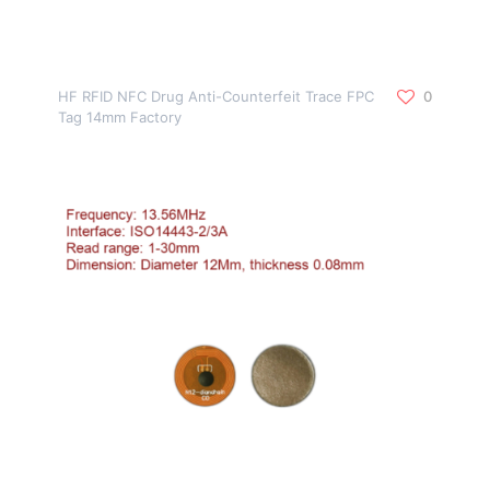
HF RFID NFC Drug Anti-Counterfeit Trace FPC
0
Tag 14mm Factory