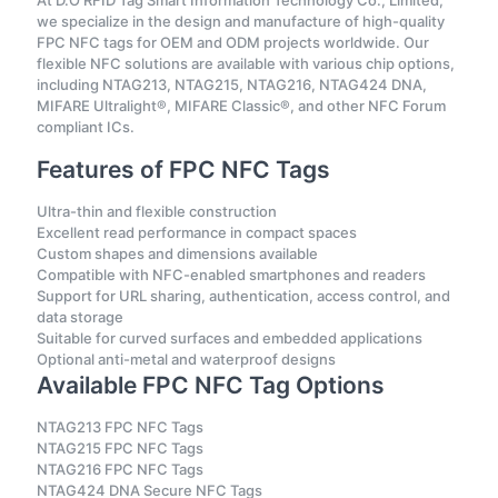
At D.O RFID Tag Smart Information Technology Co., Limited,
we specialize in the design and manufacture of high-quality
FPC NFC tags for OEM and ODM projects worldwide. Our
flexible NFC solutions are available with various chip options,
including NTAG213, NTAG215, NTAG216, NTAG424 DNA,
MIFARE Ultralight®, MIFARE Classic®, and other NFC Forum
compliant ICs.
Features of FPC NFC Tags
Ultra-thin and flexible construction
Excellent read performance in compact spaces
Custom shapes and dimensions available
Compatible with NFC-enabled smartphones and readers
Support for URL sharing, authentication, access control, and
data storage
Suitable for curved surfaces and embedded applications
Optional anti-metal and waterproof designs
Available FPC NFC Tag Options
NTAG213 FPC NFC Tags
NTAG215 FPC NFC Tags
NTAG216 FPC NFC Tags
NTAG424 DNA Secure NFC Tags