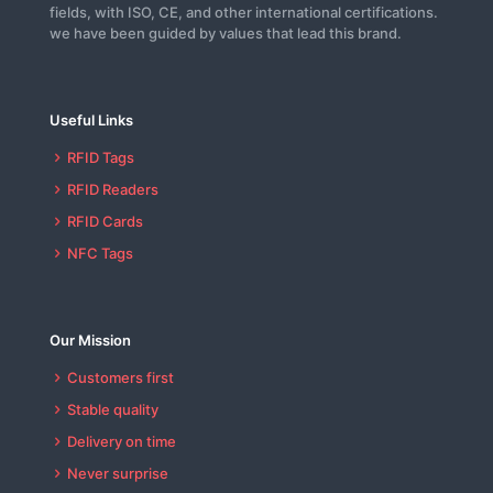
fields, with ISO, CE, and other international certifications.
we have been guided by values that lead this brand.
Useful Links
RFID Tags
RFID Readers
RFID Cards
NFC Tags
Our Mission
Customers first
Stable quality
Delivery on time
Never surprise