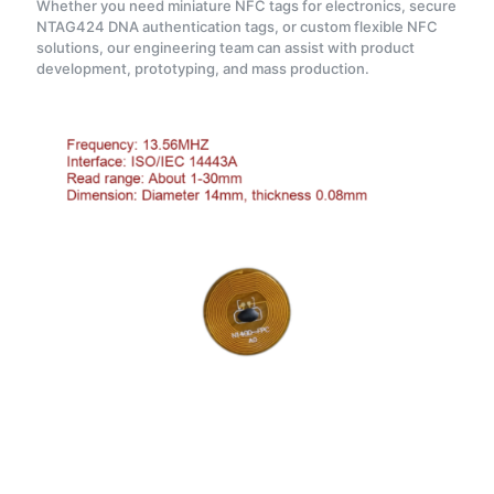
Whether you need miniature NFC tags for electronics, secure
NTAG424 DNA authentication tags, or custom flexible NFC
solutions, our engineering team can assist with product
development, prototyping, and mass production.