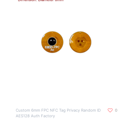
Custom 6mm FPC NFC Tag Privacy Random ID
0
AES128 Auth Factory