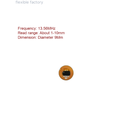
flexible factory