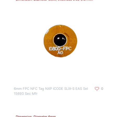
6mm FPC NFC Tag NXP ICODE SLIX-S EAS Sel
0
15693 Sec Mfr