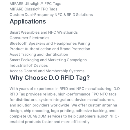
MIFARE Ultralight® FPC Tags
MIFARE Classic® FPC Tags
Custom Dual-Frequency NFC & RFID Solutions
Applications
Smart Wearables and NFC Wristbands
Consumer Electronics
Bluetooth Speakers and Headphones Pairing
Product Authentication and Brand Protection
Asset Tracking and Identification
Smart Packaging and Marketing Campaigns
Industrial IoT Devices
Access Control and Membership Systems
Why Choose D.O RFID Tag?
With years of experience in RFID and NFC manufacturing, D.O
RFID Tag provides reliable, high-performance FPC NFC tags
for distributors, system integrators, device manufacturers,
and solution providers worldwide. We offer custom antenna
design, chip encoding, logo printing, adhesive backing, and
complete OEM/ODM services to help customers launch NFC-
enabled products faster and more efficiently.