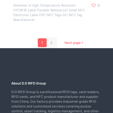
Diameter 9 High Temperature Resistant
0
FPCRFID Label Flexible Waterproof Small NFC
Electronic Label FPC NFC Tags DC-NFC Tag
Manufacturer
1
2
Next page
About D.O RIFD Group
D.O RIFD Group is a professional RFID tags, card readers,
RFID cards, and NFC product manufacturer and supplier
from China, Our factory provides industrial-grade RFID
solutions and customized services covering access
control, asset tracking, logistics management, and other