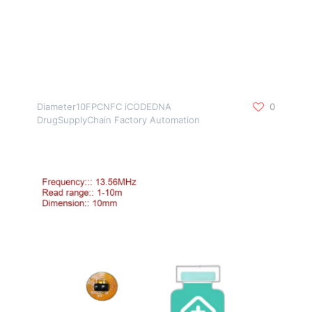
Diameter10FPCNFC iCODEDNA
0
DrugSupplyChain Factory Automation