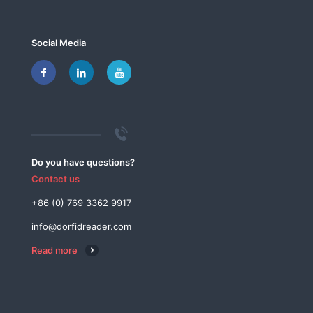
Social Media
Do you have questions?
Contact us
+86 (0) 769 3362 9917
info@dorfidreader.com
Read more