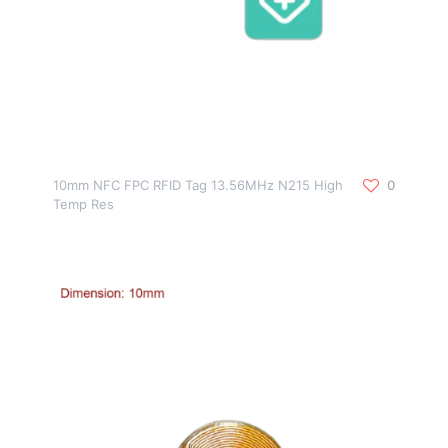
10mm NFC FPC RFID Tag 13.56MHz N215 High
0
Temp Res