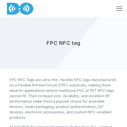
FPC NFC tag
FPC NFC Tags are ultra-thin, flexible NFC tags manufactured
on a Flexible Printed Circuit (FPC) substrate, making them
ideal for applications where traditional PVC or PET NFC tags
cannot fit. Their compact size, durability, and excellent RF
performance make them a popular choice for wearable
devices, smart packaging, product authentication, IoT
devices, electronic accessories, and custom NFC-enabled
products.