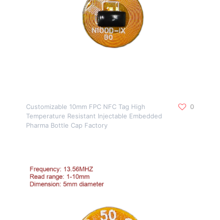
Customizable 10mm FPC NFC Tag High
0
Temperature Resistant Injectable Embedded
Pharma Bottle Cap Factory