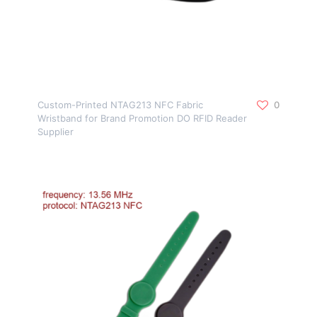
Custom-Printed NTAG213 NFC Fabric
0
Wristband for Brand Promotion DO RFID Reader
Supplier