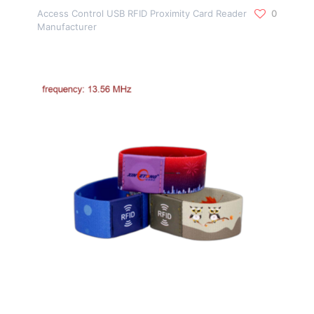
Access Control USB RFID Proximity Card Reader
0
Manufacturer