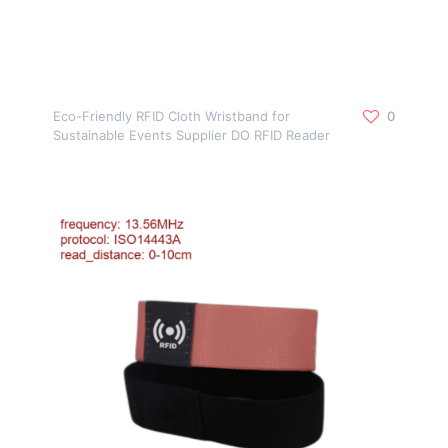
Eco-Friendly RFID Cloth Wristband for
0
Sustainable Events Supplier DO RFID Reader