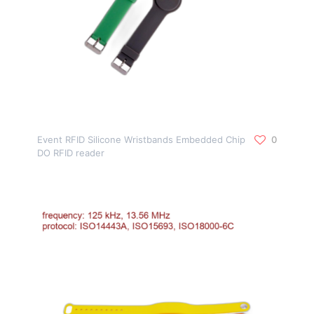
Event RFID Silicone Wristbands Embedded Chip
0
DO RFID reader