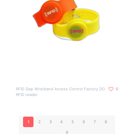
RFID Slap Wristband Access Control Factory DO
0
RFID reader
1
2
3
4
5
6
7
8
9