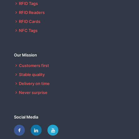
RFID Tags
RFID Readers
RFID Cards
NFC Tags
Our Mission
Customers first
Stable quality
Delivery on time
Never surprise
Social Media