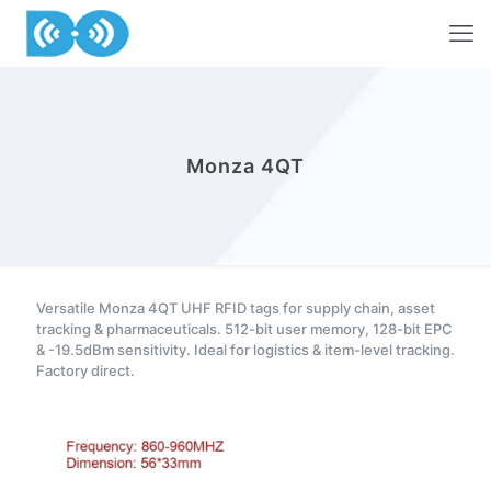
Monza 4QT
Versatile Monza 4QT UHF RFID tags for supply chain, asset
tracking & pharmaceuticals. 512-bit user memory, 128-bit EPC
& -19.5dBm sensitivity. Ideal for logistics & item-level tracking.
Factory direct.