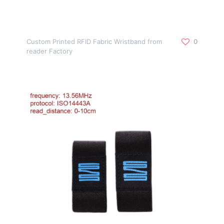
Custom Printed RFID Fabric Wristband from
0
reader Factory