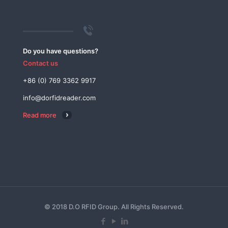
Do you have questions?
Contact us
+86 (0) 769 3362 9917
info@dorfidreader.com
Read more
© 2018 D.O RFID Group. All Rights Reserved.