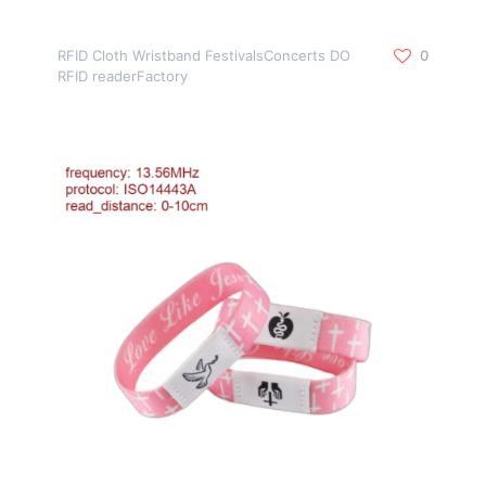
RFID Cloth Wristband FestivalsConcerts DO
0
RFID readerFactory