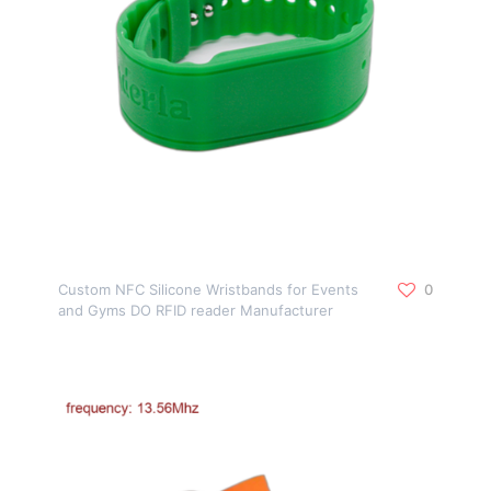
Custom NFC Silicone Wristbands for Events
0
and Gyms DO RFID reader Manufacturer