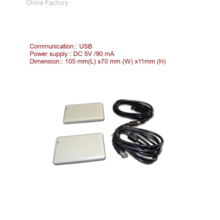
China Factory