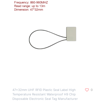
47x32mm UHF RFID Plastic Seal Label High
0
Temperature Resistant Waterproof H9 Chip
Disposable Electronic Seal Tag Manufacturer