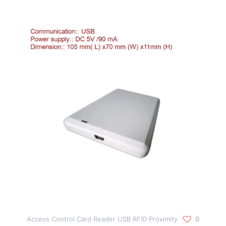
Access Control Card Reader USB RFID Proximity
0