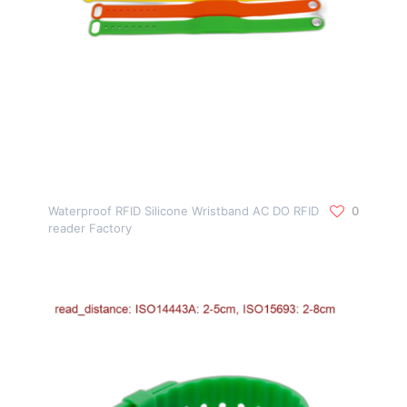
Waterproof RFID Silicone Wristband AC DO RFID
0
reader Factory