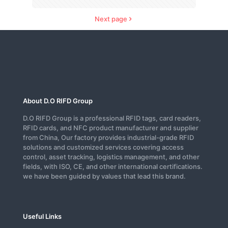
Next page
About D.O RIFD Group
D.O RIFD Group is a professional RFID tags, card readers,
RFID cards, and NFC product manufacturer and supplier
from China, Our factory provides industrial-grade RFID
solutions and customized services covering access
control, asset tracking, logistics management, and other
fields, with ISO, CE, and other international certifications.
we have been guided by values that lead this brand.
Useful Links