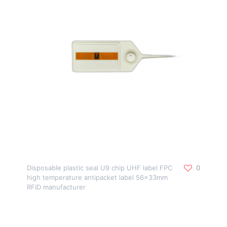
Disposable plastic seal U9 chip UHF label FPC
0
high temperature antipacket label 56x33mm
RFID manufacturer