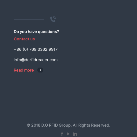
Do you have questions?
Contact us
+86 (0) 769 3362 9917
info@dorfidreader.com
Read more
© 2018 D.O RFID Group. All Rights Reserved.