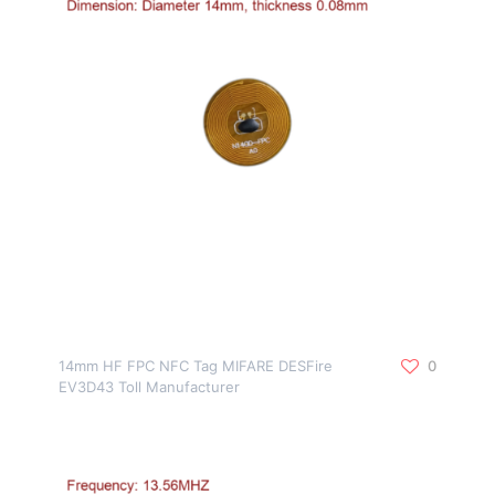
14mm HF FPC NFC Tag MIFARE DESFire
0
EV3D43 Toll Manufacturer