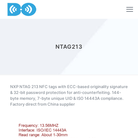
NTAG213
NXP NTAG 213 NFC tags with ECC-based originality signature
& 32-bit password protection for anti-counterfeiting. 144-
byte memory, 7-byte unique UID & ISO 14443A compliance.
Factory direct from China supplier