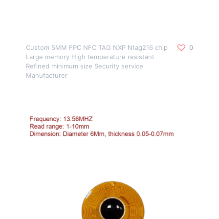
Custom 5MM FPC NFC TAG NXP Ntag216 chip
0
Large memory High temperature resistant
Refined minimum size Security service
Manufacturer