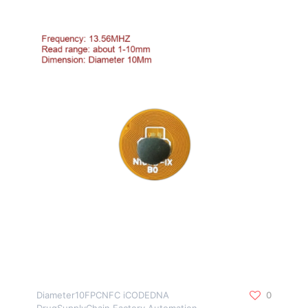
Diameter10FPCNFC iCODEDNA
0
DrugSupplyChain Factory Automation