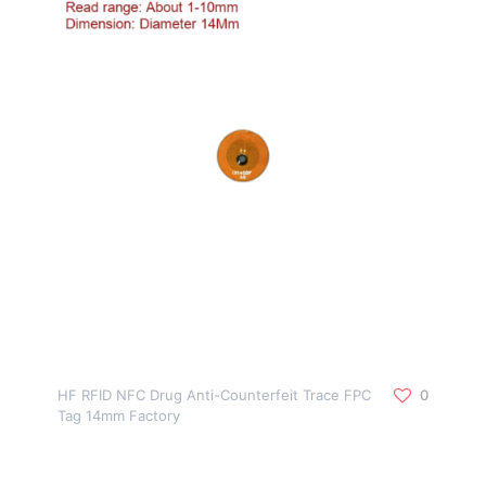
HF RFID NFC Drug Anti-Counterfeit Trace FPC
0
Tag 14mm Factory