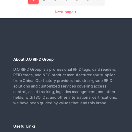
Next page
About D.O RIFD Group
D.O RIFD Group is a professional RFID tags, card readers,
RFID cards, and NFC product manufacturer and supplier
from China, Our factory provides industrial-grade RFID
solutions and customized services covering access
control, asset tracking, logistics management, and other
fields, with ISO, CE, and other international certifications.
we have been guided by values that lead this brand.
Useful Links