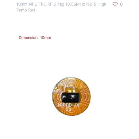
10mm NFC FPC RFID Tag 13.56MHz N215 High
0
Temp Res