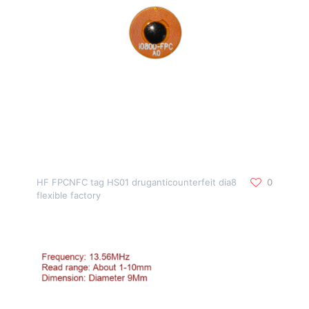
HF FPCNFC tag HS01 druganticounterfeit dia8
0
flexible factory