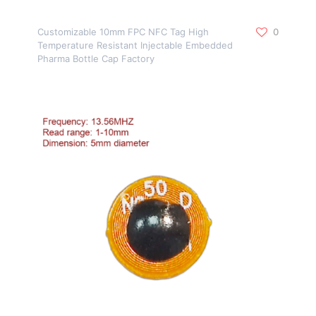
Customizable 10mm FPC NFC Tag High
0
Temperature Resistant Injectable Embedded
Pharma Bottle Cap Factory