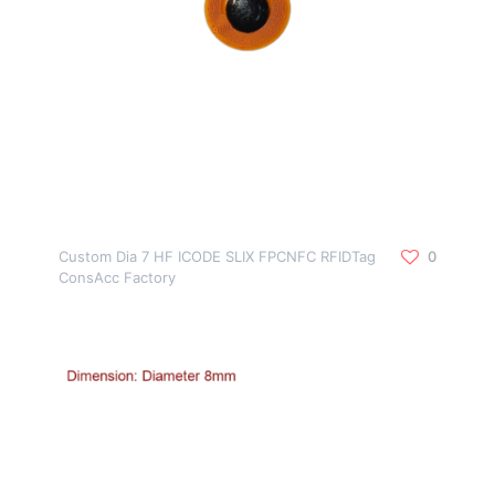
Custom Dia 7 HF ICODE SLIX FPCNFC RFIDTag
0
ConsAcc Factory