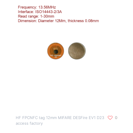
HF FPCNFC tag 12mm MIFARE DESFire EV1 D23
0
access factory