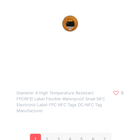
Diameter 9 High Temperature Resistant
0
FPCRFID Label Flexible Waterproof Small NFC
Electronic Label FPC NFC Tags DC-NFC Tag
Manufacturer
1
2
3
4
5
6
7