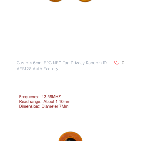
Custom 6mm FPC NFC Tag Privacy Random ID
0
AES128 Auth Factory