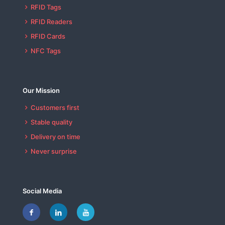
RFID Tags
RFID Readers
RFID Cards
NFC Tags
Our Mission
Customers first
Stable quality
Delivery on time
Never surprise
Social Media