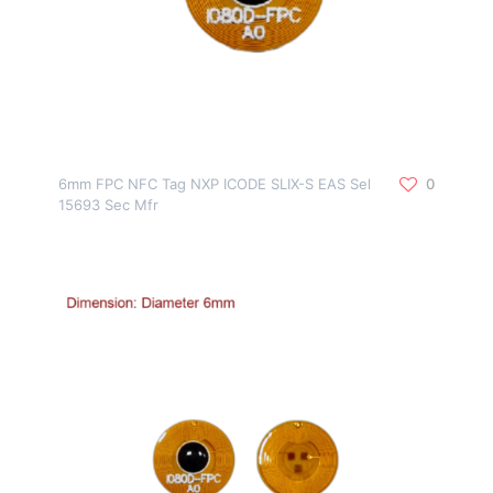
6mm FPC NFC Tag NXP ICODE SLIX-S EAS Sel
0
15693 Sec Mfr