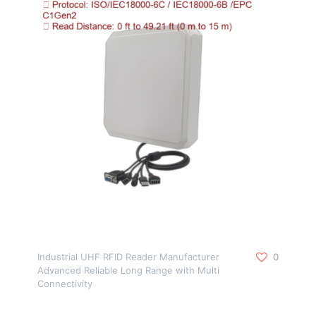
Industrial UHF RFID Reader Manufacturer
0
Advanced Reliable Long Range with Multi
Connectivity