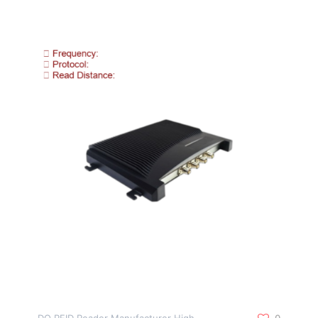
DO RFID Reader Manufacturer High
0