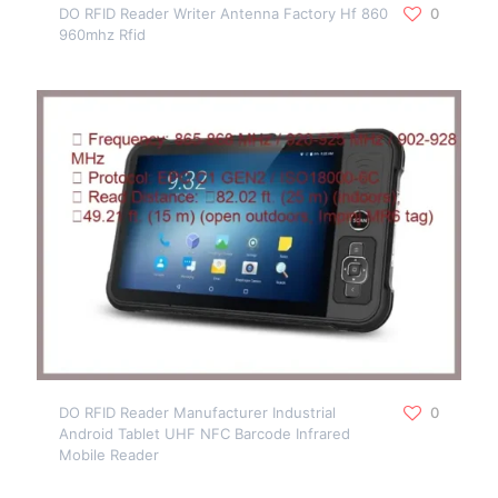
DO RFID Reader Writer Antenna Factory Hf 860
0
960mhz Rfid
DO RFID Reader Manufacturer Industrial
0
Android Tablet UHF NFC Barcode Infrared
Mobile Reader