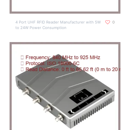
4 Port UHF RFID Reader Manufacturer with 5W
0
to 24W Power Consumption