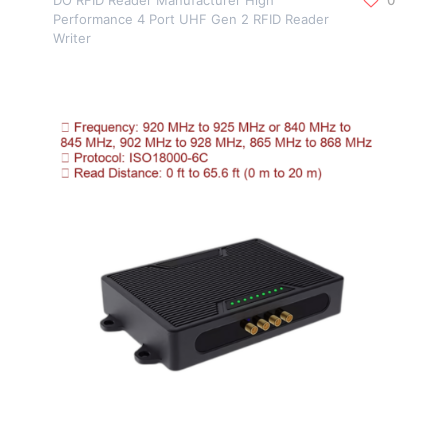
Performance 4 Port UHF Gen 2 RFID Reader
Writer