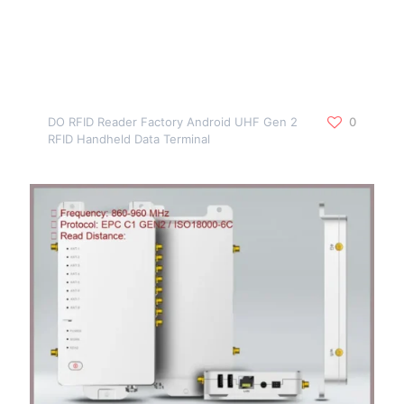
DO RFID Reader Factory Android UHF Gen 2
0
RFID Handheld Data Terminal