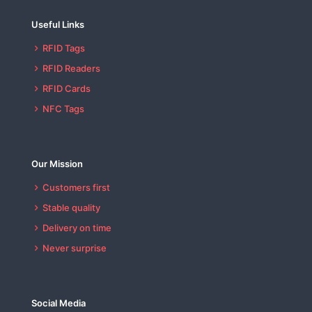
Useful Links
RFID Tags
RFID Readers
RFID Cards
NFC Tags
Our Mission
Customers first
Stable quality
Delivery on time
Never surprise
Social Media