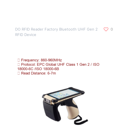
DO RFID Reader Factory Bluetooth UHF Gen 2
0
RFID Device