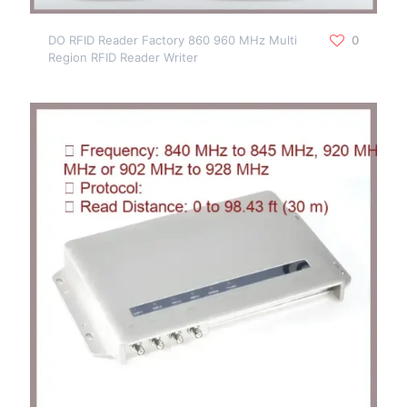
DO RFID Reader Factory 860 960 MHz Multi
0
Region RFID Reader Writer