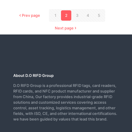
Prev page
1
2
3
4
5
Next page
About D.O RIFD Group
D.O RIFD Group is a professional RFID tags, card readers,
RFID cards, and NFC product manufacturer and supplier
from China, Our factory provides industrial-grade RFID
solutions and customized services covering access
control, asset tracking, logistics management, and other
fields, with ISO, CE, and other international certifications.
we have been guided by values that lead this brand.