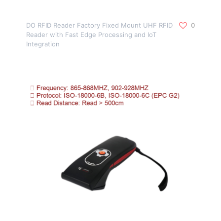
DO RFID Reader Factory Fixed Mount UHF RFID
0
Reader with Fast Edge Processing and IoT
Integration