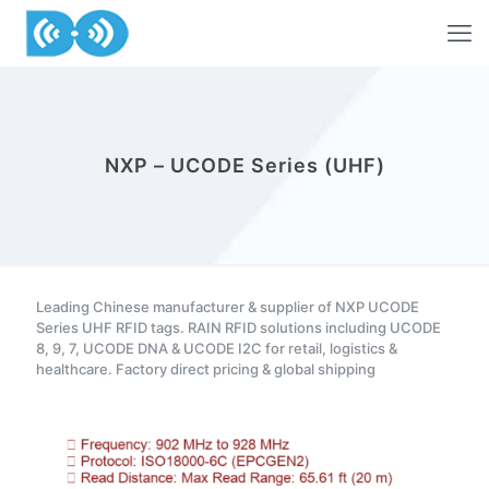
NXP – UCODE Series (UHF)
Leading Chinese manufacturer & supplier of NXP UCODE
Series UHF RFID tags. RAIN RFID solutions including UCODE
8, 9, 7, UCODE DNA & UCODE I2C for retail, logistics &
healthcare. Factory direct pricing & global shipping