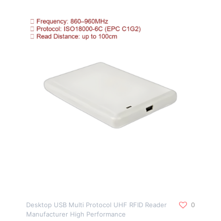
Desktop USB Multi Protocol UHF RFID Reader
0
Manufacturer High Performance