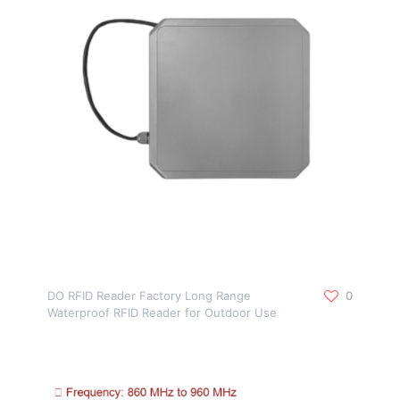
DO RFID Reader Factory Long Range
0
Waterproof RFID Reader for Outdoor Use