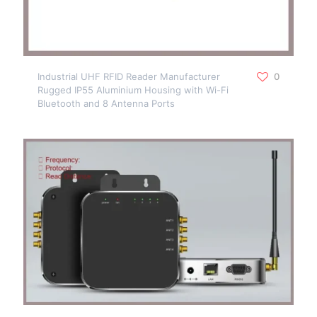
Industrial UHF RFID Reader Manufacturer
0
Rugged IP55 Aluminium Housing with Wi-Fi
Bluetooth and 8 Antenna Ports