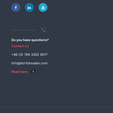
Do you have questions?
Contact us
+86 (0) 769 3362 9917
info@dorfidreader.com
Read more