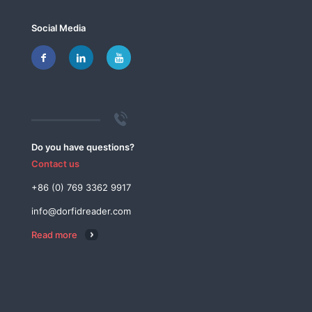
Social Media
Do you have questions?
Contact us
+86 (0) 769 3362 9917
info@dorfidreader.com
Read more