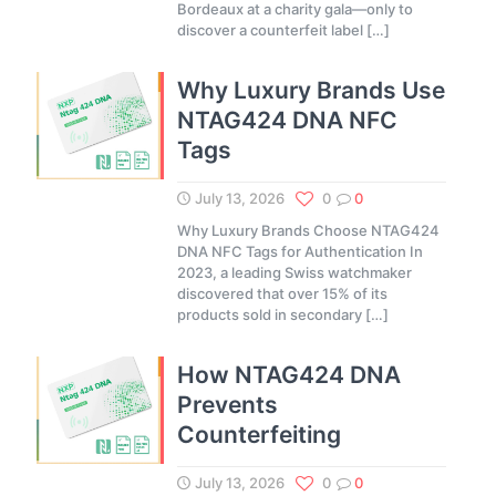
Bordeaux at a charity gala—only to
discover a counterfeit label
[…]
Why Luxury Brands Use
NTAG424 DNA NFC
Tags
July 13, 2026
0
0
Why Luxury Brands Choose NTAG424
DNA NFC Tags for Authentication In
2023, a leading Swiss watchmaker
discovered that over 15% of its
products sold in secondary
[…]
How NTAG424 DNA
Prevents
Counterfeiting
July 13, 2026
0
0