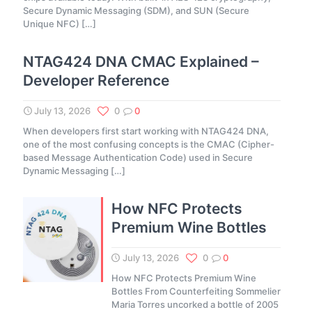
Secure Dynamic Messaging (SDM), and SUN (Secure
Unique NFC)
[…]
NTAG424 DNA CMAC Explained –
Developer Reference
July 13, 2026
0
0
When developers first start working with NTAG424 DNA,
one of the most confusing concepts is the CMAC (Cipher-
based Message Authentication Code) used in Secure
Dynamic Messaging
[…]
How NFC Protects
Premium Wine Bottles
July 13, 2026
0
0
How NFC Protects Premium Wine
Bottles From Counterfeiting Sommelier
Maria Torres uncorked a bottle of 2005