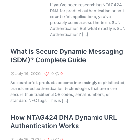
If you’ve been researching NTAG424
DNA for product authentication or anti-
counterfeit applications, you’ve
probably come across the term: SUN
Authentication But what exactly is SUN
Authentication?
[…]
What is Secure Dynamic Messaging
(SDM)? Complete Guide
July 16, 2026
0
0
As counterfeit products become increasingly sophisticated,
brands need authentication technologies that are more
secure than traditional QR codes, serial numbers, or
standard NFC tags. This is
[…]
How NTAG424 DNA Dynamic URL
Authentication Works
July 16, 2026
0
0