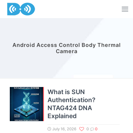
Android Access Control Body Thermal
Camera
What is SUN
Authentication?
NTAG424 DNA
Explained
July 16, 2026
0
0