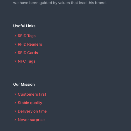
we have been guided by values that lead this brand.
Useful Links
RFID Tags
RFID Readers
RFID Cards
NFC Tags
Our Mission
Customers first
Stable quality
Delivery on time
Never surprise