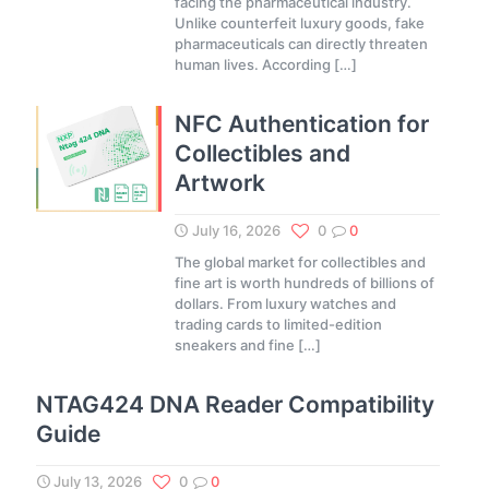
facing the pharmaceutical industry.
Unlike counterfeit luxury goods, fake
pharmaceuticals can directly threaten
human lives. According
[…]
NFC Authentication for
Collectibles and
Artwork
July 16, 2026
0
0
The global market for collectibles and
fine art is worth hundreds of billions of
dollars. From luxury watches and
trading cards to limited-edition
sneakers and fine
[…]
NTAG424 DNA Reader Compatibility
Guide
July 13, 2026
0
0