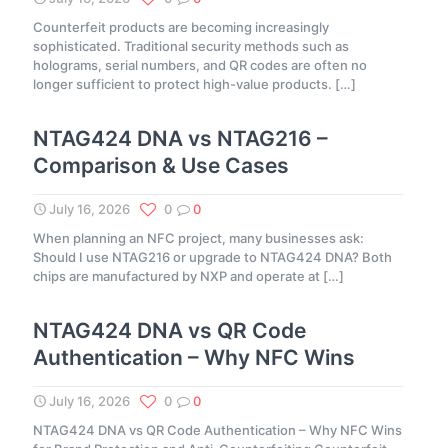
Counterfeit products are becoming increasingly
sophisticated. Traditional security methods such as
holograms, serial numbers, and QR codes are often no
longer sufficient to protect high-value products.
[…]
NTAG424 DNA vs NTAG216 –
Comparison & Use Cases
July 16, 2026
0
0
When planning an NFC project, many businesses ask:
Should I use NTAG216 or upgrade to NTAG424 DNA? Both
chips are manufactured by NXP and operate at
[…]
NTAG424 DNA vs QR Code
Authentication – Why NFC Wins
July 16, 2026
0
0
NTAG424 DNA vs QR Code Authentication – Why NFC Wins