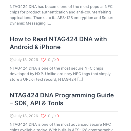
NTAG424 DNA has become one of the most popular NFC
chips for product authentication and anti-counterfeiting
applications. Thanks to its AES-128 encryption and Secure
Dynamic Messaging
[…]
How to Read NTAG424 DNA with
Android & iPhone
July 13, 2026
0
0
NTAG424 DNA is one of the most secure NFC chips
developed by NXP. Unlike ordinary NFC tags that simply
store a URL or text record, NTAG424
[…]
NTAG424 DNA Programming Guide
– SDK, API & Tools
July 13, 2026
0
0
NTAG424 DNA is one of the most advanced secure NFC
chips available today. With built-in AES-128 cryptography,