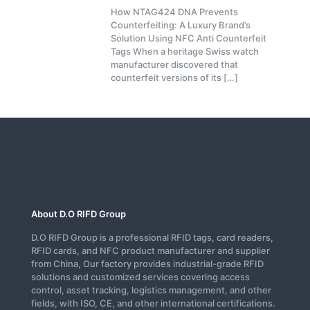
How NTAG424 DNA Prevents
Counterfeiting: A Luxury Brand’s
Solution Using NFC Anti Counterfeit
Tags When a heritage Swiss watch
manufacturer discovered that
counterfeit versions of its
[…]
About D.O RIFD Group
D.O RIFD Group is a professional RFID tags, card readers,
RFID cards, and NFC product manufacturer and supplier
from China, Our factory provides industrial-grade RFID
solutions and customized services covering access
control, asset tracking, logistics management, and other
fields, with ISO, CE, and other international certifications.