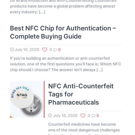
for Brand Protection and Anti-Counterfeiting Counterfeit
products have become a global problem affecting almost
every industry:
[…]
Best NFC Chip for Authentication –
Complete Buying Guide
July 16, 2026
0
0
If you’re building an authentication or anti-counterfeit
solution, one of the first questions you’ll face is: Which NFC
chip should I choose? The answer isn’t always
[…]
NFC Anti-Counterfeit
Tags for
Pharmaceuticals
July 16, 2026
0
0
Counterfeit medicines have become
one of the most dangerous challenges