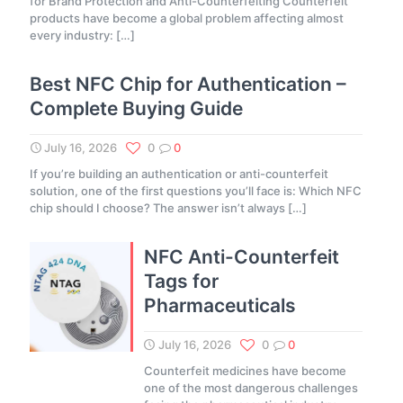
for Brand Protection and Anti-Counterfeiting Counterfeit
products have become a global problem affecting almost
every industry:
[…]
Best NFC Chip for Authentication –
Complete Buying Guide
July 16, 2026
0
0
If you’re building an authentication or anti-counterfeit
solution, one of the first questions you’ll face is: Which NFC
chip should I choose? The answer isn’t always
[…]
NFC Anti-Counterfeit
Tags for
Pharmaceuticals
July 16, 2026
0
0
Counterfeit medicines have become
one of the most dangerous challenges