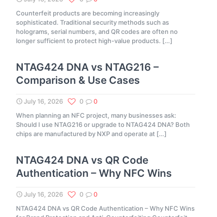
Counterfeit products are becoming increasingly
sophisticated. Traditional security methods such as
holograms, serial numbers, and QR codes are often no
longer sufficient to protect high-value products.
[…]
NTAG424 DNA vs NTAG216 –
Comparison & Use Cases
July 16, 2026
0
0
When planning an NFC project, many businesses ask:
Should I use NTAG216 or upgrade to NTAG424 DNA? Both
chips are manufactured by NXP and operate at
[…]
NTAG424 DNA vs QR Code
Authentication – Why NFC Wins
July 16, 2026
0
0
NTAG424 DNA vs QR Code Authentication – Why NFC Wins