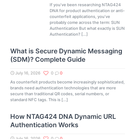
If you’ve been researching NTAG424
DNA for product authentication or anti-
counterfeit applications, you’ve
probably come across the term: SUN
Authentication But what exactly is SUN
Authentication?
[…]
What is Secure Dynamic Messaging
(SDM)? Complete Guide
July 16, 2026
0
0
As counterfeit products become increasingly sophisticated,
brands need authentication technologies that are more
secure than traditional QR codes, serial numbers, or
standard NFC tags. This is
[…]
How NTAG424 DNA Dynamic URL
Authentication Works
July 16, 2026
0
0