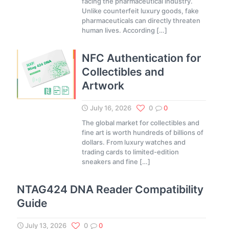
facing the pharmaceutical industry.
Unlike counterfeit luxury goods, fake
pharmaceuticals can directly threaten
human lives. According
[…]
NFC Authentication for
Collectibles and
Artwork
July 16, 2026
0
0
The global market for collectibles and
fine art is worth hundreds of billions of
dollars. From luxury watches and
trading cards to limited-edition
sneakers and fine
[…]
NTAG424 DNA Reader Compatibility
Guide
July 13, 2026
0
0