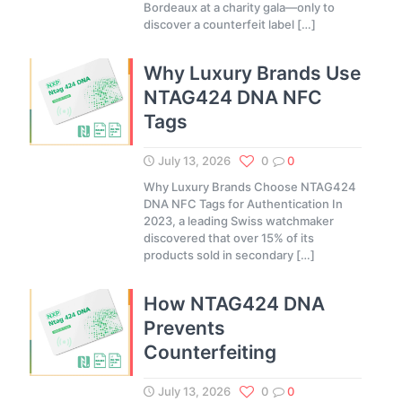
Bordeaux at a charity gala—only to
discover a counterfeit label
[…]
Why Luxury Brands Use
NTAG424 DNA NFC
Tags
July 13, 2026
0
0
Why Luxury Brands Choose NTAG424
DNA NFC Tags for Authentication In
2023, a leading Swiss watchmaker
discovered that over 15% of its
products sold in secondary
[…]
How NTAG424 DNA
Prevents
Counterfeiting
July 13, 2026
0
0