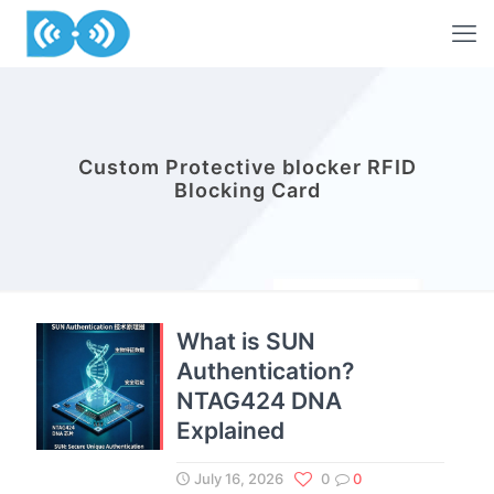
Custom Protective blocker RFID
Blocking Card
What is SUN
Authentication?
NTAG424 DNA
Explained
July 16, 2026
0
0