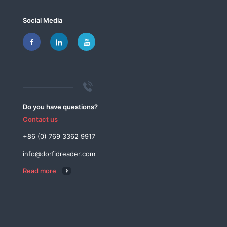
Social Media
Do you have questions?
Contact us
+86 (0) 769 3362 9917
info@dorfidreader.com
Read more