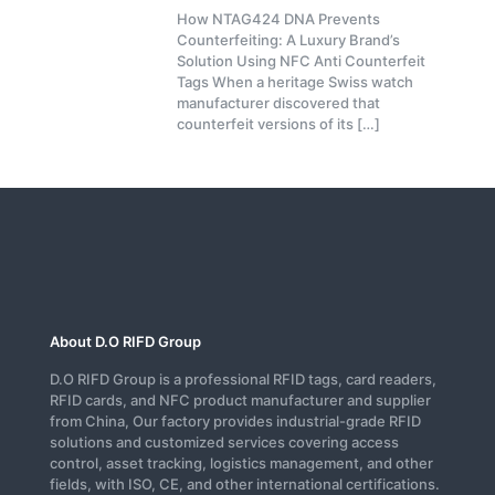
How NTAG424 DNA Prevents
Counterfeiting: A Luxury Brand’s
Solution Using NFC Anti Counterfeit
Tags When a heritage Swiss watch
manufacturer discovered that
counterfeit versions of its
[…]
About D.O RIFD Group
D.O RIFD Group is a professional RFID tags, card readers,
RFID cards, and NFC product manufacturer and supplier
from China, Our factory provides industrial-grade RFID
solutions and customized services covering access
control, asset tracking, logistics management, and other
fields, with ISO, CE, and other international certifications.