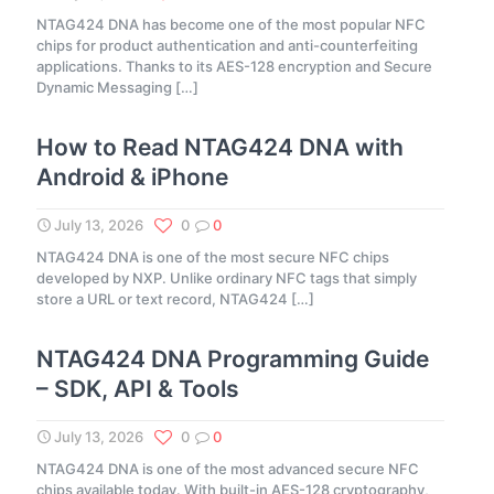
NTAG424 DNA has become one of the most popular NFC
chips for product authentication and anti-counterfeiting
applications. Thanks to its AES-128 encryption and Secure
Dynamic Messaging
[…]
How to Read NTAG424 DNA with
Android & iPhone
July 13, 2026
0
0
NTAG424 DNA is one of the most secure NFC chips
developed by NXP. Unlike ordinary NFC tags that simply
store a URL or text record, NTAG424
[…]
NTAG424 DNA Programming Guide
– SDK, API & Tools
July 13, 2026
0
0
NTAG424 DNA is one of the most advanced secure NFC
chips available today. With built-in AES-128 cryptography,