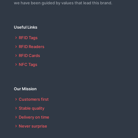
we have been guided by values that lead this brand.
Useful Links
RFID Tags
RFID Readers
RFID Cards
NFC Tags
Our Mission
Customers first
Stable quality
Delivery on time
Never surprise