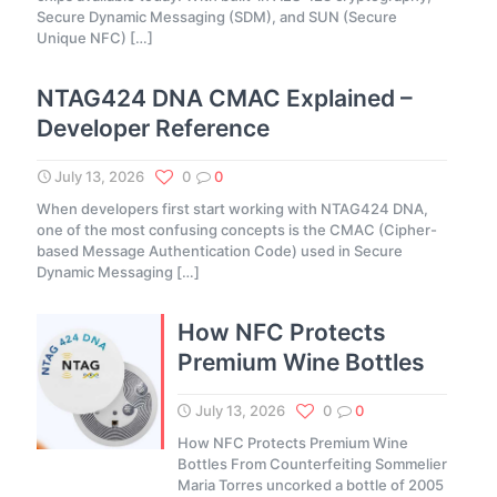
Secure Dynamic Messaging (SDM), and SUN (Secure
Unique NFC)
[…]
NTAG424 DNA CMAC Explained –
Developer Reference
July 13, 2026
0
0
When developers first start working with NTAG424 DNA,
one of the most confusing concepts is the CMAC (Cipher-
based Message Authentication Code) used in Secure
Dynamic Messaging
[…]
How NFC Protects
Premium Wine Bottles
July 13, 2026
0
0
How NFC Protects Premium Wine
Bottles From Counterfeiting Sommelier
Maria Torres uncorked a bottle of 2005