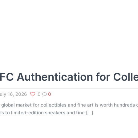
FC Authentication for Coll
uly 16, 2026
0
0
 global market for collectibles and fine art is worth hundreds o
ds to limited-edition sneakers and fine
[…]