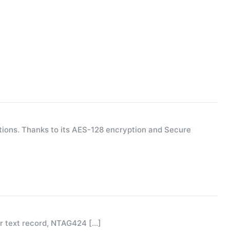
ions. Thanks to its AES-128 encryption and Secure
or text record, NTAG424
[…]