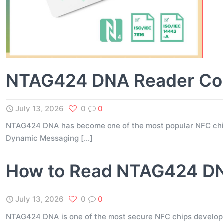
NTAG424 DNA Reader Comp
July 13, 2026
0
0
NTAG424 DNA has become one of the most popular NFC chips 
Dynamic Messaging
[…]
How to Read NTAG424 DNA
July 13, 2026
0
0
NTAG424 DNA is one of the most secure NFC chips developed