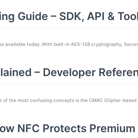
 Guide – SDK, API & Too
s available today. With built-in AES-128 cryptography, Sec
ined – Developer Refere
e of the most confusing concepts is the CMAC (Cipher-base
ow NFC Protects Premium 