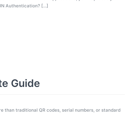
UN Authentication?
[…]
te Guide
e than traditional QR codes, serial numbers, or standard