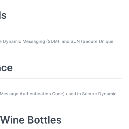
ls
ure Dynamic Messaging (SDM), and SUN (Secure Unique
nce
d Message Authentication Code) used in Secure Dynamic
Wine Bottles