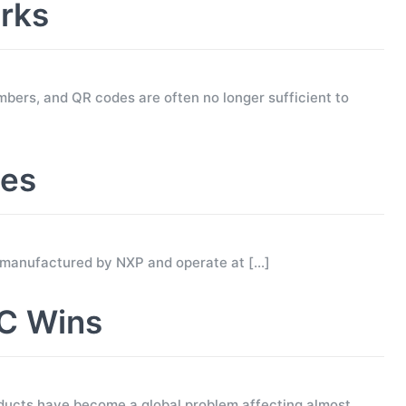
rks
mbers, and QR codes are often no longer sufficient to
ses
 manufactured by NXP and operate at
[…]
C Wins
ucts have become a global problem affecting almost