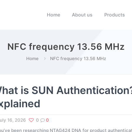
Home
About us
Products
NFC frequency 13.56 MHz
Home
NFC frequency 13.56 MHz
hat is SUN Authenticati
xplained
uly 16, 2026
0
0
you’ve been researching NTAG424 DNA for product authenticati