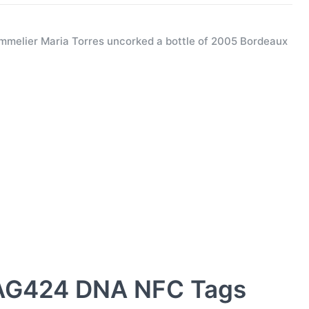
melier Maria Torres uncorked a bottle of 2005 Bordeaux
AG424 DNA NFC Tags