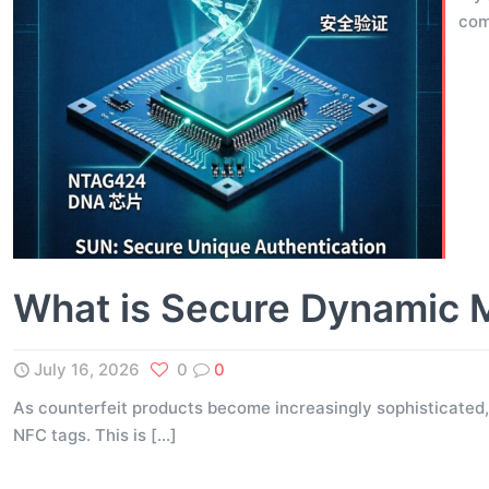
com
What is Secure Dynamic 
July 16, 2026
0
0
As counterfeit products become increasingly sophisticated,
NFC tags. This is
[…]