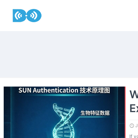
W
E
J
If 