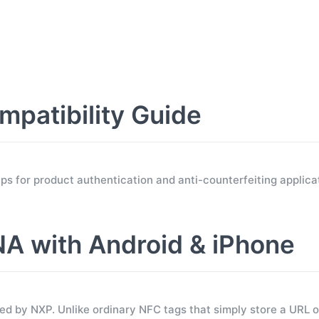
atibility Guide
for product authentication and anti-counterfeiting applicat
 with Android & iPhone
 by NXP. Unlike ordinary NFC tags that simply store a URL 