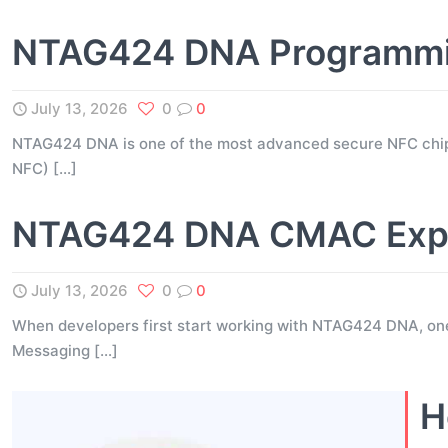
NTAG424 DNA Programming
July 13, 2026
0
0
NTAG424 DNA is one of the most advanced secure NFC chip
NFC)
[…]
NTAG424 DNA CMAC Expla
July 13, 2026
0
0
When developers first start working with NTAG424 DNA, on
Messaging
[…]
H