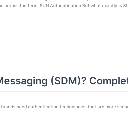
e across the term: SUN Authentication But what exactly is S
Messaging (SDM)? Comple
 brands need authentication technologies that are more secur