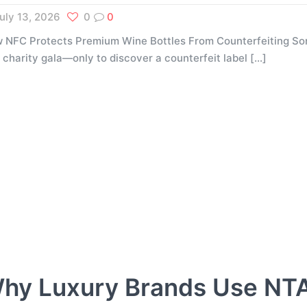
uly 13, 2026
0
0
 NFC Protects Premium Wine Bottles From Counterfeiting Som
a charity gala—only to discover a counterfeit label
[…]
hy Luxury Brands Use NT