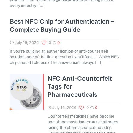
every industry:
[…]
Best NFC Chip for Authentication –
Complete Buying Guide
July 16, 2026
0
0
If you’re building an authentication or anti-counterfeit
solution, one of the first questions you’ll face is: Which NFC
chip should I choose? The answer isn’t always
[…]
NFC Anti-Counterfeit
Tags for
Pharmaceuticals
July 16, 2026
0
0
Counterfeit medicines have become
one of the most dangerous challenges
facing the pharmaceutical industry.