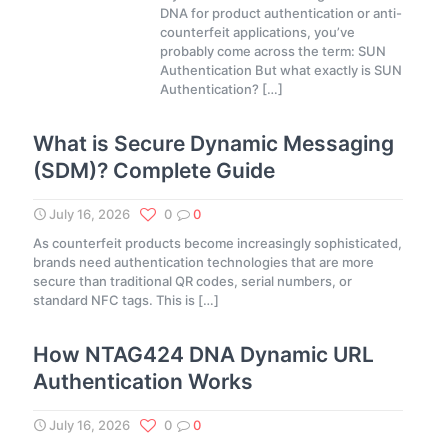
DNA for product authentication or anti-
counterfeit applications, you’ve
probably come across the term: SUN
Authentication But what exactly is SUN
Authentication?
[…]
What is Secure Dynamic Messaging
(SDM)? Complete Guide
July 16, 2026
0
0
As counterfeit products become increasingly sophisticated,
brands need authentication technologies that are more
secure than traditional QR codes, serial numbers, or
standard NFC tags. This is
[…]
How NTAG424 DNA Dynamic URL
Authentication Works
July 16, 2026
0
0