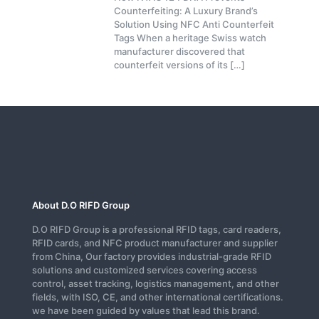
Counterfeiting: A Luxury Brand’s
Solution Using NFC Anti Counterfeit
Tags When a heritage Swiss watch
manufacturer discovered that
counterfeit versions of its
[…]
About D.O RIFD Group
D.O RIFD Group is a professional RFID tags, card readers,
RFID cards, and NFC product manufacturer and supplier
from China, Our factory provides industrial-grade RFID
solutions and customized services covering access
control, asset tracking, logistics management, and other
fields, with ISO, CE, and other international certifications.
we have been guided by values that lead this brand.