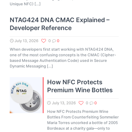
Unique NFC)
[…]
NTAG424 DNA CMAC Explained –
Developer Reference
July 13, 2026
0
0
When developers first start working with NTAG424 DNA,
one of the most confusing concepts is the CMAC (Cipher-
based Message Authentication Code) used in Secure
Dynamic Messaging
[…]
How NFC Protects
Premium Wine Bottles
July 13, 2026
0
0
How NFC Protects Premium Wine
Bottles From Counterfeiting Sommelier
Maria Torres uncorked a bottle of 2005
Bordeaux at a charity gala—only to