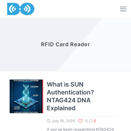
RFID Card Reader
What is SUN
Authentication?
NTAG424 DNA
Explained
July 16, 2026
0
0
If you’ve been researching NTAG424