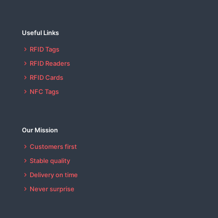
Useful Links
RFID Tags
RFID Readers
RFID Cards
NFC Tags
Our Mission
Customers first
Stable quality
Delivery on time
Never surprise