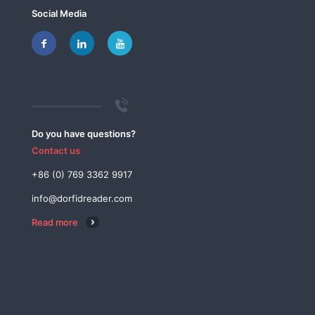
Social Media
Do you have questions?
Contact us
+86 (0) 769 3362 9917
info@dorfidreader.com
Read more