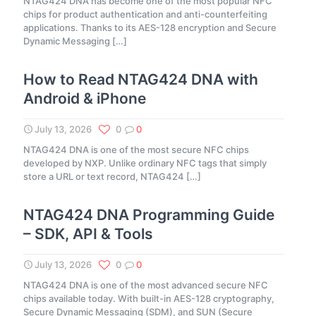
NTAG424 DNA has become one of the most popular NFC
chips for product authentication and anti-counterfeiting
applications. Thanks to its AES-128 encryption and Secure
Dynamic Messaging
[…]
How to Read NTAG424 DNA with
Android & iPhone
July 13, 2026
0
0
NTAG424 DNA is one of the most secure NFC chips
developed by NXP. Unlike ordinary NFC tags that simply
store a URL or text record, NTAG424
[…]
NTAG424 DNA Programming Guide
– SDK, API & Tools
July 13, 2026
0
0
NTAG424 DNA is one of the most advanced secure NFC
chips available today. With built-in AES-128 cryptography,
Secure Dynamic Messaging (SDM), and SUN (Secure