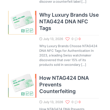
discover a counterfeit label
[…]
Why Luxury Brands Use
NTAG424 DNA NFC
Tags
July 13, 2026
0
0
Why Luxury Brands Choose NTAG424
DNA NFC Tags for Authentication In
2023, a leading Swiss watchmaker
discovered that over 15% of its
products sold in secondary
[…]
How NTAG424 DNA
Prevents
Counterfeiting
July 13, 2026
0
0
How NTAG424 DNA Prevents