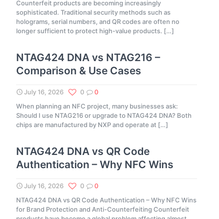
Counterfeit products are becoming increasingly
sophisticated. Traditional security methods such as
holograms, serial numbers, and QR codes are often no
longer sufficient to protect high-value products.
[…]
NTAG424 DNA vs NTAG216 –
Comparison & Use Cases
July 16, 2026
0
0
When planning an NFC project, many businesses ask:
Should I use NTAG216 or upgrade to NTAG424 DNA? Both
chips are manufactured by NXP and operate at
[…]
NTAG424 DNA vs QR Code
Authentication – Why NFC Wins
July 16, 2026
0
0
NTAG424 DNA vs QR Code Authentication – Why NFC Wins
for Brand Protection and Anti-Counterfeiting Counterfeit
products have become a global problem affecting almost