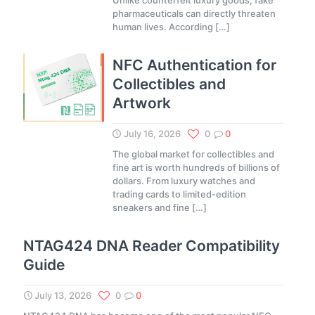
Unlike counterfeit luxury goods, fake
pharmaceuticals can directly threaten
human lives. According
[…]
NFC Authentication for
Collectibles and
Artwork
July 16, 2026
0
0
The global market for collectibles and
fine art is worth hundreds of billions of
dollars. From luxury watches and
trading cards to limited-edition
sneakers and fine
[…]
NTAG424 DNA Reader Compatibility
Guide
July 13, 2026
0
0