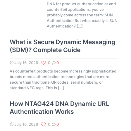
DNA for product authentication or anti-
counterfeit applications, you’ve
probably come across the term: SUN
Authentication But what exactly is SUN
Authentication?
[…]
What is Secure Dynamic Messaging
(SDM)? Complete Guide
July 16, 2026
0
0
As counterfeit products become increasingly sophisticated,
brands need authentication technologies that are more
secure than traditional QR codes, serial numbers, or
standard NFC tags. This is
[…]
How NTAG424 DNA Dynamic URL
Authentication Works
July 16, 2026
0
0