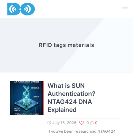
RFID tags materials
What is SUN
Authentication?
NTAG424 DNA
Explained
July 16, 2026
0
0
If you’ve been researching NTAG424