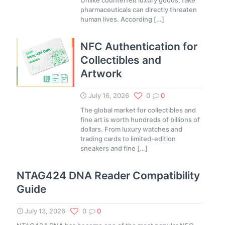
Unlike counterfeit luxury goods, fake
pharmaceuticals can directly threaten
human lives. According
[…]
NFC Authentication for
Collectibles and
Artwork
July 16, 2026
0
0
The global market for collectibles and
fine art is worth hundreds of billions of
dollars. From luxury watches and
trading cards to limited-edition
sneakers and fine
[…]
NTAG424 DNA Reader Compatibility
Guide
July 13, 2026
0
0