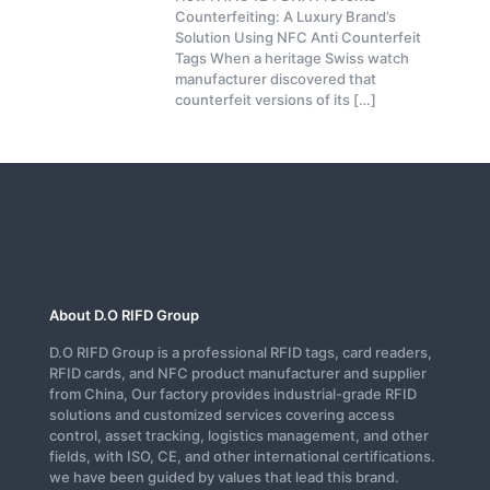
Counterfeiting: A Luxury Brand’s
Solution Using NFC Anti Counterfeit
Tags When a heritage Swiss watch
manufacturer discovered that
counterfeit versions of its
[…]
About D.O RIFD Group
D.O RIFD Group is a professional RFID tags, card readers,
RFID cards, and NFC product manufacturer and supplier
from China, Our factory provides industrial-grade RFID
solutions and customized services covering access
control, asset tracking, logistics management, and other
fields, with ISO, CE, and other international certifications.
we have been guided by values that lead this brand.