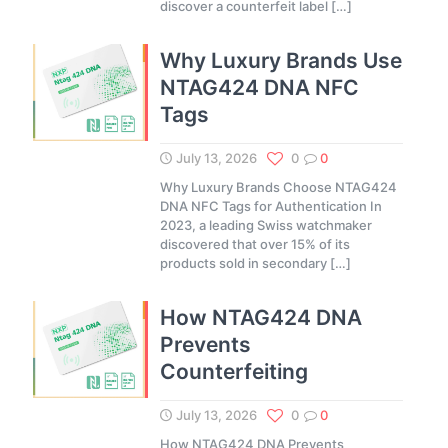
discover a counterfeit label
[…]
Why Luxury Brands Use
NTAG424 DNA NFC
Tags
July 13, 2026
0
0
Why Luxury Brands Choose NTAG424
DNA NFC Tags for Authentication In
2023, a leading Swiss watchmaker
discovered that over 15% of its
products sold in secondary
[…]
How NTAG424 DNA
Prevents
Counterfeiting
July 13, 2026
0
0
How NTAG424 DNA Prevents