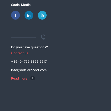
Social Media
Do you have questions?
Contact us
+86 (0) 769 3362 9917
info@dorfidreader.com
Read more