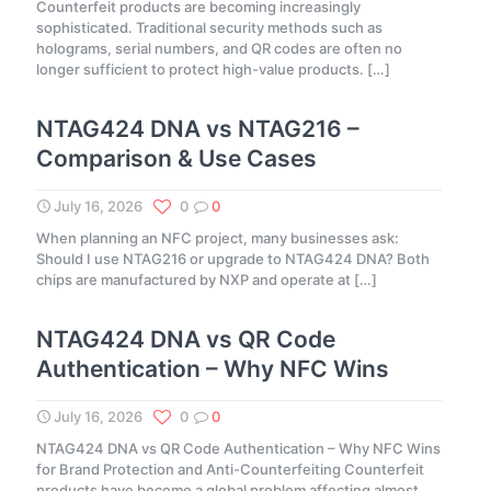
Counterfeit products are becoming increasingly
sophisticated. Traditional security methods such as
holograms, serial numbers, and QR codes are often no
longer sufficient to protect high-value products.
[…]
NTAG424 DNA vs NTAG216 –
Comparison & Use Cases
July 16, 2026
0
0
When planning an NFC project, many businesses ask:
Should I use NTAG216 or upgrade to NTAG424 DNA? Both
chips are manufactured by NXP and operate at
[…]
NTAG424 DNA vs QR Code
Authentication – Why NFC Wins
July 16, 2026
0
0
NTAG424 DNA vs QR Code Authentication – Why NFC Wins
for Brand Protection and Anti-Counterfeiting Counterfeit
products have become a global problem affecting almost