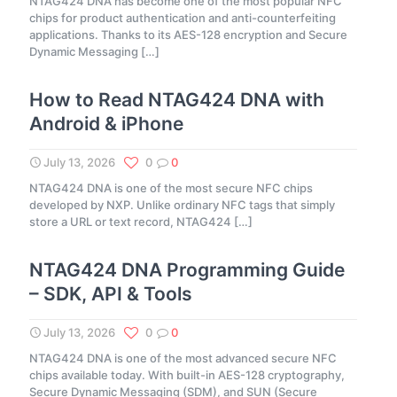
NTAG424 DNA has become one of the most popular NFC
chips for product authentication and anti-counterfeiting
applications. Thanks to its AES-128 encryption and Secure
Dynamic Messaging
[…]
How to Read NTAG424 DNA with
Android & iPhone
July 13, 2026
0
0
NTAG424 DNA is one of the most secure NFC chips
developed by NXP. Unlike ordinary NFC tags that simply
store a URL or text record, NTAG424
[…]
NTAG424 DNA Programming Guide
– SDK, API & Tools
July 13, 2026
0
0
NTAG424 DNA is one of the most advanced secure NFC
chips available today. With built-in AES-128 cryptography,
Secure Dynamic Messaging (SDM), and SUN (Secure