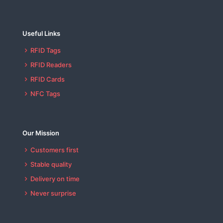
Useful Links
RFID Tags
RFID Readers
RFID Cards
NFC Tags
Our Mission
Customers first
Stable quality
Delivery on time
Never surprise