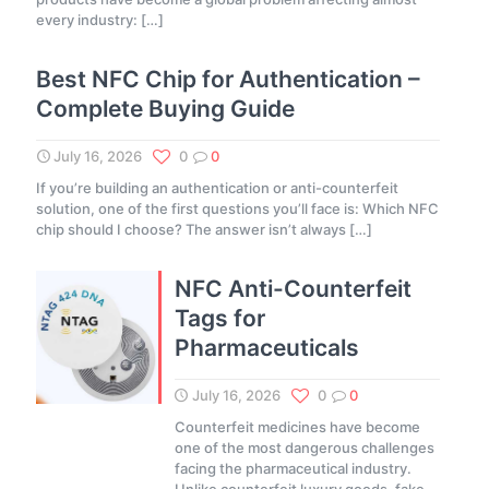
every industry:
[…]
Best NFC Chip for Authentication –
Complete Buying Guide
July 16, 2026
0
0
If you’re building an authentication or anti-counterfeit
solution, one of the first questions you’ll face is: Which NFC
chip should I choose? The answer isn’t always
[…]
NFC Anti-Counterfeit
Tags for
Pharmaceuticals
July 16, 2026
0
0
Counterfeit medicines have become
one of the most dangerous challenges
facing the pharmaceutical industry.