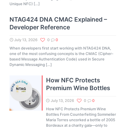
Unique NFC)
[…]
NTAG424 DNA CMAC Explained –
Developer Reference
July 13, 2026
0
0
When developers first start working with NTAG424 DNA,
one of the most confusing concepts is the CMAC (Cipher-
based Message Authentication Code) used in Secure
Dynamic Messaging
[…]
How NFC Protects
Premium Wine Bottles
July 13, 2026
0
0
How NFC Protects Premium Wine
Bottles From Counterfeiting Sommelier
Maria Torres uncorked a bottle of 2005
Bordeaux at a charity gala—only to