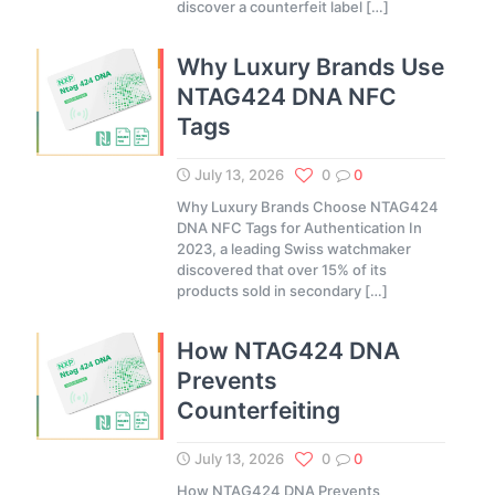
discover a counterfeit label
[…]
Why Luxury Brands Use
NTAG424 DNA NFC
Tags
July 13, 2026
0
0
Why Luxury Brands Choose NTAG424
DNA NFC Tags for Authentication In
2023, a leading Swiss watchmaker
discovered that over 15% of its
products sold in secondary
[…]
How NTAG424 DNA
Prevents
Counterfeiting
July 13, 2026
0
0
How NTAG424 DNA Prevents