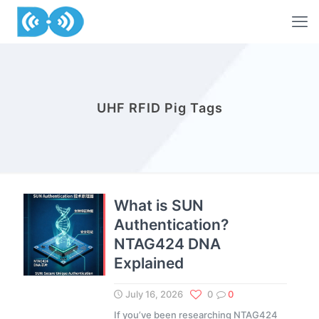
UHF RFID Pig Tags
What is SUN
Authentication?
NTAG424 DNA
Explained
July 16, 2026
0
0
If you’ve been researching NTAG424