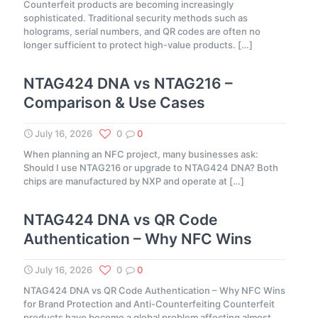
Counterfeit products are becoming increasingly
sophisticated. Traditional security methods such as
holograms, serial numbers, and QR codes are often no
longer sufficient to protect high-value products.
[…]
NTAG424 DNA vs NTAG216 –
Comparison & Use Cases
July 16, 2026
0
0
When planning an NFC project, many businesses ask:
Should I use NTAG216 or upgrade to NTAG424 DNA? Both
chips are manufactured by NXP and operate at
[…]
NTAG424 DNA vs QR Code
Authentication – Why NFC Wins
July 16, 2026
0
0
NTAG424 DNA vs QR Code Authentication – Why NFC Wins
for Brand Protection and Anti-Counterfeiting Counterfeit
products have become a global problem affecting almost