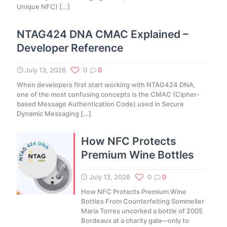
Unique NFC)
[…]
NTAG424 DNA CMAC Explained –
Developer Reference
July 13, 2026
0
0
When developers first start working with NTAG424 DNA,
one of the most confusing concepts is the CMAC (Cipher-
based Message Authentication Code) used in Secure
Dynamic Messaging
[…]
How NFC Protects
Premium Wine Bottles
July 13, 2026
0
0
How NFC Protects Premium Wine
Bottles From Counterfeiting Sommelier
Maria Torres uncorked a bottle of 2005
Bordeaux at a charity gala—only to