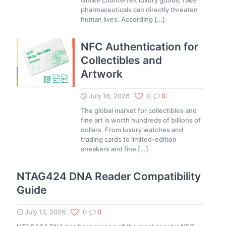
Unlike counterfeit luxury goods, fake
pharmaceuticals can directly threaten
human lives. According
[…]
NFC Authentication for
Collectibles and
Artwork
July 16, 2026
0
0
The global market for collectibles and
fine art is worth hundreds of billions of
dollars. From luxury watches and
trading cards to limited-edition
sneakers and fine
[…]
NTAG424 DNA Reader Compatibility
Guide
July 13, 2026
0
0