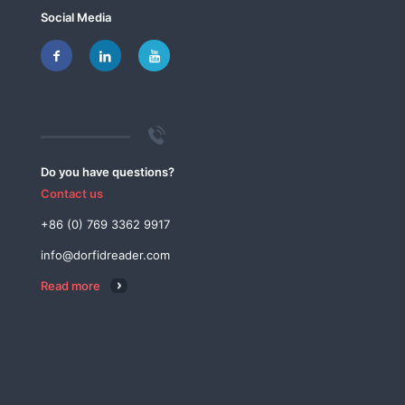
Social Media
Do you have questions?
Contact us
+86 (0) 769 3362 9917
info@dorfidreader.com
Read more