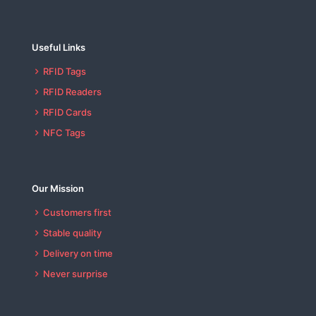
Useful Links
RFID Tags
RFID Readers
RFID Cards
NFC Tags
Our Mission
Customers first
Stable quality
Delivery on time
Never surprise