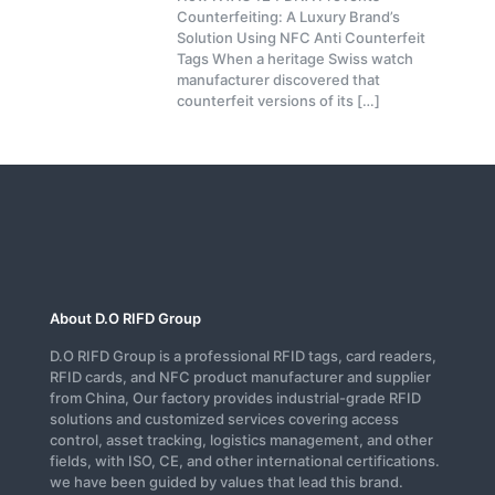
Counterfeiting: A Luxury Brand’s
Solution Using NFC Anti Counterfeit
Tags When a heritage Swiss watch
manufacturer discovered that
counterfeit versions of its
[…]
About D.O RIFD Group
D.O RIFD Group is a professional RFID tags, card readers,
RFID cards, and NFC product manufacturer and supplier
from China, Our factory provides industrial-grade RFID
solutions and customized services covering access
control, asset tracking, logistics management, and other
fields, with ISO, CE, and other international certifications.
we have been guided by values that lead this brand.