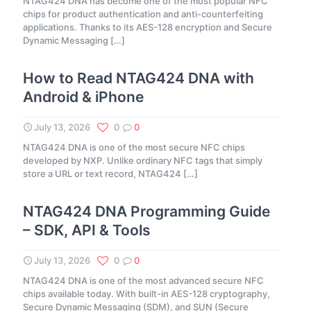
NTAG424 DNA has become one of the most popular NFC
chips for product authentication and anti-counterfeiting
applications. Thanks to its AES-128 encryption and Secure
Dynamic Messaging
[…]
How to Read NTAG424 DNA with
Android & iPhone
July 13, 2026
0
0
NTAG424 DNA is one of the most secure NFC chips
developed by NXP. Unlike ordinary NFC tags that simply
store a URL or text record, NTAG424
[…]
NTAG424 DNA Programming Guide
– SDK, API & Tools
July 13, 2026
0
0
NTAG424 DNA is one of the most advanced secure NFC
chips available today. With built-in AES-128 cryptography,
Secure Dynamic Messaging (SDM), and SUN (Secure