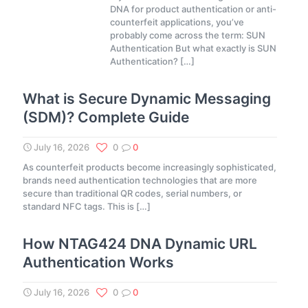
DNA for product authentication or anti-
counterfeit applications, you’ve
probably come across the term: SUN
Authentication But what exactly is SUN
Authentication?
[…]
What is Secure Dynamic Messaging
(SDM)? Complete Guide
July 16, 2026
0
0
As counterfeit products become increasingly sophisticated,
brands need authentication technologies that are more
secure than traditional QR codes, serial numbers, or
standard NFC tags. This is
[…]
How NTAG424 DNA Dynamic URL
Authentication Works
July 16, 2026
0
0