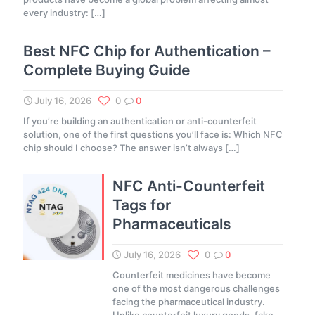
every industry:
[…]
Best NFC Chip for Authentication –
Complete Buying Guide
July 16, 2026
0
0
If you’re building an authentication or anti-counterfeit
solution, one of the first questions you’ll face is: Which NFC
chip should I choose? The answer isn’t always
[…]
NFC Anti-Counterfeit
Tags for
Pharmaceuticals
July 16, 2026
0
0
Counterfeit medicines have become
one of the most dangerous challenges
facing the pharmaceutical industry.