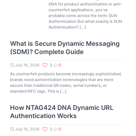
DNA for product authentication or anti-
counterfeit applications, you’ve
probably come across the term: SUN
Authentication But what exactly is SUN
Authentication?
[…]
What is Secure Dynamic Messaging
(SDM)? Complete Guide
July 16, 2026
0
0
As counterfeit products become increasingly sophisticated,
brands need authentication technologies that are more
secure than traditional QR codes, serial numbers, or
standard NFC tags. This is
[…]
How NTAG424 DNA Dynamic URL
Authentication Works
July 16, 2026
0
0