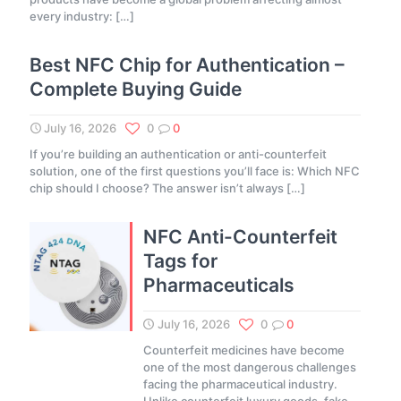
every industry:
[…]
Best NFC Chip for Authentication –
Complete Buying Guide
July 16, 2026
0
0
If you’re building an authentication or anti-counterfeit
solution, one of the first questions you’ll face is: Which NFC
chip should I choose? The answer isn’t always
[…]
NFC Anti-Counterfeit
Tags for
Pharmaceuticals
July 16, 2026
0
0
Counterfeit medicines have become
one of the most dangerous challenges
facing the pharmaceutical industry.