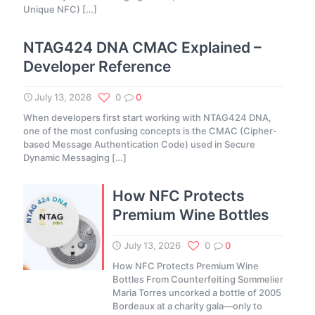
Unique NFC)
[…]
NTAG424 DNA CMAC Explained –
Developer Reference
July 13, 2026
0
0
When developers first start working with NTAG424 DNA,
one of the most confusing concepts is the CMAC (Cipher-
based Message Authentication Code) used in Secure
Dynamic Messaging
[…]
How NFC Protects
Premium Wine Bottles
July 13, 2026
0
0
How NFC Protects Premium Wine
Bottles From Counterfeiting Sommelier
Maria Torres uncorked a bottle of 2005
Bordeaux at a charity gala—only to