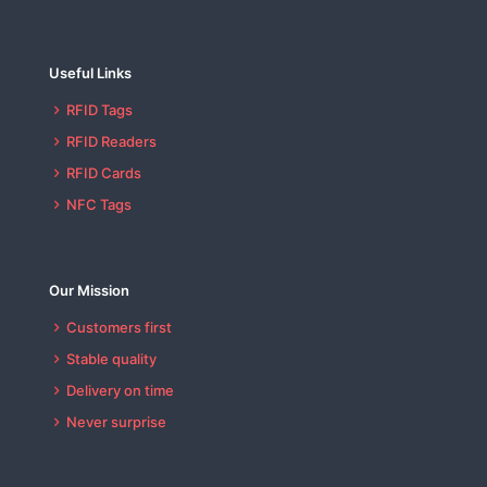
Useful Links
RFID Tags
RFID Readers
RFID Cards
NFC Tags
Our Mission
Customers first
Stable quality
Delivery on time
Never surprise