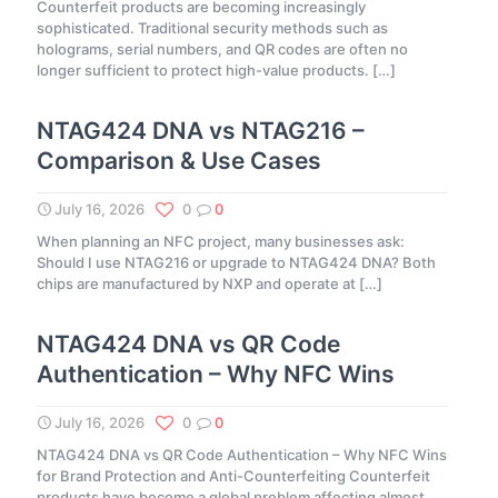
Counterfeit products are becoming increasingly
sophisticated. Traditional security methods such as
holograms, serial numbers, and QR codes are often no
longer sufficient to protect high-value products.
[…]
NTAG424 DNA vs NTAG216 –
Comparison & Use Cases
July 16, 2026
0
0
When planning an NFC project, many businesses ask:
Should I use NTAG216 or upgrade to NTAG424 DNA? Both
chips are manufactured by NXP and operate at
[…]
NTAG424 DNA vs QR Code
Authentication – Why NFC Wins
July 16, 2026
0
0
NTAG424 DNA vs QR Code Authentication – Why NFC Wins
for Brand Protection and Anti-Counterfeiting Counterfeit
products have become a global problem affecting almost