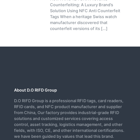
Counterfeiting: A Luxury Brand’s
Solution Using NFC Anti Counterfeit
Tags When a heritage Swiss watch
manufacturer discovered that
counterfeit versions of its
[…]
About D.O RIFD Group
D.O RIFD Group is a professional RFID tags, card readers,
RFID cards, and NFC product manufacturer and supplier
from China, Our factory provides industrial-grade RFID
solutions and customized services covering access
control, asset tracking, logistics management, and other
fields, with ISO, CE, and other international certifications.
we have been guided by values that lead this brand.