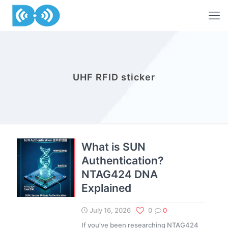
UHF RFID sticker
What is SUN
Authentication?
NTAG424 DNA
Explained
July 16, 2026
0
0
If you’ve been researching NTAG424