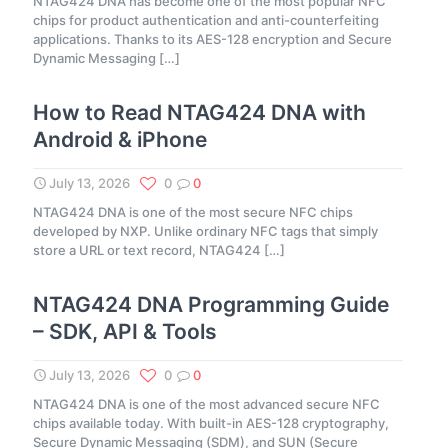
NTAG424 DNA has become one of the most popular NFC
chips for product authentication and anti-counterfeiting
applications. Thanks to its AES-128 encryption and Secure
Dynamic Messaging
[…]
How to Read NTAG424 DNA with
Android & iPhone
July 13, 2026
0
0
NTAG424 DNA is one of the most secure NFC chips
developed by NXP. Unlike ordinary NFC tags that simply
store a URL or text record, NTAG424
[…]
NTAG424 DNA Programming Guide
– SDK, API & Tools
July 13, 2026
0
0
NTAG424 DNA is one of the most advanced secure NFC
chips available today. With built-in AES-128 cryptography,
Secure Dynamic Messaging (SDM), and SUN (Secure