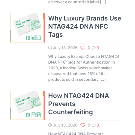
discover a counterfeit label
[…]
Why Luxury Brands Use
NTAG424 DNA NFC
Tags
July 13, 2026
0
0
Why Luxury Brands Choose NTAG424
DNA NFC Tags for Authentication In
2023, a leading Swiss watchmaker
discovered that over 15% of its
products sold in secondary
[…]
How NTAG424 DNA
Prevents
Counterfeiting
July 13, 2026
0
0
How NTAG424 DNA Prevents