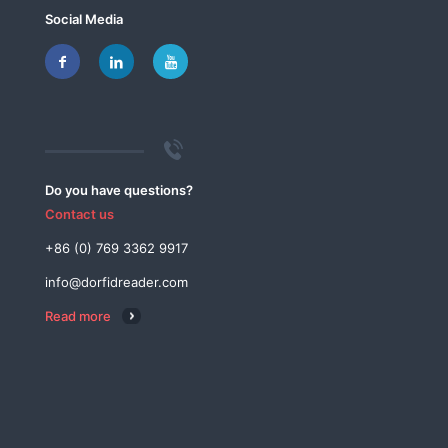
Social Media
Do you have questions?
Contact us
+86 (0) 769 3362 9917
info@dorfidreader.com
Read more