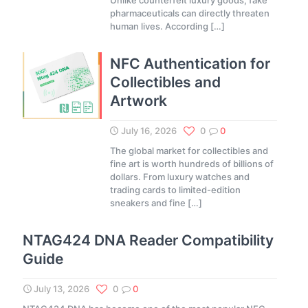
Unlike counterfeit luxury goods, fake
pharmaceuticals can directly threaten
human lives. According
[…]
NFC Authentication for
Collectibles and
Artwork
July 16, 2026
0
0
The global market for collectibles and
fine art is worth hundreds of billions of
dollars. From luxury watches and
trading cards to limited-edition
sneakers and fine
[…]
NTAG424 DNA Reader Compatibility
Guide
July 13, 2026
0
0