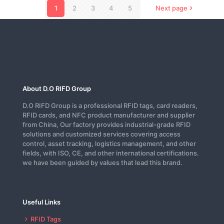
1
2
3
4
5
Next page
About D.O RIFD Group
D.O RIFD Group is a professional RFID tags, card readers,
RFID cards, and NFC product manufacturer and supplier
from China, Our factory provides industrial-grade RFID
solutions and customized services covering access
control, asset tracking, logistics management, and other
fields, with ISO, CE, and other international certifications.
we have been guided by values that lead this brand.
Useful Links
RFID Tags