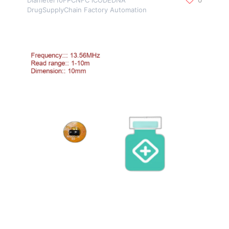
DrugSupplyChain Factory Automation