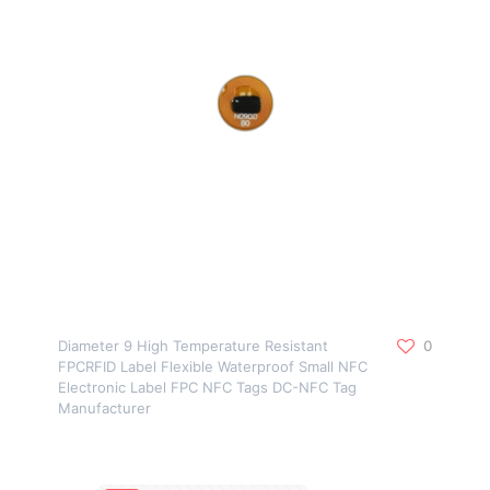
Diameter 9 High Temperature Resistant
0
FPCRFID Label Flexible Waterproof Small NFC
Electronic Label FPC NFC Tags DC-NFC Tag
Manufacturer