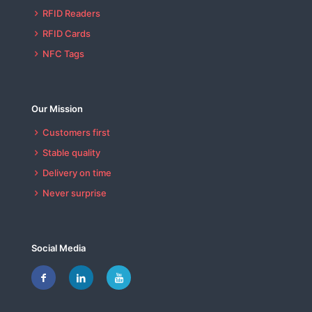
RFID Readers
RFID Cards
NFC Tags
Our Mission
Customers first
Stable quality
Delivery on time
Never surprise
Social Media