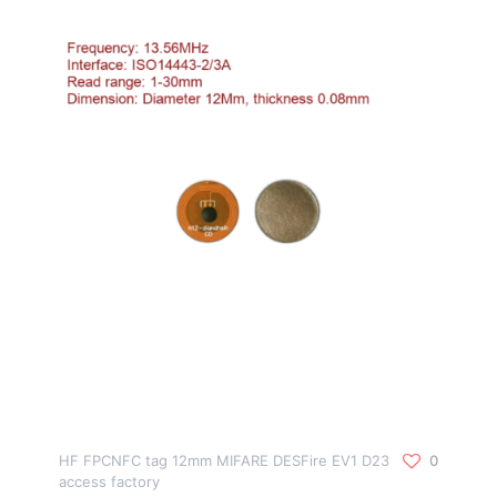
HF FPCNFC tag 12mm MIFARE DESFire EV1 D23
0
access factory