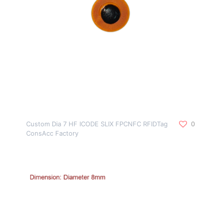
Custom Dia 7 HF ICODE SLIX FPCNFC RFIDTag
0
ConsAcc Factory