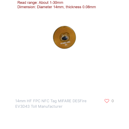
14mm HF FPC NFC Tag MIFARE DESFire
0
EV3D43 Toll Manufacturer