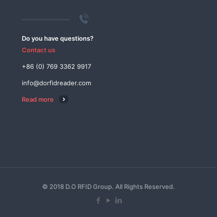
Do you have questions?
Contact us
+86 (0) 769 3362 9917
info@dorfidreader.com
Read more
© 2018 D.O RFID Group. All Rights Reserved.