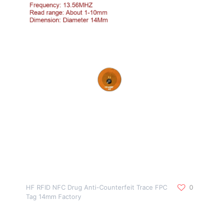
HF RFID NFC Drug Anti-Counterfeit Trace FPC
0
Tag 14mm Factory