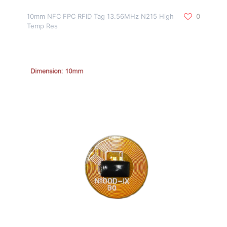
10mm NFC FPC RFID Tag 13.56MHz N215 High
0
Temp Res