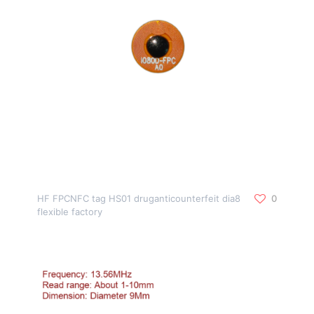
HF FPCNFC tag HS01 druganticounterfeit dia8
0
flexible factory