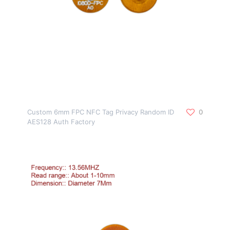
Custom 6mm FPC NFC Tag Privacy Random ID
0
AES128 Auth Factory