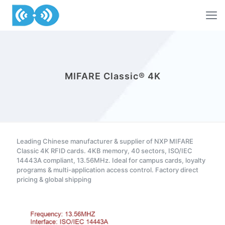
MIFARE Classic® 4K
Leading Chinese manufacturer & supplier of NXP MIFARE
Classic 4K RFID cards. 4KB memory, 40 sectors, ISO/IEC
14443A compliant, 13.56MHz. Ideal for campus cards, loyalty
programs & multi-application access control. Factory direct
pricing & global shipping