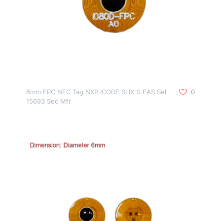
6mm FPC NFC Tag NXP ICODE SLIX-S EAS Sel
0
15693 Sec Mfr