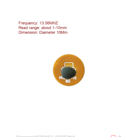
Diameter10FPCNFC iCODEDNA
0