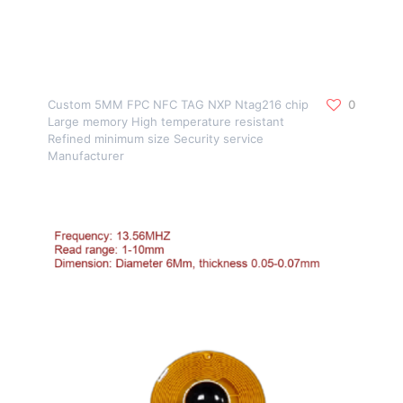
Custom 5MM FPC NFC TAG NXP Ntag216 chip
0
Large memory High temperature resistant
Refined minimum size Security service
Manufacturer