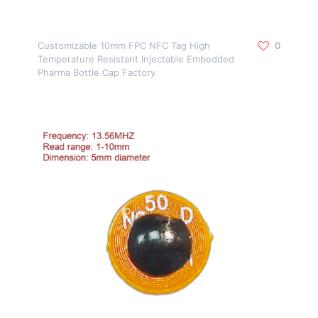
Customizable 10mm FPC NFC Tag High
0
Temperature Resistant Injectable Embedded
Pharma Bottle Cap Factory