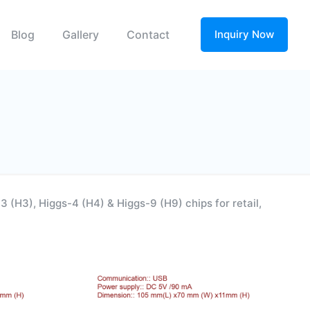
Blog
Gallery
Contact
Inquiry Now
(H3), Higgs-4 (H4) & Higgs-9 (H9) chips for retail,