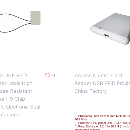
 UHF RFID
0
Access Control Card
eal Label High
Reader USB RFID Proxi
ure Resistant
China Factory
of H9 Chip
le Electronic Seal
facturer