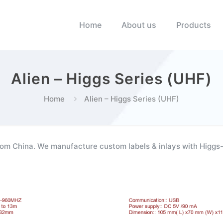
Home
About us
Products
Alien – Higgs Series (UHF)
Home
Alien – Higgs Series (UHF)
om China. We manufacture custom labels & inlays with Higgs-3 