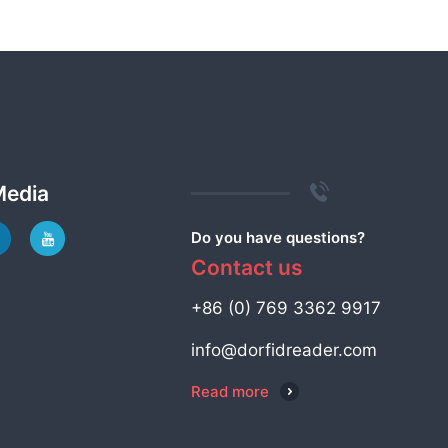
Media
Do you have questions?
Contact us
+86 (0) 769 3362 9917
info@dorfidreader.com
Read more