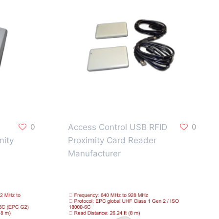
0
Access Control USB RFID
0
mity
Proximity Card Reader
Manufacturer