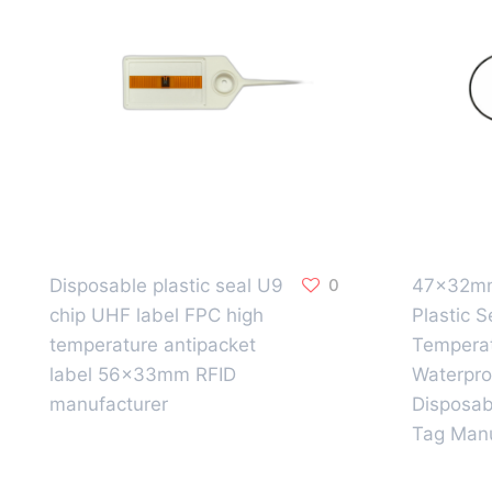
Disposable plastic seal U9
0
47x32mm
chip UHF label FPC high
Plastic S
temperature antipacket
Temperat
label 56x33mm RFID
Waterpro
manufacturer
Disposab
Tag Manu