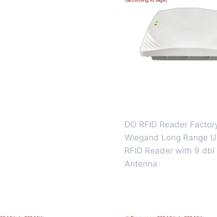
DO RFID Reader Factor
Wiegand Long Range 
RFID Reader with 9 dbi
Antenna