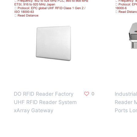
DO RFID Reader Factory
0
Industri
UHF RFID Reader System
Reader M
xArray Gateway
Ports Lo