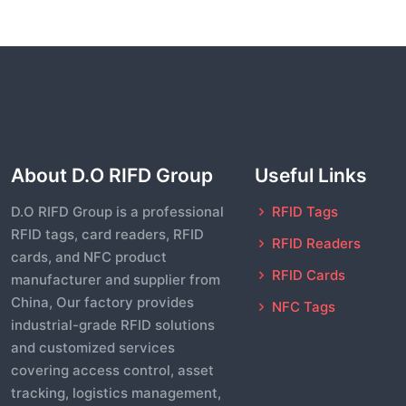
About D.O RIFD Group
Useful Links
D.O RIFD Group is a professional
RFID Tags
RFID tags, card readers, RFID
RFID Readers
cards, and NFC product
RFID Cards
manufacturer and supplier from
China, Our factory provides
NFC Tags
industrial-grade RFID solutions
and customized services
covering access control, asset
tracking, logistics management,