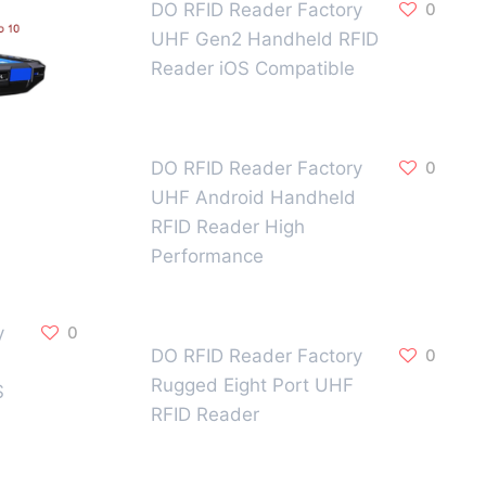
DO RFID Reader Factory
0
UHF Gen2 Handheld RFID
Reader iOS Compatible
DO RFID Reader Factory
0
UHF Android Handheld
RFID Reader High
Performance
y
0
DO RFID Reader Factory
0
Rugged Eight Port UHF
S
RFID Reader