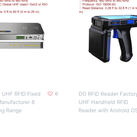
al UHF RFID Fixed
0
DO RFID Reader Factor
anufacturer 8
UHF Handheld RFID
ng Range
Reader with Android O