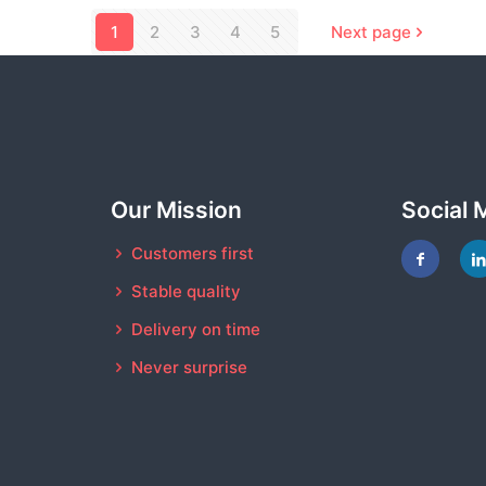
1
2
3
4
5
Next page
Our Mission
Social 
Customers first
Stable quality
Delivery on time
Never surprise