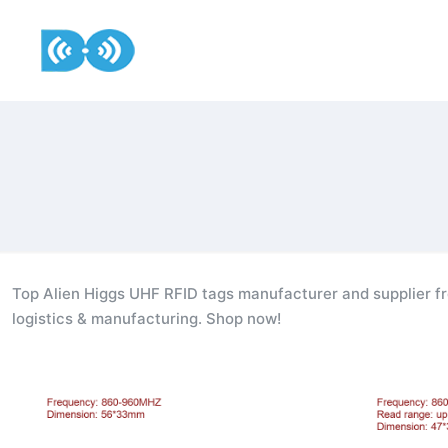
Top Alien Higgs UHF RFID tags manufacturer and supplier fr
logistics & manufacturing. Shop now!