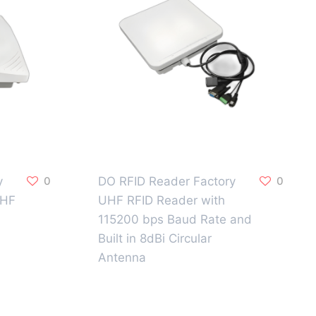
y
0
DO RFID Reader Factory
0
UHF
UHF RFID Reader with
115200 bps Baud Rate and
Built in 8dBi Circular
Antenna