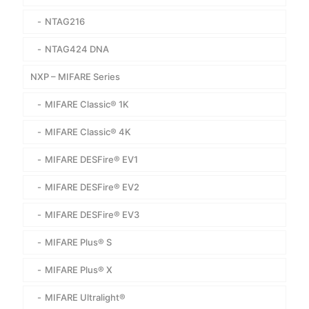
NTAG216
NTAG424 DNA
NXP – MIFARE Series
MIFARE Classic® 1K
MIFARE Classic® 4K
MIFARE DESFire® EV1
MIFARE DESFire® EV2
MIFARE DESFire® EV3
MIFARE Plus® S
MIFARE Plus® X
MIFARE Ultralight®