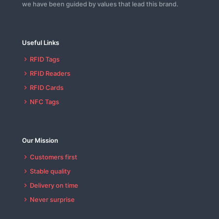
we have been guided by values that lead this brand.
Useful Links
RFID Tags
RFID Readers
RFID Cards
NFC Tags
Our Mission
Customers first
Stable quality
Delivery on time
Never surprise