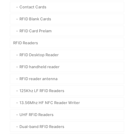
Contact Cards
RFID Blank Cards
RFID Card Prelam
RFID Readers
RFID Desktop Reader
RFID handheld reader
RFID reader antenna
125Khz LF RFID Readers
13.56Mhz HF NFC Reader Writer
UHF RFID Readers
Dual-band RFID Readers