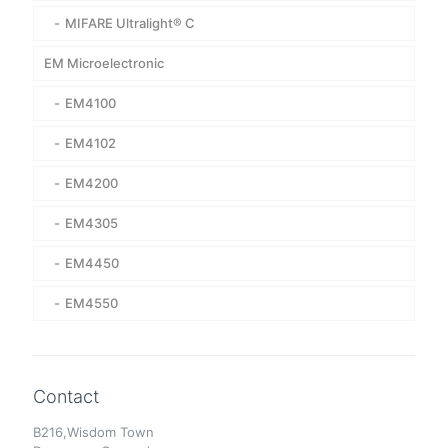
MIFARE Ultralight® C
EM Microelectronic
EM4100
EM4102
EM4200
EM4305
EM4450
EM4550
Contact
B216,Wisdom Town