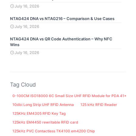
July 16, 2026
NTAG424 DNA vs NTAG216 – Comparison & Use Cases
July 16, 2026
NTAG424 DNA vs QR Code Authentication – Why NFC
Wins
July 16, 2026
Tag Cloud
0-100CM ISO18000 6C Small Size UHF RFID Module for PDA 41x25M
10dbi Long Strip UHF RFID Antenna
125 kHz RFID Reader
125KHz EM4305 RFID Key Tag
125kHz EM4450 rewritable RFID card
125kHz PVC Contactless TK4100 em4200 Chip