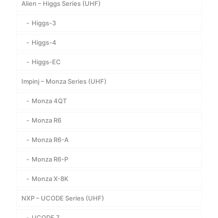
Alien – Higgs Series (UHF)
Higgs-3
Higgs-4
Higgs-EC
Impinj – Monza Series (UHF)
Monza 4QT
Monza R6
Monza R6-A
Monza R6-P
Monza X-8K
NXP – UCODE Series (UHF)
UCODE 7