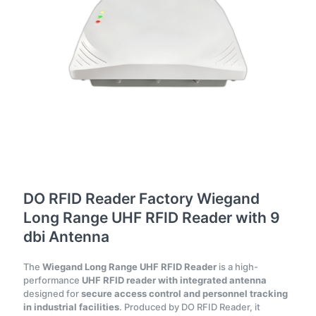
DO RFID Reader Factory Wiegand
Long Range UHF RFID Reader with 9
dbi Antenna
The
Wiegand Long Range UHF RFID Reader
is a high-
performance
UHF RFID reader with integrated antenna
designed for
secure access control and personnel tracking
in industrial facilities
. Produced by DO RFID Reader, it