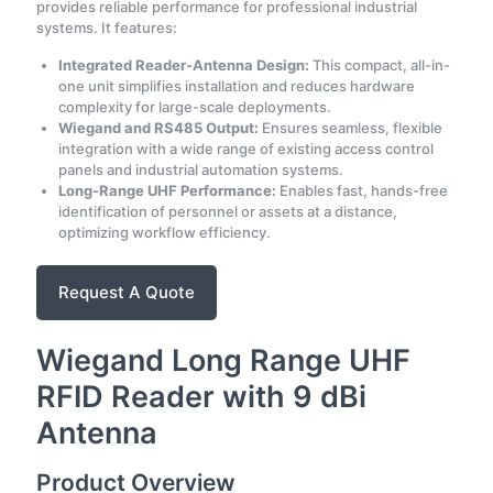
provides reliable performance for professional industrial
systems. It features:
Integrated Reader-Antenna Design:
This compact, all-in-
one unit simplifies installation and reduces hardware
complexity for large-scale deployments.
Wiegand and RS485 Output:
Ensures seamless, flexible
integration with a wide range of existing access control
panels and industrial automation systems.
Long-Range UHF Performance:
Enables fast, hands-free
identification of personnel or assets at a distance,
optimizing workflow efficiency.
Request A Quote
Wiegand Long Range UHF
RFID Reader with 9 dBi
Antenna
Product Overview