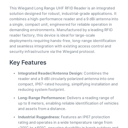
This Wiegand Long Range UHF RFID Reader is an integrated
solution designed for robust, industrial-grade applications. It
combines a high-performance reader and a 9 dBi antenna into
a single, compact unit, engineered for reliable operation in
demanding environments. Manufactured by a leading RFID
reader factory, this device is ideal for large-scale
deployments requiring hands-free, long-range identification
and seamless integration with existing access control and
security infrastructure via the Wiegand protocol.
Key Features
Integrated Reader/Antenna Design:
Combines the
reader and a 9 dBi circularly polarized antenna into one
compact, IP67-rated housing, simplifying installation and
reducing system footprint.
Long-Range Performance:
Delivers a reading range of
up to 8 meters, enabling reliable identification of vehicles
and assets from a distance.
Industrial Ruggedness:
Features an IP67 protection
rating and operates in a wide temperature range from
-20°C to +60°C, ensuring durability in harsh outdoor and