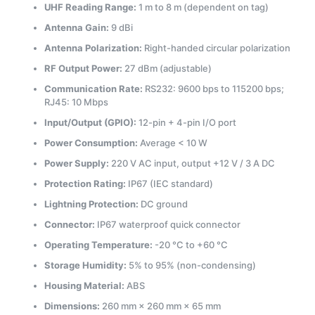
UHF Reading Range:
1 m to 8 m (dependent on tag)
Antenna Gain:
9 dBi
Antenna Polarization:
Right-handed circular polarization
RF Output Power:
27 dBm (adjustable)
Communication Rate:
RS232: 9600 bps to 115200 bps;
RJ45: 10 Mbps
Input/Output (GPIO):
12-pin + 4-pin I/O port
Power Consumption:
Average < 10 W
Power Supply:
220 V AC input, output +12 V / 3 A DC
Protection Rating:
IP67 (IEC standard)
Lightning Protection:
DC ground
Connector:
IP67 waterproof quick connector
Operating Temperature:
-20 °C to +60 °C
Storage Humidity:
5% to 95% (non-condensing)
Housing Material:
ABS
Dimensions:
260 mm × 260 mm × 65 mm