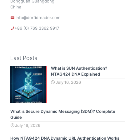
Dongguan Guangdong
China
info@dorfidreader.com
+86 (0) 769 3362 9917
Last Posts
What is SUN Authentication?
NTAG424 DNA Explained
July 16, 2026
What is Secure Dynamic Messaging (SDM)? Complete
Guide
July 16, 2026
How NTAG424 DNA Dynamic URL Authentication Works