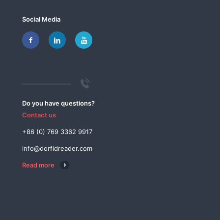
Social Media
Do you have questions?
Contact us
+86 (0) 769 3362 9917
info@dorfidreader.com
Read more