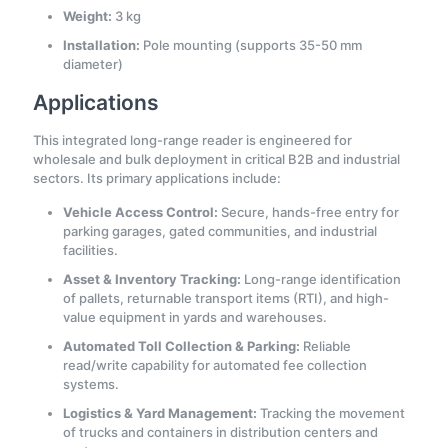
Weight:
3 kg
Installation:
Pole mounting (supports 35-50 mm
diameter)
Applications
This integrated long-range reader is engineered for
wholesale and bulk deployment in critical B2B and industrial
sectors. Its primary applications include:
Vehicle Access Control:
Secure, hands-free entry for
parking garages, gated communities, and industrial
facilities.
Asset & Inventory Tracking:
Long-range identification
of pallets, returnable transport items (RTI), and high-
value equipment in yards and warehouses.
Automated Toll Collection & Parking:
Reliable
read/write capability for automated fee collection
systems.
Logistics & Yard Management:
Tracking the movement
of trucks and containers in distribution centers and