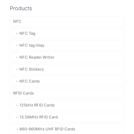
Products
NFC
NFC Tag
NFC tag Inlay
NFC Reader Writer
NFC Stickers
NFC Cards
RFID Cards
125kHz RFID Cards
13.56MHz RFID Card
860–960MHz UHF RFID Cards