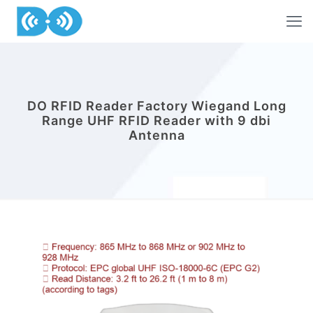
DO RFID Reader Factory Wiegand Long
Range UHF RFID Reader with 9 dbi
Antenna