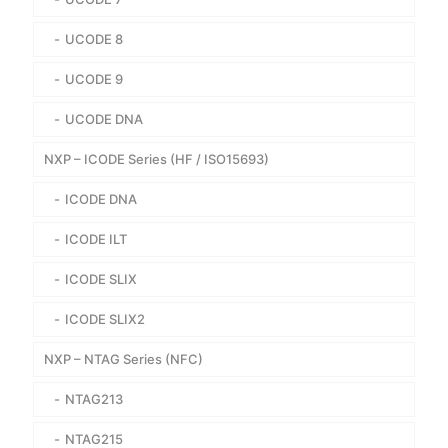
UCODE 8
UCODE 9
UCODE DNA
NXP – ICODE Series (HF / ISO15693)
ICODE DNA
ICODE ILT
ICODE SLIX
ICODE SLIX2
NXP – NTAG Series (NFC)
NTAG213
NTAG215