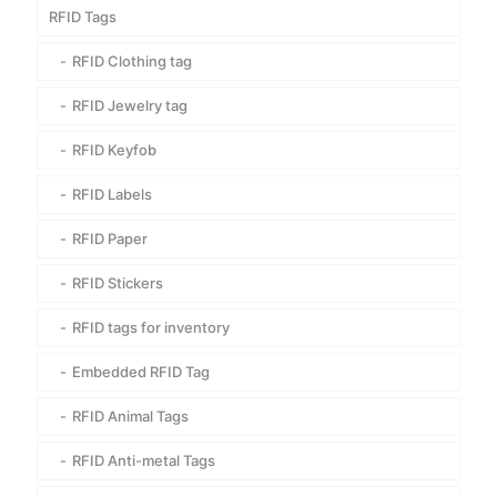
RFID Tags
RFID Clothing tag
RFID Jewelry tag
RFID Keyfob
RFID Labels
RFID Paper
RFID Stickers
RFID tags for inventory
Embedded RFID Tag
RFID Animal Tags
RFID Anti-metal Tags