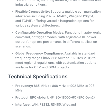
industrial conditions.
Flexible Connectivity:
Supports multiple communication
interfaces including RS232, RS485, Wiegand (26/34),
and TCP/IP, offering versatile integration options for
various system architectures.
Configurable Operation Modes:
Functions in auto-work,
command, or trigger modes, with adjustable RF power
output for optimal performance in different application
scenarios.
Global Frequency Compliance:
Available in standard
frequency ranges (865-868 MHz or 902-928 MHz) to
meet regional regulations, with customization options
available for OEM and ODM projects.
Technical Specifications
Frequency:
865 MHz to 868 MHz or 902 MHz to 928
MHz
Protocol:
EPC global UHF ISO-18000-6C (EPC Gen2)
Interface:
LAN, RS232, RS485, Wiegand