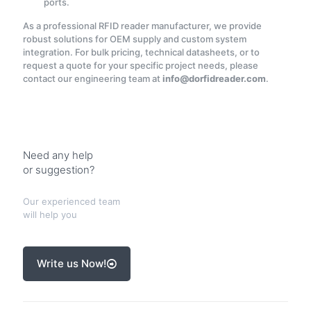
ports.
As a professional RFID reader manufacturer, we provide
robust solutions for OEM supply and custom system
integration. For bulk pricing, technical datasheets, or to
request a quote for your specific project needs, please
contact our engineering team at
info@dorfidreader.com
.
Need any help
or suggestion?
Our experienced team
will help you
Write us Now!