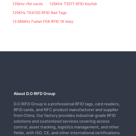
125khz rfid cards
125KHz T5577 RFID Keyfob
125KHz TK4100 RFID Nail Tags
13.56MHz Fudan F08 RFID 1K Inlay
About D.O RIFD Group
D.O RIFD Group is a professional RFID tags, card readers,
RFID cards, and NFC product manufacturer and supplier
from China, Our factory provides industrial-grade RFID
solutions and customized services covering access
control, asset tracking, logistics management, and other
fields, with ISO, CE, and other international certifications.