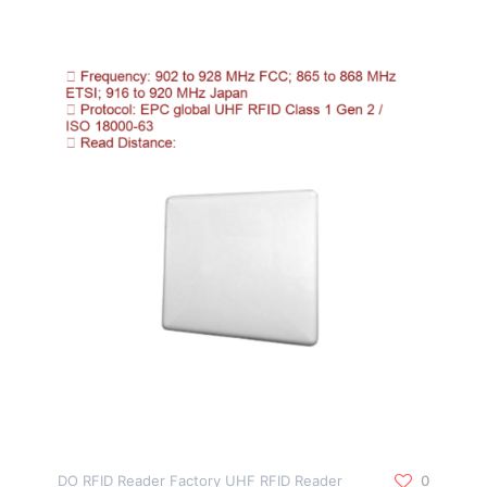
DO RFID Reader Factory UHF RFID Reader
0