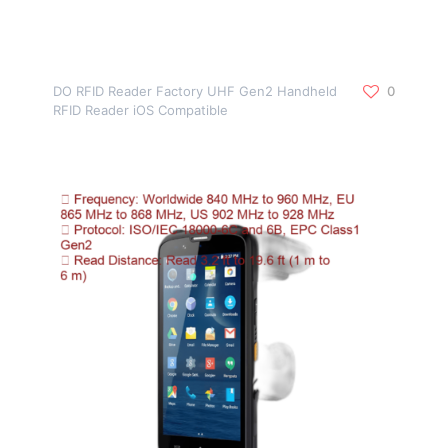
DO RFID Reader Factory UHF Gen2 Handheld
0
RFID Reader iOS Compatible