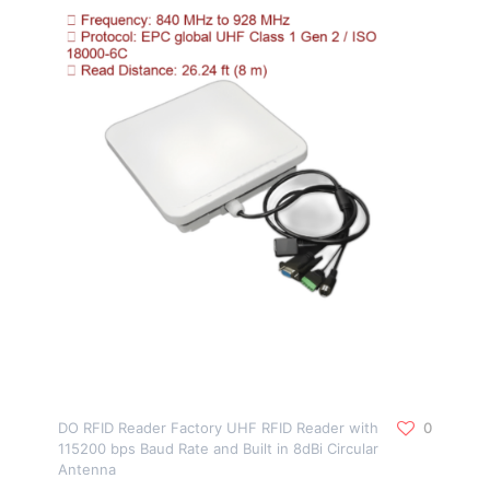
DO RFID Reader Factory UHF RFID Reader with
0
115200 bps Baud Rate and Built in 8dBi Circular
Antenna