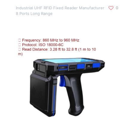
Industrial UHF RFID Fixed Reader Manufacturer
0
8 Ports Long Range