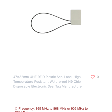
47x32mm UHF RFID Plastic Seal Label High
0
Temperature Resistant Waterproof H9 Chip
Disposable Electronic Seal Tag Manufacturer