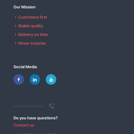
Our Mission
Customers first
Stable quality
Delivery on time
Never surprise
Social Media
Do you have questions?
Contact us