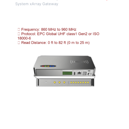
System xArray Gateway