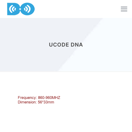
UCODE DNA