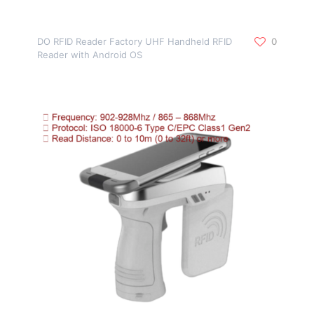
DO RFID Reader Factory UHF Handheld RFID
0
Reader with Android OS