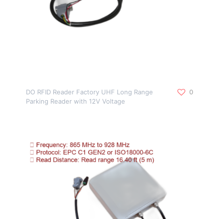
DO RFID Reader Factory UHF Long Range
0
Parking Reader with 12V Voltage