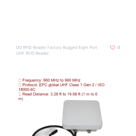
DO RFID Reader Factory Rugged Eight Port
0
UHF RFID Reader