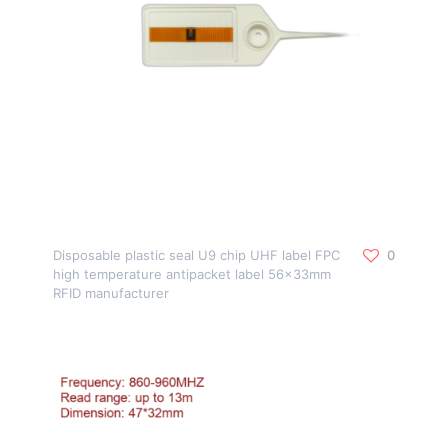
Disposable plastic seal U9 chip UHF label FPC
0
high temperature antipacket label 56x33mm
RFID manufacturer