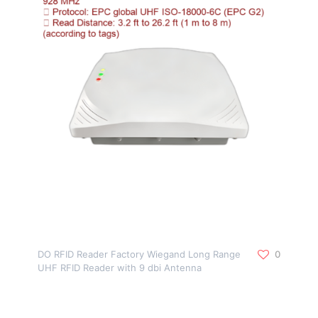
DO RFID Reader Factory Wiegand Long Range
0
UHF RFID Reader with 9 dbi Antenna