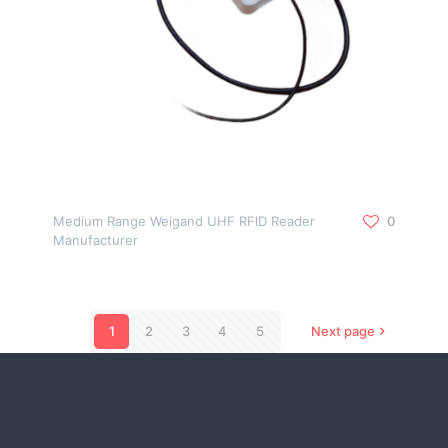
Medium Range Weigand UHF RFID Reader
0
Manufacturer
1
2
3
4
5
Next page