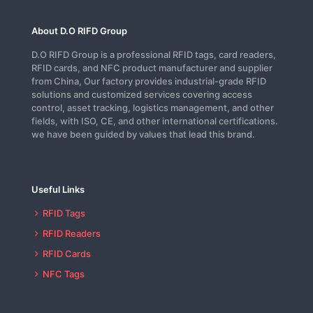
About D.O RIFD Group
D.O RIFD Group is a professional RFID tags, card readers,
RFID cards, and NFC product manufacturer and supplier
from China, Our factory provides industrial-grade RFID
solutions and customized services covering access
control, asset tracking, logistics management, and other
fields, with ISO, CE, and other international certifications.
we have been guided by values that lead this brand.
Useful Links
RFID Tags
RFID Readers
RFID Cards
NFC Tags