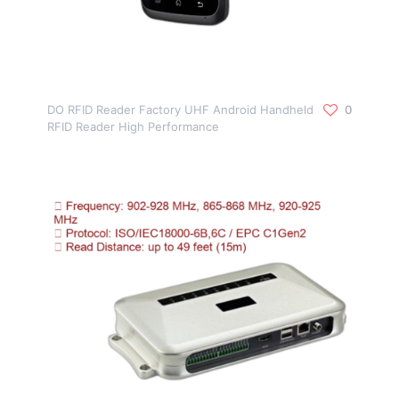
DO RFID Reader Factory UHF Android Handheld
0
RFID Reader High Performance