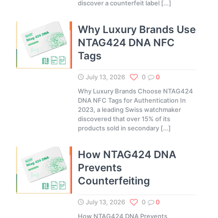
discover a counterfeit label
[…]
Why Luxury Brands Use
NTAG424 DNA NFC
Tags
July 13, 2026
0
0
Why Luxury Brands Choose NTAG424
DNA NFC Tags for Authentication In
2023, a leading Swiss watchmaker
discovered that over 15% of its
products sold in secondary
[…]
How NTAG424 DNA
Prevents
Counterfeiting
July 13, 2026
0
0
How NTAG424 DNA Prevents