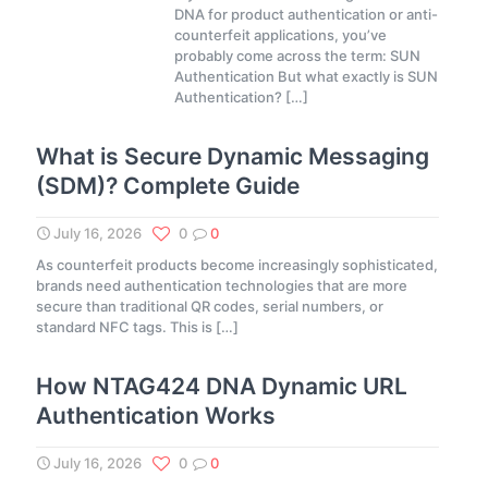
DNA for product authentication or anti-
counterfeit applications, you’ve
probably come across the term: SUN
Authentication But what exactly is SUN
Authentication?
[…]
What is Secure Dynamic Messaging
(SDM)? Complete Guide
July 16, 2026
0
0
As counterfeit products become increasingly sophisticated,
brands need authentication technologies that are more
secure than traditional QR codes, serial numbers, or
standard NFC tags. This is
[…]
How NTAG424 DNA Dynamic URL
Authentication Works
July 16, 2026
0
0