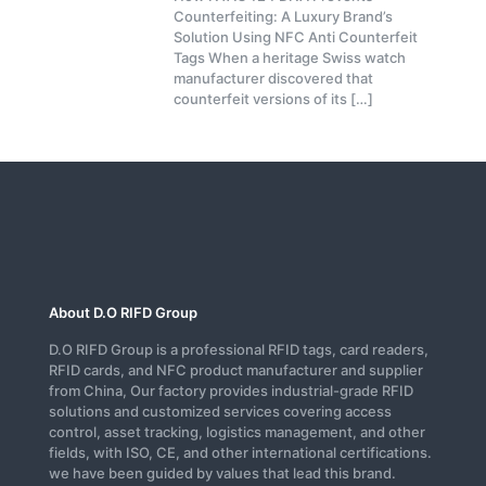
Counterfeiting: A Luxury Brand’s
Solution Using NFC Anti Counterfeit
Tags When a heritage Swiss watch
manufacturer discovered that
counterfeit versions of its
[…]
About D.O RIFD Group
D.O RIFD Group is a professional RFID tags, card readers,
RFID cards, and NFC product manufacturer and supplier
from China, Our factory provides industrial-grade RFID
solutions and customized services covering access
control, asset tracking, logistics management, and other
fields, with ISO, CE, and other international certifications.
we have been guided by values that lead this brand.