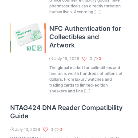
Unlike counterfeit luxury goods, fake
pharmaceuticals can directly threaten
human lives. According
[…]
NFC Authentication for
Collectibles and
Artwork
July 16, 2026
0
0
The global market for collectibles and
fine art is worth hundreds of billions of
dollars. From luxury watches and
trading cards to limited-edition
sneakers and fine
[…]
NTAG424 DNA Reader Compatibility
Guide
July 13, 2026
0
0