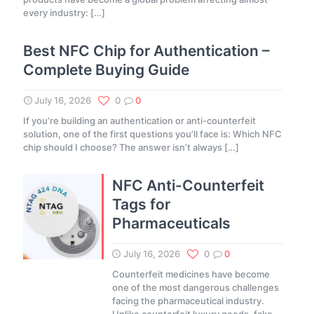
every industry:
[…]
Best NFC Chip for Authentication –
Complete Buying Guide
July 16, 2026
0
0
If you’re building an authentication or anti-counterfeit
solution, one of the first questions you’ll face is: Which NFC
chip should I choose? The answer isn’t always
[…]
NFC Anti-Counterfeit
Tags for
Pharmaceuticals
July 16, 2026
0
0
Counterfeit medicines have become
one of the most dangerous challenges
facing the pharmaceutical industry.