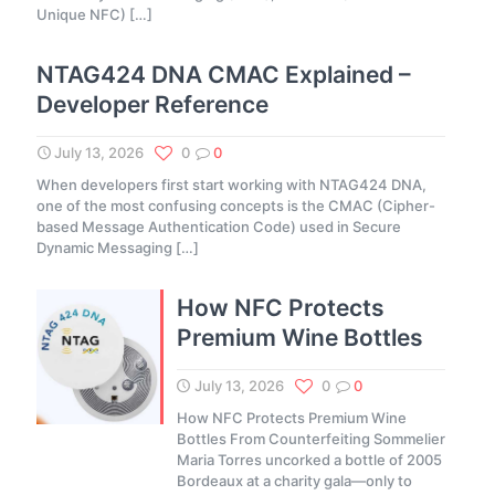
Unique NFC)
[…]
NTAG424 DNA CMAC Explained –
Developer Reference
July 13, 2026
0
0
When developers first start working with NTAG424 DNA,
one of the most confusing concepts is the CMAC (Cipher-
based Message Authentication Code) used in Secure
Dynamic Messaging
[…]
How NFC Protects
Premium Wine Bottles
July 13, 2026
0
0
How NFC Protects Premium Wine
Bottles From Counterfeiting Sommelier
Maria Torres uncorked a bottle of 2005
Bordeaux at a charity gala—only to