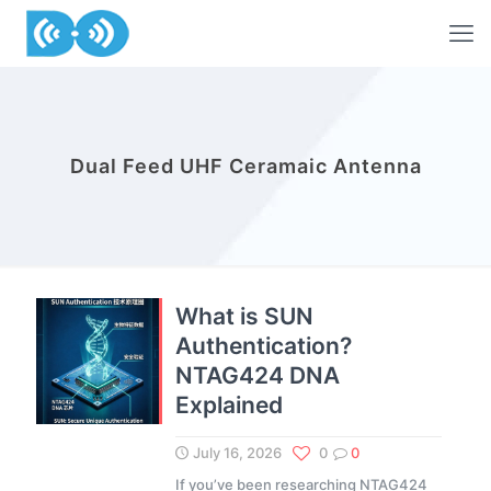
Dual Feed UHF Ceramaic Antenna
What is SUN
Authentication?
NTAG424 DNA
Explained
July 16, 2026
0
0
If you’ve been researching NTAG424