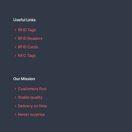
Useful Links
RFID Tags
RFID Readers
RFID Cards
NFC Tags
Our Mission
Customers first
Stable quality
Delivery on time
Never surprise