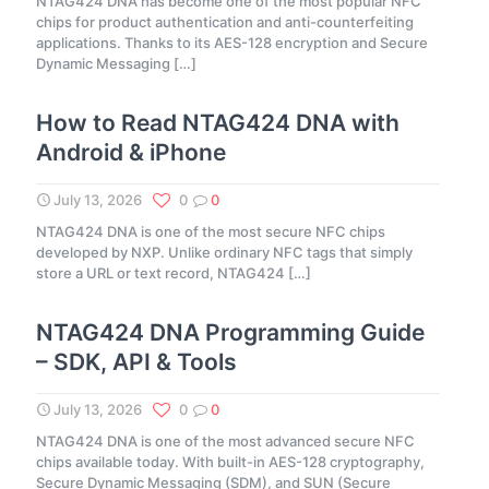
NTAG424 DNA has become one of the most popular NFC
chips for product authentication and anti-counterfeiting
applications. Thanks to its AES-128 encryption and Secure
Dynamic Messaging
[…]
How to Read NTAG424 DNA with
Android & iPhone
July 13, 2026
0
0
NTAG424 DNA is one of the most secure NFC chips
developed by NXP. Unlike ordinary NFC tags that simply
store a URL or text record, NTAG424
[…]
NTAG424 DNA Programming Guide
– SDK, API & Tools
July 13, 2026
0
0
NTAG424 DNA is one of the most advanced secure NFC
chips available today. With built-in AES-128 cryptography,
Secure Dynamic Messaging (SDM), and SUN (Secure