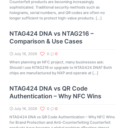
Counterfeit products are becoming increasingly
sophisticated. Traditional security methods such as
holograms, serial numbers, and QR codes are often no
longer sufficient to protect high-value products.
[…]
NTAG424 DNA vs NTAG216 –
Comparison & Use Cases
July 16, 2026
0
0
When planning an NFC project, many businesses ask:
Should I use NTAG216 or upgrade to NTAG424 DNA? Both
chips are manufactured by NXP and operate at
[…]
NTAG424 DNA vs QR Code
Authentication – Why NFC Wins
July 16, 2026
0
0
NTAG424 DNA vs QR Code Authentication – Why NFC Wins
for Brand Protection and Anti-Counterfeiting Counterfeit
products have become a global problem affecting almost