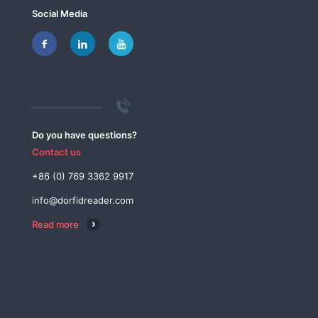
Social Media
Do you have questions?
Contact us
+86 (0) 769 3362 9917
info@dorfidreader.com
Read more