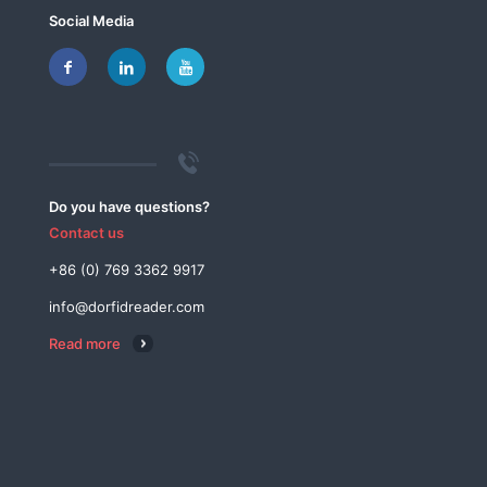
Social Media
Do you have questions?
Contact us
+86 (0) 769 3362 9917
info@dorfidreader.com
Read more