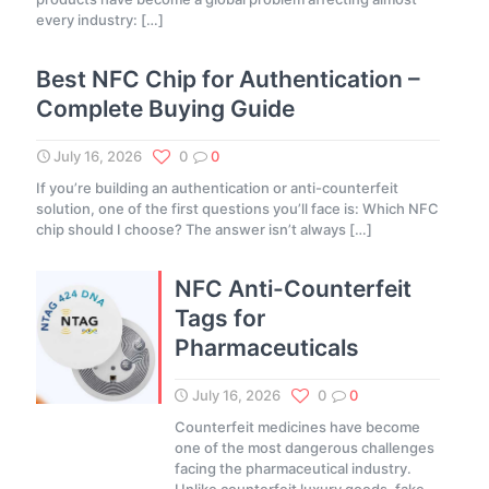
every industry:
[…]
Best NFC Chip for Authentication –
Complete Buying Guide
July 16, 2026
0
0
If you’re building an authentication or anti-counterfeit
solution, one of the first questions you’ll face is: Which NFC
chip should I choose? The answer isn’t always
[…]
NFC Anti-Counterfeit
Tags for
Pharmaceuticals
July 16, 2026
0
0
Counterfeit medicines have become
one of the most dangerous challenges
facing the pharmaceutical industry.