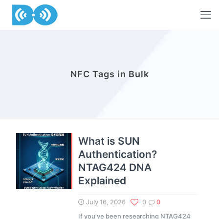
NFC Tags in Bulk
What is SUN
Authentication?
NTAG424 DNA
Explained
July 16, 2026
0
0
If you’ve been researching NTAG424