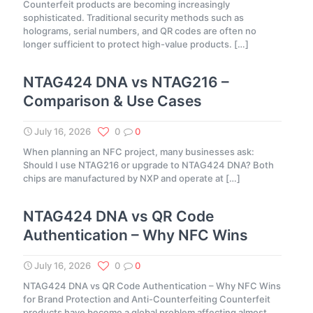
Counterfeit products are becoming increasingly
sophisticated. Traditional security methods such as
holograms, serial numbers, and QR codes are often no
longer sufficient to protect high-value products.
[…]
NTAG424 DNA vs NTAG216 –
Comparison & Use Cases
July 16, 2026
0
0
When planning an NFC project, many businesses ask:
Should I use NTAG216 or upgrade to NTAG424 DNA? Both
chips are manufactured by NXP and operate at
[…]
NTAG424 DNA vs QR Code
Authentication – Why NFC Wins
July 16, 2026
0
0
NTAG424 DNA vs QR Code Authentication – Why NFC Wins
for Brand Protection and Anti-Counterfeiting Counterfeit
products have become a global problem affecting almost