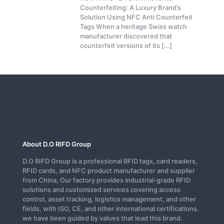
Counterfeiting: A Luxury Brand’s
Solution Using NFC Anti Counterfeit
Tags When a heritage Swiss watch
manufacturer discovered that
counterfeit versions of its
[…]
About D.O RIFD Group
D.O RIFD Group is a professional RFID tags, card readers,
RFID cards, and NFC product manufacturer and supplier
from China, Our factory provides industrial-grade RFID
solutions and customized services covering access
control, asset tracking, logistics management, and other
fields, with ISO, CE, and other international certifications.
we have been guided by values that lead this brand.