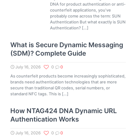
DNA for product authentication or anti-
counterfeit applications, you’ve
probably come across the term: SUN
Authentication But what exactly is SUN
Authentication?
[…]
What is Secure Dynamic Messaging
(SDM)? Complete Guide
July 16, 2026
0
0
As counterfeit products become increasingly sophisticated,
brands need authentication technologies that are more
secure than traditional QR codes, serial numbers, or
standard NFC tags. This is
[…]
How NTAG424 DNA Dynamic URL
Authentication Works
July 16, 2026
0
0