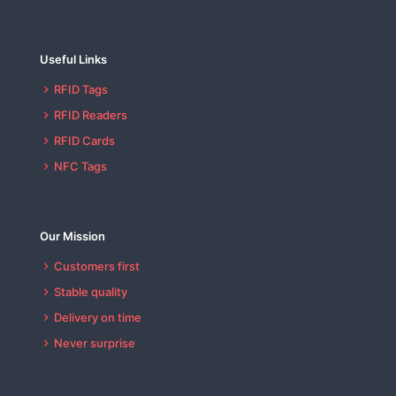
Useful Links
RFID Tags
RFID Readers
RFID Cards
NFC Tags
Our Mission
Customers first
Stable quality
Delivery on time
Never surprise