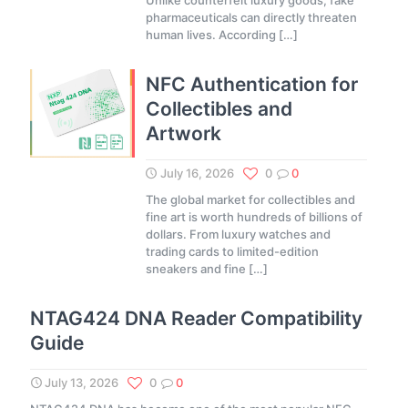
Unlike counterfeit luxury goods, fake
pharmaceuticals can directly threaten
human lives. According
[…]
NFC Authentication for
Collectibles and
Artwork
July 16, 2026
0
0
The global market for collectibles and
fine art is worth hundreds of billions of
dollars. From luxury watches and
trading cards to limited-edition
sneakers and fine
[…]
NTAG424 DNA Reader Compatibility
Guide
July 13, 2026
0
0