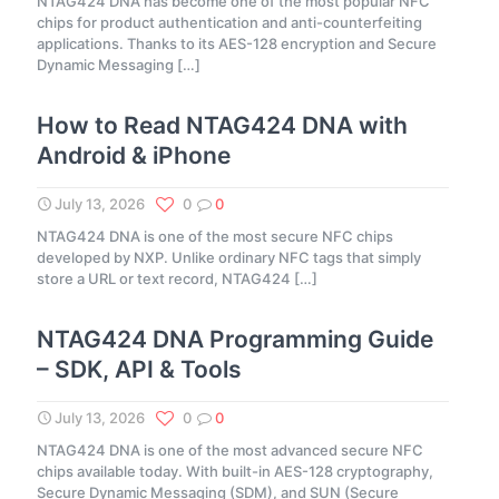
NTAG424 DNA has become one of the most popular NFC
chips for product authentication and anti-counterfeiting
applications. Thanks to its AES-128 encryption and Secure
Dynamic Messaging
[…]
How to Read NTAG424 DNA with
Android & iPhone
July 13, 2026
0
0
NTAG424 DNA is one of the most secure NFC chips
developed by NXP. Unlike ordinary NFC tags that simply
store a URL or text record, NTAG424
[…]
NTAG424 DNA Programming Guide
– SDK, API & Tools
July 13, 2026
0
0
NTAG424 DNA is one of the most advanced secure NFC
chips available today. With built-in AES-128 cryptography,
Secure Dynamic Messaging (SDM), and SUN (Secure