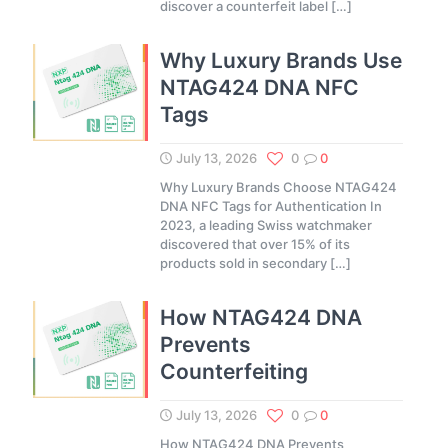
discover a counterfeit label
[…]
Why Luxury Brands Use
NTAG424 DNA NFC
Tags
July 13, 2026
0
0
Why Luxury Brands Choose NTAG424
DNA NFC Tags for Authentication In
2023, a leading Swiss watchmaker
discovered that over 15% of its
products sold in secondary
[…]
How NTAG424 DNA
Prevents
Counterfeiting
July 13, 2026
0
0
How NTAG424 DNA Prevents