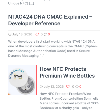
Unique NFC)
[…]
NTAG424 DNA CMAC Explained –
Developer Reference
July 13, 2026
0
0
When developers first start working with NTAG424 DNA,
one of the most confusing concepts is the CMAC (Cipher-
based Message Authentication Code) used in Secure
Dynamic Messaging
[…]
How NFC Protects
Premium Wine Bottles
July 13, 2026
0
0
How NFC Protects Premium Wine
Bottles From Counterfeiting Sommelier
Maria Torres uncorked a bottle of 2005
Bordeaux at a charity gala—only to