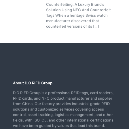
Counterfeiting: A Luxury Brand’s
Solution Using NFC Anti Counterfeit
Tags When a heritage Swiss watch
manufacturer discovered that
counterfeit versions of its
[…]
About D.O RIFD Group
D.O RIFD Group is a professional RFID tags, card readers,
RFID cards, and NFC product manufacturer and supplier
from China, Our factory provides industrial-grade RFID
solutions and customized services covering access
control, asset tracking, logistics management, and other
fields, with ISO, CE, and other international certifications.
we have been guided by values that lead this brand.