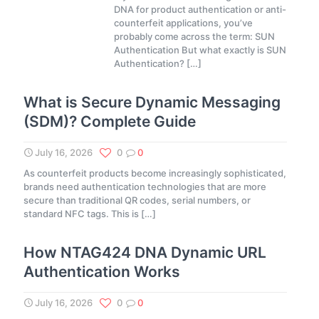
DNA for product authentication or anti-
counterfeit applications, you’ve
probably come across the term: SUN
Authentication But what exactly is SUN
Authentication?
[…]
What is Secure Dynamic Messaging
(SDM)? Complete Guide
July 16, 2026
0
0
As counterfeit products become increasingly sophisticated,
brands need authentication technologies that are more
secure than traditional QR codes, serial numbers, or
standard NFC tags. This is
[…]
How NTAG424 DNA Dynamic URL
Authentication Works
July 16, 2026
0
0