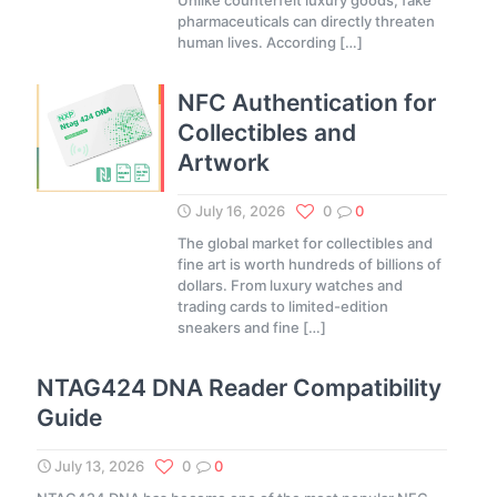
Unlike counterfeit luxury goods, fake
pharmaceuticals can directly threaten
human lives. According
[…]
NFC Authentication for
Collectibles and
Artwork
July 16, 2026
0
0
The global market for collectibles and
fine art is worth hundreds of billions of
dollars. From luxury watches and
trading cards to limited-edition
sneakers and fine
[…]
NTAG424 DNA Reader Compatibility
Guide
July 13, 2026
0
0