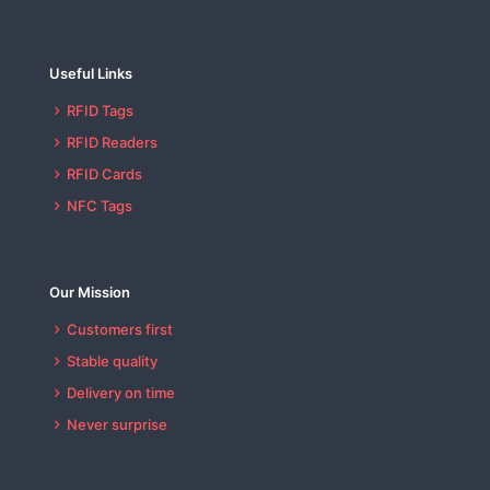
Useful Links
RFID Tags
RFID Readers
RFID Cards
NFC Tags
Our Mission
Customers first
Stable quality
Delivery on time
Never surprise