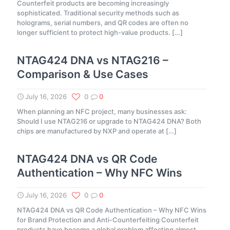
Counterfeit products are becoming increasingly
sophisticated. Traditional security methods such as
holograms, serial numbers, and QR codes are often no
longer sufficient to protect high-value products.
[…]
NTAG424 DNA vs NTAG216 –
Comparison & Use Cases
July 16, 2026
0
0
When planning an NFC project, many businesses ask:
Should I use NTAG216 or upgrade to NTAG424 DNA? Both
chips are manufactured by NXP and operate at
[…]
NTAG424 DNA vs QR Code
Authentication – Why NFC Wins
July 16, 2026
0
0
NTAG424 DNA vs QR Code Authentication – Why NFC Wins
for Brand Protection and Anti-Counterfeiting Counterfeit
products have become a global problem affecting almost