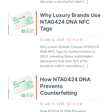
discover a counterfeit label
[…]
Why Luxury Brands Use
NTAG424 DNA NFC
Tags
July 13, 2026
0
0
Why Luxury Brands Choose NTAG424
DNA NFC Tags for Authentication In
2023, a leading Swiss watchmaker
discovered that over 15% of its
products sold in secondary
[…]
How NTAG424 DNA
Prevents
Counterfeiting
July 13, 2026
0
0
How NTAG424 DNA Prevents