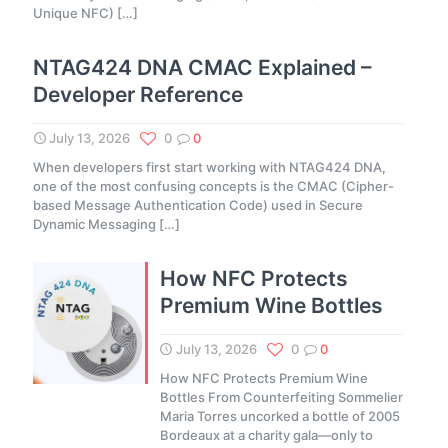
Unique NFC)
[…]
NTAG424 DNA CMAC Explained –
Developer Reference
July 13, 2026
0
0
When developers first start working with NTAG424 DNA,
one of the most confusing concepts is the CMAC (Cipher-
based Message Authentication Code) used in Secure
Dynamic Messaging
[…]
How NFC Protects
Premium Wine Bottles
July 13, 2026
0
0
How NFC Protects Premium Wine
Bottles From Counterfeiting Sommelier
Maria Torres uncorked a bottle of 2005
Bordeaux at a charity gala—only to