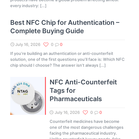
every industry:
[…]
Best NFC Chip for Authentication –
Complete Buying Guide
July 16, 2026
0
0
If you’re building an authentication or anti-counterfeit
solution, one of the first questions you’ll face is: Which NFC
chip should I choose? The answer isn’t always
[…]
NFC Anti-Counterfeit
Tags for
Pharmaceuticals
July 16, 2026
0
0
Counterfeit medicines have become
one of the most dangerous challenges
facing the pharmaceutical industry.