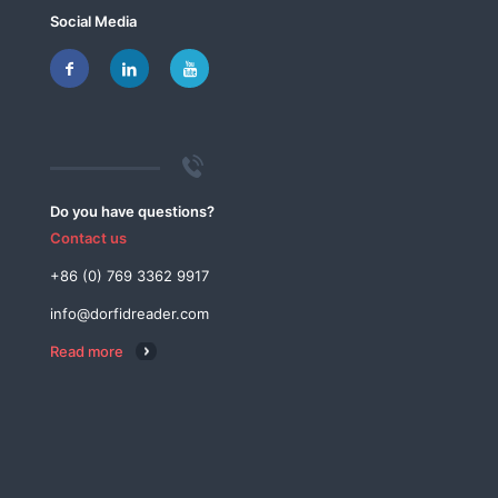
Social Media
Do you have questions?
Contact us
+86 (0) 769 3362 9917
info@dorfidreader.com
Read more