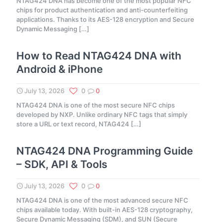
NTAG424 DNA has become one of the most popular NFC
chips for product authentication and anti-counterfeiting
applications. Thanks to its AES-128 encryption and Secure
Dynamic Messaging
[…]
How to Read NTAG424 DNA with
Android & iPhone
July 13, 2026
0
0
NTAG424 DNA is one of the most secure NFC chips
developed by NXP. Unlike ordinary NFC tags that simply
store a URL or text record, NTAG424
[…]
NTAG424 DNA Programming Guide
– SDK, API & Tools
July 13, 2026
0
0
NTAG424 DNA is one of the most advanced secure NFC
chips available today. With built-in AES-128 cryptography,
Secure Dynamic Messaging (SDM), and SUN (Secure