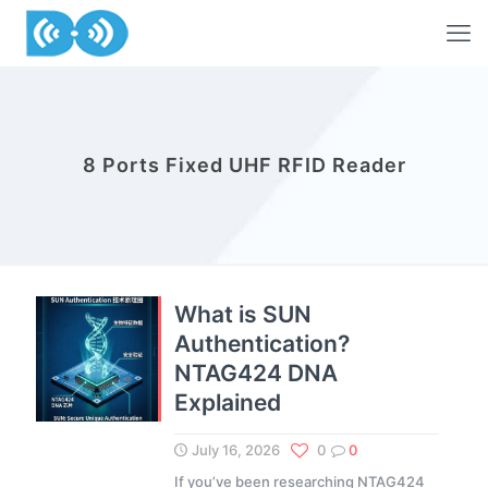
8 Ports Fixed UHF RFID Reader
What is SUN
Authentication?
NTAG424 DNA
Explained
July 16, 2026
0
0
If you’ve been researching NTAG424