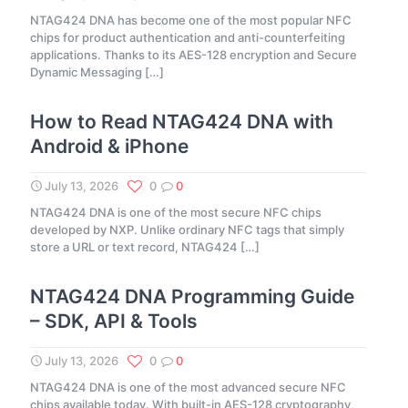
NTAG424 DNA has become one of the most popular NFC
chips for product authentication and anti-counterfeiting
applications. Thanks to its AES-128 encryption and Secure
Dynamic Messaging
[…]
How to Read NTAG424 DNA with
Android & iPhone
July 13, 2026
0
0
NTAG424 DNA is one of the most secure NFC chips
developed by NXP. Unlike ordinary NFC tags that simply
store a URL or text record, NTAG424
[…]
NTAG424 DNA Programming Guide
– SDK, API & Tools
July 13, 2026
0
0
NTAG424 DNA is one of the most advanced secure NFC
chips available today. With built-in AES-128 cryptography,