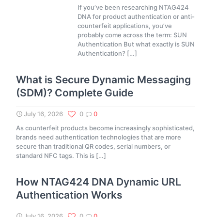
If you’ve been researching NTAG424
DNA for product authentication or anti-
counterfeit applications, you’ve
probably come across the term: SUN
Authentication But what exactly is SUN
Authentication?
[…]
What is Secure Dynamic Messaging
(SDM)? Complete Guide
July 16, 2026
0
0
As counterfeit products become increasingly sophisticated,
brands need authentication technologies that are more
secure than traditional QR codes, serial numbers, or
standard NFC tags. This is
[…]
How NTAG424 DNA Dynamic URL
Authentication Works
July 16, 2026
0
0