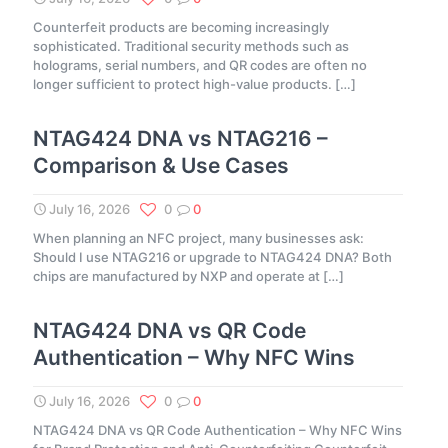
Counterfeit products are becoming increasingly
sophisticated. Traditional security methods such as
holograms, serial numbers, and QR codes are often no
longer sufficient to protect high-value products.
[…]
NTAG424 DNA vs NTAG216 –
Comparison & Use Cases
July 16, 2026
0
0
When planning an NFC project, many businesses ask:
Should I use NTAG216 or upgrade to NTAG424 DNA? Both
chips are manufactured by NXP and operate at
[…]
NTAG424 DNA vs QR Code
Authentication – Why NFC Wins
July 16, 2026
0
0
NTAG424 DNA vs QR Code Authentication – Why NFC Wins