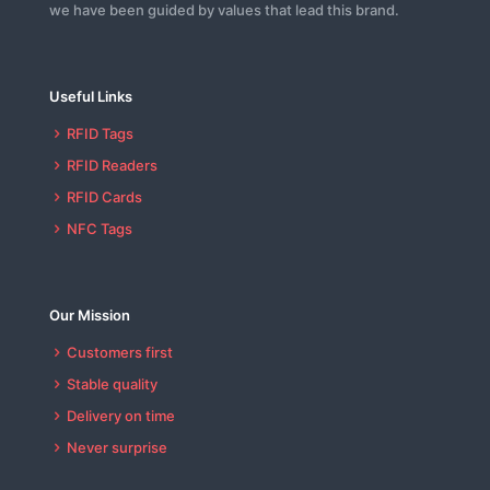
we have been guided by values that lead this brand.
Useful Links
RFID Tags
RFID Readers
RFID Cards
NFC Tags
Our Mission
Customers first
Stable quality
Delivery on time
Never surprise