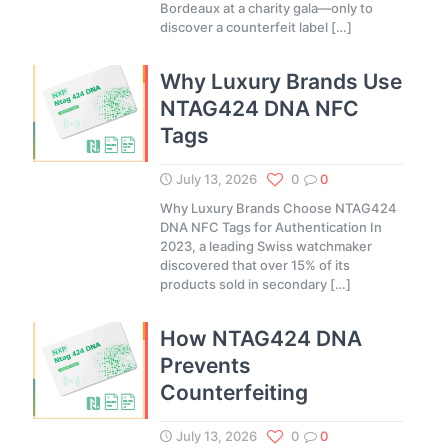
Bordeaux at a charity gala—only to
discover a counterfeit label
[…]
Why Luxury Brands Use
NTAG424 DNA NFC
Tags
July 13, 2026
0
0
Why Luxury Brands Choose NTAG424
DNA NFC Tags for Authentication In
2023, a leading Swiss watchmaker
discovered that over 15% of its
products sold in secondary
[…]
How NTAG424 DNA
Prevents
Counterfeiting
July 13, 2026
0
0