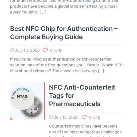
for Brand Protection and Anti-Counterfeiting Counterfeit
products have become a global problem affecting almost
every industry:
[…]
Best NFC Chip for Authentication –
Complete Buying Guide
July 16, 2026
0
0
If you’re building an authentication or anti-counterfeit
solution, one of the first questions you’ll face is: Which NFC
chip should I choose? The answer isn’t always
[…]
NFC Anti-Counterfeit
Tags for
Pharmaceuticals
July 16, 2026
0
0
Counterfeit medicines have become
one of the most dangerous challenges