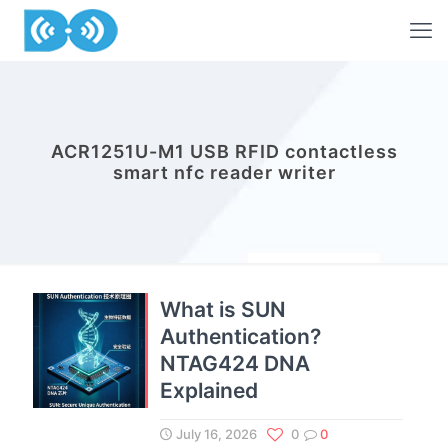
ACR1251U-M1 USB RFID contactless
smart nfc reader writer
What is SUN
Authentication?
NTAG424 DNA
Explained
July 16, 2026
0
0