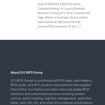
How NTAG424 DNA Prevents
Counterfeiting: A Luxury Brand’s
Solution Using NFC Anti Counterfeit
Tags When a heritage Swiss watch
manufacturer discovered that
counterfeit versions of its
[…]
About D.O RIFD Group
D.O RIFD Group is a professional RFID tags, card readers,
RFID cards, and NFC product manufacturer and supplier
from China, Our factory provides industrial-grade RFID
solutions and customized services covering access
control, asset tracking, logistics management, and other
fields, with ISO, CE, and other international certifications.