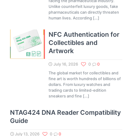
facing the pharmaceutical industry.
Unlike counterfeit luxury goods, fake
pharmaceuticals can directly threaten
human lives. According
[…]
NFC Authentication for
Collectibles and
Artwork
July 16, 2026
0
0
The global market for collectibles and
fine art is worth hundreds of billions of
dollars. From luxury watches and
trading cards to limited-edition
sneakers and fine
[…]
NTAG424 DNA Reader Compatibility
Guide
July 13, 2026
0
0