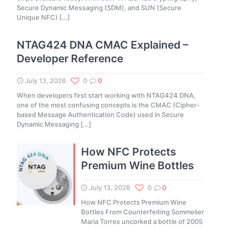
Secure Dynamic Messaging (SDM), and SUN (Secure
Unique NFC)
[…]
NTAG424 DNA CMAC Explained –
Developer Reference
July 13, 2026
0
0
When developers first start working with NTAG424 DNA,
one of the most confusing concepts is the CMAC (Cipher-
based Message Authentication Code) used in Secure
Dynamic Messaging
[…]
How NFC Protects
Premium Wine Bottles
July 13, 2026
0
0
How NFC Protects Premium Wine
Bottles From Counterfeiting Sommelier
Maria Torres uncorked a bottle of 2005