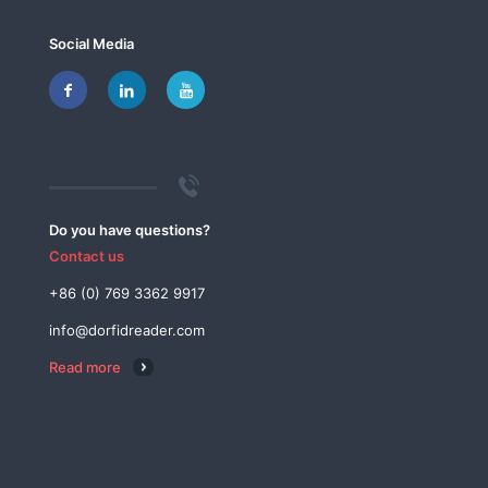
Social Media
Do you have questions?
Contact us
+86 (0) 769 3362 9917
info@dorfidreader.com
Read more