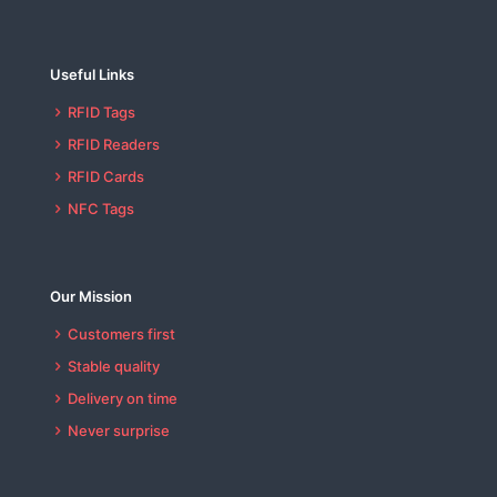
Useful Links
RFID Tags
RFID Readers
RFID Cards
NFC Tags
Our Mission
Customers first
Stable quality
Delivery on time
Never surprise