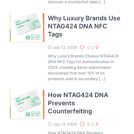
discover a counterfeit label
[…]
Why Luxury Brands Use
NTAG424 DNA NFC
Tags
July 13, 2026
0
0
Why Luxury Brands Choose NTAG424
DNA NFC Tags for Authentication In
2023, a leading Swiss watchmaker
discovered that over 15% of its
products sold in secondary
[…]
How NTAG424 DNA
Prevents
Counterfeiting
July 13, 2026
0
0
How NTAG424 DNA Prevents