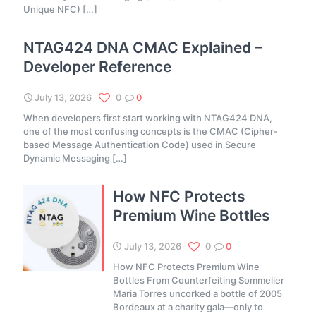
Unique NFC)
[…]
NTAG424 DNA CMAC Explained –
Developer Reference
July 13, 2026
0
0
When developers first start working with NTAG424 DNA,
one of the most confusing concepts is the CMAC (Cipher-
based Message Authentication Code) used in Secure
Dynamic Messaging
[…]
How NFC Protects
Premium Wine Bottles
July 13, 2026
0
0
How NFC Protects Premium Wine
Bottles From Counterfeiting Sommelier
Maria Torres uncorked a bottle of 2005
Bordeaux at a charity gala—only to