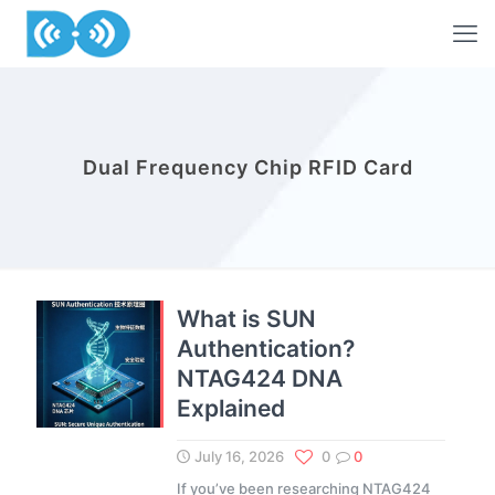
Dual Frequency Chip RFID Card
What is SUN
Authentication?
NTAG424 DNA
Explained
July 16, 2026
0
0
If you’ve been researching NTAG424