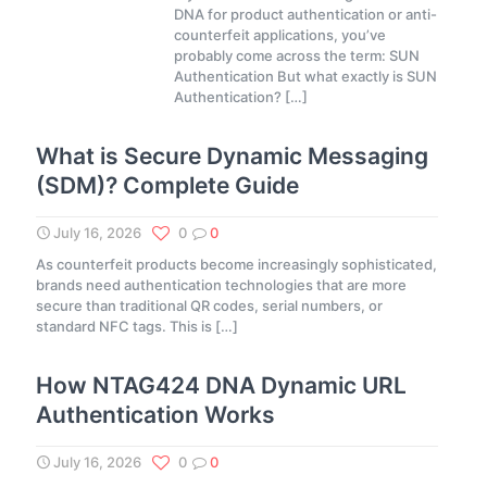
DNA for product authentication or anti-
counterfeit applications, you’ve
probably come across the term: SUN
Authentication But what exactly is SUN
Authentication?
[…]
What is Secure Dynamic Messaging
(SDM)? Complete Guide
July 16, 2026
0
0
As counterfeit products become increasingly sophisticated,
brands need authentication technologies that are more
secure than traditional QR codes, serial numbers, or
standard NFC tags. This is
[…]
How NTAG424 DNA Dynamic URL
Authentication Works
July 16, 2026
0
0