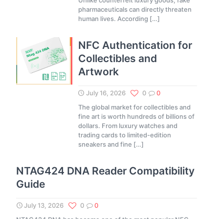
Unlike counterfeit luxury goods, fake
pharmaceuticals can directly threaten
human lives. According
[…]
NFC Authentication for
Collectibles and
Artwork
July 16, 2026
0
0
The global market for collectibles and
fine art is worth hundreds of billions of
dollars. From luxury watches and
trading cards to limited-edition
sneakers and fine
[…]
NTAG424 DNA Reader Compatibility
Guide
July 13, 2026
0
0