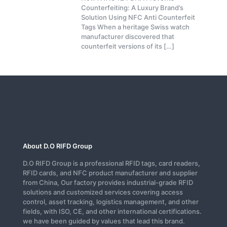
Counterfeiting: A Luxury Brand’s
Solution Using NFC Anti Counterfeit
Tags When a heritage Swiss watch
manufacturer discovered that
counterfeit versions of its
[…]
About D.O RIFD Group
D.O RIFD Group is a professional RFID tags, card readers,
RFID cards, and NFC product manufacturer and supplier
from China, Our factory provides industrial-grade RFID
solutions and customized services covering access
control, asset tracking, logistics management, and other
fields, with ISO, CE, and other international certifications.
we have been guided by values that lead this brand.