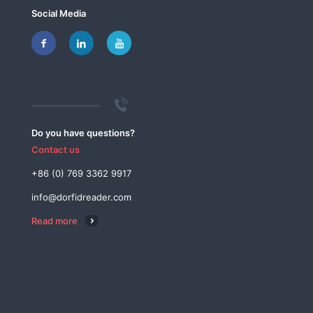
Social Media
Do you have questions?
Contact us
+86 (0) 769 3362 9917
info@dorfidreader.com
Read more