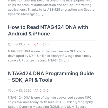
NTAG424 DNA has become one of the most popular NFC
chips for product authentication and anti-counterfeiting
applications. Thanks to its AES-128 encryption and Secure
Dynamic Messaging
[…]
How to Read NTAG424 DNA with
Android & iPhone
July 13, 2026
0
0
NTAG424 DNA is one of the most secure NFC chips
developed by NXP. Unlike ordinary NFC tags that simply
store a URL or text record, NTAG424
[…]
NTAG424 DNA Programming Guide
– SDK, API & Tools
July 13, 2026
0
0
NTAG424 DNA is one of the most advanced secure NFC
chips available today. With built-in AES-128 cryptography,
Secure Dynamic Messaging (SDM), and SUN (Secure