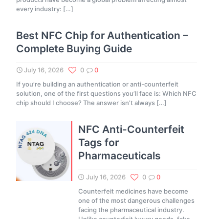
every industry:
[…]
Best NFC Chip for Authentication –
Complete Buying Guide
July 16, 2026
0
0
If you’re building an authentication or anti-counterfeit
solution, one of the first questions you’ll face is: Which NFC
chip should I choose? The answer isn’t always
[…]
NFC Anti-Counterfeit
Tags for
Pharmaceuticals
July 16, 2026
0
0
Counterfeit medicines have become
one of the most dangerous challenges
facing the pharmaceutical industry.