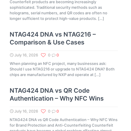
Counterfeit products are becoming increasingly
sophisticated. Traditional security methods such as
holograms, serial numbers, and QR codes are often no
longer sufficient to protect high-value products.
[…]
NTAG424 DNA vs NTAG216 –
Comparison & Use Cases
July 16, 2026
0
0
When planning an NFC project, many businesses ask:
Should I use NTAG216 or upgrade to NTAG424 DNA? Both
chips are manufactured by NXP and operate at
[…]
NTAG424 DNA vs QR Code
Authentication – Why NFC Wins
July 16, 2026
0
0
NTAG424 DNA vs QR Code Authentication – Why NFC Wins
for Brand Protection and Anti-Counterfeiting Counterfeit
products have become a global problem affecting almost