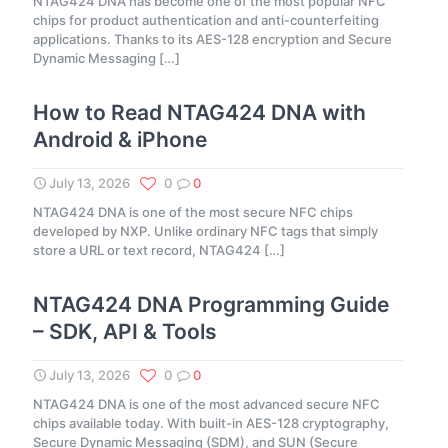
NTAG424 DNA has become one of the most popular NFC
chips for product authentication and anti-counterfeiting
applications. Thanks to its AES-128 encryption and Secure
Dynamic Messaging
[…]
How to Read NTAG424 DNA with
Android & iPhone
July 13, 2026
0
0
NTAG424 DNA is one of the most secure NFC chips
developed by NXP. Unlike ordinary NFC tags that simply
store a URL or text record, NTAG424
[…]
NTAG424 DNA Programming Guide
– SDK, API & Tools
July 13, 2026
0
0
NTAG424 DNA is one of the most advanced secure NFC
chips available today. With built-in AES-128 cryptography,
Secure Dynamic Messaging (SDM), and SUN (Secure