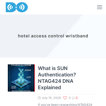
hotel access control wristband
What is SUN
Authentication?
NTAG424 DNA
Explained
July 16, 2026
0
0
If you’ve been researching NTAG424