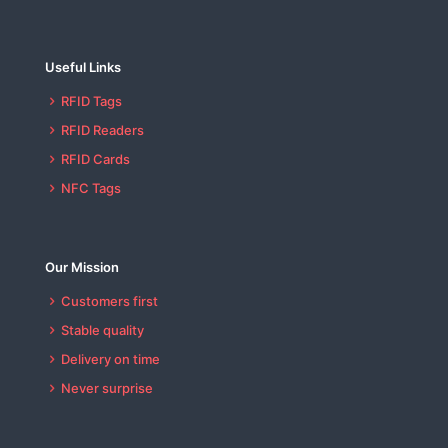
Useful Links
RFID Tags
RFID Readers
RFID Cards
NFC Tags
Our Mission
Customers first
Stable quality
Delivery on time
Never surprise