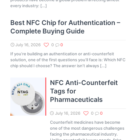
every industry:
[…]
Best NFC Chip for Authentication –
Complete Buying Guide
July 16, 2026
0
0
If you’re building an authentication or anti-counterfeit
solution, one of the first questions you’ll face is: Which NFC
chip should I choose? The answer isn’t always
[…]
NFC Anti-Counterfeit
Tags for
Pharmaceuticals
July 16, 2026
0
0
Counterfeit medicines have become
one of the most dangerous challenges
facing the pharmaceutical industry.