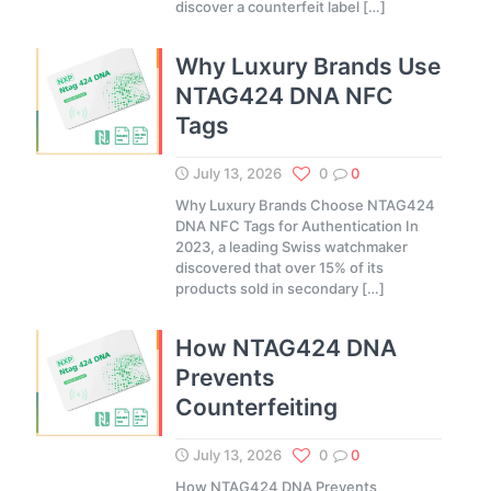
discover a counterfeit label
[…]
Why Luxury Brands Use
NTAG424 DNA NFC
Tags
July 13, 2026
0
0
Why Luxury Brands Choose NTAG424
DNA NFC Tags for Authentication In
2023, a leading Swiss watchmaker
discovered that over 15% of its
products sold in secondary
[…]
How NTAG424 DNA
Prevents
Counterfeiting
July 13, 2026
0
0
How NTAG424 DNA Prevents