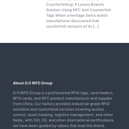
Counterfeiting: A Luxury Brand’s
Solution Using NFC Anti Counterfeit
Tags When a heritage Swiss watch
manufacturer discovered that
counterfeit versions of its
[…]
About D.O RIFD Group
D.O RIFD Group is a professional RFID tags, card readers,
RFID cards, and NFC product manufacturer and supplier
from China, Our factory provides industrial-grade RFID
solutions and customized services covering access
control, asset tracking, logistics management, and other
fields, with ISO, CE, and other international certifications.
we have been guided by values that lead this brand.