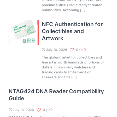
Unlike counterfeit luxury goods, fake
pharmaceuticals can directly threaten
human lives. According
[…]
NFC Authentication for
Collectibles and
Artwork
July 16, 2026
0
0
The global market for collectibles and
fine art is worth hundreds of billions of
dollars. From luxury watches and
trading cards to limited-edition
sneakers and fine
[…]
NTAG424 DNA Reader Compatibility
Guide
July 13, 2026
0
0