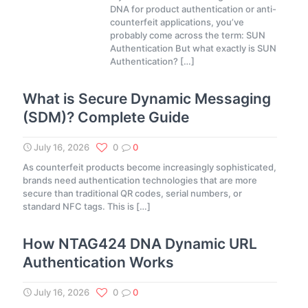
DNA for product authentication or anti-
counterfeit applications, you’ve
probably come across the term: SUN
Authentication But what exactly is SUN
Authentication?
[…]
What is Secure Dynamic Messaging
(SDM)? Complete Guide
July 16, 2026
0
0
As counterfeit products become increasingly sophisticated,
brands need authentication technologies that are more
secure than traditional QR codes, serial numbers, or
standard NFC tags. This is
[…]
How NTAG424 DNA Dynamic URL
Authentication Works
July 16, 2026
0
0