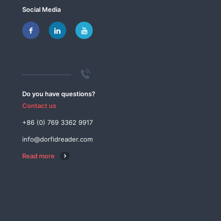
Social Media
Do you have questions?
Contact us
+86 (0) 769 3362 9917
info@dorfidreader.com
Read more