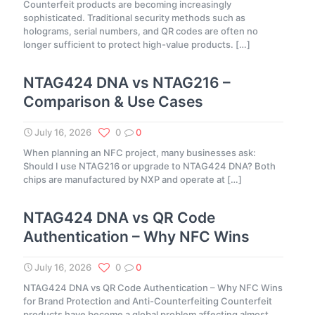
Counterfeit products are becoming increasingly
sophisticated. Traditional security methods such as
holograms, serial numbers, and QR codes are often no
longer sufficient to protect high-value products.
[…]
NTAG424 DNA vs NTAG216 –
Comparison & Use Cases
July 16, 2026
0
0
When planning an NFC project, many businesses ask:
Should I use NTAG216 or upgrade to NTAG424 DNA? Both
chips are manufactured by NXP and operate at
[…]
NTAG424 DNA vs QR Code
Authentication – Why NFC Wins
July 16, 2026
0
0
NTAG424 DNA vs QR Code Authentication – Why NFC Wins
for Brand Protection and Anti-Counterfeiting Counterfeit
products have become a global problem affecting almost