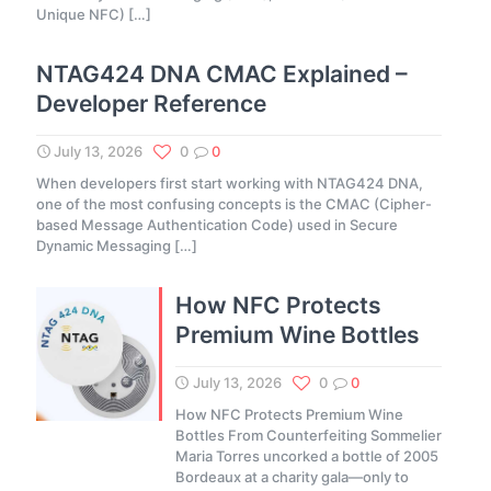
Unique NFC)
[…]
NTAG424 DNA CMAC Explained –
Developer Reference
July 13, 2026
0
0
When developers first start working with NTAG424 DNA,
one of the most confusing concepts is the CMAC (Cipher-
based Message Authentication Code) used in Secure
Dynamic Messaging
[…]
How NFC Protects
Premium Wine Bottles
July 13, 2026
0
0
How NFC Protects Premium Wine
Bottles From Counterfeiting Sommelier
Maria Torres uncorked a bottle of 2005
Bordeaux at a charity gala—only to