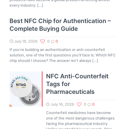
every industry:
[…]
Best NFC Chip for Authentication –
Complete Buying Guide
July 16, 2026
0
0
If you’re building an authentication or anti-counterfeit
solution, one of the first questions you’ll face is: Which NFC
chip should I choose? The answer isn’t always
[…]
NFC Anti-Counterfeit
Tags for
Pharmaceuticals
July 16, 2026
0
0
Counterfeit medicines have become
one of the most dangerous challenges
facing the pharmaceutical industry.