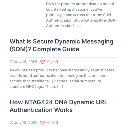
DNA for product authentication or anti-
counterfeit applications, you’ve
probably come across the term: SUN
Authentication But what exactly is SUN
Authentication?
[…]
What is Secure Dynamic Messaging
(SDM)? Complete Guide
July 16, 2026
0
0
As counterfeit products become increasingly sophisticated,
brands need authentication technologies that are more
secure than traditional QR codes, serial numbers, or
standard NFC tags. This is
[…]
How NTAG424 DNA Dynamic URL
Authentication Works
July 16, 2026
0
0