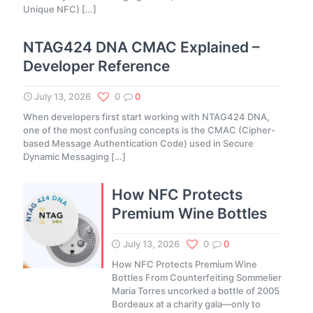
Unique NFC)
[…]
NTAG424 DNA CMAC Explained –
Developer Reference
July 13, 2026
0
0
When developers first start working with NTAG424 DNA,
one of the most confusing concepts is the CMAC (Cipher-
based Message Authentication Code) used in Secure
Dynamic Messaging
[…]
How NFC Protects
Premium Wine Bottles
July 13, 2026
0
0
How NFC Protects Premium Wine
Bottles From Counterfeiting Sommelier
Maria Torres uncorked a bottle of 2005
Bordeaux at a charity gala—only to