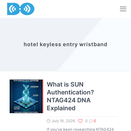
hotel keyless entry wristband
What is SUN
Authentication?
NTAG424 DNA
Explained
July 16, 2026
0
0
If you’ve been researching NTAG424