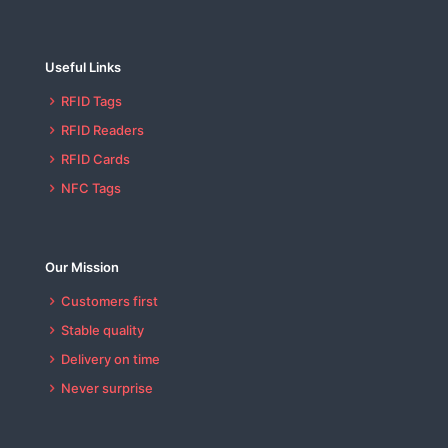
Useful Links
RFID Tags
RFID Readers
RFID Cards
NFC Tags
Our Mission
Customers first
Stable quality
Delivery on time
Never surprise