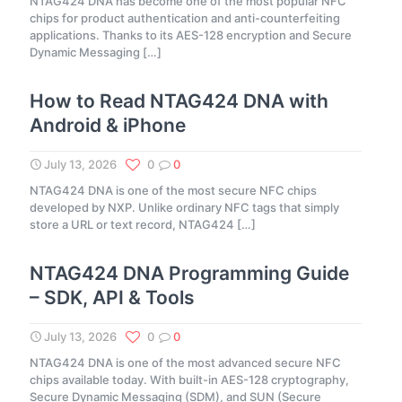
NTAG424 DNA has become one of the most popular NFC
chips for product authentication and anti-counterfeiting
applications. Thanks to its AES-128 encryption and Secure
Dynamic Messaging
[…]
How to Read NTAG424 DNA with
Android & iPhone
July 13, 2026
0
0
NTAG424 DNA is one of the most secure NFC chips
developed by NXP. Unlike ordinary NFC tags that simply
store a URL or text record, NTAG424
[…]
NTAG424 DNA Programming Guide
– SDK, API & Tools
July 13, 2026
0
0
NTAG424 DNA is one of the most advanced secure NFC
chips available today. With built-in AES-128 cryptography,
Secure Dynamic Messaging (SDM), and SUN (Secure