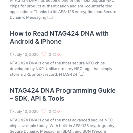
NTAG424 DNA has become one of the most popular NFC
chips for product authentication and anti-counterfeiting
applications. Thanks to its AES-128 encryption and Secure
Dynamic Messaging
[…]
How to Read NTAG424 DNA with
Android & iPhone
July 13, 2026
0
0
NTAG424 DNA is one of the most secure NFC chips
developed by NXP. Unlike ordinary NFC tags that simply
store a URL or text record, NTAG424
[…]
NTAG424 DNA Programming Guide
– SDK, API & Tools
July 13, 2026
0
0
NTAG424 DNA is one of the most advanced secure NFC
chips available today. With built-in AES-128 cryptography,
Secure Dynamic Messaging (SDM), and SUN (Secure