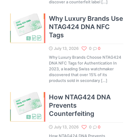
discover a counterfeit label
[…]
Why Luxury Brands Use
NTAG424 DNA NFC
Tags
July 13, 2026
0
0
Why Luxury Brands Choose NTAG424
DNA NFC Tags for Authentication In
2023, a leading Swiss watchmaker
discovered that over 15% of its
products sold in secondary
[…]
How NTAG424 DNA
Prevents
Counterfeiting
July 13, 2026
0
0
How NTAG424 DNA Prevents