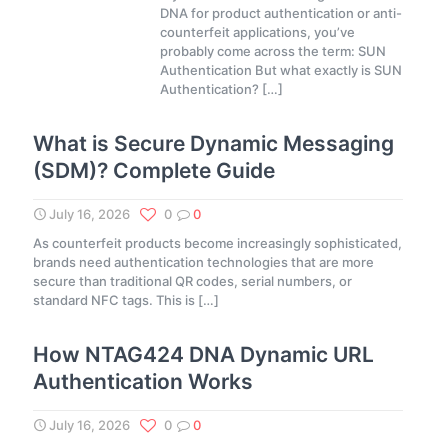
DNA for product authentication or anti-
counterfeit applications, you’ve
probably come across the term: SUN
Authentication But what exactly is SUN
Authentication?
[…]
What is Secure Dynamic Messaging
(SDM)? Complete Guide
July 16, 2026
0
0
As counterfeit products become increasingly sophisticated,
brands need authentication technologies that are more
secure than traditional QR codes, serial numbers, or
standard NFC tags. This is
[…]
How NTAG424 DNA Dynamic URL
Authentication Works
July 16, 2026
0
0