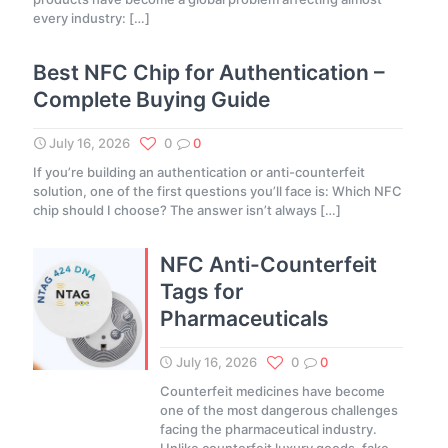
every industry:
[…]
Best NFC Chip for Authentication –
Complete Buying Guide
July 16, 2026
0
0
If you’re building an authentication or anti-counterfeit
solution, one of the first questions you’ll face is: Which NFC
chip should I choose? The answer isn’t always
[…]
NFC Anti-Counterfeit
Tags for
Pharmaceuticals
July 16, 2026
0
0
Counterfeit medicines have become
one of the most dangerous challenges
facing the pharmaceutical industry.