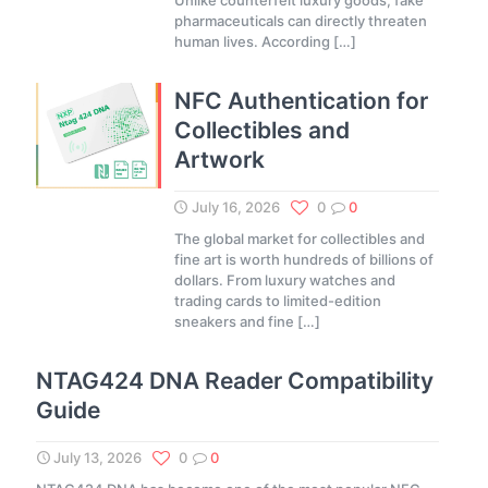
Unlike counterfeit luxury goods, fake
pharmaceuticals can directly threaten
human lives. According
[…]
NFC Authentication for
Collectibles and
Artwork
July 16, 2026
0
0
The global market for collectibles and
fine art is worth hundreds of billions of
dollars. From luxury watches and
trading cards to limited-edition
sneakers and fine
[…]
NTAG424 DNA Reader Compatibility
Guide
July 13, 2026
0
0