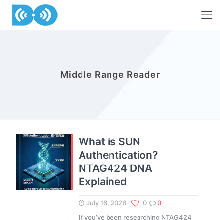
Middle Range Reader
What is SUN
Authentication?
NTAG424 DNA
Explained
July 16, 2026
0
0
If you’ve been researching NTAG424