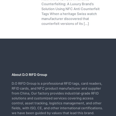
Counterfeiting: A Luxury Brand’s
Solution Using NFC Anti Counterfeit
Tags When a heritage Swiss watch
manufacturer discovered that
counterfeit versions of its
[…]
About D.O RIFD Group
D.O RIFD Group is a professional RFID tags, card readers,
RFID cards, and NFC product manufacturer and supplier
from China, Our factory provides industrial-grade RFID
solutions and customized services covering access
control, asset tracking, logistics management, and other
fields, with ISO, CE, and other international certifications.
we have been guided by values that lead this brand.