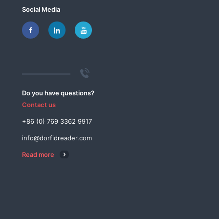
Social Media
Do you have questions?
Contact us
+86 (0) 769 3362 9917
info@dorfidreader.com
Read more