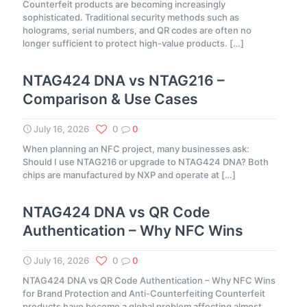
Counterfeit products are becoming increasingly
sophisticated. Traditional security methods such as
holograms, serial numbers, and QR codes are often no
longer sufficient to protect high-value products.
[…]
NTAG424 DNA vs NTAG216 –
Comparison & Use Cases
July 16, 2026
0
0
When planning an NFC project, many businesses ask:
Should I use NTAG216 or upgrade to NTAG424 DNA? Both
chips are manufactured by NXP and operate at
[…]
NTAG424 DNA vs QR Code
Authentication – Why NFC Wins
July 16, 2026
0
0
NTAG424 DNA vs QR Code Authentication – Why NFC Wins
for Brand Protection and Anti-Counterfeiting Counterfeit
products have become a global problem affecting almost