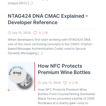
Unique NFC)
[…]
NTAG424 DNA CMAC Explained –
Developer Reference
July 13, 2026
0
0
When developers first start working with NTAG424 DNA,
one of the most confusing concepts is the CMAC (Cipher-
based Message Authentication Code) used in Secure
Dynamic Messaging
[…]
How NFC Protects
Premium Wine Bottles
July 13, 2026
0
0
How NFC Protects Premium Wine
Bottles From Counterfeiting Sommelier
Maria Torres uncorked a bottle of 2005
Bordeaux at a charity gala—only to