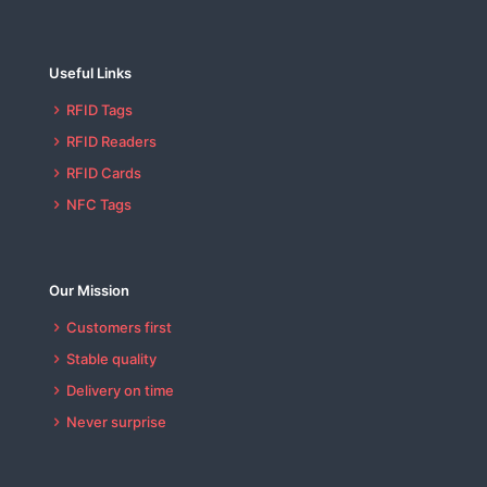
Useful Links
RFID Tags
RFID Readers
RFID Cards
NFC Tags
Our Mission
Customers first
Stable quality
Delivery on time
Never surprise