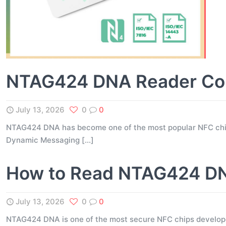
NTAG424 DNA Reader Comp
July 13, 2026
0
0
NTAG424 DNA has become one of the most popular NFC chips 
Dynamic Messaging
[…]
How to Read NTAG424 DNA
July 13, 2026
0
0
NTAG424 DNA is one of the most secure NFC chips developed