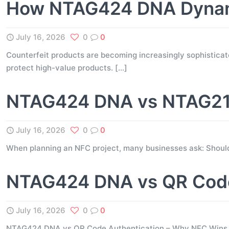
How NTAG424 DNA Dynami
July 16, 2026
0
0
Counterfeit products are becoming increasingly sophisticate
protect high-value products.
[…]
NTAG424 DNA vs NTAG216
July 16, 2026
0
0
When planning an NFC project, many businesses ask: Shou
NTAG424 DNA vs QR Code
July 16, 2026
0
0
NTAG424 DNA vs QR Code Authentication – Why NFC Wins for