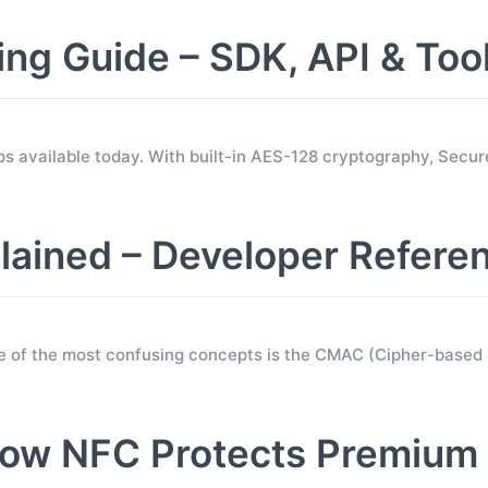
 Guide – SDK, API & Too
s available today. With built-in AES-128 cryptography, Sec
ined – Developer Refere
e of the most confusing concepts is the CMAC (Cipher-base
ow NFC Protects Premium 