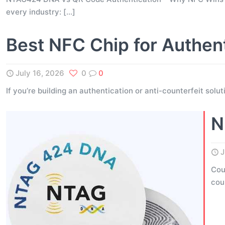
every industry:
[…]
Best NFC Chip for Authen
July 16, 2026
0
0
If you’re building an authentication or anti-counterfeit solu
N
J
Cou
cou