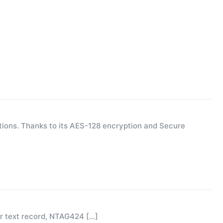
ions. Thanks to its AES-128 encryption and Secure
or text record, NTAG424
[…]