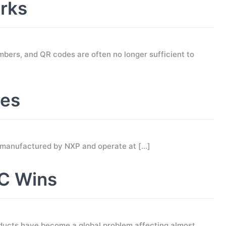
rks
mbers, and QR codes are often no longer sufficient to
ses
 manufactured by NXP and operate at
[…]
C Wins
ucts have become a global problem affecting almost