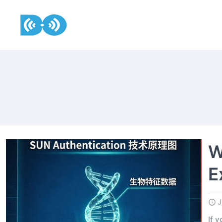
W
E
J
If 