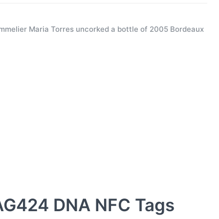
melier Maria Torres uncorked a bottle of 2005 Bordeaux
AG424 DNA NFC Tags