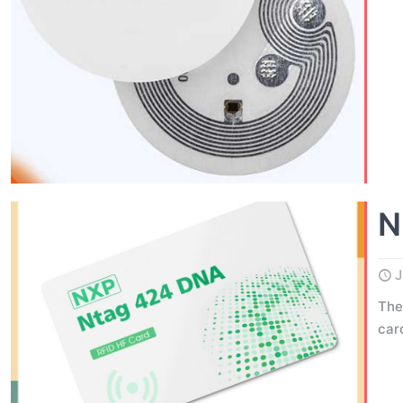
N
J
The
car