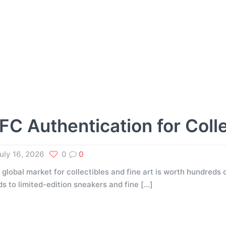
FC Authentication for Coll
uly 16, 2026
0
0
 global market for collectibles and fine art is worth hundreds o
ds to limited-edition sneakers and fine
[…]