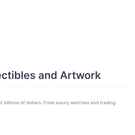
ectibles and Artwork
f billions of dollars. From luxury watches and trading