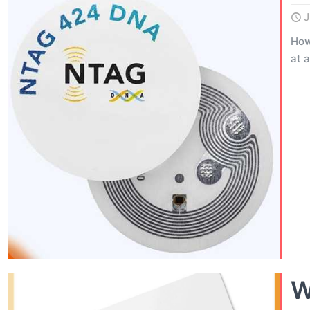
J
How
at 
W