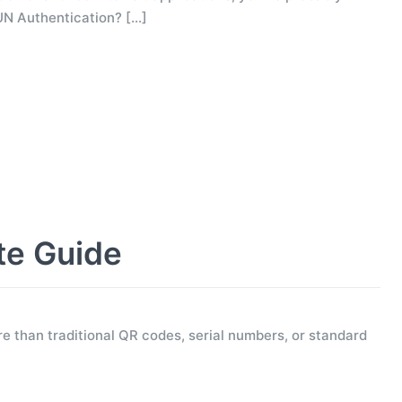
UN Authentication?
[…]
te Guide
e than traditional QR codes, serial numbers, or standard