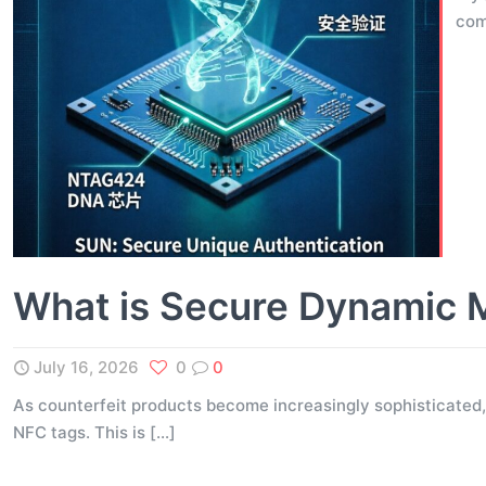
com
What is Secure Dynamic 
July 16, 2026
0
0
As counterfeit products become increasingly sophisticated,
NFC tags. This is
[…]