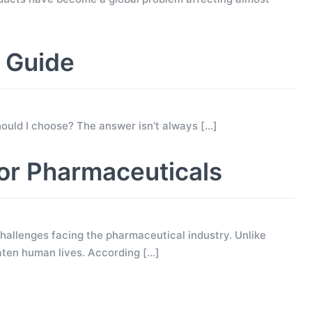
g Guide
 should I choose? The answer isn’t always
[…]
for Pharmaceuticals
allenges facing the pharmaceutical industry. Unlike
eaten human lives. According
[…]