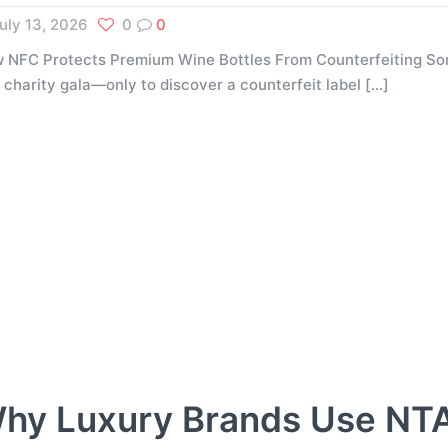
uly 13, 2026
0
0
 NFC Protects Premium Wine Bottles From Counterfeiting Som
a charity gala—only to discover a counterfeit label
[…]
hy Luxury Brands Use NT