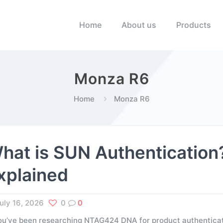
Home
About us
Products
Monza R6
Home
Monza R6
hat is SUN Authenticati
xplained
uly 16, 2026
0
0
you’ve been researching NTAG424 DNA for product authenticati