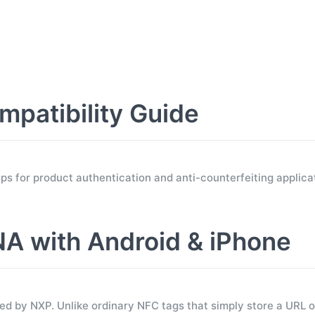
atibility Guide
for product authentication and anti-counterfeiting applicat
 with Android & iPhone
 by NXP. Unlike ordinary NFC tags that simply store a URL 