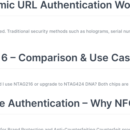
c URL Authentication Wo
d. Traditional security methods such as holograms, serial nu
 – Comparison & Use Ca
ld I use NTAG216 or upgrade to NTAG424 DNA? Both chips are
 Authentication – Why NF
 Brand Protection and Anti-Counterfeiting Counterfeit prod