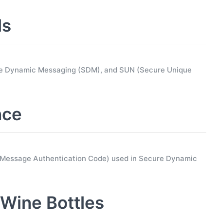
ls
ure Dynamic Messaging (SDM), and SUN (Secure Unique
nce
d Message Authentication Code) used in Secure Dynamic
Wine Bottles