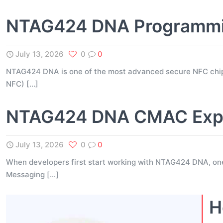
NTAG424 DNA Programming
July 13, 2026
0
0
NTAG424 DNA is one of the most advanced secure NFC chip
NFC)
[…]
NTAG424 DNA CMAC Expla
July 13, 2026
0
0
When developers first start working with NTAG424 DNA, on
Messaging
[…]
H