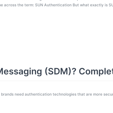
e across the term: SUN Authentication But what exactly is S
Messaging (SDM)? Comple
 brands need authentication technologies that are more secur