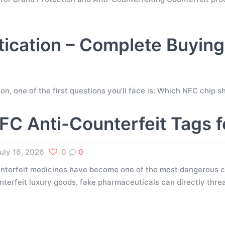
tication – Complete Buyin
tion, one of the first questions you’ll face is: Which NFC chip
FC Anti-Counterfeit Tags 
uly 16, 2026
0
0
nterfeit medicines have become one of the most dangerous ch
nterfeit luxury goods, fake pharmaceuticals can directly thr