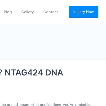
Blog
Gallery
Contact
Inquiry Now
on? NTAG424 DNA
on or anti-counterfeit applications, you’ve probably