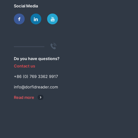
Social Media
Do you have questions?
Contact us
+86 (0) 769 3362 9917
info@dorfidreader.com
Read more