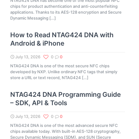
NTAG424 DNA has become one of the most popular NFC
chips for product authentication and anti-counterfeiting
applications. Thanks to its AES-128 encryption and Secure
Dynamic Messaging
[…]
How to Read NTAG424 DNA with
Android & iPhone
July 13, 2026
0
0
NTAG424 DNA is one of the most secure NFC chips
developed by NXP. Unlike ordinary NFC tags that simply
store a URL or text record, NTAG424
[…]
NTAG424 DNA Programming Guide
– SDK, API & Tools
July 13, 2026
0
0
NTAG424 DNA is one of the most advanced secure NFC
chips available today. With built-in AES-128 cryptography,
Secure Dynamic Messaging (SDM), and SUN (Secure