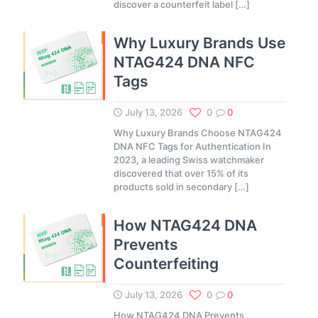
discover a counterfeit label
[…]
Why Luxury Brands Use
NTAG424 DNA NFC
Tags
July 13, 2026
0
0
Why Luxury Brands Choose NTAG424
DNA NFC Tags for Authentication In
2023, a leading Swiss watchmaker
discovered that over 15% of its
products sold in secondary
[…]
How NTAG424 DNA
Prevents
Counterfeiting
July 13, 2026
0
0
How NTAG424 DNA Prevents