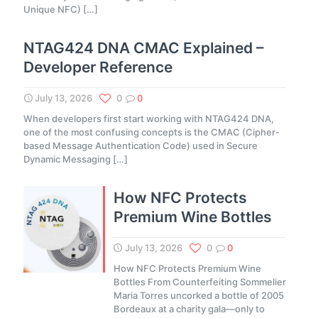
Unique NFC)
[…]
NTAG424 DNA CMAC Explained –
Developer Reference
July 13, 2026
0
0
When developers first start working with NTAG424 DNA,
one of the most confusing concepts is the CMAC (Cipher-
based Message Authentication Code) used in Secure
Dynamic Messaging
[…]
How NFC Protects
Premium Wine Bottles
July 13, 2026
0
0
How NFC Protects Premium Wine
Bottles From Counterfeiting Sommelier
Maria Torres uncorked a bottle of 2005
Bordeaux at a charity gala—only to