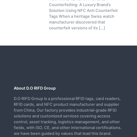
Counterfeiting: A Luxury Brand’s
Solution Using NFC Anti Counterfeit
Tags When a heritage Swiss watch
manufacturer discovered that
counterfeit versions of its
[…]
About D.O RIFD Group
D.O RIFD Group is a professional RFID tags, card readers,
RFID cards, and NFC product manufacturer and supplier
from China, Our factory provides industrial-grade RFID
solutions and customized services covering access
control, asset tracking, logistics management, and other
fields, with ISO, CE, and other international certifications.
we have been guided by values that lead this brand.