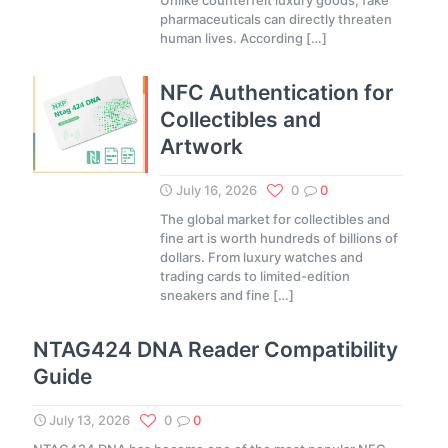
Unlike counterfeit luxury goods, fake
pharmaceuticals can directly threaten
human lives. According
[…]
NFC Authentication for
Collectibles and
Artwork
July 16, 2026
0
0
The global market for collectibles and
fine art is worth hundreds of billions of
dollars. From luxury watches and
trading cards to limited-edition
sneakers and fine
[…]
NTAG424 DNA Reader Compatibility
Guide
July 13, 2026
0
0