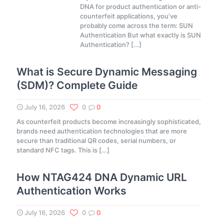
DNA for product authentication or anti-
counterfeit applications, you’ve
probably come across the term: SUN
Authentication But what exactly is SUN
Authentication?
[…]
What is Secure Dynamic Messaging
(SDM)? Complete Guide
July 16, 2026
0
0
As counterfeit products become increasingly sophisticated,
brands need authentication technologies that are more
secure than traditional QR codes, serial numbers, or
standard NFC tags. This is
[…]
How NTAG424 DNA Dynamic URL
Authentication Works
July 16, 2026
0
0