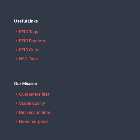
Useful Links
RFID Tags
RFID Readers
RFID Cards
NFC Tags
Our Mission
Customers first
Stable quality
Delivery on time
Never surprise