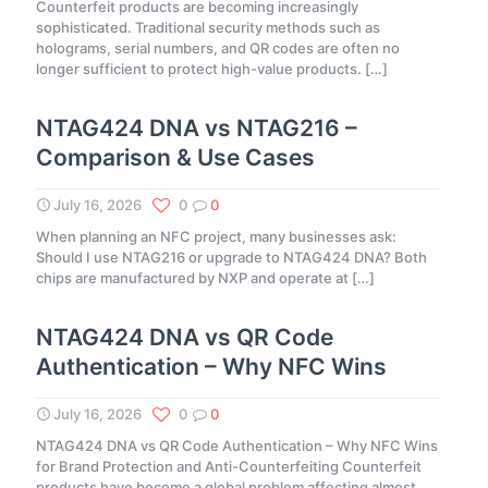
Counterfeit products are becoming increasingly
sophisticated. Traditional security methods such as
holograms, serial numbers, and QR codes are often no
longer sufficient to protect high-value products.
[…]
NTAG424 DNA vs NTAG216 –
Comparison & Use Cases
July 16, 2026
0
0
When planning an NFC project, many businesses ask:
Should I use NTAG216 or upgrade to NTAG424 DNA? Both
chips are manufactured by NXP and operate at
[…]
NTAG424 DNA vs QR Code
Authentication – Why NFC Wins
July 16, 2026
0
0
NTAG424 DNA vs QR Code Authentication – Why NFC Wins
for Brand Protection and Anti-Counterfeiting Counterfeit
products have become a global problem affecting almost