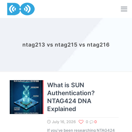
ntag213 vs ntag215 vs ntag216
What is SUN
Authentication?
NTAG424 DNA
Explained
July 16, 2026
0
0
If you’ve been researching NTAG424