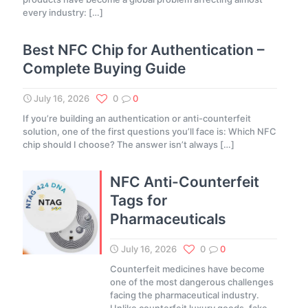
every industry:
[…]
Best NFC Chip for Authentication –
Complete Buying Guide
July 16, 2026
0
0
If you’re building an authentication or anti-counterfeit
solution, one of the first questions you’ll face is: Which NFC
chip should I choose? The answer isn’t always
[…]
NFC Anti-Counterfeit
Tags for
Pharmaceuticals
July 16, 2026
0
0
Counterfeit medicines have become
one of the most dangerous challenges
facing the pharmaceutical industry.