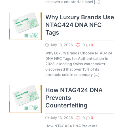
discover a counterfeit label
[…]
Why Luxury Brands Use
NTAG424 DNA NFC
Tags
July 13, 2026
0
0
Why Luxury Brands Choose NTAG424
DNA NFC Tags for Authentication In
2023, a leading Swiss watchmaker
discovered that over 15% of its
products sold in secondary
[…]
How NTAG424 DNA
Prevents
Counterfeiting
July 13, 2026
0
0
How NTAG424 DNA Prevents