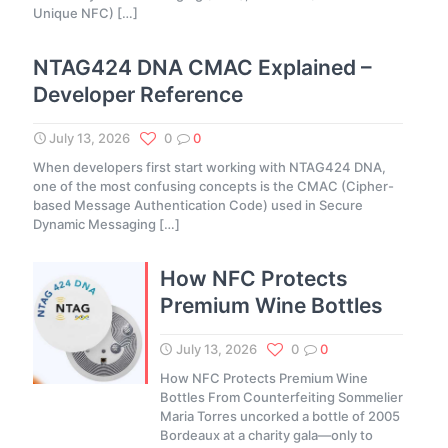
Unique NFC)
[…]
NTAG424 DNA CMAC Explained –
Developer Reference
July 13, 2026
0
0
When developers first start working with NTAG424 DNA,
one of the most confusing concepts is the CMAC (Cipher-
based Message Authentication Code) used in Secure
Dynamic Messaging
[…]
How NFC Protects
Premium Wine Bottles
July 13, 2026
0
0
How NFC Protects Premium Wine
Bottles From Counterfeiting Sommelier
Maria Torres uncorked a bottle of 2005
Bordeaux at a charity gala—only to