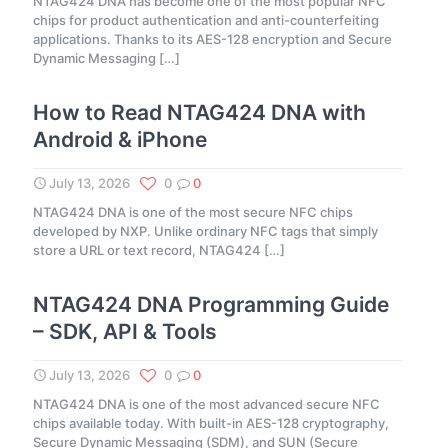
NTAG424 DNA has become one of the most popular NFC
chips for product authentication and anti-counterfeiting
applications. Thanks to its AES-128 encryption and Secure
Dynamic Messaging
[…]
How to Read NTAG424 DNA with
Android & iPhone
July 13, 2026
0
0
NTAG424 DNA is one of the most secure NFC chips
developed by NXP. Unlike ordinary NFC tags that simply
store a URL or text record, NTAG424
[…]
NTAG424 DNA Programming Guide
– SDK, API & Tools
July 13, 2026
0
0
NTAG424 DNA is one of the most advanced secure NFC
chips available today. With built-in AES-128 cryptography,
Secure Dynamic Messaging (SDM), and SUN (Secure