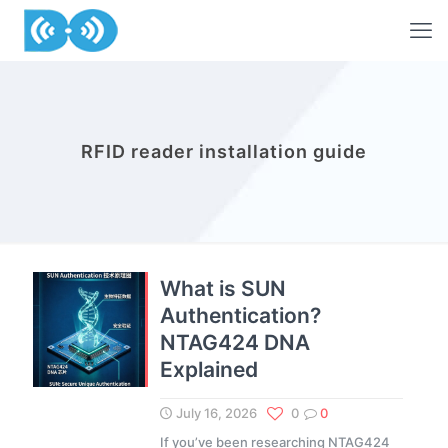
RFID reader installation guide
What is SUN
Authentication?
NTAG424 DNA
Explained
July 16, 2026
0
0
If you’ve been researching NTAG424