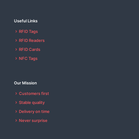
Useful Links
RFID Tags
RFID Readers
RFID Cards
NFC Tags
Our Mission
Customers first
Stable quality
Delivery on time
Never surprise