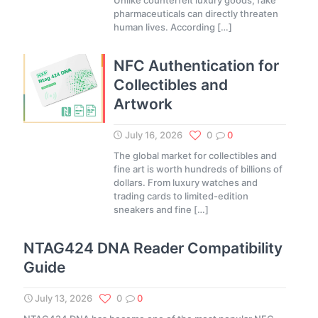
Unlike counterfeit luxury goods, fake
pharmaceuticals can directly threaten
human lives. According
[…]
NFC Authentication for
Collectibles and
Artwork
July 16, 2026
0
0
The global market for collectibles and
fine art is worth hundreds of billions of
dollars. From luxury watches and
trading cards to limited-edition
sneakers and fine
[…]
NTAG424 DNA Reader Compatibility
Guide
July 13, 2026
0
0