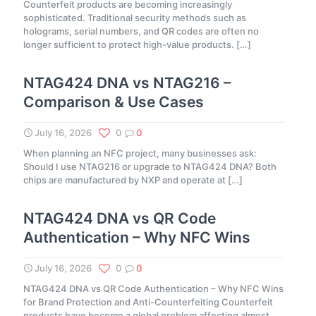
Counterfeit products are becoming increasingly
sophisticated. Traditional security methods such as
holograms, serial numbers, and QR codes are often no
longer sufficient to protect high-value products.
[…]
NTAG424 DNA vs NTAG216 –
Comparison & Use Cases
July 16, 2026
0
0
When planning an NFC project, many businesses ask:
Should I use NTAG216 or upgrade to NTAG424 DNA? Both
chips are manufactured by NXP and operate at
[…]
NTAG424 DNA vs QR Code
Authentication – Why NFC Wins
July 16, 2026
0
0
NTAG424 DNA vs QR Code Authentication – Why NFC Wins
for Brand Protection and Anti-Counterfeiting Counterfeit
products have become a global problem affecting almost