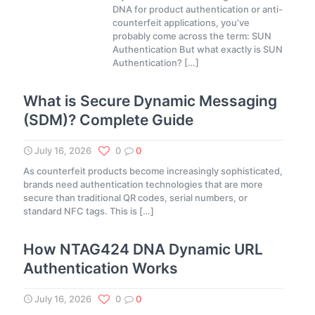
DNA for product authentication or anti-
counterfeit applications, you’ve
probably come across the term: SUN
Authentication But what exactly is SUN
Authentication?
[…]
What is Secure Dynamic Messaging
(SDM)? Complete Guide
July 16, 2026
0
0
As counterfeit products become increasingly sophisticated,
brands need authentication technologies that are more
secure than traditional QR codes, serial numbers, or
standard NFC tags. This is
[…]
How NTAG424 DNA Dynamic URL
Authentication Works
July 16, 2026
0
0