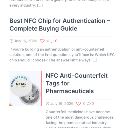
every industry:
[…]
Best NFC Chip for Authentication –
Complete Buying Guide
July 16, 2026
0
0
If you’re building an authentication or anti-counterfeit
solution, one of the first questions you’ll face is: Which NFC
chip should I choose? The answer isn’t always
[…]
NFC Anti-Counterfeit
Tags for
Pharmaceuticals
July 16, 2026
0
0
Counterfeit medicines have become
one of the most dangerous challenges
facing the pharmaceutical industry.