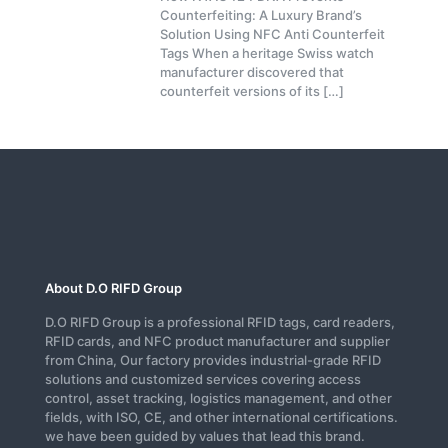
Counterfeiting: A Luxury Brand’s
Solution Using NFC Anti Counterfeit
Tags When a heritage Swiss watch
manufacturer discovered that
counterfeit versions of its
[…]
About D.O RIFD Group
D.O RIFD Group is a professional RFID tags, card readers,
RFID cards, and NFC product manufacturer and supplier
from China, Our factory provides industrial-grade RFID
solutions and customized services covering access
control, asset tracking, logistics management, and other
fields, with ISO, CE, and other international certifications.
we have been guided by values that lead this brand.