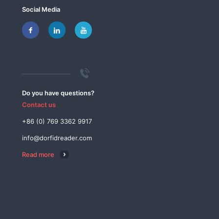
Social Media
Do you have questions?
Contact us
+86 (0) 769 3362 9917
info@dorfidreader.com
Read more