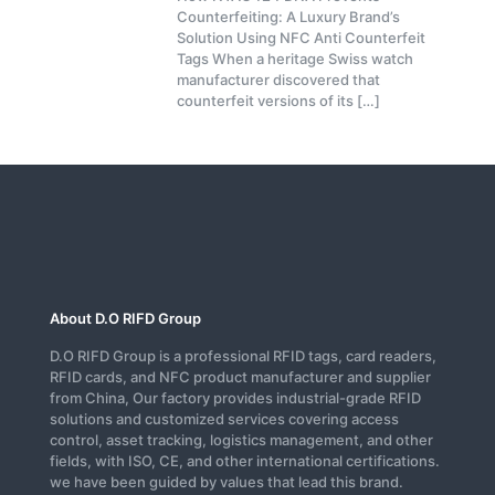
Counterfeiting: A Luxury Brand’s
Solution Using NFC Anti Counterfeit
Tags When a heritage Swiss watch
manufacturer discovered that
counterfeit versions of its
[…]
About D.O RIFD Group
D.O RIFD Group is a professional RFID tags, card readers,
RFID cards, and NFC product manufacturer and supplier
from China, Our factory provides industrial-grade RFID
solutions and customized services covering access
control, asset tracking, logistics management, and other
fields, with ISO, CE, and other international certifications.
we have been guided by values that lead this brand.