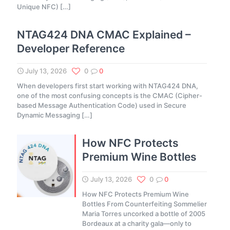
Unique NFC)
[…]
NTAG424 DNA CMAC Explained –
Developer Reference
July 13, 2026
0
0
When developers first start working with NTAG424 DNA,
one of the most confusing concepts is the CMAC (Cipher-
based Message Authentication Code) used in Secure
Dynamic Messaging
[…]
How NFC Protects
Premium Wine Bottles
July 13, 2026
0
0
How NFC Protects Premium Wine
Bottles From Counterfeiting Sommelier
Maria Torres uncorked a bottle of 2005
Bordeaux at a charity gala—only to