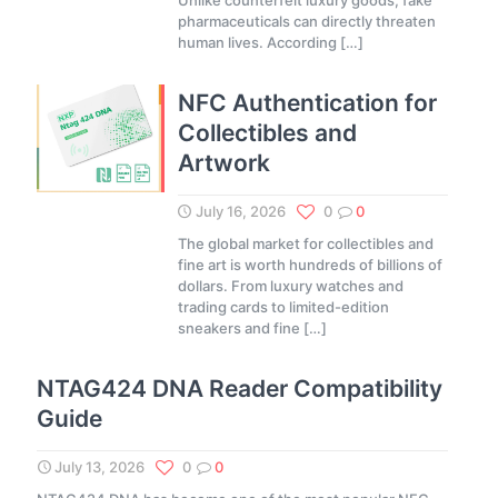
Unlike counterfeit luxury goods, fake
pharmaceuticals can directly threaten
human lives. According
[…]
NFC Authentication for
Collectibles and
Artwork
July 16, 2026
0
0
The global market for collectibles and
fine art is worth hundreds of billions of
dollars. From luxury watches and
trading cards to limited-edition
sneakers and fine
[…]
NTAG424 DNA Reader Compatibility
Guide
July 13, 2026
0
0