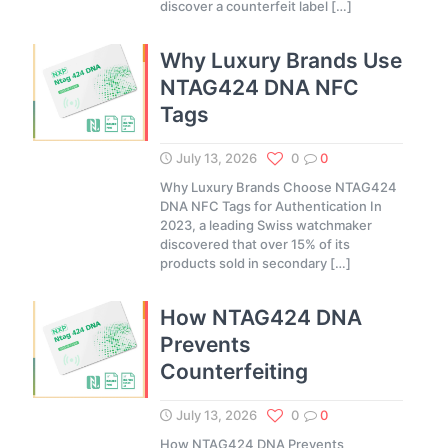
discover a counterfeit label
[…]
Why Luxury Brands Use
NTAG424 DNA NFC
Tags
July 13, 2026
0
0
Why Luxury Brands Choose NTAG424
DNA NFC Tags for Authentication In
2023, a leading Swiss watchmaker
discovered that over 15% of its
products sold in secondary
[…]
How NTAG424 DNA
Prevents
Counterfeiting
July 13, 2026
0
0
How NTAG424 DNA Prevents