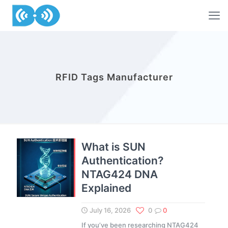
RFID Tags Manufacturer
What is SUN
Authentication?
NTAG424 DNA
Explained
July 16, 2026
0
0
If you’ve been researching NTAG424