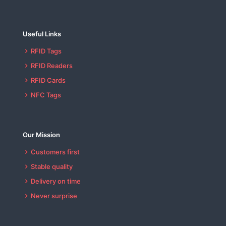
Useful Links
RFID Tags
RFID Readers
RFID Cards
NFC Tags
Our Mission
Customers first
Stable quality
Delivery on time
Never surprise