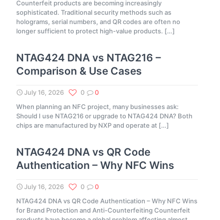
Counterfeit products are becoming increasingly
sophisticated. Traditional security methods such as
holograms, serial numbers, and QR codes are often no
longer sufficient to protect high-value products.
[…]
NTAG424 DNA vs NTAG216 –
Comparison & Use Cases
July 16, 2026
0
0
When planning an NFC project, many businesses ask:
Should I use NTAG216 or upgrade to NTAG424 DNA? Both
chips are manufactured by NXP and operate at
[…]
NTAG424 DNA vs QR Code
Authentication – Why NFC Wins
July 16, 2026
0
0
NTAG424 DNA vs QR Code Authentication – Why NFC Wins
for Brand Protection and Anti-Counterfeiting Counterfeit
products have become a global problem affecting almost