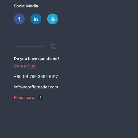
Social Media
Do you have questions?
Contact us
+86 (0) 769 3362 9917
info@dorfidreader.com
Read more