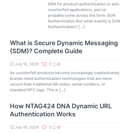
DNA for product authentication or anti-
counterfeit applications, you’ve
probably come across the term: SUN
Authentication But what exactly is SUN
Authentication?
[…]
What is Secure Dynamic Messaging
(SDM)? Complete Guide
July 16, 2026
0
0
As counterfeit products become increasingly sophisticated,
brands need authentication technologies that are more
secure than traditional QR codes, serial numbers, or
standard NFC tags. This is
[…]
How NTAG424 DNA Dynamic URL
Authentication Works
July 16, 2026
0
0