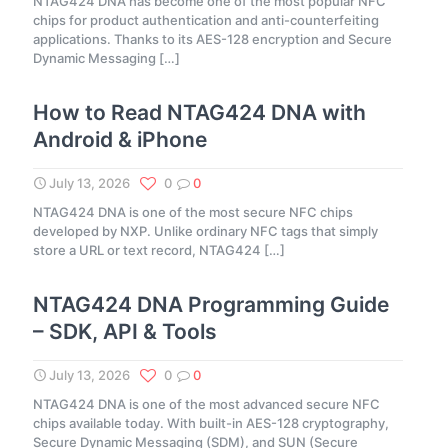
NTAG424 DNA has become one of the most popular NFC
chips for product authentication and anti-counterfeiting
applications. Thanks to its AES-128 encryption and Secure
Dynamic Messaging
[…]
How to Read NTAG424 DNA with
Android & iPhone
July 13, 2026
0
0
NTAG424 DNA is one of the most secure NFC chips
developed by NXP. Unlike ordinary NFC tags that simply
store a URL or text record, NTAG424
[…]
NTAG424 DNA Programming Guide
– SDK, API & Tools
July 13, 2026
0
0
NTAG424 DNA is one of the most advanced secure NFC
chips available today. With built-in AES-128 cryptography,
Secure Dynamic Messaging (SDM), and SUN (Secure