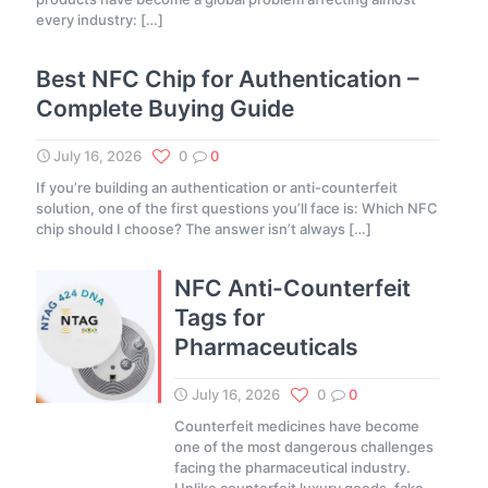
every industry:
[…]
Best NFC Chip for Authentication –
Complete Buying Guide
July 16, 2026
0
0
If you’re building an authentication or anti-counterfeit
solution, one of the first questions you’ll face is: Which NFC
chip should I choose? The answer isn’t always
[…]
NFC Anti-Counterfeit
Tags for
Pharmaceuticals
July 16, 2026
0
0
Counterfeit medicines have become
one of the most dangerous challenges
facing the pharmaceutical industry.