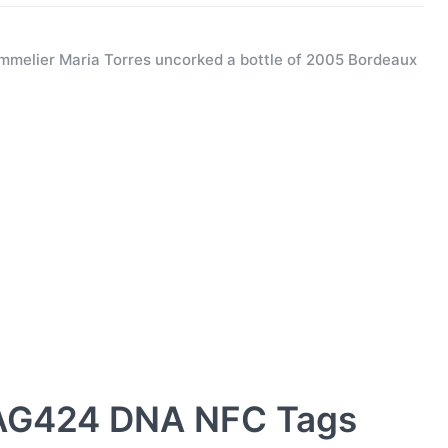
melier Maria Torres uncorked a bottle of 2005 Bordeaux
AG424 DNA NFC Tags