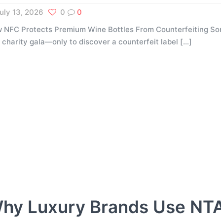
uly 13, 2026
0
0
 NFC Protects Premium Wine Bottles From Counterfeiting Som
a charity gala—only to discover a counterfeit label
[…]
hy Luxury Brands Use NT