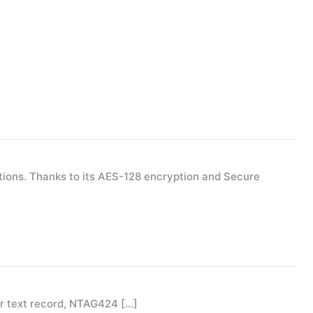
ions. Thanks to its AES-128 encryption and Secure
or text record, NTAG424
[…]