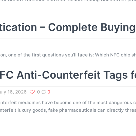
tication – Complete Buyin
tion, one of the first questions you’ll face is: Which NFC chip
FC Anti-Counterfeit Tags 
uly 16, 2026
0
0
nterfeit medicines have become one of the most dangerous ch
nterfeit luxury goods, fake pharmaceuticals can directly thr