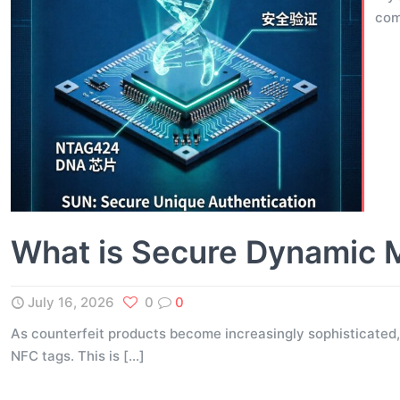
com
What is Secure Dynamic 
July 16, 2026
0
0
As counterfeit products become increasingly sophisticated,
NFC tags. This is
[…]