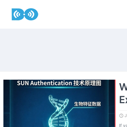
W
E
J
If 