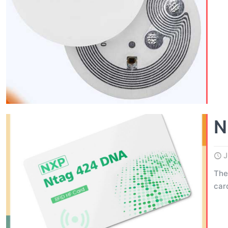
N
J
The
car