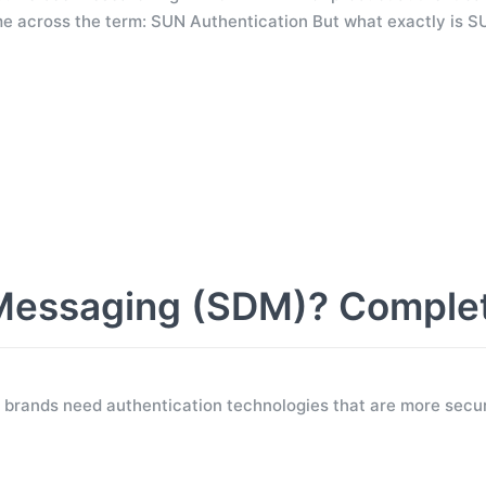
e across the term: SUN Authentication But what exactly is S
Messaging (SDM)? Comple
 brands need authentication technologies that are more secur