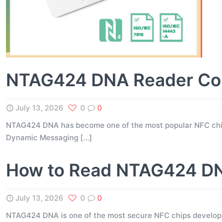
NTAG424 DNA Reader Comp
July 13, 2026
0
0
NTAG424 DNA has become one of the most popular NFC chips 
Dynamic Messaging
[…]
How to Read NTAG424 DNA
July 13, 2026
0
0
NTAG424 DNA is one of the most secure NFC chips developed