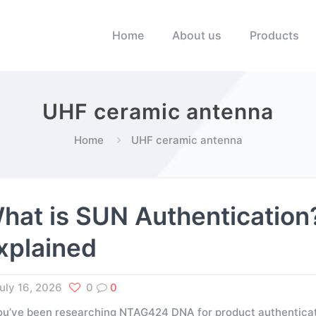
Home
About us
Products
UHF ceramic antenna
Home
UHF ceramic antenna
hat is SUN Authenticati
xplained
uly 16, 2026
0
0
you’ve been researching NTAG424 DNA for product authenticati