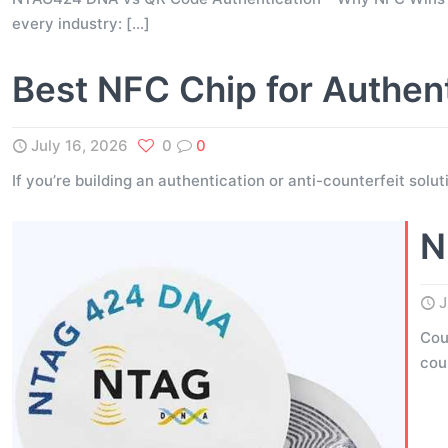
every industry:
[…]
Best NFC Chip for Authen
July 16, 2026
0
0
If you’re building an authentication or anti-counterfeit solu
N
J
Cou
cou