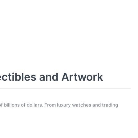
ectibles and Artwork
f billions of dollars. From luxury watches and trading