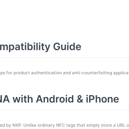
atibility Guide
for product authentication and anti-counterfeiting applicat
 with Android & iPhone
 by NXP. Unlike ordinary NFC tags that simply store a URL 