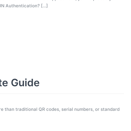
UN Authentication?
[…]
te Guide
e than traditional QR codes, serial numbers, or standard