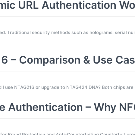
c URL Authentication Wo
d. Traditional security methods such as holograms, serial nu
 – Comparison & Use Ca
ld I use NTAG216 or upgrade to NTAG424 DNA? Both chips are
 Authentication – Why NF
 Brand Protection and Anti-Counterfeiting Counterfeit prod