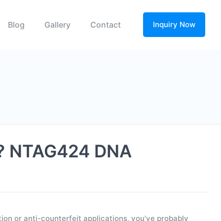
Blog
Gallery
Contact
Inquiry Now
on? NTAG424 DNA
on or anti-counterfeit applications, you’ve probably