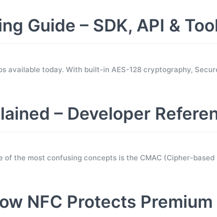
 Guide – SDK, API & Too
s available today. With built-in AES-128 cryptography, Sec
ined – Developer Refere
e of the most confusing concepts is the CMAC (Cipher-base
ow NFC Protects Premium 