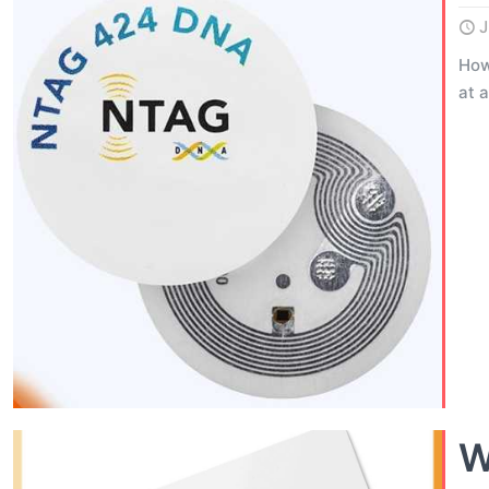
J
How
at 
W