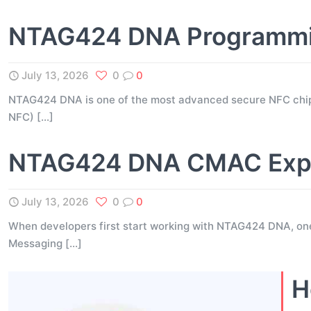
NTAG424 DNA Programming
July 13, 2026
0
0
NTAG424 DNA is one of the most advanced secure NFC chip
NFC)
[…]
NTAG424 DNA CMAC Expla
July 13, 2026
0
0
When developers first start working with NTAG424 DNA, on
Messaging
[…]
H