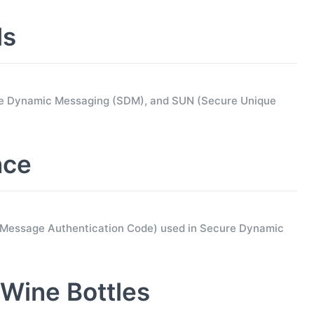
ls
ure Dynamic Messaging (SDM), and SUN (Secure Unique
nce
d Message Authentication Code) used in Secure Dynamic
Wine Bottles