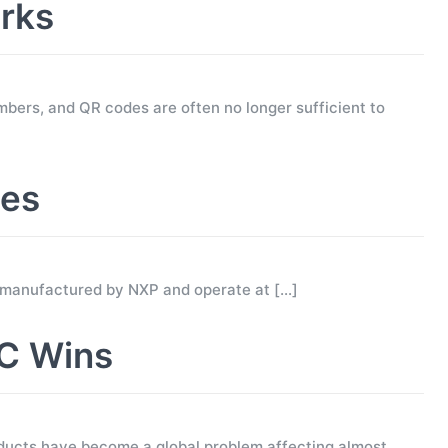
rks
mbers, and QR codes are often no longer sufficient to
ses
 manufactured by NXP and operate at
[…]
C Wins
ucts have become a global problem affecting almost