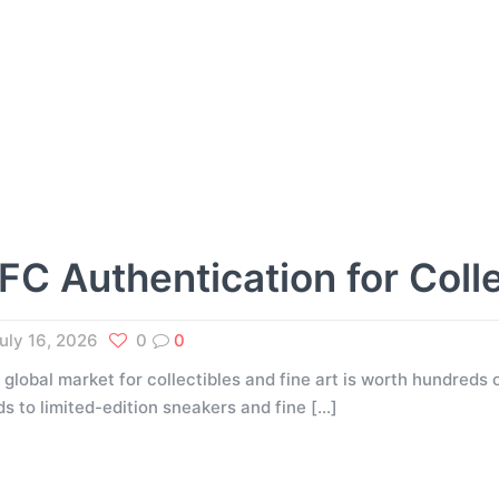
FC Authentication for Coll
uly 16, 2026
0
0
 global market for collectibles and fine art is worth hundreds o
ds to limited-edition sneakers and fine
[…]