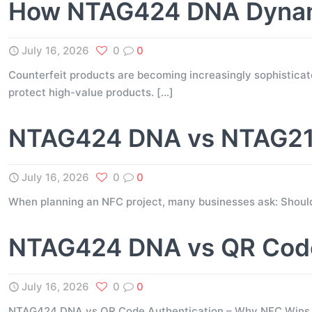
How NTAG424 DNA Dynami
July 16, 2026
0
0
Counterfeit products are becoming increasingly sophisticate
protect high-value products.
[…]
NTAG424 DNA vs NTAG216
July 16, 2026
0
0
When planning an NFC project, many businesses ask: Shou
NTAG424 DNA vs QR Code
July 16, 2026
0
0
NTAG424 DNA vs QR Code Authentication – Why NFC Wins for