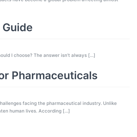
g Guide
 should I choose? The answer isn’t always
[…]
for Pharmaceuticals
allenges facing the pharmaceutical industry. Unlike
eaten human lives. According
[…]