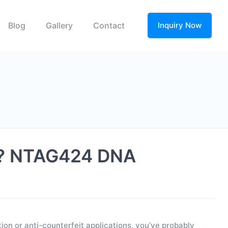
Blog
Gallery
Contact
Inquiry Now
on? NTAG424 DNA
on or anti-counterfeit applications, you’ve probably