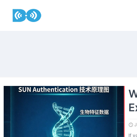
W
E
J
If 