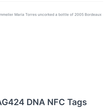
melier Maria Torres uncorked a bottle of 2005 Bordeaux
AG424 DNA NFC Tags