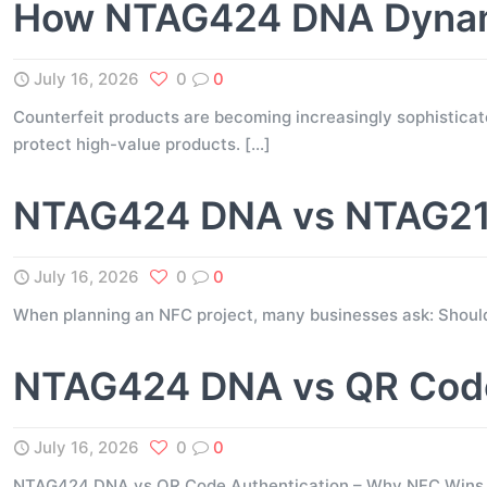
How NTAG424 DNA Dynami
July 16, 2026
0
0
Counterfeit products are becoming increasingly sophisticate
protect high-value products.
[…]
NTAG424 DNA vs NTAG216
July 16, 2026
0
0
When planning an NFC project, many businesses ask: Shou
NTAG424 DNA vs QR Code
July 16, 2026
0
0
NTAG424 DNA vs QR Code Authentication – Why NFC Wins for