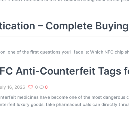
tication – Complete Buyin
tion, one of the first questions you’ll face is: Which NFC chip
FC Anti-Counterfeit Tags 
uly 16, 2026
0
0
nterfeit medicines have become one of the most dangerous ch
nterfeit luxury goods, fake pharmaceuticals can directly thr