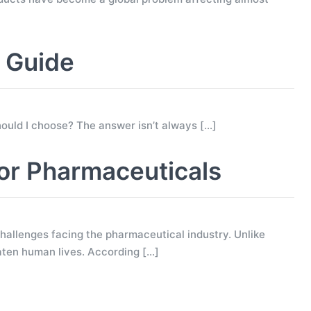
g Guide
 should I choose? The answer isn’t always
[…]
for Pharmaceuticals
allenges facing the pharmaceutical industry. Unlike
eaten human lives. According
[…]