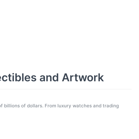
ectibles and Artwork
f billions of dollars. From luxury watches and trading