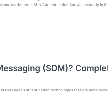
e across the term: SUN Authentication But what exactly is S
Messaging (SDM)? Comple
 brands need authentication technologies that are more secur