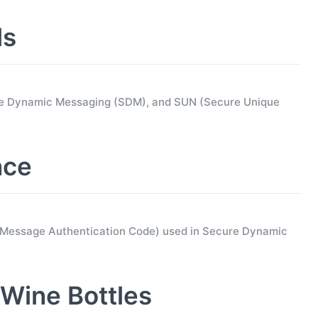
ls
ure Dynamic Messaging (SDM), and SUN (Secure Unique
nce
d Message Authentication Code) used in Secure Dynamic
Wine Bottles