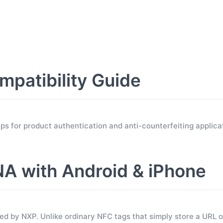
atibility Guide
for product authentication and anti-counterfeiting applicat
 with Android & iPhone
 by NXP. Unlike ordinary NFC tags that simply store a URL 