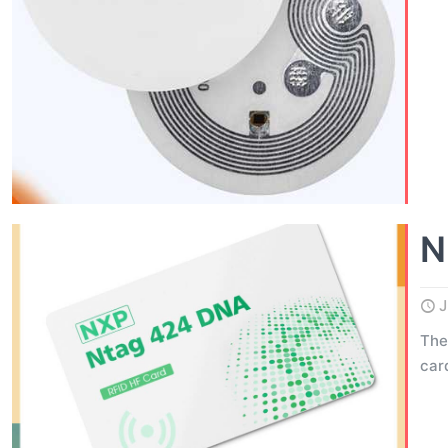
N
J
The
car