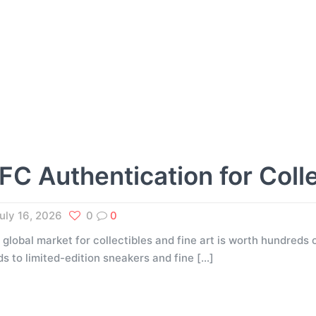
FC Authentication for Coll
uly 16, 2026
0
0
 global market for collectibles and fine art is worth hundreds o
ds to limited-edition sneakers and fine
[…]