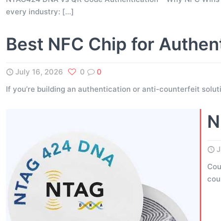
every industry:
[…]
Best NFC Chip for Authen
July 16, 2026
0
0
If you’re building an authentication or anti-counterfeit solu
N
J
Cou
cou