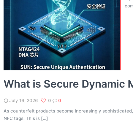
com
What is Secure Dynamic 
July 16, 2026
0
0
As counterfeit products become increasingly sophisticated,
NFC tags. This is
[…]