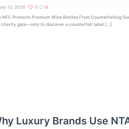
uly 13, 2026
0
0
 NFC Protects Premium Wine Bottles From Counterfeiting Som
a charity gala—only to discover a counterfeit label
[…]
hy Luxury Brands Use NT