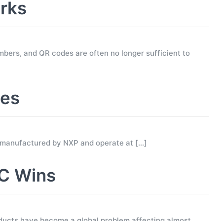
rks
mbers, and QR codes are often no longer sufficient to
ses
 manufactured by NXP and operate at
[…]
C Wins
ucts have become a global problem affecting almost