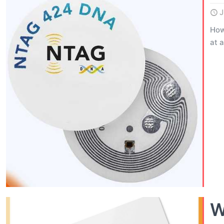
J
How
at 
W