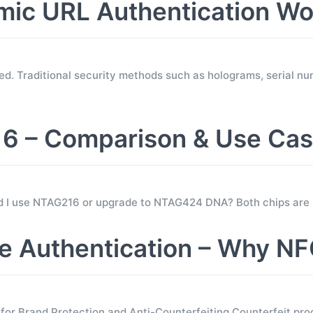
c URL Authentication Wo
d. Traditional security methods such as holograms, serial nu
 – Comparison & Use Ca
ld I use NTAG216 or upgrade to NTAG424 DNA? Both chips are
 Authentication – Why NF
 Brand Protection and Anti-Counterfeiting Counterfeit prod