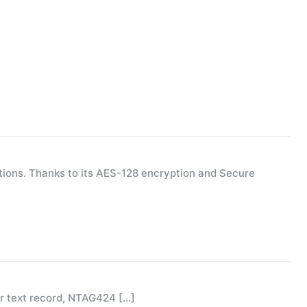
ions. Thanks to its AES-128 encryption and Secure
or text record, NTAG424
[…]