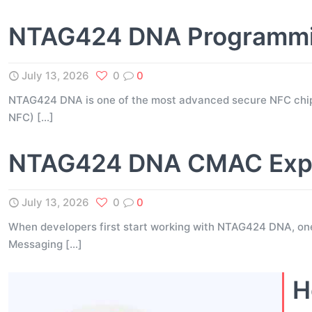
NTAG424 DNA Programming
July 13, 2026
0
0
NTAG424 DNA is one of the most advanced secure NFC chip
NFC)
[…]
NTAG424 DNA CMAC Expla
July 13, 2026
0
0
When developers first start working with NTAG424 DNA, on
Messaging
[…]
H