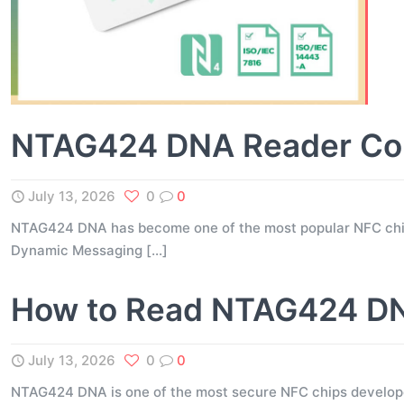
NTAG424 DNA Reader Comp
July 13, 2026
0
0
NTAG424 DNA has become one of the most popular NFC chips 
Dynamic Messaging
[…]
How to Read NTAG424 DNA
July 13, 2026
0
0
NTAG424 DNA is one of the most secure NFC chips developed