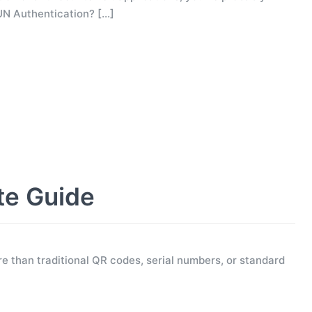
UN Authentication?
[…]
te Guide
e than traditional QR codes, serial numbers, or standard