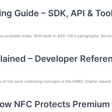
 Guide – SDK, API & Too
s available today. With built-in AES-128 cryptography, Sec
ined – Developer Refere
e of the most confusing concepts is the CMAC (Cipher-base
ow NFC Protects Premium 