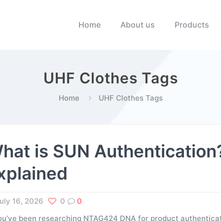
Home
About us
Products
UHF Clothes Tags
Home
UHF Clothes Tags
hat is SUN Authenticati
xplained
uly 16, 2026
0
0
you’ve been researching NTAG424 DNA for product authenticati