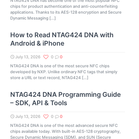
NTAG424 DNA has become one of the most popular NFC
chips for product authentication and anti-counterfeiting
applications. Thanks to its AES-128 encryption and Secure
Dynamic Messaging
[…]
How to Read NTAG424 DNA with
Android & iPhone
July 13, 2026
0
0
NTAG424 DNA is one of the most secure NFC chips
developed by NXP. Unlike ordinary NFC tags that simply
store a URL or text record, NTAG424
[…]
NTAG424 DNA Programming Guide
– SDK, API & Tools
July 13, 2026
0
0
NTAG424 DNA is one of the most advanced secure NFC
chips available today. With built-in AES-128 cryptography,
Secure Dynamic Messaging (SDM), and SUN (Secure