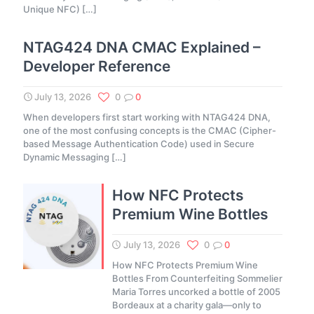
Unique NFC)
[…]
NTAG424 DNA CMAC Explained –
Developer Reference
July 13, 2026
0
0
When developers first start working with NTAG424 DNA,
one of the most confusing concepts is the CMAC (Cipher-
based Message Authentication Code) used in Secure
Dynamic Messaging
[…]
How NFC Protects
Premium Wine Bottles
July 13, 2026
0
0
How NFC Protects Premium Wine
Bottles From Counterfeiting Sommelier
Maria Torres uncorked a bottle of 2005
Bordeaux at a charity gala—only to