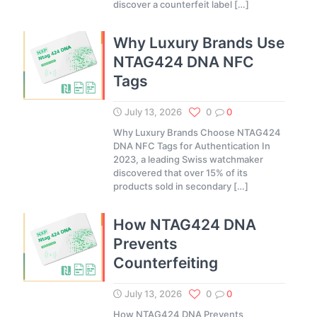
discover a counterfeit label
[…]
Why Luxury Brands Use
NTAG424 DNA NFC
Tags
July 13, 2026
0
0
Why Luxury Brands Choose NTAG424
DNA NFC Tags for Authentication In
2023, a leading Swiss watchmaker
discovered that over 15% of its
products sold in secondary
[…]
How NTAG424 DNA
Prevents
Counterfeiting
July 13, 2026
0
0
How NTAG424 DNA Prevents