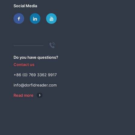
Social Media
Do you have questions?
Contact us
+86 (0) 769 3362 9917
info@dorfidreader.com
Read more