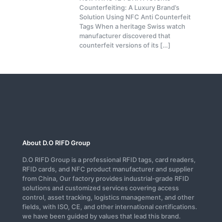
Counterfeiting: A Luxury Brand’s
Solution Using NFC Anti Counterfeit
Tags When a heritage Swiss watch
manufacturer discovered that
counterfeit versions of its
[…]
About D.O RIFD Group
D.O RIFD Group is a professional RFID tags, card readers,
RFID cards, and NFC product manufacturer and supplier
from China, Our factory provides industrial-grade RFID
solutions and customized services covering access
control, asset tracking, logistics management, and other
fields, with ISO, CE, and other international certifications.
we have been guided by values that lead this brand.