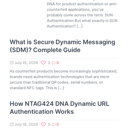
DNA for product authentication or anti-
counterfeit applications, you’ve
probably come across the term: SUN
Authentication But what exactly is SUN
Authentication?
[…]
What is Secure Dynamic Messaging
(SDM)? Complete Guide
July 16, 2026
0
0
As counterfeit products become increasingly sophisticated,
brands need authentication technologies that are more
secure than traditional QR codes, serial numbers, or
standard NFC tags. This is
[…]
How NTAG424 DNA Dynamic URL
Authentication Works
July 16, 2026
0
0