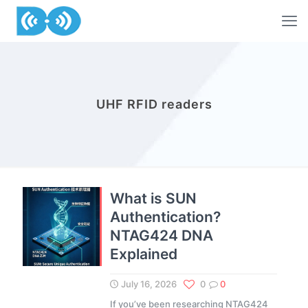
UHF RFID readers
What is SUN
Authentication?
NTAG424 DNA
Explained
July 16, 2026
0
0
If you’ve been researching NTAG424