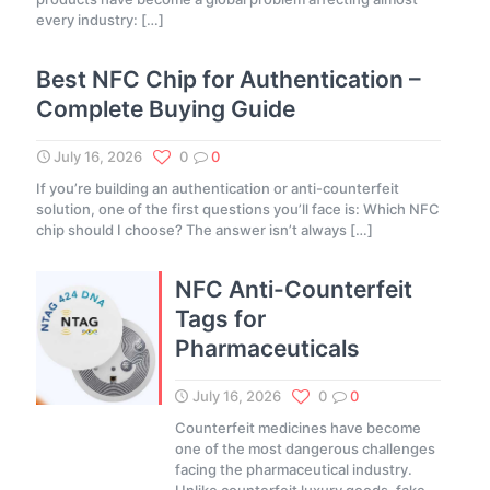
every industry:
[…]
Best NFC Chip for Authentication –
Complete Buying Guide
July 16, 2026
0
0
If you’re building an authentication or anti-counterfeit
solution, one of the first questions you’ll face is: Which NFC
chip should I choose? The answer isn’t always
[…]
NFC Anti-Counterfeit
Tags for
Pharmaceuticals
July 16, 2026
0
0
Counterfeit medicines have become
one of the most dangerous challenges
facing the pharmaceutical industry.