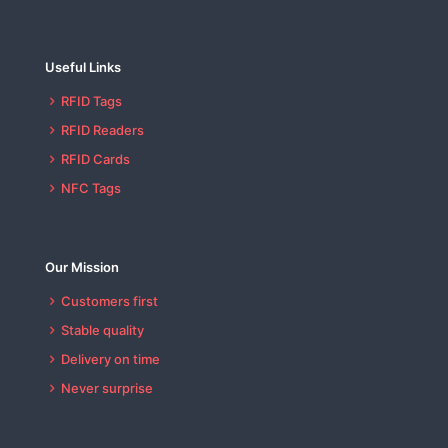
Useful Links
RFID Tags
RFID Readers
RFID Cards
NFC Tags
Our Mission
Customers first
Stable quality
Delivery on time
Never surprise