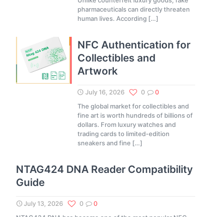
Unlike counterfeit luxury goods, fake
pharmaceuticals can directly threaten
human lives. According
[…]
NFC Authentication for
Collectibles and
Artwork
July 16, 2026
0
0
The global market for collectibles and
fine art is worth hundreds of billions of
dollars. From luxury watches and
trading cards to limited-edition
sneakers and fine
[…]
NTAG424 DNA Reader Compatibility
Guide
July 13, 2026
0
0