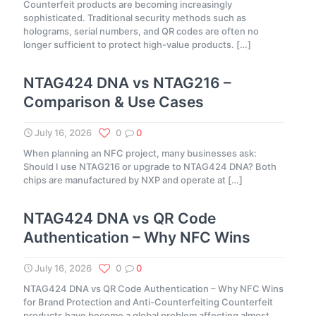
Counterfeit products are becoming increasingly
sophisticated. Traditional security methods such as
holograms, serial numbers, and QR codes are often no
longer sufficient to protect high-value products.
[…]
NTAG424 DNA vs NTAG216 –
Comparison & Use Cases
July 16, 2026
0
0
When planning an NFC project, many businesses ask:
Should I use NTAG216 or upgrade to NTAG424 DNA? Both
chips are manufactured by NXP and operate at
[…]
NTAG424 DNA vs QR Code
Authentication – Why NFC Wins
July 16, 2026
0
0
NTAG424 DNA vs QR Code Authentication – Why NFC Wins
for Brand Protection and Anti-Counterfeiting Counterfeit
products have become a global problem affecting almost