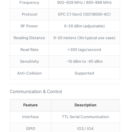
Frequency
902–928 MHz / 865–868 MHz
Protocol
EPC C1 Gen2 (ISO18000-6C)
RF Power
0–26 dBm (adjustable)
Reading Distance
0–20 meters (3m typical use case)
Read Rate
>300 tags/second
Sensitivity
-10 dBm to -65 dBm
Anti-Collision
Supported
Communication & Control
Feature
Description
Interface
TTL Serial Communication
GPIO
IO3 / IO4