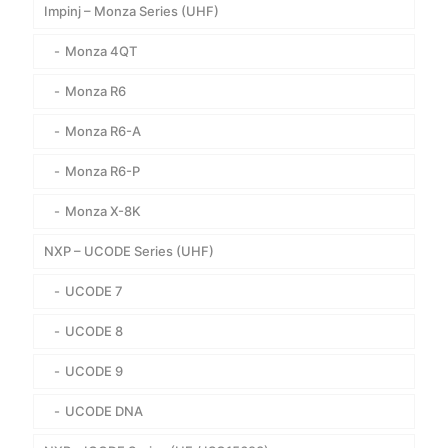
Impinj – Monza Series (UHF)
Monza 4QT
Monza R6
Monza R6-A
Monza R6-P
Monza X-8K
NXP – UCODE Series (UHF)
UCODE 7
UCODE 8
UCODE 9
UCODE DNA