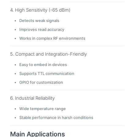
4. High Sensitivity (-65 dBm)
Detects weak signals
Improves read accuracy
Works in complex RF environments
5. Compact and Integration-Friendly
Easy to embed in devices
Supports TTL communication
GPIO for customization
6. Industrial Reliability
Wide temperature range
Stable performance in harsh conditions
Main Applications