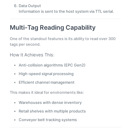
Data Output
Information is sent to the host system via TTL serial.
Multi-Tag Reading Capability
One of the standout features is its ability to read over 300
tags per second.
How It Achieves This:
Anti-collision algorithms (EPC Gen2)
High-speed signal processing
Efficient channel management
This makes it ideal for environments like:
Warehouses with dense inventory
Retail shelves with multiple products
Conveyor belt tracking systems