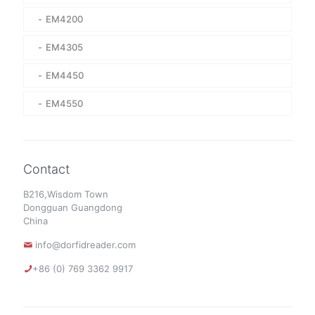
EM4200
EM4305
EM4450
EM4550
Contact
B216,Wisdom Town
Dongguan Guangdong
China
info@dorfidreader.com
+86 (0) 769 3362 9917