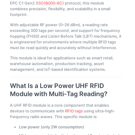
EPC C1 Gen2 (
ISO18000-6C
) protocol, this module
combines precision, flexibility, and scalability in a small
footprint.
With adjustable RF power (0–26 dBm), a reading rate
exceeding 300 tags per second, and support for frequency
hopping (FHSS) and Listen Before Talk (LBT) mechanisms, it
is engineered for environments where multiple RFID tags
must be read quickly and accurately without interference.
This module is ideal for applications such as smart retail,
warehouse automation, production tracking, asset
management, and IoT-based identification systems.
What Is a Low Power UHF RFID
Module with Multi-Tag Reading?
A UHF RFID module is a core component that enables
devices to communicate with
RFID tags
using ultra-high-
frequency radio waves. This specific module is:
Low power (only 2W consumption)