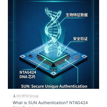
DO RFID Group
What is SUN Authentication? NTAG424