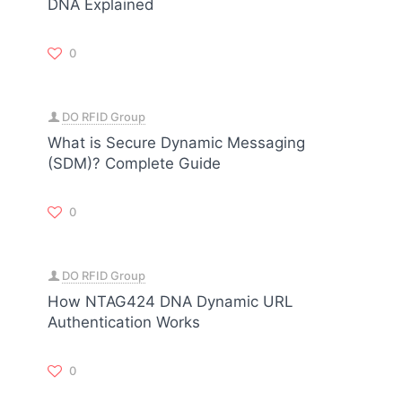
DNA Explained
0
DO RFID Group
What is Secure Dynamic Messaging
(SDM)? Complete Guide
0
DO RFID Group
How NTAG424 DNA Dynamic URL
Authentication Works
0