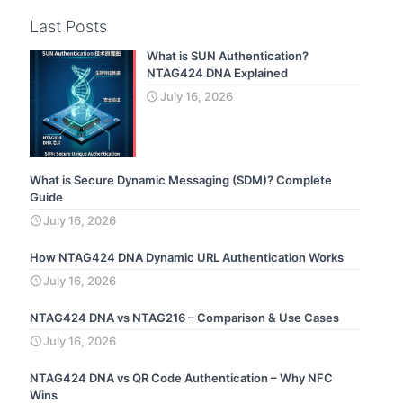
Last Posts
What is SUN Authentication?
NTAG424 DNA Explained
July 16, 2026
What is Secure Dynamic Messaging (SDM)? Complete
Guide
July 16, 2026
How NTAG424 DNA Dynamic URL Authentication Works
July 16, 2026
NTAG424 DNA vs NTAG216 – Comparison & Use Cases
July 16, 2026
NTAG424 DNA vs QR Code Authentication – Why NFC
Wins