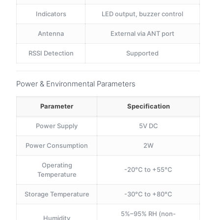
Indicators
LED output, buzzer control
Antenna
External via ANT port
RSSI Detection
Supported
Power & Environmental Parameters
Parameter
Specification
Power Supply
5V DC
Power Consumption
2W
Operating
-20°C to +55°C
Temperature
Storage Temperature
-30°C to +80°C
5%–95% RH (non-
Humidity