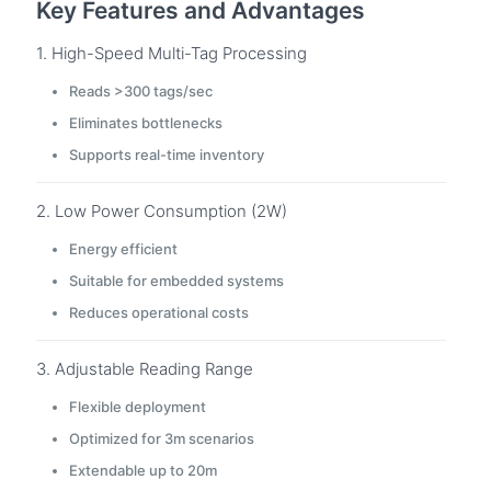
Key Features and Advantages
1. High-Speed Multi-Tag Processing
Reads >300 tags/sec
Eliminates bottlenecks
Supports real-time inventory
2. Low Power Consumption (2W)
Energy efficient
Suitable for embedded systems
Reduces operational costs
3. Adjustable Reading Range
Flexible deployment
Optimized for 3m scenarios
Extendable up to 20m