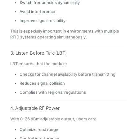
Switch frequencies dynamically
Avoid interference
Improve signal reliability
This is especially important in environments with multiple
RFID systems operating simultaneously.
3. Listen Before Talk (LBT)
LBT ensures that the module:
Checks for channel availability before transmitting
Reduces signal collision
Complies with regional regulations
4. Adjustable RF Power
With 0–26 dBm adjustable output, users can:
Optimize read range
Control interference