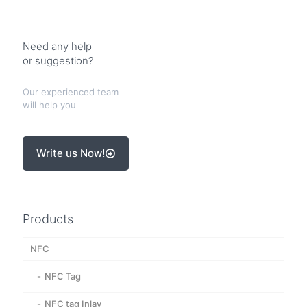
Need any help
or suggestion?
Our experienced team
will help you
Write us Now!
Products
NFC
NFC Tag
NFC tag Inlay