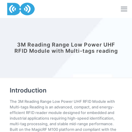
3M Reading Range Low Power UHF
RFID Module with Multi-tags reading
Introduction
The 3M Reading Range Low Power UHF RFID Module with
Multi-tags Reading is an advanced, compact, and energy-
efficient RFID reader module designed for embedded and
industrial applications requiring high-speed identification,
multi-tag processing, and stable mid-range performance.
Built on the MagicRF M100 platform and compliant with the