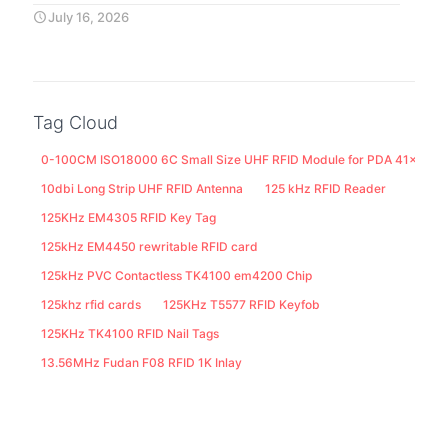
July 16, 2026
Tag Cloud
0-100CM ISO18000 6C Small Size UHF RFID Module for PDA 41x25M
10dbi Long Strip UHF RFID Antenna
125 kHz RFID Reader
125KHz EM4305 RFID Key Tag
125kHz EM4450 rewritable RFID card
125kHz PVC Contactless TK4100 em4200 Chip
125khz rfid cards
125KHz T5577 RFID Keyfob
125KHz TK4100 RFID Nail Tags
13.56MHz Fudan F08 RFID 1K Inlay