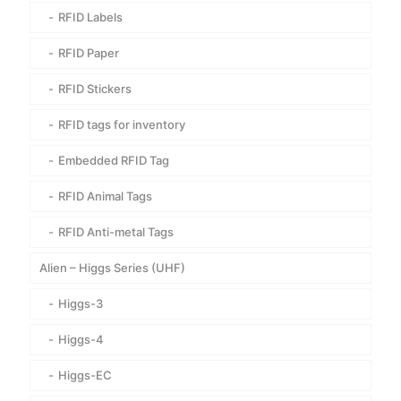
RFID Labels
RFID Paper
RFID Stickers
RFID tags for inventory
Embedded RFID Tag
RFID Animal Tags
RFID Anti-metal Tags
Alien – Higgs Series (UHF)
Higgs-3
Higgs-4
Higgs-EC