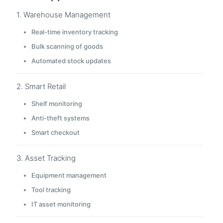
1. Warehouse Management
Real-time inventory tracking
Bulk scanning of goods
Automated stock updates
2. Smart Retail
Shelf monitoring
Anti-theft systems
Smart checkout
3. Asset Tracking
Equipment management
Tool tracking
IT asset monitoring