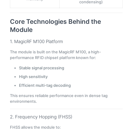
condensing)
Core Technologies Behind the
Module
1. MagicRF M100 Platform
The module is built on the MagicRF M100, a high-
performance RFID chipset platform known for:
Stable signal processing
High sensitivity
Efficient multi-tag decoding
This ensures reliable performance even in dense tag
environments.
2. Frequency Hopping (FHSS)
FHSS allows the module to: