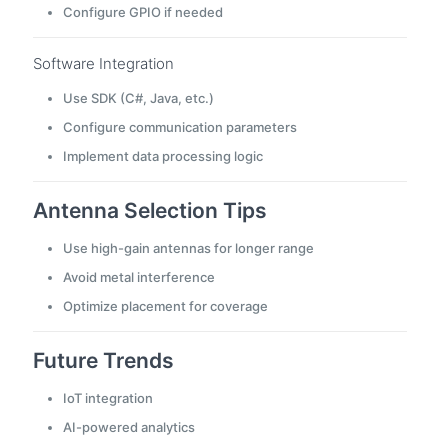
Configure GPIO if needed
Software Integration
Use SDK (C#, Java, etc.)
Configure communication parameters
Implement data processing logic
Antenna Selection Tips
Use high-gain antennas for longer range
Avoid metal interference
Optimize placement for coverage
Future Trends
IoT integration
AI-powered analytics