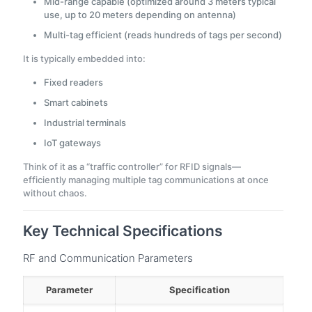
Mid-range capable (optimized around 3 meters typical
use, up to 20 meters depending on antenna)
Multi-tag efficient (reads hundreds of tags per second)
It is typically embedded into:
Fixed readers
Smart cabinets
Industrial terminals
IoT gateways
Think of it as a “traffic controller” for RFID signals—
efficiently managing multiple tag communications at once
without chaos.
Key Technical Specifications
RF and Communication Parameters
Parameter
Specification