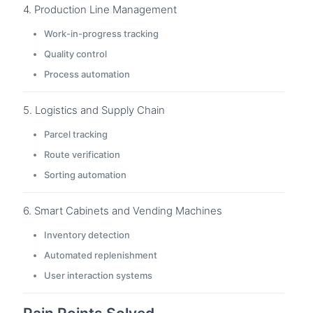
4. Production Line Management
Work-in-progress tracking
Quality control
Process automation
5. Logistics and Supply Chain
Parcel tracking
Route verification
Sorting automation
6. Smart Cabinets and Vending Machines
Inventory detection
Automated replenishment
User interaction systems