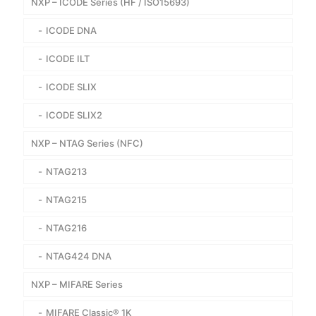
NXP – ICODE Series (HF / ISO15693)
ICODE DNA
ICODE ILT
ICODE SLIX
ICODE SLIX2
NXP – NTAG Series (NFC)
NTAG213
NTAG215
NTAG216
NTAG424 DNA
NXP – MIFARE Series
MIFARE Classic® 1K