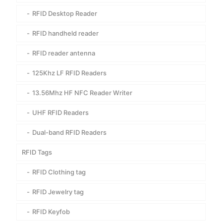
RFID Desktop Reader
RFID handheld reader
RFID reader antenna
125Khz LF RFID Readers
13.56Mhz HF NFC Reader Writer
UHF RFID Readers
Dual-band RFID Readers
RFID Tags
RFID Clothing tag
RFID Jewelry tag
RFID Keyfob