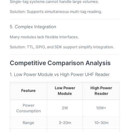
Single-tag systems cannot handle large volumes.
Solution: Supports simultaneous multi-tag reading.
5. Complex Integration
Many modules lack flexible interfaces.
Solution: TTL, GPIO, and SDK support simplify integration.
Competitive Comparison Analysis
1. Low Power Module vs High Power UHF Reader
Low Power
High Power
Feature
Module
Reader
Power
2W
10W+
Consumption
Range
3–20m
10–30m