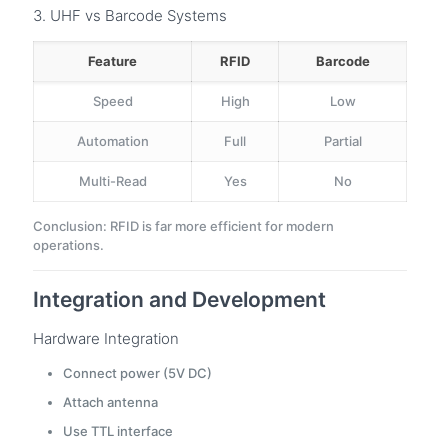
3. UHF vs Barcode Systems
Feature
RFID
Barcode
Speed
High
Low
Automation
Full
Partial
Multi-Read
Yes
No
Conclusion: RFID is far more efficient for modern
operations.
Integration and Development
Hardware Integration
Connect power (5V DC)
Attach antenna
Use TTL interface