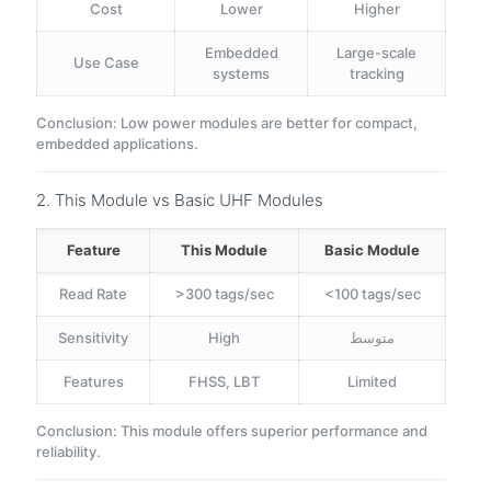
Cost
Lower
Higher
Embedded
Large-scale
Use Case
systems
tracking
Conclusion: Low power modules are better for compact,
embedded applications.
2. This Module vs Basic UHF Modules
Feature
This Module
Basic Module
Read Rate
>300 tags/sec
<100 tags/sec
Sensitivity
High
متوسط
Features
FHSS, LBT
Limited
Conclusion: This module offers superior performance and
reliability.