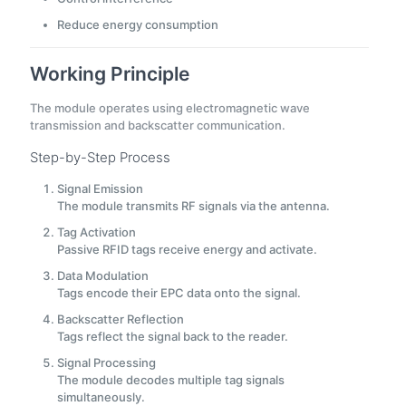
Reduce energy consumption
Working Principle
The module operates using electromagnetic wave
transmission and backscatter communication.
Step-by-Step Process
Signal Emission
The module transmits RF signals via the antenna.
Tag Activation
Passive RFID tags receive energy and activate.
Data Modulation
Tags encode their EPC data onto the signal.
Backscatter Reflection
Tags reflect the signal back to the reader.
Signal Processing
The module decodes multiple tag signals
simultaneously.