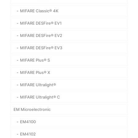
MIFARE Classic® 4K
MIFARE DESFire® EV1
MIFARE DESFire® EV2
MIFARE DESFire® EV3
MIFARE Plus® S
MIFARE Plus® X
MIFARE Ultralight®
MIFARE Ultralight® C
EM Microelectronic
EM4100
EM4102