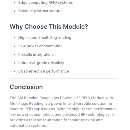
Edge computing RFID systems
Smart city infrastructure
Why Choose This Module?
High-speed multi-tag reading
Low power consumption
Flexible integration
Industrial-grade reliability
Cost-effective performance
Conclusion
The 3M Reading Range Low Power UHF RFID Module with
Multi-tags Reading is a powerful and versatile solution for
modern RFID applications. With its high-speed performance,
low power consumption, and advanced RF technologies, it
provides a reliable foundation for smart tracking and
automation systems.