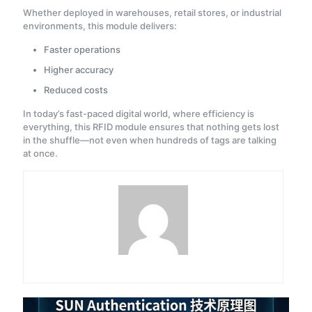
Whether deployed in warehouses, retail stores, or industrial
environments, this module delivers:
Faster operations
Higher accuracy
Reduced costs
In today’s fast-paced digital world, where efficiency is
everything, this RFID module ensures that nothing gets lost
in the shuffle—not even when hundreds of tags are talking
at once.