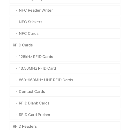
NFC Reader Writer
NFC Stickers
NFC Cards
RFID Cards
125kHz RFID Cards
13.56MHz RFID Card
860–960MHz UHF RFID Cards
Contact Cards
RFID Blank Cards
RFID Card Prelam
RFID Readers