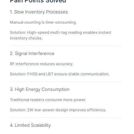
Pain Points Solved
1. Slow Inventory Processes
Manual counting is time-consuming.
Solution: High-speed multi-tag reading enables instant
inventory checks.
2. Signal Interference
RF interference reduces accuracy.
Solution: FHSS and LBT ensure stable communication.
3. High Energy Consumption
Traditional readers consume more power.
Solution: 2W low-power design improves efficiency.
4. Limited Scalability