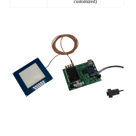
customized)