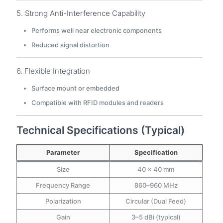
5. Strong Anti-Interference Capability
Performs well near electronic components
Reduced signal distortion
6. Flexible Integration
Surface mount or embedded
Compatible with RFID modules and readers
Technical Specifications (Typical)
Parameter
Specification
Size
40 × 40 mm
Frequency Range
860–960 MHz
Polarization
Circular (Dual Feed)
Gain
3–5 dBi (typical)