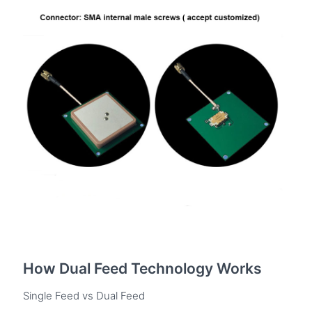
How Dual Feed Technology Works
Single Feed vs Dual Feed