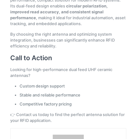
Its dual-feed design enables
circular polarization,
improved read accuracy, and consistent signal
performance
, making it ideal for industrial automation, asset
tracking, and embedded applications.
By choosing the right antenna and optimizing system
integration, businesses can significantly enhance RFID
efficiency and reliability.
Call to Action
Looking for high-performance dual feed UHF ceramic
antennas?
Custom design support
Stable and reliable performance
Competitive factory pricing
👉 Contact us today to find the perfect antenna solution for
your RFID application.