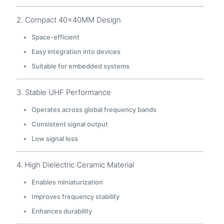
2. Compact 40×40MM Design
Space-efficient
Easy integration into devices
Suitable for embedded systems
3. Stable UHF Performance
Operates across global frequency bands
Consistent signal output
Low signal loss
4. High Dielectric Ceramic Material
Enables miniaturization
Improves frequency stability
Enhances durability