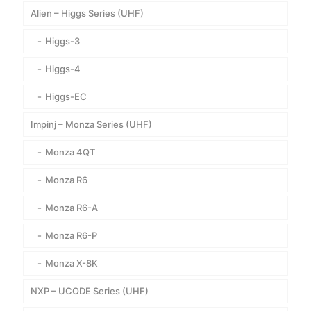
Alien – Higgs Series (UHF)
Higgs-3
Higgs-4
Higgs-EC
Impinj – Monza Series (UHF)
Monza 4QT
Monza R6
Monza R6-A
Monza R6-P
Monza X-8K
NXP – UCODE Series (UHF)