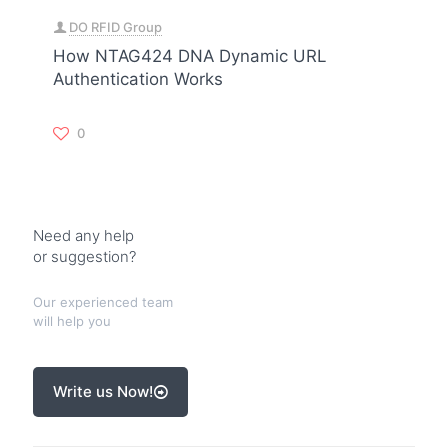
DO RFID Group
How NTAG424 DNA Dynamic URL
Authentication Works
0
Need any help
or suggestion?
Our experienced team
will help you
Write us Now!