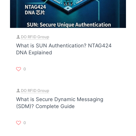
DO RFID Group
What is SUN Authentication? NTAG424
DNA Explained
0
DO RFID Group
What is Secure Dynamic Messaging
(SDM)? Complete Guide
0