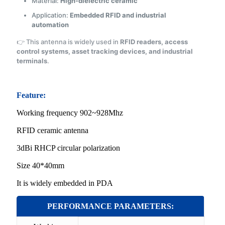
Material:
High-dielectric ceramic
Application:
Embedded RFID and industrial
automation
👉 This antenna is widely used in
RFID readers, access
control systems, asset tracking devices, and industrial
terminals
.
Feature:
Working frequency 902~928Mhz
RFID ceramic ante
nna
3dBi RHCP circular polarization
Size 40*40mm
It is widely embedded in PDA
PERFORMANCE PARAMETERS: