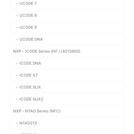
UCODE 7
UCODE 8
UCODE 9
UCODE DNA
NXP – ICODE Series (HF / ISO15693)
ICODE DNA
ICODE ILT
ICODE SLIX
ICODE SLIX2
NXP – NTAG Series (NFC)
NTAG213