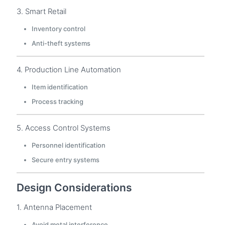
3. Smart Retail
Inventory control
Anti-theft systems
4. Production Line Automation
Item identification
Process tracking
5. Access Control Systems
Personnel identification
Secure entry systems
Design Considerations
1. Antenna Placement
Avoid metal interference