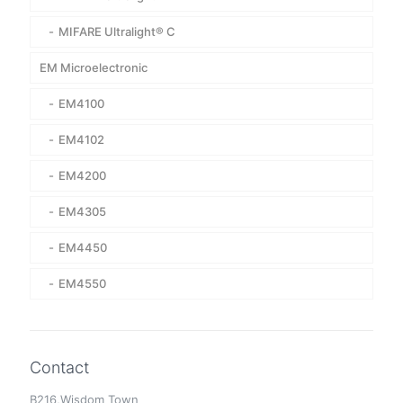
MIFARE Ultralight® C
EM Microelectronic
EM4100
EM4102
EM4200
EM4305
EM4450
EM4550
Contact
B216,Wisdom Town