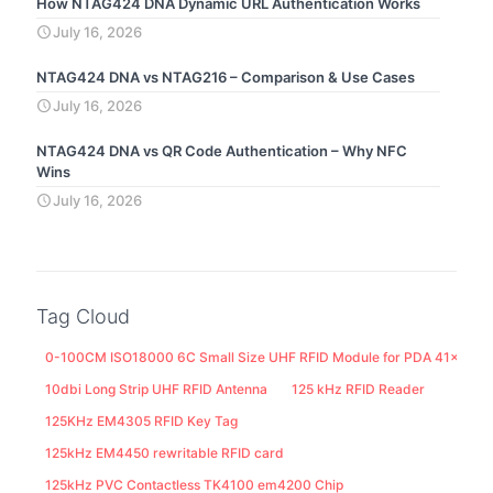
How NTAG424 DNA Dynamic URL Authentication Works
July 16, 2026
NTAG424 DNA vs NTAG216 – Comparison & Use Cases
July 16, 2026
NTAG424 DNA vs QR Code Authentication – Why NFC
Wins
July 16, 2026
Tag Cloud
0-100CM ISO18000 6C Small Size UHF RFID Module for PDA 41x25M
10dbi Long Strip UHF RFID Antenna
125 kHz RFID Reader
125KHz EM4305 RFID Key Tag
125kHz EM4450 rewritable RFID card
125kHz PVC Contactless TK4100 em4200 Chip