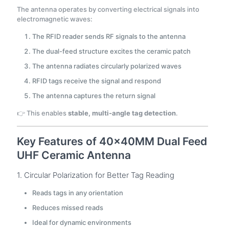
The antenna operates by converting electrical signals into
electromagnetic waves:
The RFID reader sends RF signals to the antenna
The dual-feed structure excites the ceramic patch
The antenna radiates circularly polarized waves
RFID tags receive the signal and respond
The antenna captures the return signal
👉 This enables
stable, multi-angle tag detection
.
Key Features of 40×40MM Dual Feed
UHF Ceramic Antenna
1. Circular Polarization for Better Tag Reading
Reads tags in any orientation
Reduces missed reads
Ideal for dynamic environments