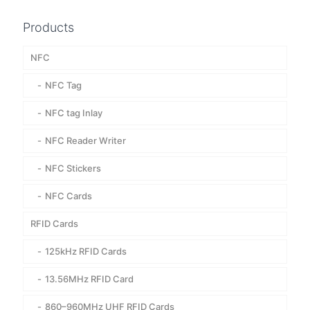
Products
NFC
NFC Tag
NFC tag Inlay
NFC Reader Writer
NFC Stickers
NFC Cards
RFID Cards
125kHz RFID Cards
13.56MHz RFID Card
860–960MHz UHF RFID Cards