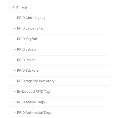
RFID Tags
RFID Clothing tag
RFID Jewelry tag
RFID Keyfob
RFID Labels
RFID Paper
RFID Stickers
RFID tags for inventory
Embedded RFID Tag
RFID Animal Tags
RFID Anti-metal Tags