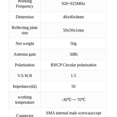
Working
920~925MHz
Frequency
Dimension
40x40x4mm
Reflecting plate
50x50x1mm
size
Net weight
50g
Antenna gain
3dBi
Polarization
RHCP Circular polarization
V.S.W.R
1.5
Impedance(Ω)
50
working
-30℃~+ 70℃
temperature
SMA internal male screws(accept
Connector