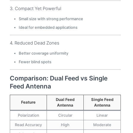
3. Compact Yet Powerful
Small size with strong performance
Ideal for embedded applications
4. Reduced Dead Zones
Better coverage uniformity
Fewer blind spots
Comparison: Dual Feed vs Single
Feed Antenna
Dual Feed
Single Feed
Feature
Antenna
Antenna
Polarization
Circular
Linear
Read Accuracy
High
Moderate