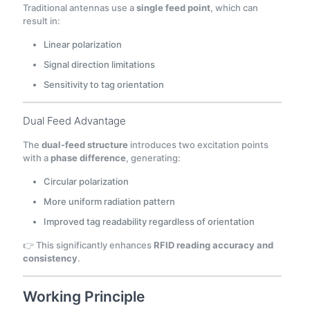
Traditional antennas use a
single feed point
, which can
result in:
Linear polarization
Signal direction limitations
Sensitivity to tag orientation
Dual Feed Advantage
The
dual-feed structure
introduces two excitation points
with a
phase difference
, generating:
Circular polarization
More uniform radiation pattern
Improved tag readability regardless of orientation
👉 This significantly enhances
RFID reading accuracy and
consistency
.
Working Principle