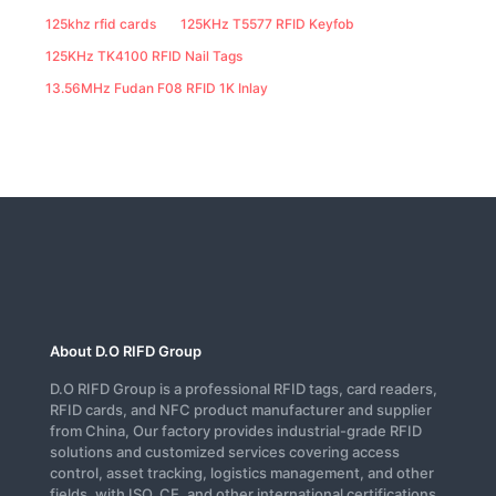
125khz rfid cards
125KHz T5577 RFID Keyfob
125KHz TK4100 RFID Nail Tags
13.56MHz Fudan F08 RFID 1K Inlay
About D.O RIFD Group
D.O RIFD Group is a professional RFID tags, card readers,
RFID cards, and NFC product manufacturer and supplier
from China, Our factory provides industrial-grade RFID
solutions and customized services covering access
control, asset tracking, logistics management, and other
fields, with ISO, CE, and other international certifications.