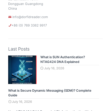
Dongguan Guangdong
China
info@dorfidreader.com
+86 (0) 769 3362 9917
Last Posts
What is SUN Authentication?
NTAG424 DNA Explained
July 16, 2026
What is Secure Dynamic Messaging (SDM)? Complete
Guide
July 16, 2026