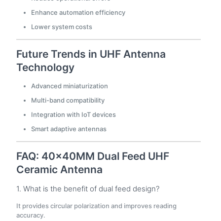
Enhance automation efficiency
Lower system costs
Future Trends in UHF Antenna
Technology
Advanced miniaturization
Multi-band compatibility
Integration with IoT devices
Smart adaptive antennas
FAQ: 40×40MM Dual Feed UHF
Ceramic Antenna
1. What is the benefit of dual feed design?
It provides circular polarization and improves reading
accuracy.