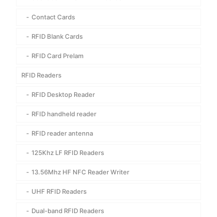
Contact Cards
RFID Blank Cards
RFID Card Prelam
RFID Readers
RFID Desktop Reader
RFID handheld reader
RFID reader antenna
125Khz LF RFID Readers
13.56Mhz HF NFC Reader Writer
UHF RFID Readers
Dual-band RFID Readers