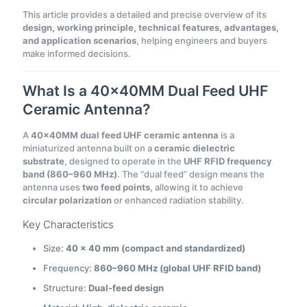
This article provides a detailed and precise overview of its
design, working principle, technical features, advantages,
and application scenarios
, helping engineers and buyers
make informed decisions.
What Is a 40×40MM Dual Feed UHF
Ceramic Antenna?
A
40×40MM dual feed UHF ceramic antenna
is a
miniaturized antenna built on a
ceramic dielectric
substrate
, designed to operate in the
UHF RFID frequency
band (860–960 MHz)
. The “dual feed” design means the
antenna uses
two feed points
, allowing it to achieve
circular polarization
or enhanced radiation stability.
Key Characteristics
Size:
40 × 40 mm (compact and standardized)
Frequency:
860–960 MHz (global UHF RFID band)
Structure:
Dual-feed design