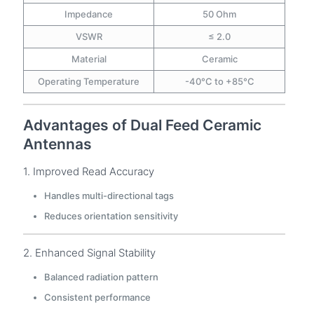
Impedance
50 Ohm
VSWR
≤ 2.0
Material
Ceramic
Operating Temperature
-40°C to +85°C
Advantages of Dual Feed Ceramic
Antennas
1. Improved Read Accuracy
Handles multi-directional tags
Reduces orientation sensitivity
2. Enhanced Signal Stability
Balanced radiation pattern
Consistent performance