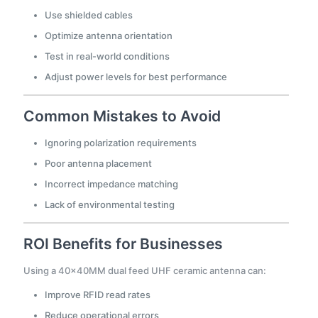
Use shielded cables
Optimize antenna orientation
Test in real-world conditions
Adjust power levels for best performance
Common Mistakes to Avoid
Ignoring polarization requirements
Poor antenna placement
Incorrect impedance matching
Lack of environmental testing
ROI Benefits for Businesses
Using a 40×40MM dual feed UHF ceramic antenna can:
Improve RFID read rates
Reduce operational errors