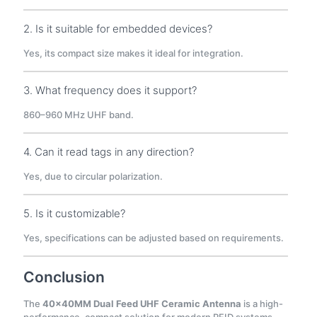
2. Is it suitable for embedded devices?
Yes, its compact size makes it ideal for integration.
3. What frequency does it support?
860–960 MHz UHF band.
4. Can it read tags in any direction?
Yes, due to circular polarization.
5. Is it customizable?
Yes, specifications can be adjusted based on requirements.
Conclusion
The
40×40MM Dual Feed UHF Ceramic Antenna
is a high-
performance, compact solution for modern RFID systems.