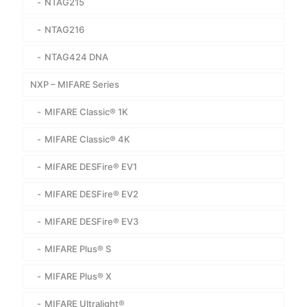
NTAG215
NTAG216
NTAG424 DNA
NXP – MIFARE Series
MIFARE Classic® 1K
MIFARE Classic® 4K
MIFARE DESFire® EV1
MIFARE DESFire® EV2
MIFARE DESFire® EV3
MIFARE Plus® S
MIFARE Plus® X
MIFARE Ultralight®