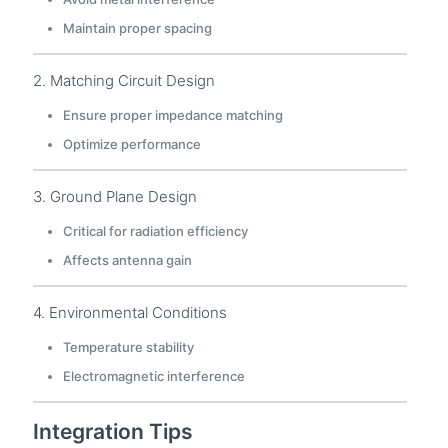
Maintain proper spacing
2. Matching Circuit Design
Ensure proper impedance matching
Optimize performance
3. Ground Plane Design
Critical for radiation efficiency
Affects antenna gain
4. Environmental Conditions
Temperature stability
Electromagnetic interference
Integration Tips