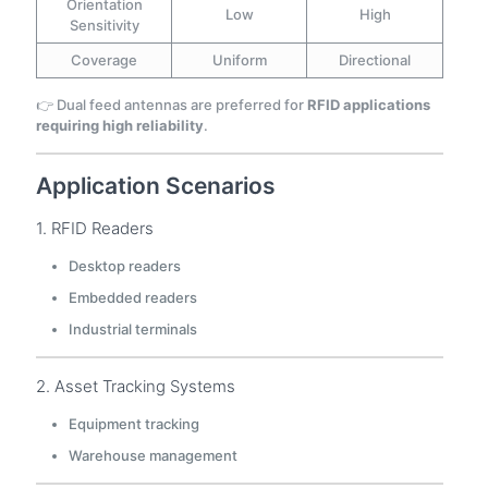
Orientation
Low
High
Sensitivity
Coverage
Uniform
Directional
👉 Dual feed antennas are preferred for
RFID applications
requiring high reliability
.
Application Scenarios
1. RFID Readers
Desktop readers
Embedded readers
Industrial terminals
2. Asset Tracking Systems
Equipment tracking
Warehouse management