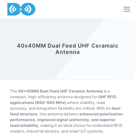
40x40MM Dual Feed UHF Ceramaic
Antenna
The
40×40MM Dual Feed UHF Ceramic Antenna
is a
compact, high-efficiency antenna designed for
UHF RFID
applications (860–960 MHz)
where stability, read
accuracy, and integration flexibility are critical. With its
dual-
feed structure
, this antenna delivers
enhanced polarization
performance, improved signal uniformity, and superior
read reliability
, making it an ideal choice for embedded RFID
readers, industrial devices, and smart IoT systems.