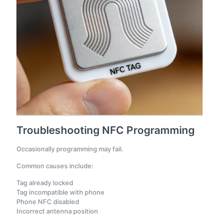
Troubleshooting NFC Programming
Occasionally programming may fail.
Common causes include:
Tag already locked
Tag incompatible with phone
Phone NFC disabled
Incorrect antenna position