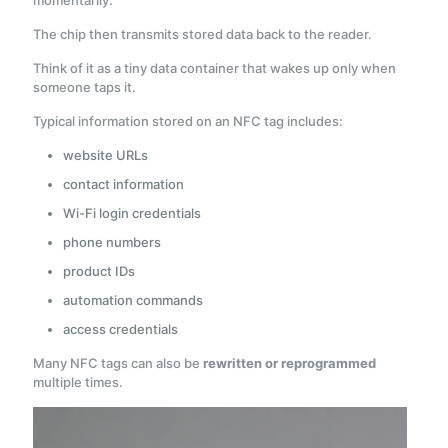
momentarily.
The chip then transmits stored data back to the reader.
Think of it as a tiny data container that wakes up only when
someone taps it.
Typical information stored on an NFC tag includes:
website URLs
contact information
Wi-Fi login credentials
phone numbers
product IDs
automation commands
access credentials
Many NFC tags can also be
rewritten or reprogrammed
multiple times.