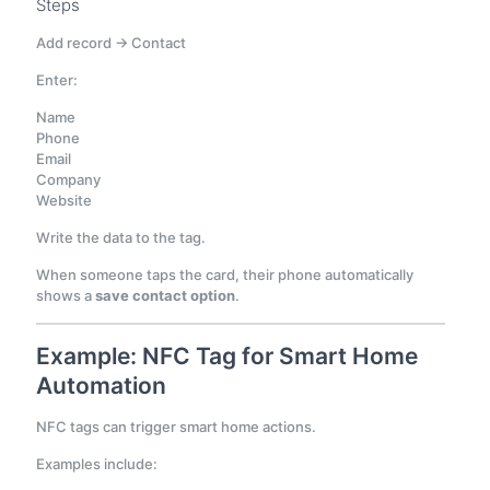
Steps
Add record → Contact
Enter:
Name
Phone
Email
Company
Website
Write the data to the tag.
When someone taps the card, their phone automatically
shows a
save contact option
.
Example: NFC Tag for Smart Home
Automation
NFC tags can trigger smart home actions.
Examples include: