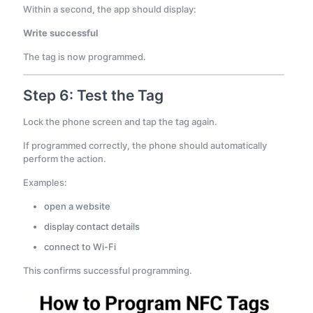
Within a second, the app should display:
Write successful
The tag is now programmed.
Step 6: Test the Tag
Lock the phone screen and tap the tag again.
If programmed correctly, the phone should automatically
perform the action.
Examples:
open a website
display contact details
connect to Wi-Fi
This confirms successful programming.