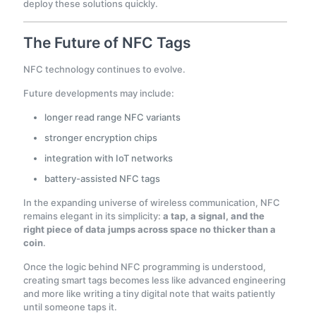
deploy these solutions quickly.
The Future of NFC Tags
NFC technology continues to evolve.
Future developments may include:
longer read range NFC variants
stronger encryption chips
integration with IoT networks
battery-assisted NFC tags
In the expanding universe of wireless communication, NFC
remains elegant in its simplicity:
a tap, a signal, and the
right piece of data jumps across space no thicker than a
coin
.
Once the logic behind NFC programming is understood,
creating smart tags becomes less like advanced engineering
and more like writing a tiny digital note that waits patiently
until someone taps it.