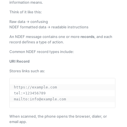
information means.
Think of it like this:
Raw data → confusing
NDEF formatted data → readable instructions
An NDEF message contains one or more
records
, and each
record defines a type of action.
Common NDEF record types include:
URI Record
Stores links such as:
https://example.com
tel:+123456789
mailto:info@example.com
When scanned, the phone opens the browser, dialer, or
email app.