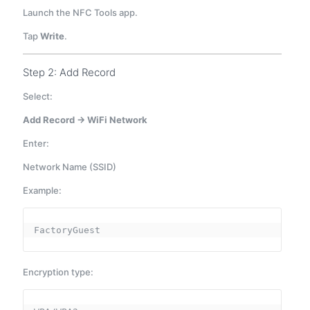
Launch the NFC Tools app.
Tap
Write
.
Step 2: Add Record
Select:
Add Record → WiFi Network
Enter:
Network Name (SSID)
Example:
FactoryGuest
Encryption type: