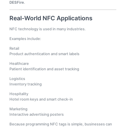
DESFire
.
Real-World NFC Applications
NFC technology is used in many industries.
Examples include:
Retail
Product authentication and smart labels
Healthcare
Patient identification and asset tracking
Logistics
Inventory tracking
Hospitality
Hotel room keys and smart check-in
Marketing
Interactive advertising posters
Because programming NFC tags is simple, businesses can