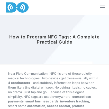
How to Program NFC Tags: A Complete
Practical Guide
Near Field Communication (NFC) is one of those quietly
magical technologies. Two devices get close—usually within
4 centimeters
—and suddenly information leaps between
them like a tiny digital whisper. No pairing rituals, no cables,
no drama. Just tap and go. Because of this elegant
simplicity, NFC tags are used everywhere:
contactless
payments, smart business cards, inventory tracking,
smart home automation, access control, product