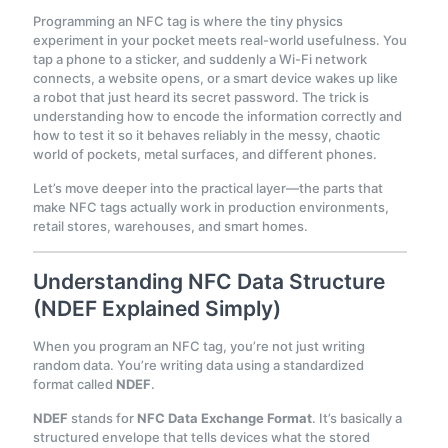
Programming an NFC tag is where the tiny physics
experiment in your pocket meets real-world usefulness. You
tap a phone to a sticker, and suddenly a Wi-Fi network
connects, a website opens, or a smart device wakes up like
a robot that just heard its secret password. The trick is
understanding how to encode the information correctly and
how to test it so it behaves reliably in the messy, chaotic
world of pockets, metal surfaces, and different phones.
Let’s move deeper into the practical layer—the parts that
make NFC tags actually work in production environments,
retail stores, warehouses, and smart homes.
Understanding NFC Data Structure
(NDEF Explained Simply)
When you program an NFC tag, you’re not just writing
random data. You’re writing data using a standardized
format called
NDEF
.
NDEF
stands for
NFC Data Exchange Format
. It’s basically a
structured envelope that tells devices what the stored