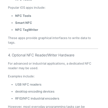
Popular iOS apps include:
NFC Tools
Smart NFC
NFC TagWriter
These apps provide graphical interfaces to write data to
tags.
4. Optional NFC Reader/Writer Hardware
For advanced or industrial applications, a dedicated NFC
reader may be used.
Examples include:
USB NFC readers
desktop encoding devices
RFID/NFC industrial encoders
However, most everyday programming tasks can be