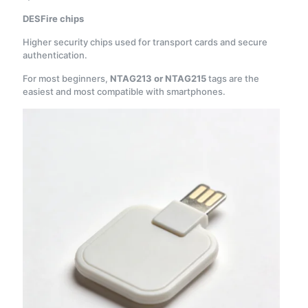
DESFire chips
Higher security chips used for transport cards and secure
authentication.
For most beginners,
NTAG213 or NTAG215
tags are the
easiest and most compatible with smartphones.