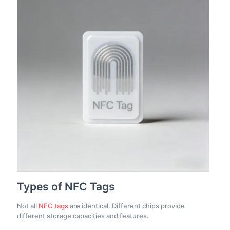
Types of NFC Tags
Not all
NFC tags
are identical. Different chips provide
different storage capacities and features.