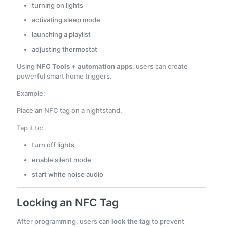
turning on lights
activating sleep mode
launching a playlist
adjusting thermostat
Using
NFC Tools + automation apps
, users can create
powerful smart home triggers.
Example:
Place an NFC tag on a nightstand.
Tap it to:
turn off lights
enable silent mode
start white noise audio
Locking an NFC Tag
After programming, users can
lock the tag
to prevent