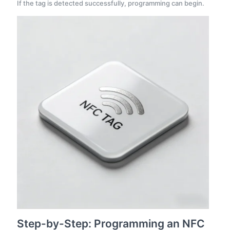
If the tag is detected successfully, programming can begin.
Step-by-Step: Programming an NFC