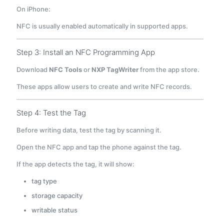
On iPhone:
NFC is usually enabled automatically in supported apps.
Step 3: Install an NFC Programming App
Download
NFC Tools
or
NXP TagWriter
from the app store.
These apps allow users to create and write NFC records.
Step 4: Test the Tag
Before writing data, test the tag by scanning it.
Open the NFC app and tap the phone against the tag.
If the app detects the tag, it will show:
tag type
storage capacity
writable status