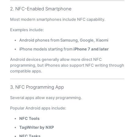
2. NFC-Enabled Smartphone
Most modern smartphones include NFC capability.
Examples include:
Android phones from Samsung, Google, Xiaomi
iPhone models starting from
iPhone 7 and later
Android devices generally allow more direct NFC
programming, but iPhones also support NFC writing through
compatible apps.
3. NFC Programming App
Several apps allow easy programming.
Popular Android apps include:
NFC Tools
TagWriter by NXP
NFC Tasks