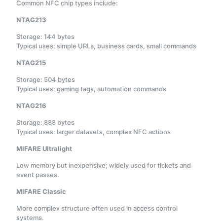
Common NFC chip types include:
NTAG213
Storage: 144 bytes
Typical uses: simple URLs, business cards, small commands
NTAG215
Storage: 504 bytes
Typical uses: gaming tags, automation commands
NTAG216
Storage: 888 bytes
Typical uses: larger datasets, complex NFC actions
MIFARE Ultralight
Low memory but inexpensive; widely used for tickets and
event passes.
MIFARE Classic
More complex structure often used in access control
systems.