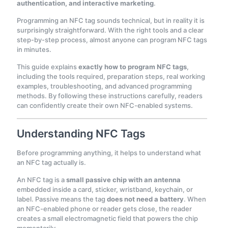
authentication, and interactive marketing
.
Programming an NFC tag sounds technical, but in reality it is
surprisingly straightforward. With the right tools and a clear
step-by-step process, almost anyone can program NFC tags
in minutes.
This guide explains
exactly how to program NFC tags
,
including the tools required, preparation steps, real working
examples, troubleshooting, and advanced programming
methods. By following these instructions carefully, readers
can confidently create their own NFC-enabled systems.
Understanding NFC Tags
Before programming anything, it helps to understand what
an NFC tag actually is.
An NFC tag is a
small passive chip with an antenna
embedded inside a card, sticker, wristband, keychain, or
label. Passive means the tag
does not need a battery
. When
an NFC-enabled phone or reader gets close, the reader
creates a small electromagnetic field that powers the chip