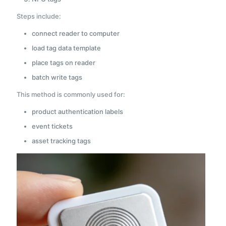
Steps include:
connect reader to computer
load tag data template
place tags on reader
batch write tags
This method is commonly used for:
product authentication labels
event tickets
asset tracking tags