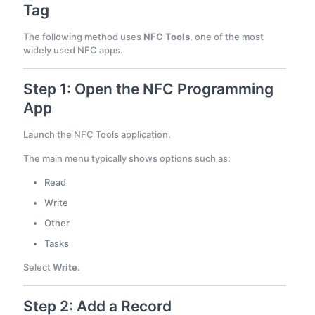
Tag
The following method uses
NFC Tools
, one of the most
widely used NFC apps.
Step 1: Open the NFC Programming
App
Launch the NFC Tools application.
The main menu typically shows options such as:
Read
Write
Other
Tasks
Select
Write
.
Step 2: Add a Record