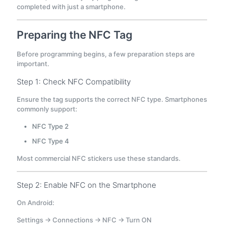
completed with just a smartphone.
Preparing the NFC Tag
Before programming begins, a few preparation steps are
important.
Step 1: Check NFC Compatibility
Ensure the tag supports the correct NFC type. Smartphones
commonly support:
NFC Type 2
NFC Type 4
Most commercial NFC stickers use these standards.
Step 2: Enable NFC on the Smartphone
On Android:
Settings → Connections → NFC → Turn ON