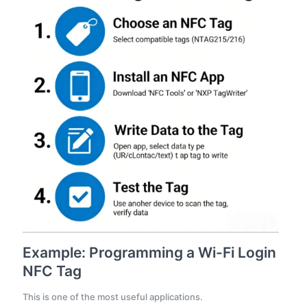
Example: Programming a Wi-Fi Login
NFC Tag
This is one of the most useful applications.