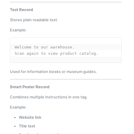
Text Record
Stores plain readable text.
Example:
Welcome to our warehouse.
Scan again to view product catalog.
Used for information kiosks or museum guides.
Smart Poster Record
Combines multiple instructions in one tag.
Example:
Website link
Title text