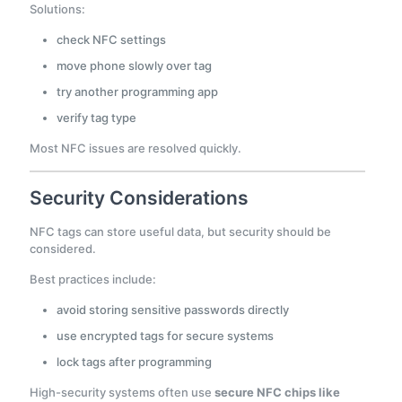
Solutions:
check NFC settings
move phone slowly over tag
try another programming app
verify tag type
Most NFC issues are resolved quickly.
Security Considerations
NFC tags can store useful data, but security should be
considered.
Best practices include:
avoid storing sensitive passwords directly
use encrypted tags for secure systems
lock tags after programming
High-security systems often use
secure NFC chips like