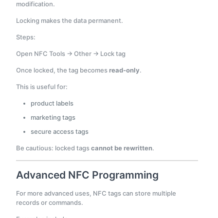
modification.
Locking makes the data permanent.
Steps:
Open NFC Tools → Other → Lock tag
Once locked, the tag becomes
read-only
.
This is useful for:
product labels
marketing tags
secure access tags
Be cautious: locked tags
cannot be rewritten
.
Advanced NFC Programming
For more advanced uses, NFC tags can store multiple
records or commands.