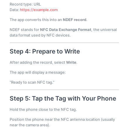
Record type: URL
Data:
https://example.com
The app converts this into an
NDEF record
.
NDEF stands for
NFC Data Exchange Format
, the universal
data format used by NFC devices.
Step 4: Prepare to Write
After adding the record, select
Write
.
The app will display a message:
“Ready to scan NFC tag.”
Step 5: Tap the Tag with Your Phone
Hold the phone close to the NFC tag.
Position the phone near the NFC antenna location (usually
near the camera area).