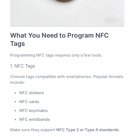
What You Need to Program NFC
Tags
Programming NFC tags requires only a few tools.
1. NFC Tags
Choose tags compatible with smartphones. Popular formats
include:
NFC stickers
NFC cards
NFC keychains
NFC wristbands
Make sure they support
NFC Type 2 or Type 4 standards
.