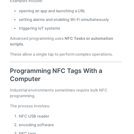
Examples include:
opening an app and launching a URL
setting alarms and enabling Wi-Fi simultaneously
triggering IoT systems
Advanced programming uses
NFC Tasks or automation
scripts
.
These allow a single tap to perform complex operations.
Programming NFC Tags With a
Computer
Industrial environments sometimes require bulk NFC
programming.
The process involves:
NFC USB reader
encoding software
NFC tags