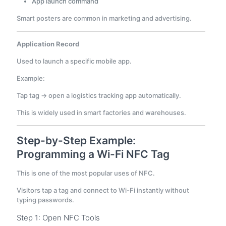
App launch command
Smart posters are common in marketing and advertising.
Application Record
Used to launch a specific mobile app.
Example:
Tap tag → open a logistics tracking app automatically.
This is widely used in smart factories and warehouses.
Step-by-Step Example:
Programming a Wi-Fi NFC Tag
This is one of the most popular uses of NFC.
Visitors tap a tag and connect to Wi-Fi instantly without
typing passwords.
Step 1: Open NFC Tools