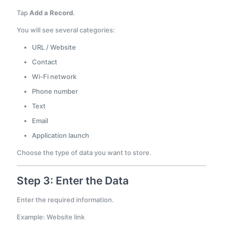
Tap
Add a Record
.
You will see several categories:
URL / Website
Contact
Wi-Fi network
Phone number
Text
Email
Application launch
Choose the type of data you want to store.
Step 3: Enter the Data
Enter the required information.
Example: Website link