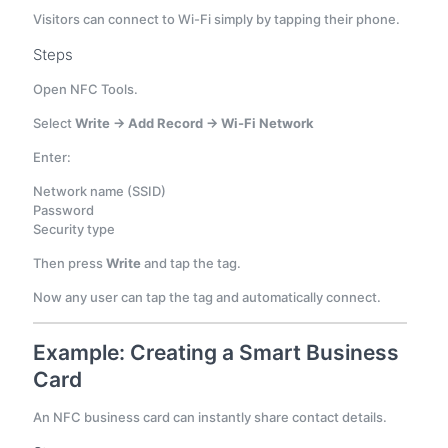
Visitors can connect to Wi-Fi simply by tapping their phone.
Steps
Open NFC Tools.
Select
Write → Add Record → Wi-Fi Network
Enter:
Network name (SSID)
Password
Security type
Then press
Write
and tap the tag.
Now any user can tap the tag and automatically connect.
Example: Creating a Smart Business
Card
An NFC business card can instantly share contact details.