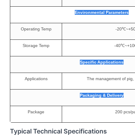
Environmental Parameters
Operating Temp
-20℃~+5
Storage Temp
-40℃~+1
Specific Applications
Applications
The management of pig, c
Packaging & Delivery
Package
200 pcs/p
Typical Technical Specifications