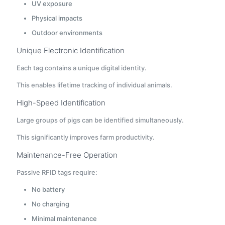
UV exposure
Physical impacts
Outdoor environments
Unique Electronic Identification
Each tag contains a unique digital identity.
This enables lifetime tracking of individual animals.
High-Speed Identification
Large groups of pigs can be identified simultaneously.
This significantly improves farm productivity.
Maintenance-Free Operation
Passive RFID tags require:
No battery
No charging
Minimal maintenance