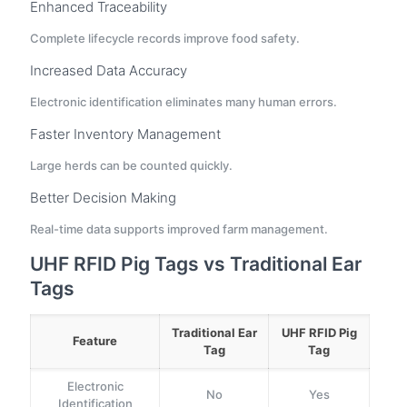
Enhanced Traceability
Complete lifecycle records improve food safety.
Increased Data Accuracy
Electronic identification eliminates many human errors.
Faster Inventory Management
Large herds can be counted quickly.
Better Decision Making
Real-time data supports improved farm management.
UHF RFID Pig Tags vs Traditional Ear
Tags
Traditional Ear
UHF RFID Pig
Feature
Tag
Tag
Electronic
No
Yes
Identification