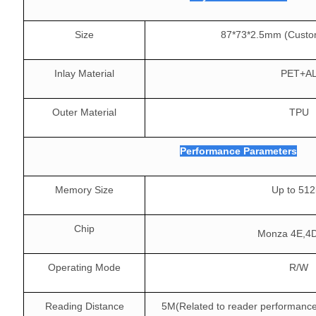
Size
87*73*2.5mm (Custo
Inlay Material
PET+A
Outer Material
TPU
Performance Parameters
Memory Size
Up to 512
Chip
Monza 4E,4
Operating Mode
R/W
Reading Distance
5M(Related to reader performance