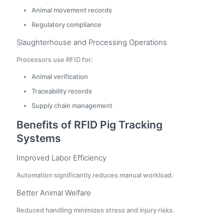
Animal movement records
Regulatory compliance
Slaughterhouse and Processing Operations
Processors use RFID for:
Animal verification
Traceability records
Supply chain management
Benefits of RFID Pig Tracking
Systems
Improved Labor Efficiency
Automation significantly reduces manual workload.
Better Animal Welfare
Reduced handling minimizes stress and injury risks.