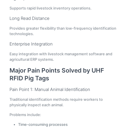
Supports rapid livestock inventory operations.
Long Read Distance
Provides greater flexibility than low-frequency identification
technologies.
Enterprise Integration
Easy integration with livestock management software and
agricultural ERP systems.
Major Pain Points Solved by UHF
RFID Pig Tags
Pain Point 1: Manual Animal Identification
Traditional identification methods require workers to
physically inspect each animal.
Problems include:
Time-consuming processes