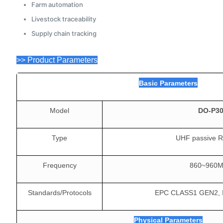
Farm automation
Livestock traceability
Supply chain tracking
>> Product Parameters
Basic Parameters
Model
DO-P3
Type
UHF passive R
Frequency
860~960
Standards/Protocols
EPC CLASS1 GEN2, 
Physical Parameters