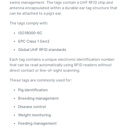
swine management. The tags contain a UHF RFID chip and
antenna encapsulated within a durable ear tag structure that
can be attached to a pig’s ear.
The tags comply with:
ISO18000-6C
EPC Class 1 Gen2
Global UHF RFID standards
Each tag contains a unique electronic identification number
that can be read automatically using RFID readers without
direct contact or line-of-sight scanning.
These tags are commonly used for:
Pig identification
Breeding management
Disease control
Weight monitoring
Feeding management