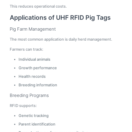
This reduces operational costs.
Applications of UHF RFID Pig Tags
Pig Farm Management
The most common application is daily herd management.
Farmers can track:
Individual animals
Growth performance
Health records
Breeding information
Breeding Programs
RFID supports:
Genetic tracking
Parent identification