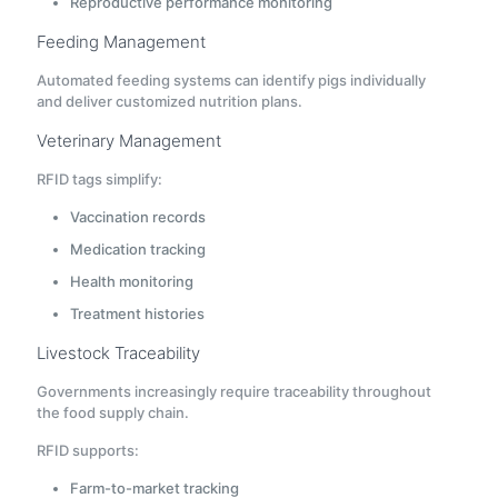
Reproductive performance monitoring
Feeding Management
Automated feeding systems can identify pigs individually
and deliver customized nutrition plans.
Veterinary Management
RFID tags simplify:
Vaccination records
Medication tracking
Health monitoring
Treatment histories
Livestock Traceability
Governments increasingly require traceability throughout
the food supply chain.
RFID supports:
Farm-to-market tracking