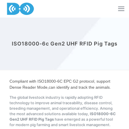
ISO18000-6c Gen2 UHF RFID Pig Tags
Compliant with ISO18000-6C EPC G2 protocol, support
Dense Reader Mode,can identify and track the animals.
The global livestock industry is rapidly adopting RFID
technology to improve animal traceability, disease control,
breeding management, and operational efficiency. Among
the most advanced solutions available today,
ISO18000-6C
Gen2 UHF RFID Pig Tags
have emerged as a powerful tool
for modern pig farming and smart livestock management.