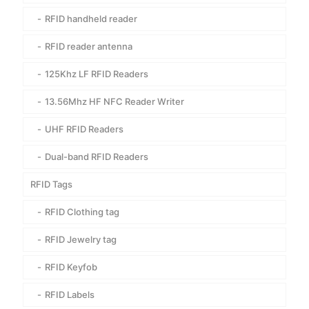
RFID handheld reader
RFID reader antenna
125Khz LF RFID Readers
13.56Mhz HF NFC Reader Writer
UHF RFID Readers
Dual-band RFID Readers
RFID Tags
RFID Clothing tag
RFID Jewelry tag
RFID Keyfob
RFID Labels