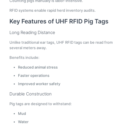
Counting pigs manually is labor-intensive.
RFID systems enable rapid herd inventory audits.
Key Features of UHF RFID Pig Tags
Long Reading Distance
Unlike traditional ear tags, UHF RFID tags can be read from
several meters away.
Benefits include:
Reduced animal stress
Faster operations
Improved worker safety
Durable Construction
Pig tags are designed to withstand:
Mud
Water