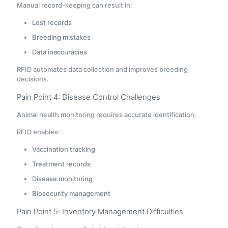
Manual record-keeping can result in:
Lost records
Breeding mistakes
Data inaccuracies
RFID automates data collection and improves breeding
decisions.
Pain Point 4: Disease Control Challenges
Animal health monitoring requires accurate identification.
RFID enables:
Vaccination tracking
Treatment records
Disease monitoring
Biosecurity management
Pain Point 5: Inventory Management Difficulties