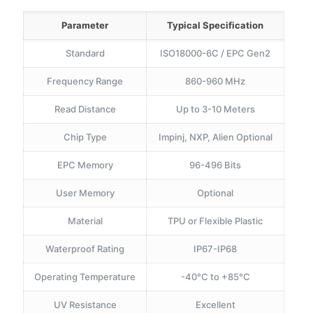
Parameter
Typical Specification
Standard
ISO18000-6C / EPC Gen2
Frequency Range
860-960 MHz
Read Distance
Up to 3-10 Meters
Chip Type
Impinj, NXP, Alien Optional
EPC Memory
96-496 Bits
User Memory
Optional
Material
TPU or Flexible Plastic
Waterproof Rating
IP67-IP68
Operating Temperature
-40°C to +85°C
UV Resistance
Excellent