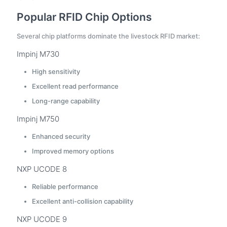
Popular RFID Chip Options
Several chip platforms dominate the livestock RFID market:
Impinj M730
High sensitivity
Excellent read performance
Long-range capability
Impinj M750
Enhanced security
Improved memory options
NXP UCODE 8
Reliable performance
Excellent anti-collision capability
NXP UCODE 9