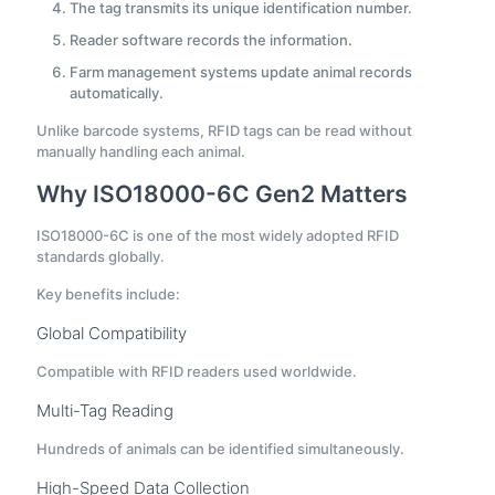
The tag transmits its unique identification number.
Reader software records the information.
Farm management systems update animal records
automatically.
Unlike barcode systems, RFID tags can be read without
manually handling each animal.
Why ISO18000-6C Gen2 Matters
ISO18000-6C is one of the most widely adopted RFID
standards globally.
Key benefits include:
Global Compatibility
Compatible with RFID readers used worldwide.
Multi-Tag Reading
Hundreds of animals can be identified simultaneously.
High-Speed Data Collection