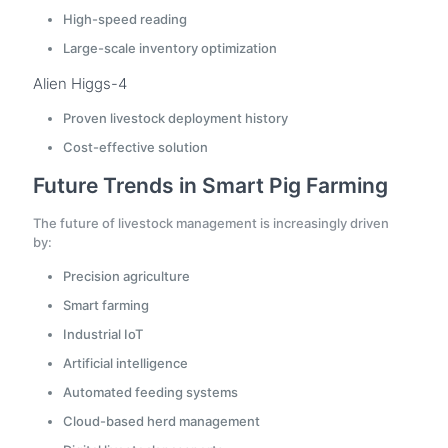
High-speed reading
Large-scale inventory optimization
Alien Higgs-4
Proven livestock deployment history
Cost-effective solution
Future Trends in Smart Pig Farming
The future of livestock management is increasingly driven
by:
Precision agriculture
Smart farming
Industrial IoT
Artificial intelligence
Automated feeding systems
Cloud-based herd management