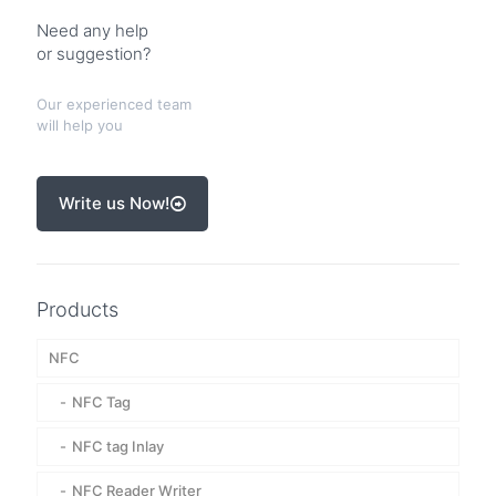
Need any help
or suggestion?
Our experienced team
will help you
Write us Now!
Products
NFC
NFC Tag
NFC tag Inlay
NFC Reader Writer