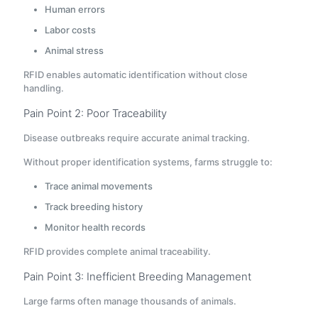
Human errors
Labor costs
Animal stress
RFID enables automatic identification without close
handling.
Pain Point 2: Poor Traceability
Disease outbreaks require accurate animal tracking.
Without proper identification systems, farms struggle to:
Trace animal movements
Track breeding history
Monitor health records
RFID provides complete animal traceability.
Pain Point 3: Inefficient Breeding Management
Large farms often manage thousands of animals.