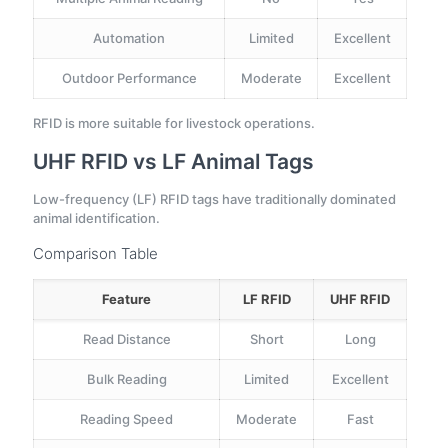
Automation
Limited
Excellent
Outdoor Performance
Moderate
Excellent
RFID is more suitable for livestock operations.
UHF RFID vs LF Animal Tags
Low-frequency (LF) RFID tags have traditionally dominated
animal identification.
Comparison Table
Feature
LF RFID
UHF RFID
Read Distance
Short
Long
Bulk Reading
Limited
Excellent
Reading Speed
Moderate
Fast