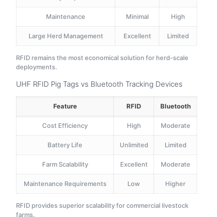
Maintenance
Minimal
High
Large Herd Management
Excellent
Limited
RFID remains the most economical solution for herd-scale
deployments.
UHF RFID Pig Tags vs Bluetooth Tracking Devices
Feature
RFID
Bluetooth
Cost Efficiency
High
Moderate
Battery Life
Unlimited
Limited
Farm Scalability
Excellent
Moderate
Maintenance Requirements
Low
Higher
RFID provides superior scalability for commercial livestock
farms.