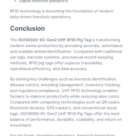
Digital livestock passports
RFID technology is becoming the foundation of modern
data-driven livestock operations.
Conclusion
The
ISO18000-6C Gen2 UHF RFID Pig Tag
is transforming
modern swine production by providing accurate, automated,
and scalable animal identification. Compared with traditional
ear tags, barcode systems, and manual record-keeping
methods, RFID pig tags offer superior traceability,
operational efficiency, and data accuracy.
By solving key challenges such as livestock identification,
disease control, breeding management, inventory tracking,
and regulatory compliance, UHF RFID technology enables
farmers to improve productivity while reducing labor costs.
Compared with competing technologies such as QR codes,
Bluetooth devices, GPS trackers, and conventional visual
tags, ISO18000-6C Gen2 UHF RFID Pig Tags offer the best
balance of performance, durability, scalability, and return on
investment.
For pig farms, breeding operations, livestock integrators,