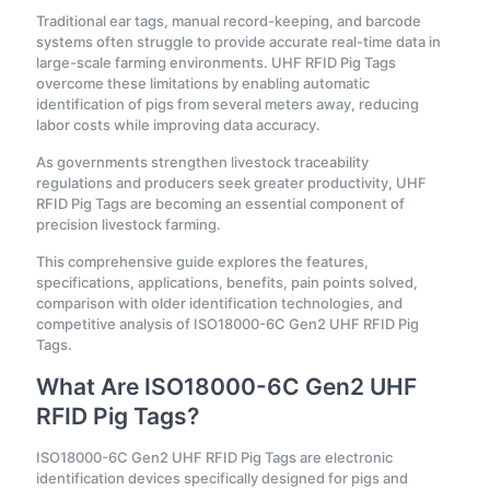
Traditional ear tags, manual record-keeping, and barcode
systems often struggle to provide accurate real-time data in
large-scale farming environments. UHF RFID Pig Tags
overcome these limitations by enabling automatic
identification of pigs from several meters away, reducing
labor costs while improving data accuracy.
As governments strengthen livestock traceability
regulations and producers seek greater productivity, UHF
RFID Pig Tags are becoming an essential component of
precision livestock farming.
This comprehensive guide explores the features,
specifications, applications, benefits, pain points solved,
comparison with older identification technologies, and
competitive analysis of ISO18000-6C Gen2 UHF RFID Pig
Tags.
What Are ISO18000-6C Gen2 UHF
RFID Pig Tags?
ISO18000-6C Gen2 UHF RFID Pig Tags are electronic
identification devices specifically designed for pigs and