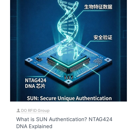
DO RFID Group
What is SUN Authentication? NTAG424
DNA Explained