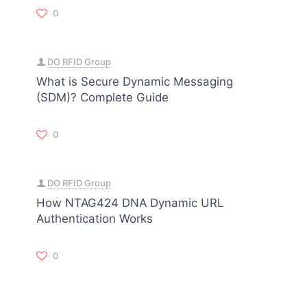
0
DO RFID Group
What is Secure Dynamic Messaging
(SDM)? Complete Guide
0
DO RFID Group
How NTAG424 DNA Dynamic URL
Authentication Works
0