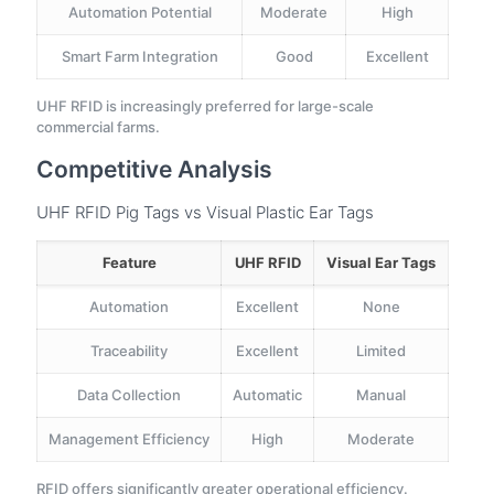
Automation Potential
Moderate
High
Smart Farm Integration
Good
Excellent
UHF RFID is increasingly preferred for large-scale
commercial farms.
Competitive Analysis
UHF RFID Pig Tags vs Visual Plastic Ear Tags
Feature
UHF RFID
Visual Ear Tags
Automation
Excellent
None
Traceability
Excellent
Limited
Data Collection
Automatic
Manual
Management Efficiency
High
Moderate
RFID offers significantly greater operational efficiency.