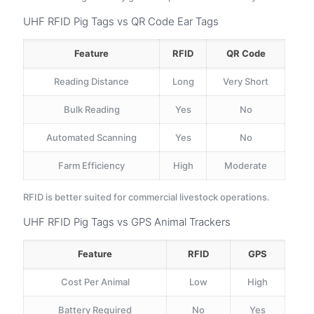
UHF RFID Pig Tags vs QR Code Ear Tags
Feature
RFID
QR Code
Reading Distance
Long
Very Short
Bulk Reading
Yes
No
Automated Scanning
Yes
No
Farm Efficiency
High
Moderate
RFID is better suited for commercial livestock operations.
UHF RFID Pig Tags vs GPS Animal Trackers
Feature
RFID
GPS
Cost Per Animal
Low
High
Battery Required
No
Yes