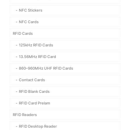
NFC Stickers
NFC Cards
RFID Cards
125kHz RFID Cards
13.56MHz RFID Card
860–960MHz UHF RFID Cards
Contact Cards
RFID Blank Cards
RFID Card Prelam
RFID Readers
RFID Desktop Reader