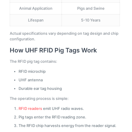
Animal Application
Pigs and Swine
Lifespan
5-10 Years
Actual specifications vary depending on tag design and chip
configuration.
How UHF RFID Pig Tags Work
The RFID pig tag contains:
RFID microchip
UHF antenna
Durable ear tag housing
The operating process is simple:
RFID readers
emit UHF radio waves.
Pig tags enter the RFID reading zone.
The RFID chip harvests energy from the reader signal.