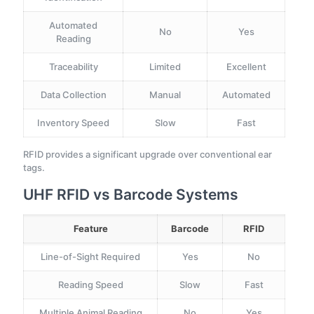
Automated
No
Yes
Reading
Traceability
Limited
Excellent
Data Collection
Manual
Automated
Inventory Speed
Slow
Fast
RFID provides a significant upgrade over conventional ear
tags.
UHF RFID vs Barcode Systems
Feature
Barcode
RFID
Line-of-Sight Required
Yes
No
Reading Speed
Slow
Fast
Multiple Animal Reading
No
Yes