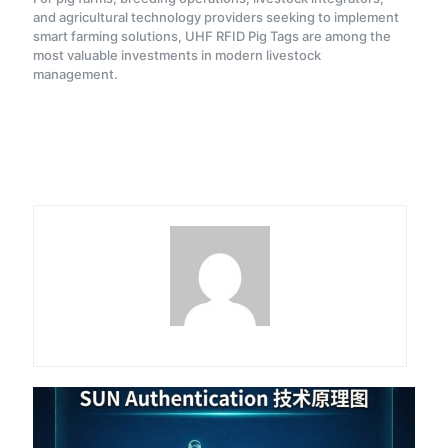
and agricultural technology providers seeking to implement
smart farming solutions, UHF RFID Pig Tags are among the
most valuable investments in modern livestock
management.