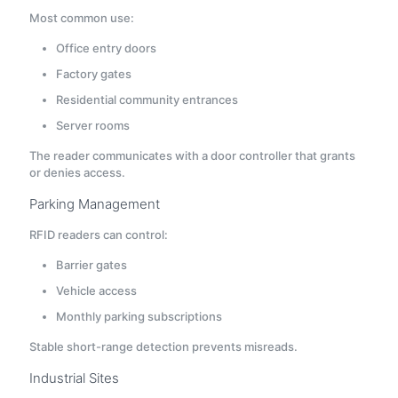
Most common use:
Office entry doors
Factory gates
Residential community entrances
Server rooms
The reader communicates with a door controller that grants
or denies access.
Parking Management
RFID readers can control:
Barrier gates
Vehicle access
Monthly parking subscriptions
Stable short-range detection prevents misreads.
Industrial Sites