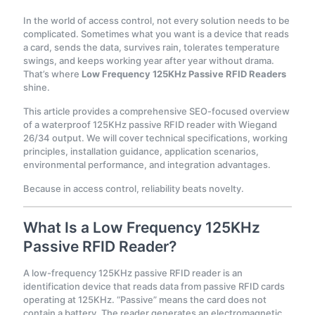
In the world of access control, not every solution needs to be
complicated. Sometimes what you want is a device that reads
a card, sends the data, survives rain, tolerates temperature
swings, and keeps working year after year without drama.
That’s where
Low Frequency 125KHz Passive RFID Readers
shine.
This article provides a comprehensive SEO-focused overview
of a waterproof 125KHz passive RFID reader with Wiegand
26/34 output. We will cover technical specifications, working
principles, installation guidance, application scenarios,
environmental performance, and integration advantages.
Because in access control, reliability beats novelty.
What Is a Low Frequency 125KHz
Passive RFID Reader?
A low-frequency 125KHz passive RFID reader is an
identification device that reads data from passive RFID cards
operating at 125KHz. “Passive” means the card does not
contain a battery. The reader generates an electromagnetic