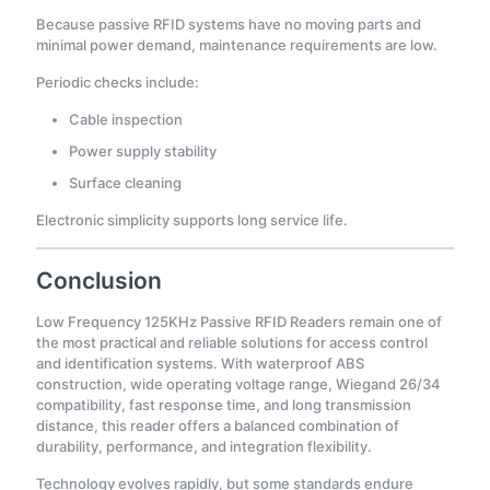
Because passive RFID systems have no moving parts and
minimal power demand, maintenance requirements are low.
Periodic checks include:
Cable inspection
Power supply stability
Surface cleaning
Electronic simplicity supports long service life.
Conclusion
Low Frequency 125KHz Passive RFID Readers remain one of
the most practical and reliable solutions for access control
and identification systems. With waterproof ABS
construction, wide operating voltage range, Wiegand 26/34
compatibility, fast response time, and long transmission
distance, this reader offers a balanced combination of
durability, performance, and integration flexibility.
Technology evolves rapidly, but some standards endure