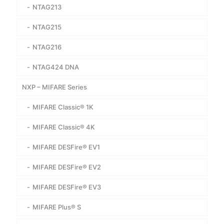
NTAG213
NTAG215
NTAG216
NTAG424 DNA
NXP – MIFARE Series
MIFARE Classic® 1K
MIFARE Classic® 4K
MIFARE DESFire® EV1
MIFARE DESFire® EV2
MIFARE DESFire® EV3
MIFARE Plus® S