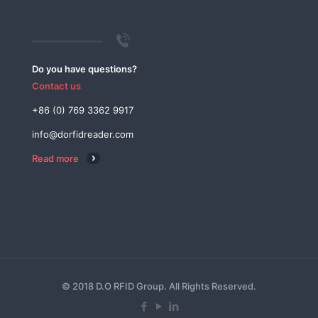
Do you have questions?
Contact us
+86 (0) 769 3362 9917
info@dorfidreader.com
Read more
© 2018 D.O RFID Group. All Rights Reserved.