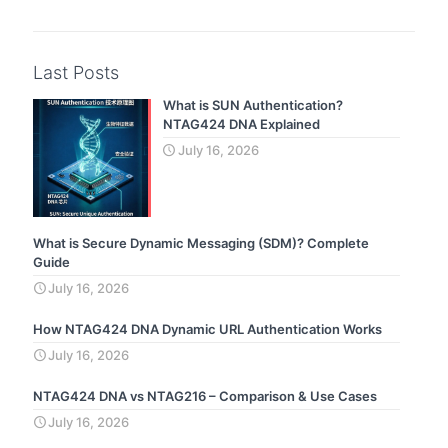
Last Posts
What is SUN Authentication?
NTAG424 DNA Explained
July 16, 2026
What is Secure Dynamic Messaging (SDM)? Complete
Guide
July 16, 2026
How NTAG424 DNA Dynamic URL Authentication Works
July 16, 2026
NTAG424 DNA vs NTAG216 – Comparison & Use Cases
July 16, 2026