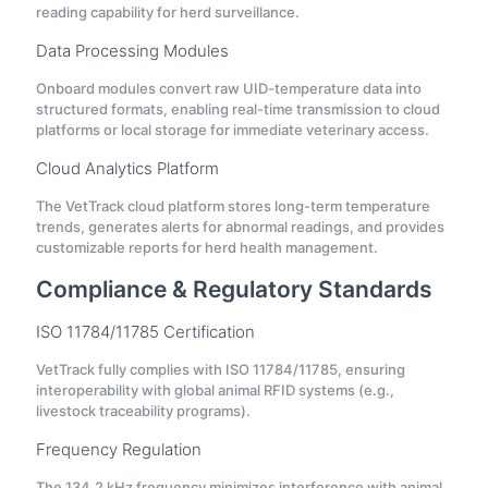
reading capability for herd surveillance.
Data Processing Modules
Onboard modules convert raw UID-temperature data into
structured formats, enabling real-time transmission to cloud
platforms or local storage for immediate veterinary access.
Cloud Analytics Platform
The VetTrack cloud platform stores long-term temperature
trends, generates alerts for abnormal readings, and provides
customizable reports for herd health management.
Compliance & Regulatory Standards
ISO 11784/11785 Certification
VetTrack fully complies with ISO 11784/11785, ensuring
interoperability with global animal RFID systems (e.g.,
livestock traceability programs).
Frequency Regulation
The 134.2 kHz frequency minimizes interference with animal