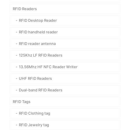
RFID Readers
RFID Desktop Reader
RFID handheld reader
RFID reader antenna
125Khz LF RFID Readers
13.56Mhz HF NFC Reader Writer
UHF RFID Readers
Dual-band RFID Readers
RFID Tags
RFID Clothing tag
RFID Jewelry tag