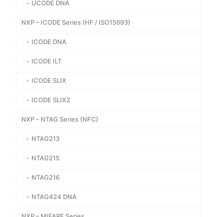
UCODE DNA
NXP – ICODE Series (HF / ISO15693)
ICODE DNA
ICODE ILT
ICODE SLIX
ICODE SLIX2
NXP – NTAG Series (NFC)
NTAG213
NTAG215
NTAG216
NTAG424 DNA
NXP – MIFARE Series