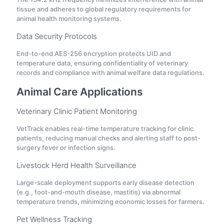
tissue and adheres to global regulatory requirements for
animal health monitoring systems.
Data Security Protocols
End-to-end AES-256 encryption protects UID and
temperature data, ensuring confidentiality of veterinary
records and compliance with animal welfare data regulations.
Animal Care Applications
Veterinary Clinic Patient Monitoring
VetTrack enables real-time temperature tracking for clinic
patients, reducing manual checks and alerting staff to post-
surgery fever or infection signs.
Livestock Herd Health Surveillance
Large-scale deployment supports early disease detection
(e.g., foot-and-mouth disease, mastitis) via abnormal
temperature trends, minimizing economic losses for farmers.
Pet Wellness Tracking