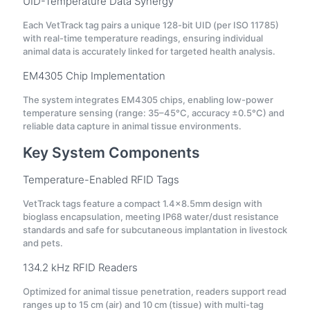
UID-Temperature Data Synergy
Each VetTrack tag pairs a unique 128-bit UID (per ISO 11785)
with real-time temperature readings, ensuring individual
animal data is accurately linked for targeted health analysis.
EM4305 Chip Implementation
The system integrates EM4305 chips, enabling low-power
temperature sensing (range: 35–45°C, accuracy ±0.5°C) and
reliable data capture in animal tissue environments.
Key System Components
Temperature-Enabled RFID Tags
VetTrack tags feature a compact 1.4×8.5mm design with
bioglass encapsulation, meeting IP68 water/dust resistance
standards and safe for subcutaneous implantation in livestock
and pets.
134.2 kHz RFID Readers
Optimized for animal tissue penetration, readers support read
ranges up to 15 cm (air) and 10 cm (tissue) with multi-tag