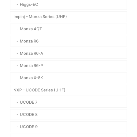
Higgs-EC
Impinj – Monza Series (UHF)
Monza 4QT
Monza R6
Monza R6-A
Monza R6-P
Monza X-8K
NXP – UCODE Series (UHF)
UCODE 7
UCODE 8
UCODE 9