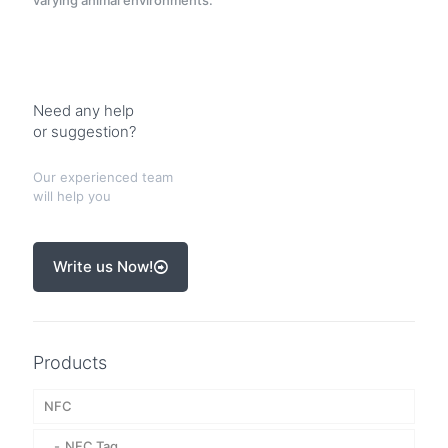
varying animal environments.
Need any help
or suggestion?
Our experienced team
will help you
Write us Now!
Products
NFC
NFC Tag