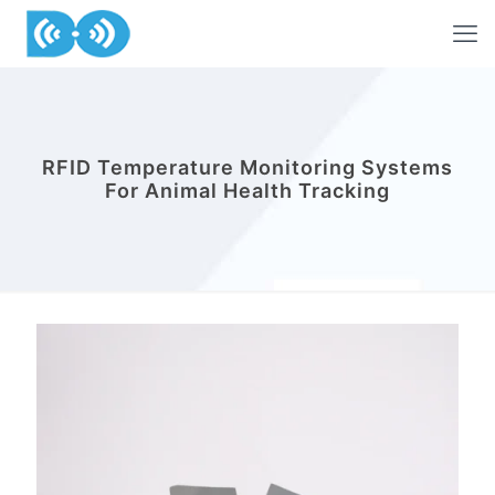
RFID Temperature Monitoring Systems
For Animal Health Tracking