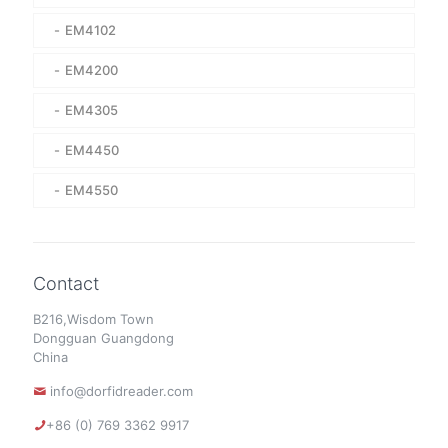
EM4102
EM4200
EM4305
EM4450
EM4550
Contact
B216,Wisdom Town
Dongguan Guangdong
China
info@dorfidreader.com
+86 (0) 769 3362 9917