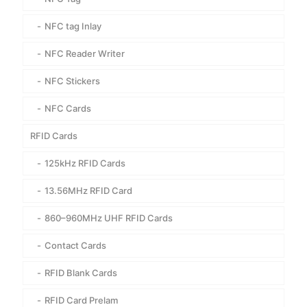
NFC tag Inlay
NFC Reader Writer
NFC Stickers
NFC Cards
RFID Cards
125kHz RFID Cards
13.56MHz RFID Card
860–960MHz UHF RFID Cards
Contact Cards
RFID Blank Cards
RFID Card Prelam