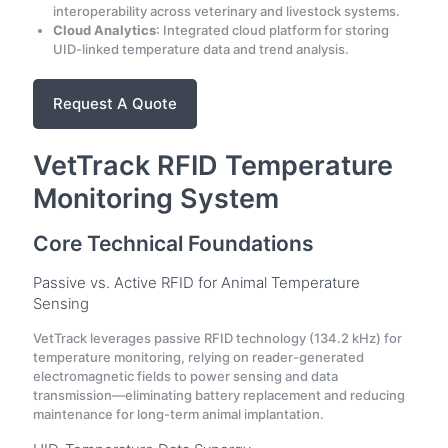
interoperability across veterinary and livestock systems.
Cloud Analytics
: Integrated cloud platform for storing
UID-linked temperature data and trend analysis.
Request A Quote
VetTrack RFID Temperature
Monitoring System
Core Technical Foundations
Passive vs. Active RFID for Animal Temperature
Sensing
VetTrack leverages passive RFID technology (134.2 kHz) for
temperature monitoring, relying on reader-generated
electromagnetic fields to power sensing and data
transmission—eliminating battery replacement and reducing
maintenance for long-term animal implantation.