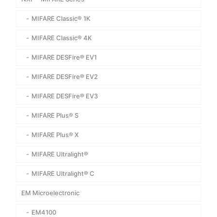
MIFARE Classic® 1K
MIFARE Classic® 4K
MIFARE DESFire® EV1
MIFARE DESFire® EV2
MIFARE DESFire® EV3
MIFARE Plus® S
MIFARE Plus® X
MIFARE Ultralight®
MIFARE Ultralight® C
EM Microelectronic
EM4100