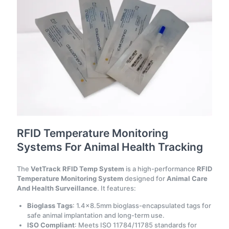
RFID Temperature Monitoring
Systems For Animal Health Tracking
The
VetTrack RFID Temp System
is a high-performance
RFID
Temperature Monitoring System
designed for
Animal Care
And Health Surveillance
. It features:
Bioglass Tags
: 1.4×8.5mm bioglass-encapsulated tags for
safe animal implantation and long-term use.
ISO Compliant
: Meets ISO 11784/11785 standards for