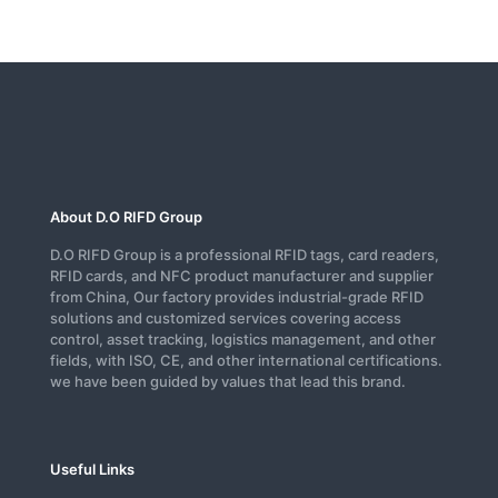
About D.O RIFD Group
D.O RIFD Group is a professional RFID tags, card readers,
RFID cards, and NFC product manufacturer and supplier
from China, Our factory provides industrial-grade RFID
solutions and customized services covering access
control, asset tracking, logistics management, and other
fields, with ISO, CE, and other international certifications.
we have been guided by values that lead this brand.
Useful Links