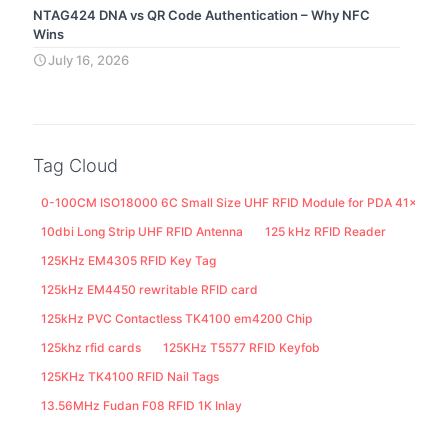
NTAG424 DNA vs QR Code Authentication – Why NFC
Wins
July 16, 2026
Tag Cloud
0-100CM ISO18000 6C Small Size UHF RFID Module for PDA 41x25M
10dbi Long Strip UHF RFID Antenna
125 kHz RFID Reader
125KHz EM4305 RFID Key Tag
125kHz EM4450 rewritable RFID card
125kHz PVC Contactless TK4100 em4200 Chip
125khz rfid cards
125KHz T5577 RFID Keyfob
125KHz TK4100 RFID Nail Tags
13.56MHz Fudan F08 RFID 1K Inlay