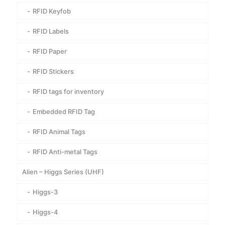
RFID Keyfob
RFID Labels
RFID Paper
RFID Stickers
RFID tags for inventory
Embedded RFID Tag
RFID Animal Tags
RFID Anti-metal Tags
Alien – Higgs Series (UHF)
Higgs-3
Higgs-4