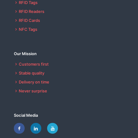
RFID Tags
RFID Readers
RFID Cards
NFC Tags
Our Mission
Customers first
Stable quality
Delivery on time
Never surprise
Social Media