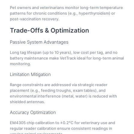
Pet owners and veterinarians monitor long-term temperature
patterns for chronic conditions (e.g., hyperthyroidism) or
post-vaccination recovery.
Trade-Offs & Optimization
Passive System Advantages
Long tag lifespan (up to 10 years), low cost per tag, and no
battery maintenance make VetTrack ideal for long-term animal
monitoring.
Limitation Mitigation
Range constraints are addressed via strategic reader
placement (e.g., feeding troughs, exam tables), and
environmental interference (metal, water) is reduced with
shielded antennas.
Accuracy Optimization
EM4305 chip calibration to ±0.2°C for veterinary use and
regular reader calibration ensure consistent readings in