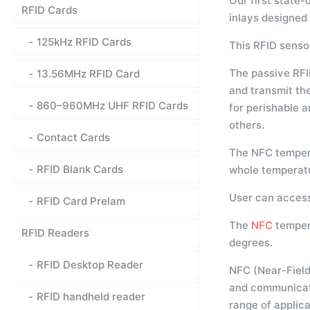
Our first state-
RFID Cards
inlays designed
125kHz RFID Cards
This RFID senso
The passive RFI
13.56MHz RFID Card
and transmit th
860–960MHz UHF RFID Cards
for perishable 
others.
Contact Cards
The NFC tempera
RFID Blank Cards
whole temperatu
User can access
RFID Card Prelam
The
NFC
temper
RFID Readers
degrees.
RFID Desktop Reader
NFC (Near-Field
and communicate
RFID handheld reader
range of applica