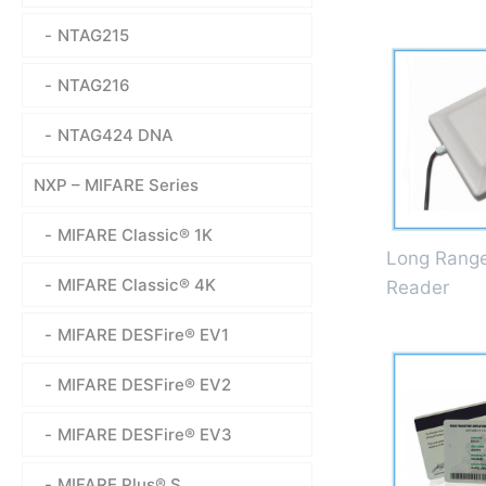
NTAG215
NTAG216
NTAG424 DNA
NXP – MIFARE Series
MIFARE Classic® 1K
Long Rang
MIFARE Classic® 4K
Reader
MIFARE DESFire® EV1
MIFARE DESFire® EV2
MIFARE DESFire® EV3
MIFARE Plus® S