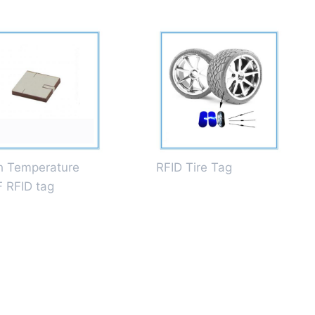
h Temperature
RFID Tire Tag
 RFID tag