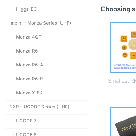
Choosing su
Higgs-EC
Impinj – Monza Series (UHF)
Monza 4QT
Monza R6
Monza R6-A
Monza R6-P
Smallest R
Monza X-8K
NXP – UCODE Series (UHF)
UCODE 7
UCODE 8