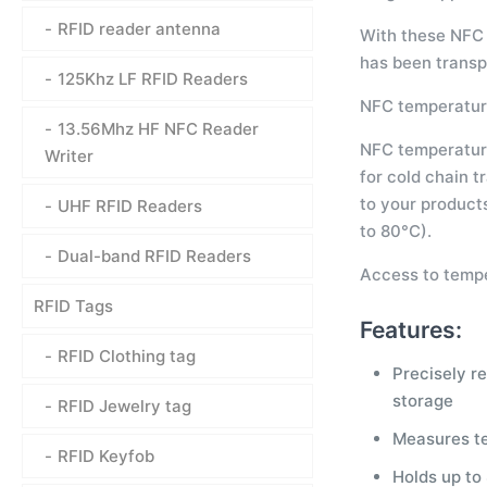
RFID reader antenna
With these NFC 
has been transp
125Khz LF RFID Readers
NFC temperature
13.56Mhz HF NFC Reader
NFC temperature 
Writer
for cold chain t
to your product
UHF RFID Readers
to 80°C).
Dual-band RFID Readers
Access to tempe
RFID Tags
Features:
RFID Clothing tag
Precisely r
storage
RFID Jewelry tag
Measures t
RFID Keyfob
Holds up to