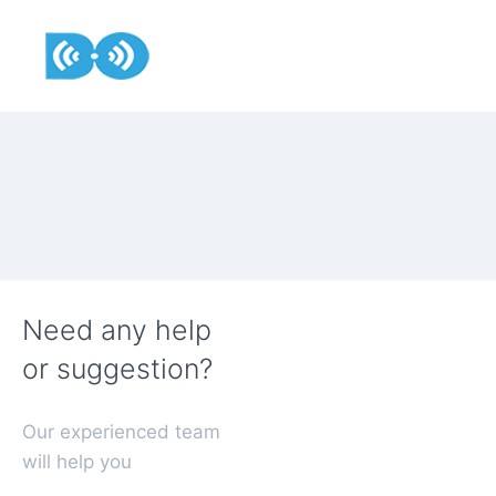
Need any help
or suggestion?
Our experienced team
will help you