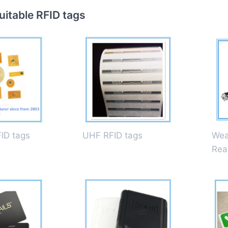
itable RFID tags
FID tags
UHF RFID tags
Wea
Rea