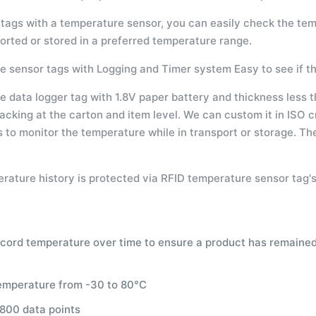
tags with a temperature sensor, you can easily check the tem
orted or stored in a preferred temperature range.
 sensor tags with Logging and Timer system Easy to see if t
data logger tag with 1.8V paper battery and thickness less th
racking at the carton and item level. We can custom it in ISO cr
s to monitor the temperature while in transport or storage. T
rature history is protected via RFID temperature sensor tag's
ecord temperature over time to ensure a product has remained 
emperature from -30 to 80°C
 800 data points