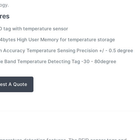
ogy.
res
D tag with temperature sensor
4bytes High User Memory for temperature storage
h Accuracy Temperature Sensing Precision +/ - 0.5 degree
e Band Temperature Detecting Tag -30 - 80degree
est A Quote