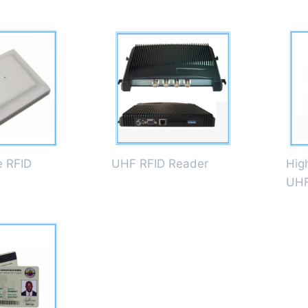
e RFID
UHF RFID Reader
Hig
UHF