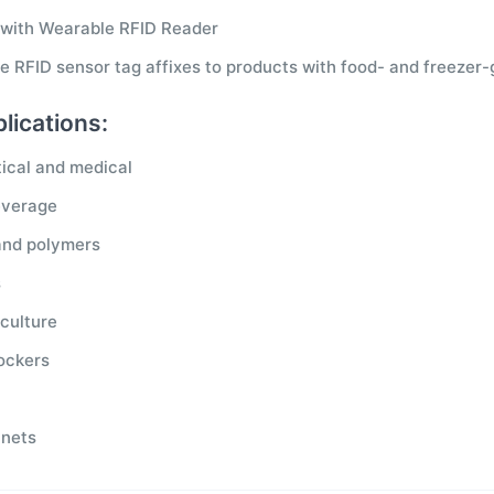
 with Wearable RFID Reader
e RFID sensor tag affixes to products with food- and freezer
lications:
ical and medical
everage
and polymers
s
culture
lockers
inets