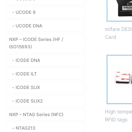
UCODE 9
UCODE DNA
mifare DESf
Card
NXP – ICODE Series (HF /
ISO15693)
ICODE DNA
ICODE ILT
ICODE SLIX
ICODE SLIX2
High tempe
NXP – NTAG Series (NFC)
RFID tags
NTAG213