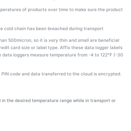
peratures of products over time to make sure the product
he cold chain has been breached during transport
an 500micron, so it is very thin and small are beneficial
edit card size or label type. Affix these data logger labels
he data loggers measure temperature from -4 to 122°F (-30
 PIN code and data transferred to the cloud is encrypted.
in the desired temperature range while in transport or