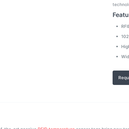
technol
Featu
RFI
102
Hig
Wid
Requ