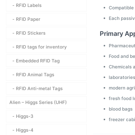
RFID Labels
Compatible
Each passiv
RFID Paper
Primary App
RFID Stickers
Pharmaceut
RFID tags for inventory
Food and b
Embedded RFID Tag
Chemicals 
RFID Animal Tags
laboratorie
modern agri
RFID Anti-metal Tags
fresh food 
Alien – Higgs Series (UHF)
blood bags
Higgs-3
freezer cab
Higgs-4