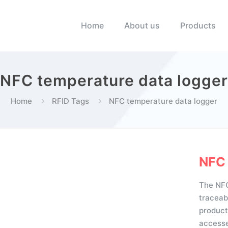
Home
About us
Products
NFC temperature data logger
Home
RFID Tags
NFC temperature data logger
NFC 
The NFC
traceab
product
accesse