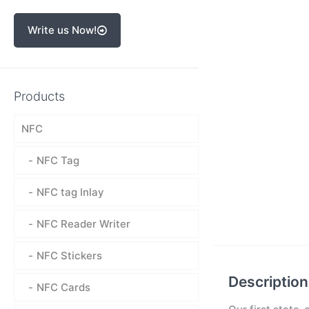
Write us Now!
Products
NFC
NFC Tag
NFC tag Inlay
NFC Reader Writer
NFC Stickers
Description
NFC Cards