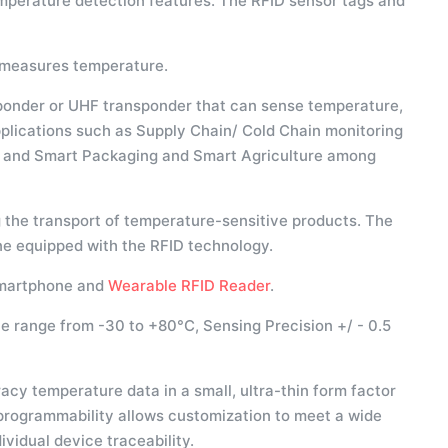
mperature detection features. The RFID sensor tags and
d measures temperature.
ponder or UHF transponder that can sense temperature,
applications such as Supply Chain/ Cold Chain monitoring
l, and Smart Packaging and Smart Agriculture among
 the transport of temperature-sensitive products. The
e equipped with the RFID technology.
smartphone and
Wearable RFID Reader
.
te range from -30 to +80°C, Sensing Precision +/ - 0.5
y temperature data in a small, ultra-thin form factor
rogrammability allows customization to meet a wide
vidual device traceability.