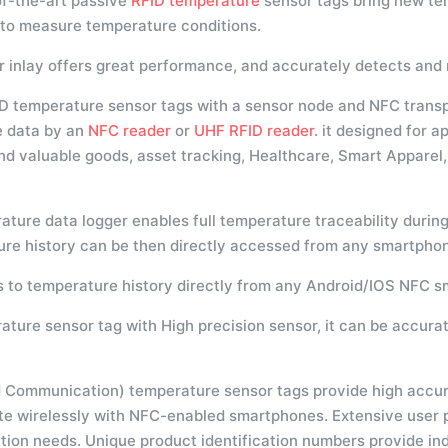
of-the-art passive
RFID temperature
sensor tags bring new te
 to measure temperature conditions.
r inlay offers great performance, and accurately detects an
D temperature sensor tags with a sensor node and NFC trans
e data by an
NFC reader
or
UHF RFID reader
. it designed for 
and valuable goods, asset tracking, Healthcare, Smart Appare
ture data logger enables full temperature traceability during
re history can be then directly accessed from any smartphon
 to temperature history directly from any Android/IOS NFC 
ature sensor tag with High precision sensor, it can be accura
 Communication) temperature sensor tags provide high accurac
 wirelessly with NFC-enabled smartphones. Extensive user p
tion needs. Unique product identification numbers provide indi