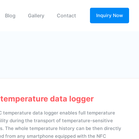
Blog
Gallery
Contact
Inquiry Now
temperature data logger
 temperature data logger enables full temperature
ility during the transport of temperature-sensitive
s. The whole temperature history can be then directly
d from any smartphone equipped with the NFC