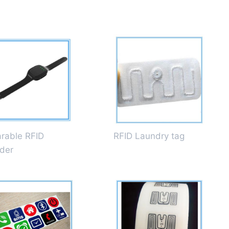
rable RFID
RFID Laundry tag
der