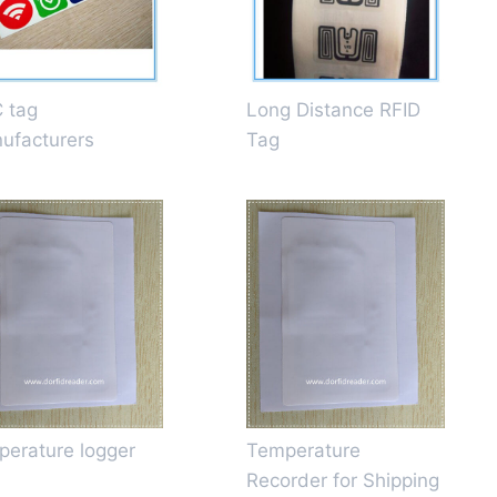
 tag
Long Distance RFID
ufacturers
Tag
perature logger
Temperature
Recorder for Shipping