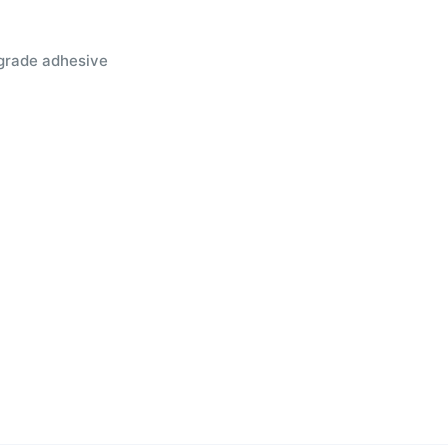
-grade adhesive