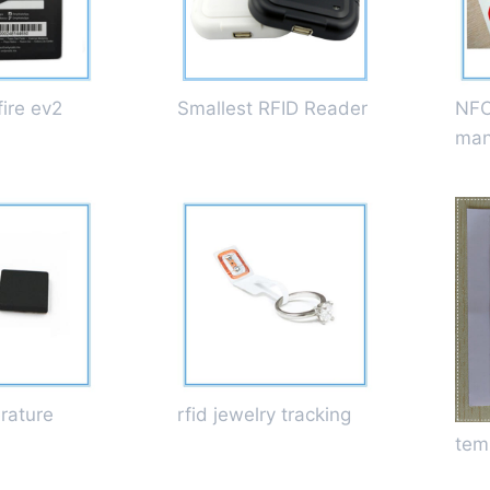
ire ev2
Smallest RFID Reader
NFC
man
rature
rfid jewelry tracking
tem