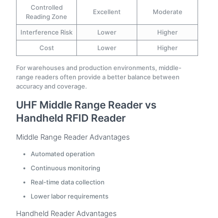
Controlled
Excellent
Moderate
Reading Zone
Interference Risk
Lower
Higher
Cost
Lower
Higher
For warehouses and production environments, middle-
range readers often provide a better balance between
accuracy and coverage.
UHF Middle Range Reader vs
Handheld RFID Reader
Middle Range Reader Advantages
Automated operation
Continuous monitoring
Real-time data collection
Lower labor requirements
Handheld Reader Advantages