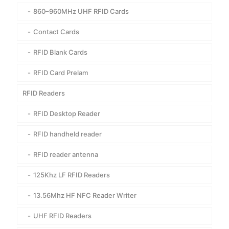
860–960MHz UHF RFID Cards
Contact Cards
RFID Blank Cards
RFID Card Prelam
RFID Readers
RFID Desktop Reader
RFID handheld reader
RFID reader antenna
125Khz LF RFID Readers
13.56Mhz HF NFC Reader Writer
UHF RFID Readers