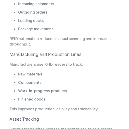
Incoming shipments
Outgoing orders
Loading docks
Package movement
RFID automation reduces manual scanning and increases
throughput.
Manufacturing and Production Lines
Manufacturers use RFID readers to track:
Raw materials
Components
Work-in-progress products
Finished goods
This improves production visibility and traceability.
Asset Tracking
Organizations often manage thousands of valuable assets.