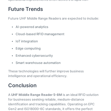
Future Trends
Future UHF Middle Range Readers are expected to include:
AI-powered analytics
Cloud-based RFID management
IoT integration
Edge computing
Enhanced cybersecurity
Smart warehouse automation
These technologies will further improve business
intelligence and operational efficiency.
Conclusion
A
UHF Middle Range Reader 5-8M
is an ideal RFID solution
for businesses seeking reliable, medium-distance
identification and tracking capabilities. Operating on EPC
Gen2 and ISO18000-6C standards, it offers the perfect