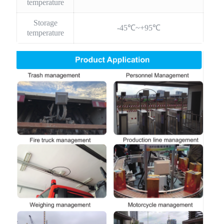
temperature
Storage
-45℃~+95℃
temperature