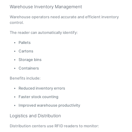
Warehouse Inventory Management
Warehouse operators need accurate and efficient inventory
control.
The reader can automatically identify:
Pallets
Cartons
Storage bins
Containers
Benefits include:
Reduced inventory errors
Faster stock counting
Improved warehouse productivity
Logistics and Distribution
Distribution centers use RFID readers to monitor: