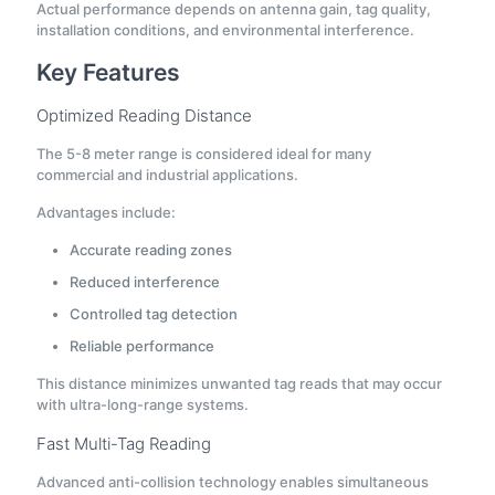
Actual performance depends on antenna gain, tag quality,
installation conditions, and environmental interference.
Key Features
Optimized Reading Distance
The 5-8 meter range is considered ideal for many
commercial and industrial applications.
Advantages include:
Accurate reading zones
Reduced interference
Controlled tag detection
Reliable performance
This distance minimizes unwanted tag reads that may occur
with ultra-long-range systems.
Fast Multi-Tag Reading
Advanced anti-collision technology enables simultaneous