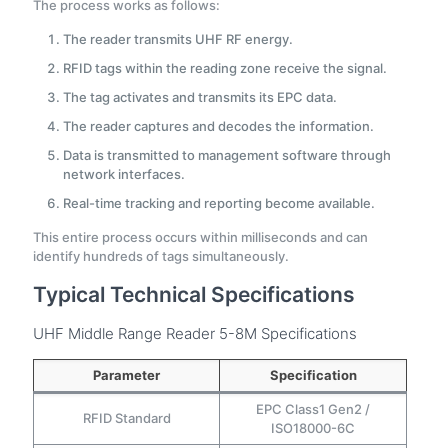
The process works as follows:
The reader transmits UHF RF energy.
RFID tags within the reading zone receive the signal.
The tag activates and transmits its EPC data.
The reader captures and decodes the information.
Data is transmitted to management software through
network interfaces.
Real-time tracking and reporting become available.
This entire process occurs within milliseconds and can
identify hundreds of tags simultaneously.
Typical Technical Specifications
UHF Middle Range Reader 5-8M Specifications
Parameter
Specification
EPC Class1 Gen2 /
RFID Standard
ISO18000-6C