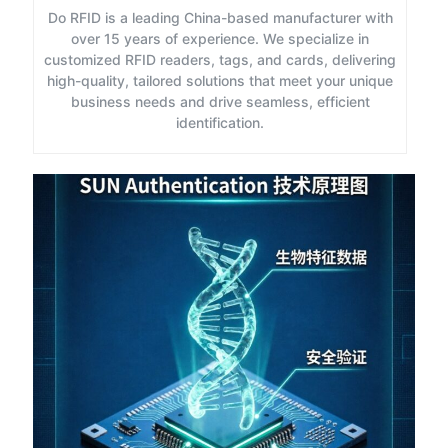
Do RFID is a leading China-based manufacturer with
over 15 years of experience. We specialize in
customized RFID readers, tags, and cards, delivering
high-quality, tailored solutions that meet your unique
business needs and drive seamless, efficient
identification.