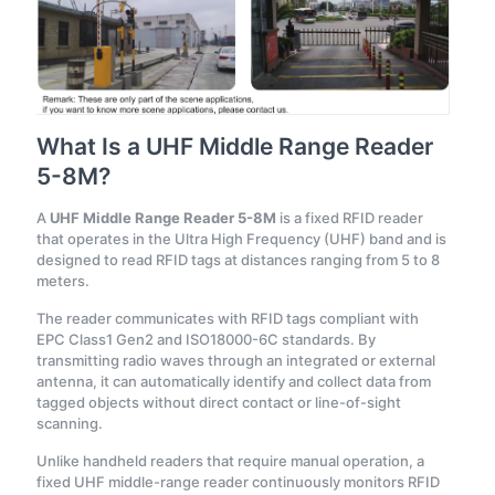
What Is a UHF Middle Range Reader
5-8M?
A
UHF Middle Range Reader 5-8M
is a fixed RFID reader
that operates in the Ultra High Frequency (UHF) band and is
designed to read RFID tags at distances ranging from 5 to 8
meters.
The reader communicates with RFID tags compliant with
EPC Class1 Gen2 and ISO18000-6C standards. By
transmitting radio waves through an integrated or external
antenna, it can automatically identify and collect data from
tagged objects without direct contact or line-of-sight
scanning.
Unlike handheld readers that require manual operation, a
fixed UHF middle-range reader continuously monitors RFID