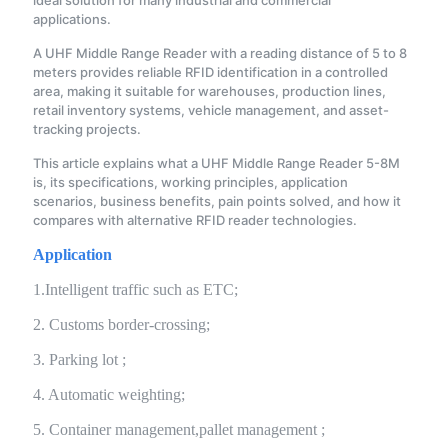
ideal solution for many industrial and commercial
applications.
A UHF Middle Range Reader with a reading distance of 5 to 8
meters provides reliable RFID identification in a controlled
area, making it suitable for warehouses, production lines,
retail inventory systems, vehicle management, and asset-
tracking projects.
This article explains what a UHF Middle Range Reader 5-8M
is, its specifications, working principles, application
scenarios, business benefits, pain points solved, and how it
compares with alternative RFID reader technologies.
Application
1.Intelligent traffic such as ETC;
2. Customs border-crossing;
3. Parking lot ;
4. Automatic weighting;
5. Container management,pallet management ;