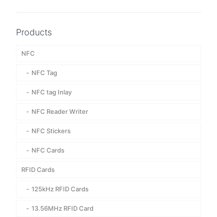
Products
NFC
NFC Tag
NFC tag Inlay
NFC Reader Writer
NFC Stickers
NFC Cards
RFID Cards
125kHz RFID Cards
13.56MHz RFID Card