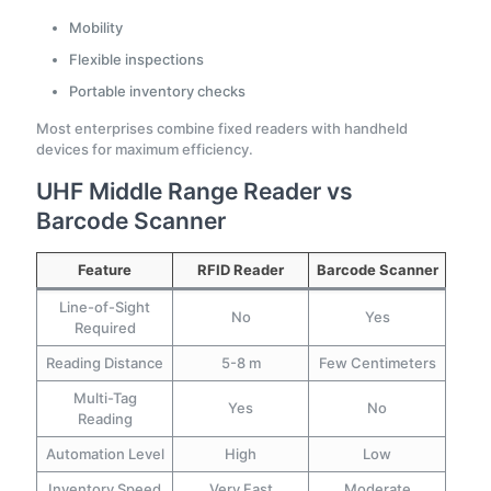
Mobility
Flexible inspections
Portable inventory checks
Most enterprises combine fixed readers with handheld
devices for maximum efficiency.
UHF Middle Range Reader vs
Barcode Scanner
Feature
RFID Reader
Barcode Scanner
Line-of-Sight
No
Yes
Required
Reading Distance
5-8 m
Few Centimeters
Multi-Tag
Yes
No
Reading
Automation Level
High
Low
Inventory Speed
Very Fast
Moderate