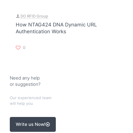
DO RFID Group
How NTAG424 DNA Dynamic URL
Authentication Works
0
Need any help
or suggestion?
Our experienced team
will help you
Write us Now!