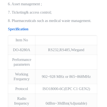
6. Asset management ;
7. Ticketing& access control;
8. Pharmaceuticals such as medical waste management.
Specification
Item No
DO-8280A
RS232,RS485,Wiegand
Performance
parameters
Working
902~928 MHz or 865~868MHz
Frequency
Protocol
ISO18000-6C(EPC C1 GEN2)
Radio
frequency
0dBm~30dBm(Adjustable)