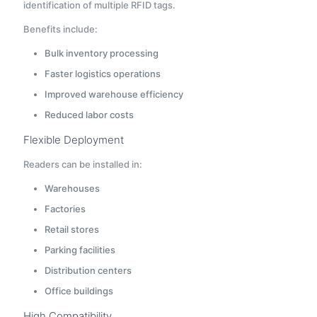
identification of multiple RFID tags.
Benefits include:
Bulk inventory processing
Faster logistics operations
Improved warehouse efficiency
Reduced labor costs
Flexible Deployment
Readers can be installed in:
Warehouses
Factories
Retail stores
Parking facilities
Distribution centers
Office buildings
High Compatibility