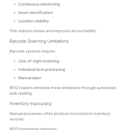
Continuous monitoring
Asset identification
Location visibility
This reduces losses and improves accountability.
Barcode Scanning Limitations
Barcode systems require:
Line-of-sight scanning
Individual item processing
Manual labor
RFID readers eliminate these limitations through automated
bulk reading.
Inventory Inaccuracy
Manual processes often produce inconsistent inventory
records.
RFID technology improves: