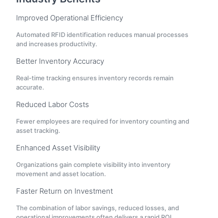
Improved Operational Efficiency
Automated RFID identification reduces manual processes
and increases productivity.
Better Inventory Accuracy
Real-time tracking ensures inventory records remain
accurate.
Reduced Labor Costs
Fewer employees are required for inventory counting and
asset tracking.
Enhanced Asset Visibility
Organizations gain complete visibility into inventory
movement and asset location.
Faster Return on Investment
The combination of labor savings, reduced losses, and
operational improvements often delivers a rapid ROI.