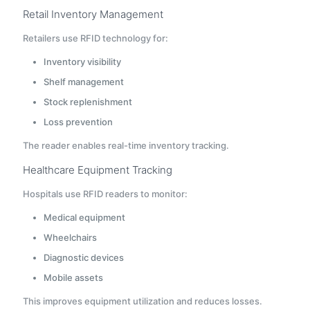
Retail Inventory Management
Retailers use RFID technology for:
Inventory visibility
Shelf management
Stock replenishment
Loss prevention
The reader enables real-time inventory tracking.
Healthcare Equipment Tracking
Hospitals use RFID readers to monitor:
Medical equipment
Wheelchairs
Diagnostic devices
Mobile assets
This improves equipment utilization and reduces losses.