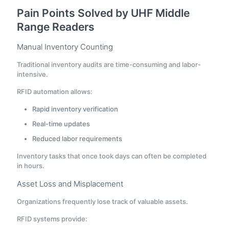
Pain Points Solved by UHF Middle
Range Readers
Manual Inventory Counting
Traditional inventory audits are time-consuming and labor-
intensive.
RFID automation allows:
Rapid inventory verification
Real-time updates
Reduced labor requirements
Inventory tasks that once took days can often be completed
in hours.
Asset Loss and Misplacement
Organizations frequently lose track of valuable assets.
RFID systems provide: