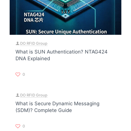
DO RFID Group
What is SUN Authentication? NTAG424
DNA Explained
0
DO RFID Group
What is Secure Dynamic Messaging
(SDM)? Complete Guide
0