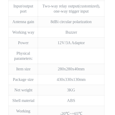
Input/output
Two-way relay output(customized),
port
one-way trigger input
Antenna gain
8dBi circular polarization
Working way
Buzzer
Power
12V/3A Adaptor
Physical
parameters:
Item size
280x280x40mm
Package size
430x330x130mm
Net weight
3KG
Shell material
ABS
Working
-20℃~+65℃