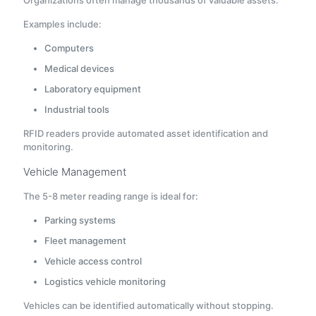
Examples include:
Computers
Medical devices
Laboratory equipment
Industrial tools
RFID readers provide automated asset identification and
monitoring.
Vehicle Management
The 5-8 meter reading range is ideal for:
Parking systems
Fleet management
Vehicle access control
Logistics vehicle monitoring
Vehicles can be identified automatically without stopping.