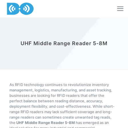
UHF Middle Range Reader 5-8M
As RFID technology continues to revolutionize inventory
management, logistics, manufacturing, and asset tracking,
businesses are looking for RFID readers that offer the
perfect balance between reading distance, accuracy,
deployment flexibility, and cost-effectiveness. While short-
range RFID readers may lack sufficient coverage and long-
range readers can sometimes create unwanted tag reads,
the
UHF Middle Range Reader 5-8M
has emerged as an