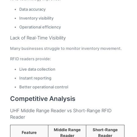
Data accuracy
Inventory visibility
Operational efficiency
Lack of Real-Time Visibility
Many businesses struggle to monitor inventory movement.
RFID readers provide:
Live data collection
Instant reporting
Better operational control
Competitive Analysis
UHF Middle Range Reader vs Short-Range RFID
Reader
Middle Range
Short-Range
Feature
Reader
Reader