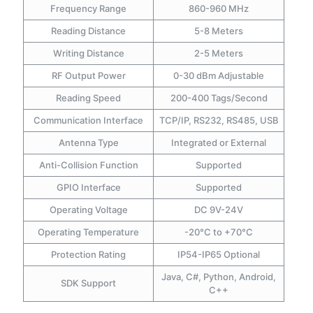
Frequency Range
860-960 MHz
Reading Distance
5-8 Meters
Writing Distance
2-5 Meters
RF Output Power
0-30 dBm Adjustable
Reading Speed
200-400 Tags/Second
Communication Interface
TCP/IP, RS232, RS485, USB
Antenna Type
Integrated or External
Anti-Collision Function
Supported
GPIO Interface
Supported
Operating Voltage
DC 9V-24V
Operating Temperature
-20°C to +70°C
Protection Rating
IP54-IP65 Optional
Java, C#, Python, Android,
SDK Support
C++