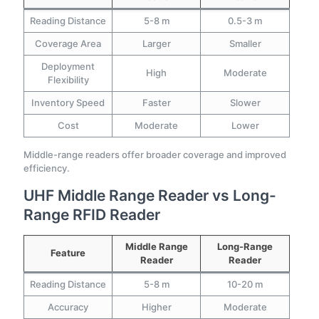
Reading Distance
5-8 m
0.5-3 m
Coverage Area
Larger
Smaller
Deployment
High
Moderate
Flexibility
Inventory Speed
Faster
Slower
Cost
Moderate
Lower
Middle-range readers offer broader coverage and improved
efficiency.
UHF Middle Range Reader vs Long-
Range RFID Reader
Middle Range
Long-Range
Feature
Reader
Reader
Reading Distance
5-8 m
10-20 m
Accuracy
Higher
Moderate