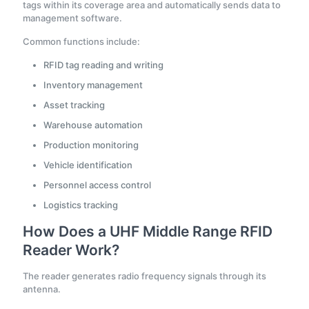
tags within its coverage area and automatically sends data to
management software.
Common functions include:
RFID tag reading and writing
Inventory management
Asset tracking
Warehouse automation
Production monitoring
Vehicle identification
Personnel access control
Logistics tracking
How Does a UHF Middle Range RFID
Reader Work?
The reader generates radio frequency signals through its
antenna.