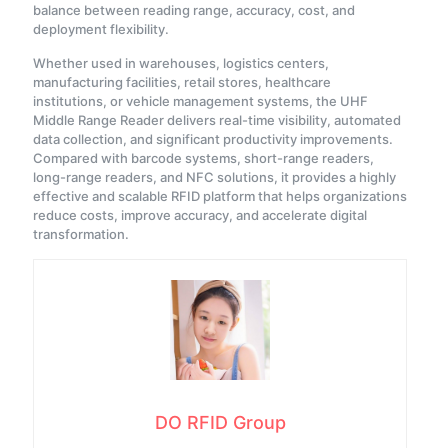
balance between reading range, accuracy, cost, and
deployment flexibility.
Whether used in warehouses, logistics centers,
manufacturing facilities, retail stores, healthcare
institutions, or vehicle management systems, the UHF
Middle Range Reader delivers real-time visibility, automated
data collection, and significant productivity improvements.
Compared with barcode systems, short-range readers,
long-range readers, and NFC solutions, it provides a highly
effective and scalable RFID platform that helps organizations
reduce costs, improve accuracy, and accelerate digital
transformation.
DO RFID Group