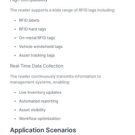
The reader supports a wide range of RFID tags including:
RFID labels
RFID hard tags
On-metal RFID tags
Vehicle windshield tags
Asset tracking tags
Real-Time Data Collection
The reader continuously transmits information to
management systems, enabling:
Live inventory updates
Automated reporting
Asset visibility
Workflow optimization
Application Scenarios