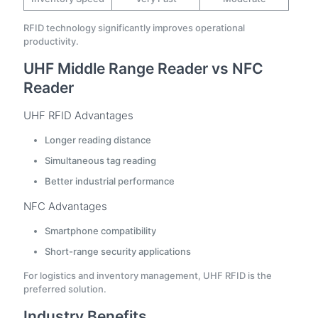
RFID technology significantly improves operational
productivity.
UHF Middle Range Reader vs NFC
Reader
UHF RFID Advantages
Longer reading distance
Simultaneous tag reading
Better industrial performance
NFC Advantages
Smartphone compatibility
Short-range security applications
For logistics and inventory management, UHF RFID is the
preferred solution.
Industry Benefits