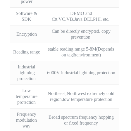
power
Software &
DEMO and
SDK
C#,VC,VB,Java,DELPHI, etc.,
Can be directly encrypted, copy
Encryption
prevention.
stable reading range 5-8M(Depends
Reading range
on tag&environment)
Industrial
lightning
6000V industrial lightning protection
protection
Low
Northeast,Northwest extremely cold
temperature
region,low temperature protection
protection
Frequency
Broad spectrum frequency hopping
modulation
or fixed frequency
way