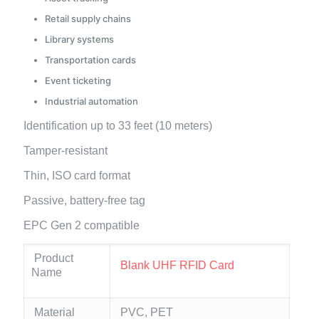
Retail supply chains
Library systems
Transportation cards
Event ticketing
Industrial automation
Identification up to 33 feet (10 meters)
Tamper-resistant
Thin, ISO card format
Passive, battery-free tag
EPC Gen 2 compatible
Product
Blank UHF RFID Card
Name
Material
PVC, PET