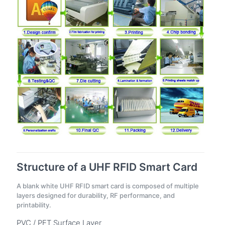
Structure of a UHF RFID Smart Card
A blank white UHF RFID smart card is composed of multiple
layers designed for durability, RF performance, and
printability.
PVC / PET Surface Layer