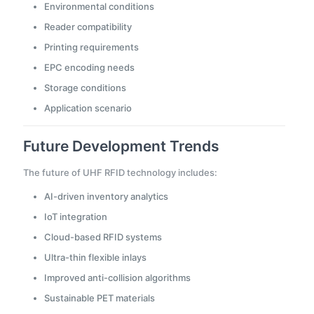
Environmental conditions
Reader compatibility
Printing requirements
EPC encoding needs
Storage conditions
Application scenario
Future Development Trends
The future of UHF RFID technology includes:
AI-driven inventory analytics
IoT integration
Cloud-based RFID systems
Ultra-thin flexible inlays
Improved anti-collision algorithms
Sustainable PET materials