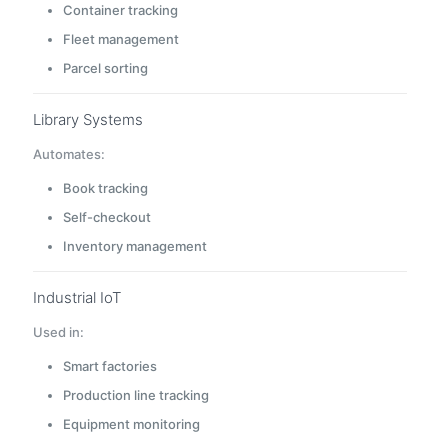
Container tracking
Fleet management
Parcel sorting
Library Systems
Automates:
Book tracking
Self-checkout
Inventory management
Industrial IoT
Used in:
Smart factories
Production line tracking
Equipment monitoring