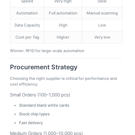
Speed
Very high
Slow
Automation
Full automation
Manual scanning
Data Capacity
High
Low
Cost per Tag
Higher
Very low
Winner: RFID for large-scale automation
Procurement Strategy
Choosing the right supplier is critical for performance and
cost efficiency.
Small Orders (100–1,000 pcs)
Standard blank white cards
Stock chip types
Fast delivery
Medium Orders (1,000–10,000 pcs)