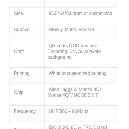
Size
85.5*54*0.84mm or customized
Surface
Glossy, Matte, Frosted
QR code, DOD barcode,
Craft
Encoding, UV, Silver/Gold
background
Printing
White or customized printing
Alien Higgs 3/ Monza 4D/
Chip
Monza 4QT/ UCODE® 7
Frequency
UHF/860～960Mhz
ISO18000-6C & EPC Class1