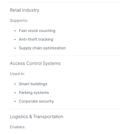
Retail Industry
Supports:
Fast stock counting
Anti-theft tracking
Supply chain optimization
Access Control Systems
Used in:
Smart buildings
Parking systems
Corporate security
Logistics & Transportation
Enables: