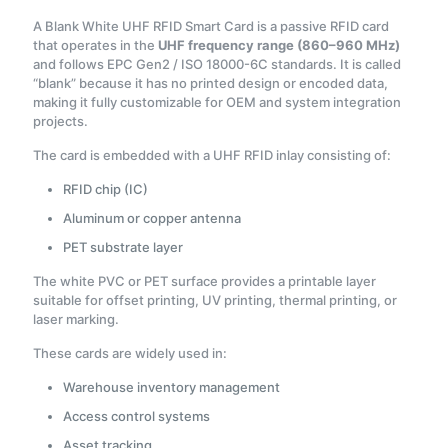
A Blank White UHF RFID Smart Card is a passive RFID card
that operates in the
UHF frequency range (860–960 MHz)
and follows EPC Gen2 / ISO 18000-6C standards. It is called
“blank” because it has no printed design or encoded data,
making it fully customizable for OEM and system integration
projects.
The card is embedded with a UHF RFID inlay consisting of:
RFID chip (IC)
Aluminum or copper antenna
PET substrate layer
The white PVC or PET surface provides a printable layer
suitable for offset printing, UV printing, thermal printing, or
laser marking.
These cards are widely used in:
Warehouse inventory management
Access control systems
Asset tracking