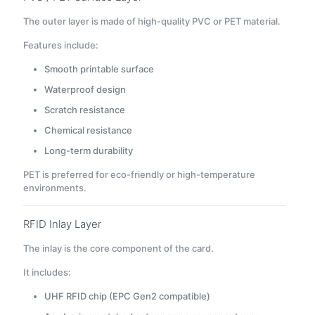
The outer layer is made of high-quality PVC or PET material.
Features include:
Smooth printable surface
Waterproof design
Scratch resistance
Chemical resistance
Long-term durability
PET is preferred for eco-friendly or high-temperature
environments.
RFID Inlay Layer
The inlay is the core component of the card.
It includes:
UHF RFID chip (EPC Gen2 compatible)