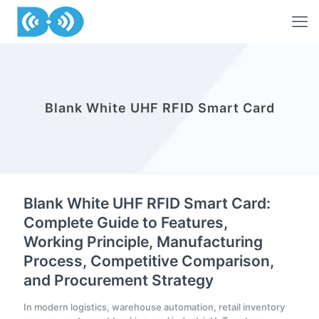
Blank White UHF RFID Smart Card
Blank White UHF RFID Smart Card:
Complete Guide to Features,
Working Principle, Manufacturing
Process, Competitive Comparison,
and Procurement Strategy
In modern logistics, warehouse automation, retail inventory