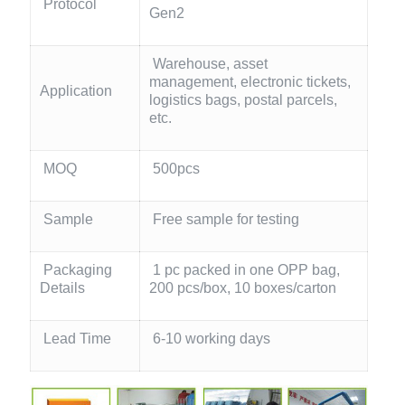
Protocol
Gen2
Warehouse, asset
management, electronic tickets,
Application
logistics bags, postal parcels,
etc.
MOQ
500pcs
Sample
Free sample for testing
Packaging
1 pc packed in one OPP bag,
Details
200 pcs/box, 10 boxes/carton
Lead Time
6-10 working days