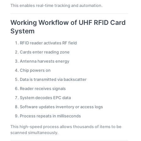
This enables real-time tracking and automation.
Working Workflow of UHF RFID Card
System
RFID reader activates RF field
Cards enter reading zone
Antenna harvests energy
Chip powers on
Data is transmitted via backscatter
Reader receives signals
System decodes EPC data
Software updates inventory or access logs
Process repeats in milliseconds
This high-speed process allows thousands of items to be
scanned simultaneously.