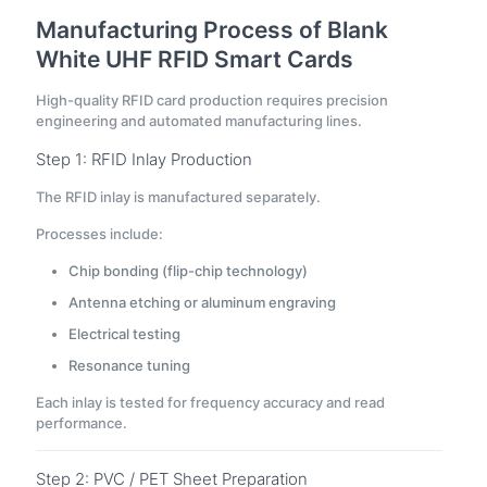
Manufacturing Process of Blank
White UHF RFID Smart Cards
High-quality RFID card production requires precision
engineering and automated manufacturing lines.
Step 1: RFID Inlay Production
The RFID inlay is manufactured separately.
Processes include:
Chip bonding (flip-chip technology)
Antenna etching or aluminum engraving
Electrical testing
Resonance tuning
Each inlay is tested for frequency accuracy and read
performance.
Step 2: PVC / PET Sheet Preparation