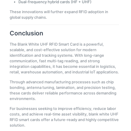
Dual-frequency hybrid cards (HF + UHF)
These innovations will further expand RFID adoption in
global supply chains.
Conclusion
The Blank White UHF RFID Smart Card is a powerful,
scalable, and cost-effective solution for modern
identification and tracking systems. With long-range
communication, fast multi-tag reading, and strong
integration capabilities, it has become essential in logistics,
retail, warehouse automation, and industrial IoT applications.
Through advanced manufacturing processes such as chip
bonding, antenna tuning, lamination, and precision testing,
these cards deliver reliable performance across demanding
environments.
For businesses seeking to improve efficiency, reduce labor
costs, and achieve real-time asset visibility, blank white UHF
RFID smart cards offer a future-ready and highly competitive
solution.