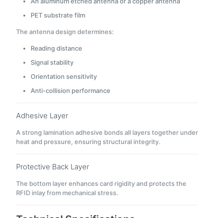
An aluminum etched antenna or a copper antenna
PET substrate film
The antenna design determines:
Reading distance
Signal stability
Orientation sensitivity
Anti-collision performance
Adhesive Layer
A strong lamination adhesive bonds all layers together under
heat and pressure, ensuring structural integrity.
Protective Back Layer
The bottom layer enhances card rigidity and protects the
RFID inlay from mechanical stress.