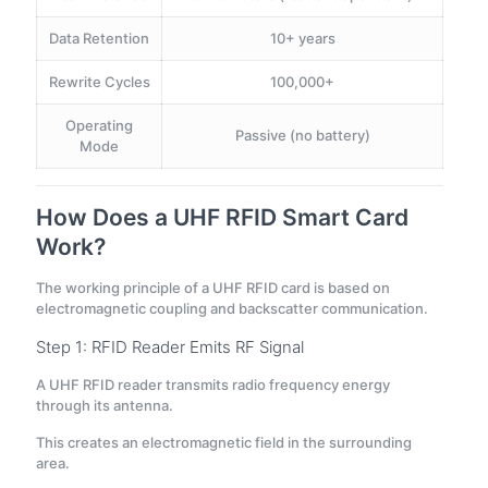
Data Retention
10+ years
Rewrite Cycles
100,000+
Operating
Passive (no battery)
Mode
How Does a UHF RFID Smart Card
Work?
The working principle of a UHF RFID card is based on
electromagnetic coupling and backscatter communication.
Step 1: RFID Reader Emits RF Signal
A UHF RFID reader transmits radio frequency energy
through its antenna.
This creates an electromagnetic field in the surrounding
area.