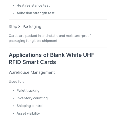
Heat resistance test
Adhesion strength test
Step 8: Packaging
Cards are packed in anti-static and moisture-proof
packaging for global shipment.
Applications of Blank White UHF
RFID Smart Cards
Warehouse Management
Used for:
Pallet tracking
Inventory counting
Shipping control
Asset visibility