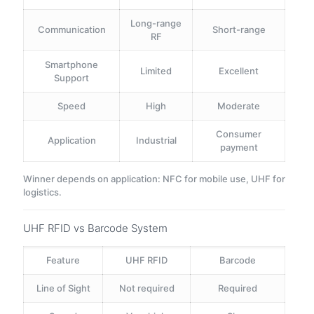
Long-range
Communication
Short-range
RF
Smartphone
Limited
Excellent
Support
Speed
High
Moderate
Consumer
Application
Industrial
payment
Winner depends on application: NFC for mobile use, UHF for
logistics.
UHF RFID vs Barcode System
Feature
UHF RFID
Barcode
Line of Sight
Not required
Required