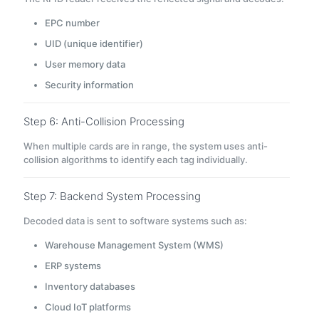
EPC number
UID (unique identifier)
User memory data
Security information
Step 6: Anti-Collision Processing
When multiple cards are in range, the system uses anti-
collision algorithms to identify each tag individually.
Step 7: Backend System Processing
Decoded data is sent to software systems such as:
Warehouse Management System (WMS)
ERP systems
Inventory databases
Cloud IoT platforms