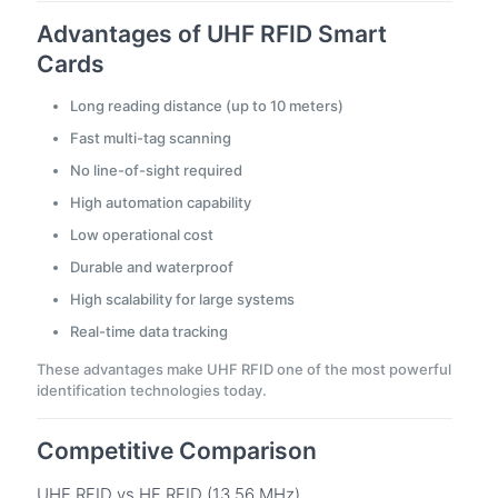
Advantages of UHF RFID Smart
Cards
Long reading distance (up to 10 meters)
Fast multi-tag scanning
No line-of-sight required
High automation capability
Low operational cost
Durable and waterproof
High scalability for large systems
Real-time data tracking
These advantages make UHF RFID one of the most powerful
identification technologies today.
Competitive Comparison
UHF RFID vs HF RFID (13.56 MHz)