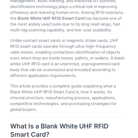
management, asset tracking, and industrial IoT systems,
identification technology plays a critical role in improving
efficiency and reducing human error. Among
RFID solutions,
the
Blank White UHF RFID Smart Card
has become one of
the most widely used tools due to its long read range
, fast
multi-tag scanning capability, and low-cost scalability.
Unlike contact smart cards or magnetic stripe cards, UHF
RFID smart cards operate through ultra-high-frequency
radio waves, enabling contactless identification of objects
even when they are inside boxes, pallets, or wallets. A blank
white UHF RFID card is an unprinted, unprogrammed card
body that can be customized and encoded according to
different application requirements.
This article provides a complete guide explaining what a
Blank White UHF RFID Smart Card is, how it works, its
internal structure, manufacturing process, applications,
competitive technologies, and purchasing strategies for
global buyers.
What Is a Blank White UHF RFID
Smart Card?