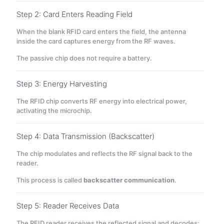
Step 2: Card Enters Reading Field
When the blank RFID card enters the field, the antenna
inside the card captures energy from the RF waves.
The passive chip does not require a battery.
Step 3: Energy Harvesting
The RFID chip converts RF energy into electrical power,
activating the microchip.
Step 4: Data Transmission (Backscatter)
The chip modulates and reflects the RF signal back to the
reader.
This process is called
backscatter communication
.
Step 5: Reader Receives Data
The RFID reader receives the reflected signal and decodes: