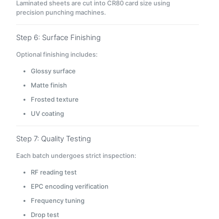
Laminated sheets are cut into CR80 card size using
precision punching machines.
Step 6: Surface Finishing
Optional finishing includes:
Glossy surface
Matte finish
Frosted texture
UV coating
Step 7: Quality Testing
Each batch undergoes strict inspection:
RF reading test
EPC encoding verification
Frequency tuning
Drop test