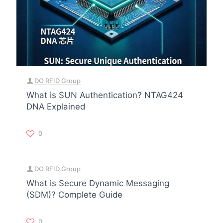
DO RFID Group
What is SUN Authentication? NTAG424
DNA Explained
0
DO RFID Group
What is Secure Dynamic Messaging
(SDM)? Complete Guide
0