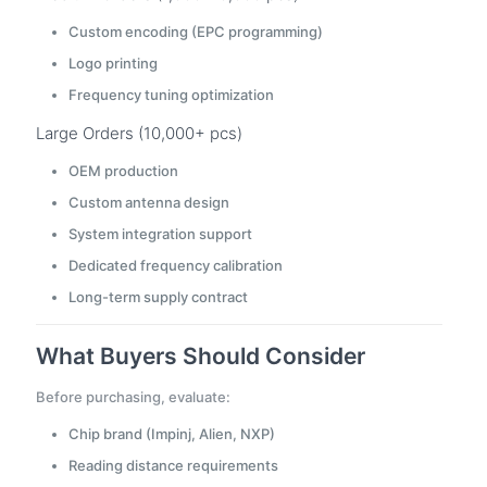
Custom encoding (EPC programming)
Logo printing
Frequency tuning optimization
Large Orders (10,000+ pcs)
OEM production
Custom antenna design
System integration support
Dedicated frequency calibration
Long-term supply contract
What Buyers Should Consider
Before purchasing, evaluate:
Chip brand (Impinj, Alien, NXP)
Reading distance requirements