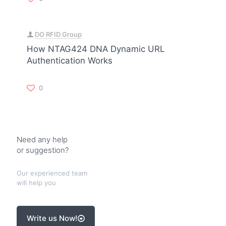
DO RFID Group
How NTAG424 DNA Dynamic URL
Authentication Works
0
Need any help
or suggestion?
Our experienced team
will help you
Write us Now!