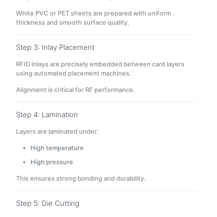
White PVC or PET sheets are prepared with uniform
thickness and smooth surface quality.
Step 3: Inlay Placement
RFID inlays are precisely embedded between card layers
using automated placement machines.
Alignment is critical for RF performance.
Step 4: Lamination
Layers are laminated under:
High temperature
High pressure
This ensures strong bonding and durability.
Step 5: Die Cutting