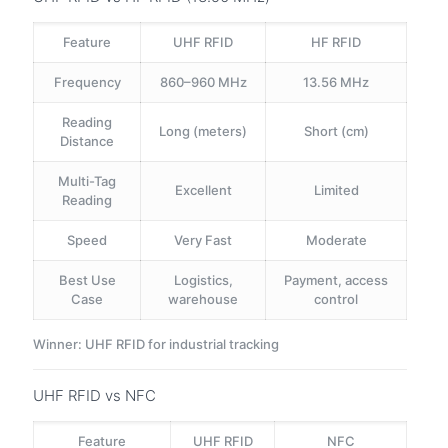
Feature
UHF RFID
HF RFID
Frequency
860–960 MHz
13.56 MHz
Reading
Long (meters)
Short (cm)
Distance
Multi-Tag
Excellent
Limited
Reading
Speed
Very Fast
Moderate
Best Use
Logistics,
Payment, access
Case
warehouse
control
Winner: UHF RFID for industrial tracking
UHF RFID vs NFC
Feature
UHF RFID
NFC