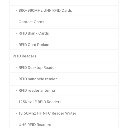
860–960MHz UHF RFID Cards
Contact Cards
RFID Blank Cards
RFID Card Prelam
RFID Readers
RFID Desktop Reader
RFID handheld reader
RFID reader antenna
125Khz LF RFID Readers
13.56Mhz HF NFC Reader Writer
UHF RFID Readers