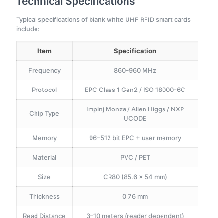
Technical Specifications
Typical specifications of blank white UHF RFID smart cards
include:
Item
Specification
Frequency
860–960 MHz
Protocol
EPC Class 1 Gen2 / ISO 18000-6C
Impinj Monza / Alien Higgs / NXP
Chip Type
UCODE
Memory
96–512 bit EPC + user memory
Material
PVC / PET
Size
CR80 (85.6 × 54 mm)
Thickness
0.76 mm
Read Distance
3–10 meters (reader dependent)