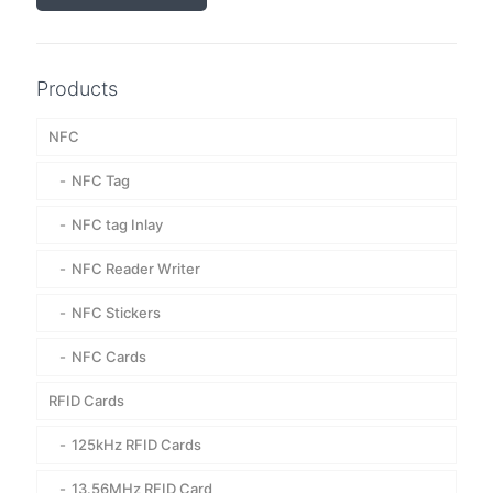
Products
NFC
NFC Tag
NFC tag Inlay
NFC Reader Writer
NFC Stickers
NFC Cards
RFID Cards
125kHz RFID Cards
13.56MHz RFID Card