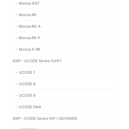
Monza 4QT
Monza R6
Monza R6-A
Monza R6-P
Monza X-8K
NXP – UCODE Series (UHF)
UCODE 7
UCODE 8
UCODE 9
UCODE DNA
NXP – ICODE Series (HF / ISO15693)