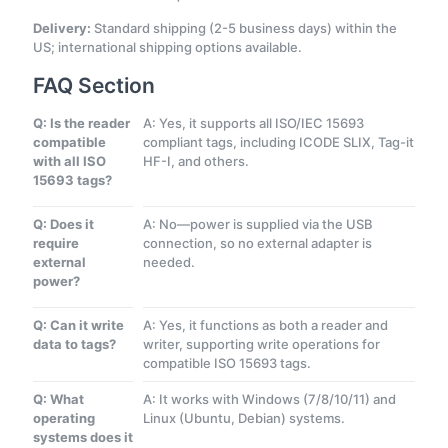
Delivery:
Standard shipping (2-5 business days) within the
US; international shipping options available.
FAQ Section
Q: Is the reader
A: Yes, it supports all ISO/IEC 15693
compatible
compliant tags, including ICODE SLIX, Tag-it
with all ISO
HF-I, and others.
15693 tags?
Q: Does it
A: No—power is supplied via the USB
require
connection, so no external adapter is
external
needed.
power?
Q: Can it write
A: Yes, it functions as both a reader and
data to tags?
writer, supporting write operations for
compatible ISO 15693 tags.
Q: What
A: It works with Windows (7/8/10/11) and
operating
Linux (Ubuntu, Debian) systems.
systems does it