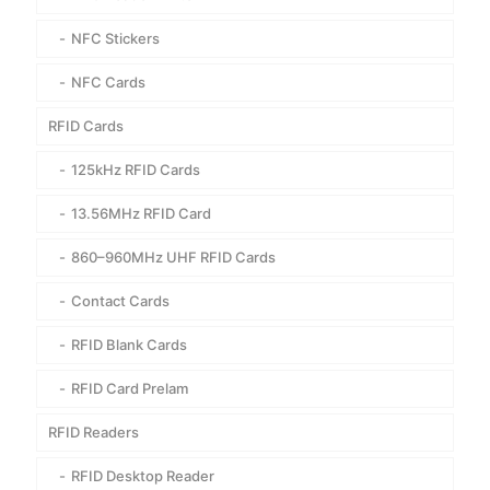
NFC Stickers
NFC Cards
RFID Cards
125kHz RFID Cards
13.56MHz RFID Card
860–960MHz UHF RFID Cards
Contact Cards
RFID Blank Cards
RFID Card Prelam
RFID Readers
RFID Desktop Reader