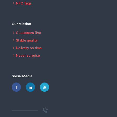
NFC Tags
Our Mission
Customers first
Stable quality
Delivery on time
Never surprise
Social Media