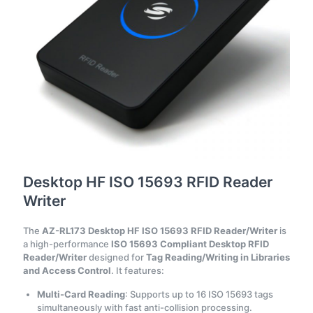
Desktop HF ISO 15693 RFID Reader
Writer
The
AZ-RL173 Desktop HF ISO 15693 RFID Reader/Writer
is
a high-performance
ISO 15693 Compliant Desktop RFID
Reader/Writer
designed for
Tag Reading/Writing in Libraries
and Access Control
. It features:
Multi-Card Reading
: Supports up to 16 ISO 15693 tags
simultaneously with fast anti-collision processing.