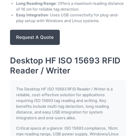
Long Reading Range
: Offers a maximum reading distance
of 16 cm for reliable tag detection.
Easy Integration
: Uses USB connectivity for plug-and-
play setup with Windows and Linux systems.
Request A Quote
Desktop HF ISO 15693 RFID
Reader / Writer
The Desktop HF ISO 15693 RFID Reader / Writer is a
reliable, cost-effective solution for applications
requiring ISO 15693 tag reading and writing. Key
benefits include multi-tag detection, long reading
distance, and easy USB integration for system
integrators and end-users alike.
Critical specs at a glance: ISO 15693 compliance, 16cm
max reading range, USB power supply, Windows/Linux