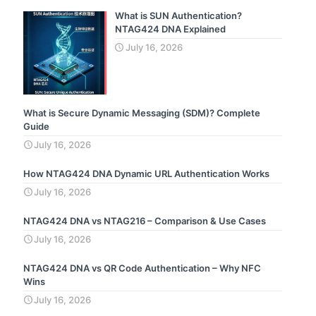
What is SUN Authentication?
NTAG424 DNA Explained
July 16, 2026
What is Secure Dynamic Messaging (SDM)? Complete
Guide
July 16, 2026
How NTAG424 DNA Dynamic URL Authentication Works
July 16, 2026
NTAG424 DNA vs NTAG216 – Comparison & Use Cases
July 16, 2026
NTAG424 DNA vs QR Code Authentication – Why NFC
Wins
July 16, 2026