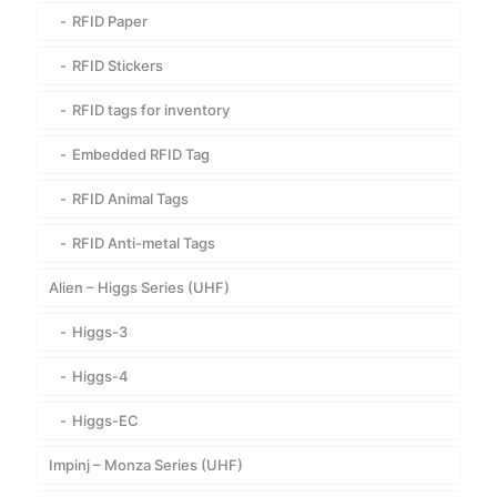
RFID Paper
RFID Stickers
RFID tags for inventory
Embedded RFID Tag
RFID Animal Tags
RFID Anti-metal Tags
Alien – Higgs Series (UHF)
Higgs-3
Higgs-4
Higgs-EC
Impinj – Monza Series (UHF)