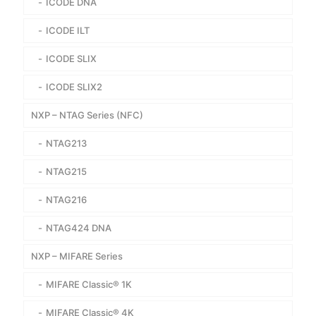
ICODE DNA
ICODE ILT
ICODE SLIX
ICODE SLIX2
NXP – NTAG Series (NFC)
NTAG213
NTAG215
NTAG216
NTAG424 DNA
NXP – MIFARE Series
MIFARE Classic® 1K
MIFARE Classic® 4K