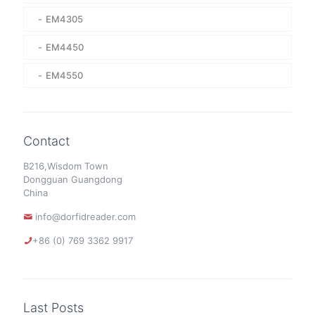
EM4305
EM4450
EM4550
Contact
B216,Wisdom Town
Dongguan Guangdong
China
info@dorfidreader.com
+86 (0) 769 3362 9917
Last Posts