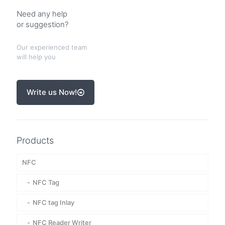
Need any help
or suggestion?
Our experienced team
will help you
Write us Now!
Products
NFC
NFC Tag
NFC tag Inlay
NFC Reader Writer