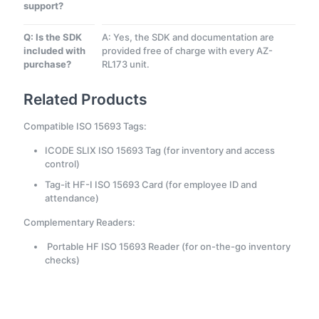
support?
Q: Is the SDK
A: Yes, the SDK and documentation are
included with
provided free of charge with every AZ-
purchase?
RL173 unit.
Related Products
Compatible ISO 15693 Tags:
ICODE SLIX ISO 15693 Tag (for inventory and access
control)
Tag-it HF-I ISO 15693 Card (for employee ID and
attendance)
Complementary Readers:
Portable HF ISO 15693 Reader (for on-the-go inventory
checks)