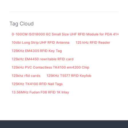
Tag Cloud
0-100CM ISO18000 6C Small Size UHF RFID Module for PDA 41x25M
10dbi Long Strip UHF RFID Antenna
125 kHz RFID Reader
125KHz EM4305 RFID Key Tag
125kHz EM4450 rewritable RFID card
125kHz PVC Contactless TK4100 em4200 Chip
125khz rfid cards
125KHz T5577 RFID Keyfob
125KHz TK4100 RFID Nail Tags
13.56MHz Fudan F08 RFID 1K Inlay