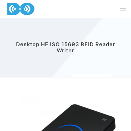
Desktop HF ISO 15693 RFID Reader
Writer