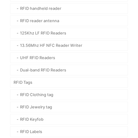
RFID handheld reader
RFID reader antenna
125Khz LF RFID Readers
13.56Mhz HF NFC Reader Writer
UHF RFID Readers
Dual-band RFID Readers
RFID Tags
RFID Clothing tag
RFID Jewelry tag
RFID Keyfob
RFID Labels