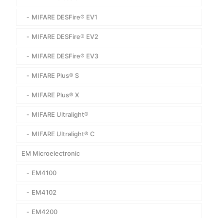
MIFARE DESFire® EV1
MIFARE DESFire® EV2
MIFARE DESFire® EV3
MIFARE Plus® S
MIFARE Plus® X
MIFARE Ultralight®
MIFARE Ultralight® C
EM Microelectronic
EM4100
EM4102
EM4200