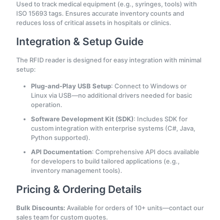
Used to track medical equipment (e.g., syringes, tools) with
ISO 15693 tags. Ensures accurate inventory counts and
reduces loss of critical assets in hospitals or clinics.
Integration & Setup Guide
The RFID reader is designed for easy integration with minimal
setup:
Plug-and-Play USB Setup
: Connect to Windows or
Linux via USB—no additional drivers needed for basic
operation.
Software Development Kit (SDK)
: Includes SDK for
custom integration with enterprise systems (C#, Java,
Python supported).
API Documentation
: Comprehensive API docs available
for developers to build tailored applications (e.g.,
inventory management tools).
Pricing & Ordering Details
Bulk Discounts:
Available for orders of 10+ units—contact our
sales team for custom quotes.