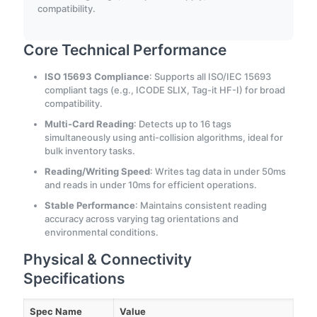
compatibility.
Core Technical Performance
ISO 15693 Compliance
: Supports all ISO/IEC 15693
compliant tags (e.g., ICODE SLIX, Tag-it HF-I) for broad
compatibility.
Multi-Card Reading
: Detects up to 16 tags
simultaneously using anti-collision algorithms, ideal for
bulk inventory tasks.
Reading/Writing Speed
: Writes tag data in under 50ms
and reads in under 10ms for efficient operations.
Stable Performance
: Maintains consistent reading
accuracy across varying tag orientations and
environmental conditions.
Physical & Connectivity
Specifications
Spec Name
Value