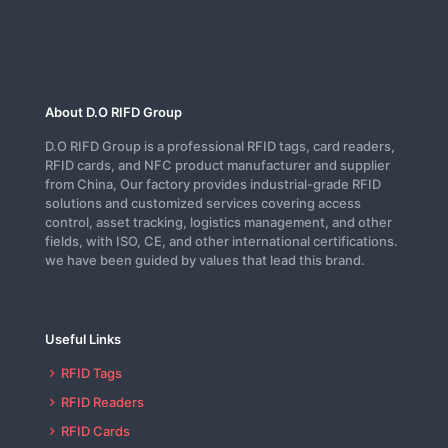
About D.O RIFD Group
D.O RIFD Group is a professional RFID tags, card readers,
RFID cards, and NFC product manufacturer and supplier
from China, Our factory provides industrial-grade RFID
solutions and customized services covering access
control, asset tracking, logistics management, and other
fields, with ISO, CE, and other international certifications.
we have been guided by values that lead this brand.
Useful Links
RFID Tags
RFID Readers
RFID Cards