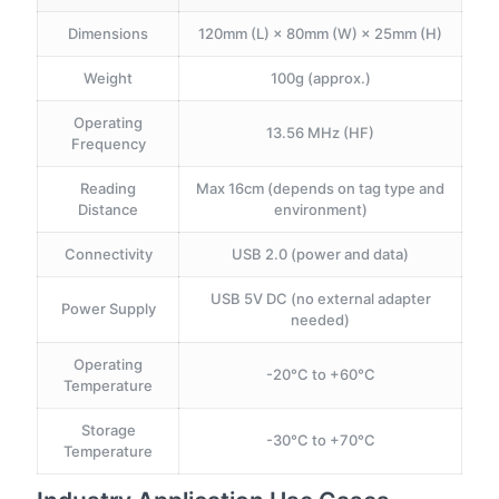
Dimensions
120mm (L) × 80mm (W) × 25mm (H)
Weight
100g (approx.)
Operating
13.56 MHz (HF)
Frequency
Reading
Max 16cm (depends on tag type and
Distance
environment)
Connectivity
USB 2.0 (power and data)
USB 5V DC (no external adapter
Power Supply
needed)
Operating
-20°C to +60°C
Temperature
Storage
-30°C to +70°C
Temperature