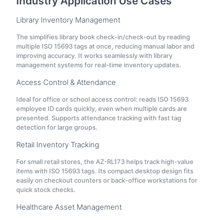
Industry Application Use Cases
Library Inventory Management
The simplifies library book check-in/check-out by reading
multiple ISO 15693 tags at once, reducing manual labor and
improving accuracy. It works seamlessly with library
management systems for real-time inventory updates.
Access Control & Attendance
Ideal for office or school access control: reads ISO 15693
employee ID cards quickly, even when multiple cards are
presented. Supports attendance tracking with fast tag
detection for large groups.
Retail Inventory Tracking
For small retail stores, the AZ-RL173 helps track high-value
items with ISO 15693 tags. Its compact desktop design fits
easily on checkout counters or back-office workstations for
quick stock checks.
Healthcare Asset Management