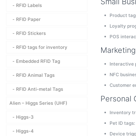
Small Bus
RFID Labels
Product tag
RFID Paper
Loyalty pro
RFID Stickers
POS interac
RFID tags for inventory
Marketing
Embedded RFID Tag
Interactive
NFC busines
RFID Animal Tags
Customer en
RFID Anti-metal Tags
Personal 
Alien – Higgs Series (UHF)
Inventory t
Higgs-3
Pet ID tags:
Higgs-4
Device trig