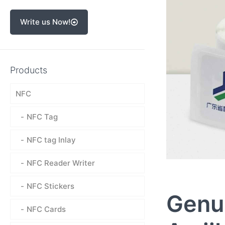
Write us Now!
Products
NFC
NFC Tag
NFC tag Inlay
NFC Reader Writer
NFC Stickers
Genu
NFC Cards