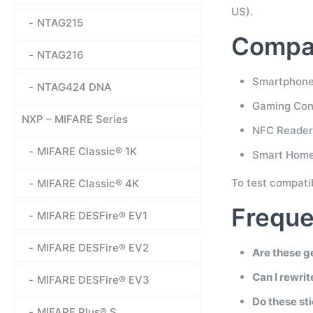
US).
NTAG215
Compat
NTAG216
Smartphones
NTAG424 DNA
Gaming Cons
NXP – MIFARE Series
NFC Readers
MIFARE Classic® 1K
Smart Home
To test compati
MIFARE Classic® 4K
Freque
MIFARE DESFire® EV1
MIFARE DESFire® EV2
Are these g
Can I rewri
MIFARE DESFire® EV3
Do these st
MIFARE Plus® S