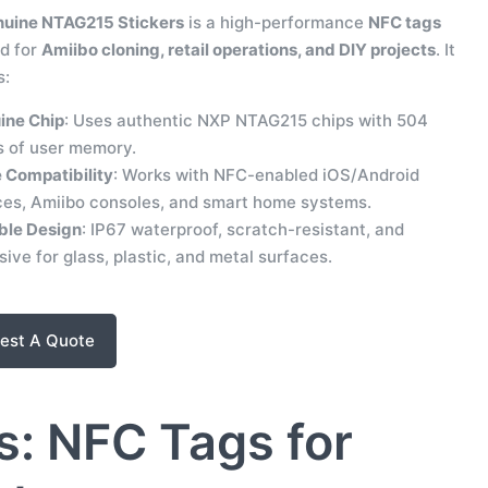
uine NTAG215 Stickers
is a high-performance
NFC tags
d for
Amiibo cloning, retail operations, and DIY projects
. It
s:
ine Chip
: Uses authentic NXP NTAG215 chips with 504
s of user memory.
 Compatibility
: Works with NFC-enabled iOS/Android
ces, Amiibo consoles, and smart home systems.
ble Design
: IP67 waterproof, scratch-resistant, and
ive for glass, plastic, and metal surfaces.
est A Quote
: NFC Tags for