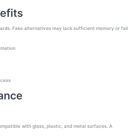
efits
rds. Fake alternatives may lack sufficient memory or fail
rmation
ccess
rance
mpatible with glass, plastic, and metal surfaces. A