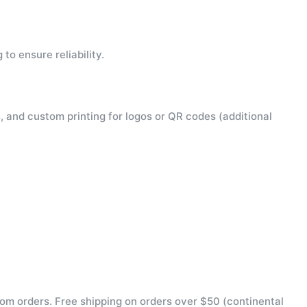
to ensure reliability.
, and custom printing for logos or QR codes (additional
tom orders. Free shipping on orders over $50 (continental