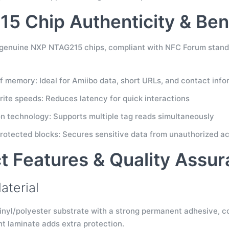
5 Chip Authenticity & Ben
e genuine NXP NTAG215 chips, compliant with NFC Forum standa
f memory: Ideal for Amiibo data, short URLs, and contact info
rite speeds: Reduces latency for quick interactions
ion technology: Supports multiple tag reads simultaneously
otected blocks: Secures sensitive data from unauthorized a
t Features & Quality Assu
aterial
inyl/polyester substrate with a strong permanent adhesive, co
nt laminate adds extra protection.