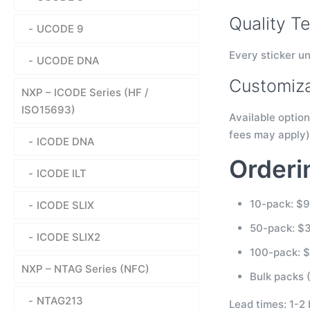
Quality Te
UCODE 9
Every sticker un
UCODE DNA
Customiza
NXP – ICODE Series (HF /
ISO15693)
Available option
fees may apply)
ICODE DNA
Orderi
ICODE ILT
10-pack: $
ICODE SLIX
50-pack: $
ICODE SLIX2
100-pack: 
NXP – NTAG Series (NFC)
Bulk packs (
NTAG213
Lead times: 1-2