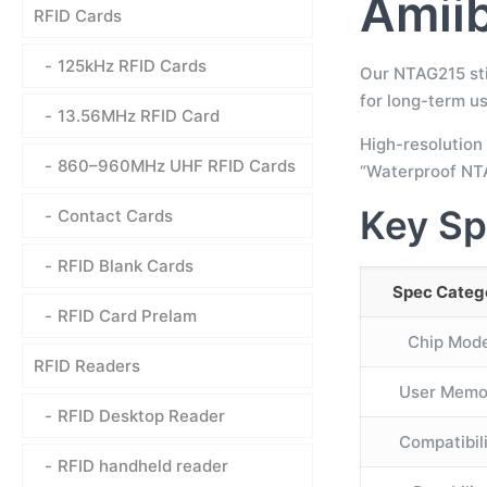
Amiib
RFID Cards
125kHz RFID Cards
Our NTAG215 sti
for long-term us
13.56MHz RFID Card
High-resolution 
860–960MHz UHF RFID Cards
“Waterproof NTA
Key Sp
Contact Cards
RFID Blank Cards
Spec Categ
RFID Card Prelam
Chip Mode
RFID Readers
User Memo
RFID Desktop Reader
Compatibil
RFID handheld reader