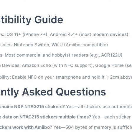
ibility Guide
: iOS 11+ (iPhone 7+), Android 4.4+ (most modern devices)
oles: Nintendo Switch, Wii U (Amiibo-compatible)
: Most commercial and hobbyist readers (e.g., ACR122U)
 Devices: Amazon Echo (with NFC support), Google Home (se
bility: Enable NFC on your smartphone and hold it 1-2cm above
ntly Asked Questions
enuine NXP NTAG215 stickers?
Yes—all stickers use authenti
te data on NTAG215 stickers multiple times?
Yes—each sticker s
ickers work with Amiibo?
Yes—504 bytes of memory is sufficie