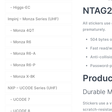
Higgs-EC
NTAG21
Impinj – Monza Series (UHF)
All stickers us
prematurely.
Monza 4QT
504 bytes o
Monza R6
Fast read/w
Monza R6-A
Anti-collis
Monza R6-P
Password-pr
Produc
Monza X-8K
NXP – UCODE Series (UHF)
Durable M
UCODE 7
Stickers use a v
scratch-resista
UCODE 8