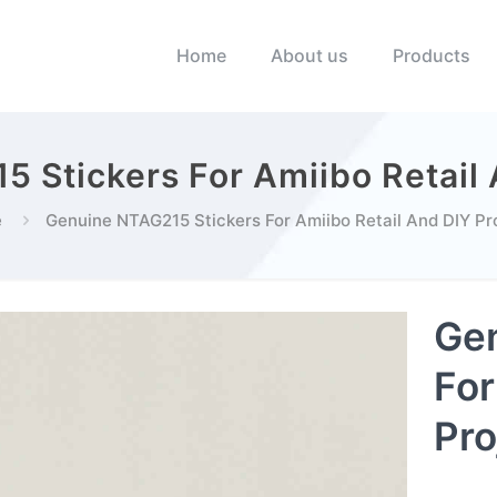
Home
About us
Products
 Stickers For Amiibo Retail 
e
Genuine NTAG215 Stickers For Amiibo Retail And DIY Pr
Gen
For
Pro