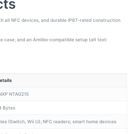
cts
th all NFC devices, and durable IP67-rated construction
ne case, and an Amiibo-compatible setup (alt text:
etails
 NXP NTAG215
4 Bytes
les (Switch, Wii U); NFC readers; smart home devices