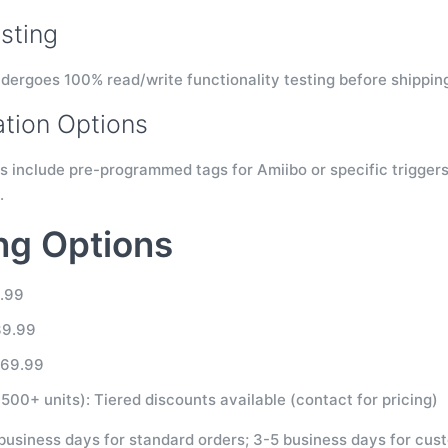
sting
dergoes 100% read/write functionality testing before shipping 
tion Options
s include pre-programmed tags for Amiibo or specific triggers
.
ng Options
9.99
39.99
$69.99
500+ units): Tiered discounts available (contact for pricing)
 business days for standard orders; 3-5 business days for cus