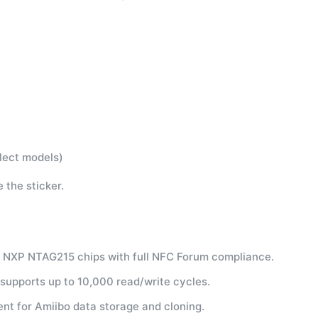
lect models)
 the sticker.
c NXP NTAG215 chips with full NFC Forum compliance.
upports up to 10,000 read/write cycles.
nt for Amiibo data storage and cloning.