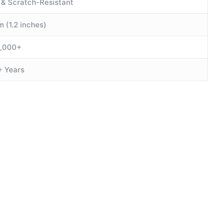
 & Scratch-Resistant
 (1.2 inches)
0,000+
+ Years