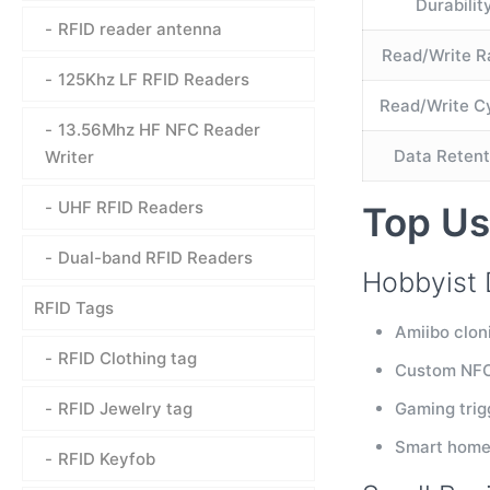
Durabilit
RFID reader antenna
Read/Write 
125Khz LF RFID Readers
Read/Write C
13.56Mhz HF NFC Reader
Data Retent
Writer
UHF RFID Readers
Top Us
Dual-band RFID Readers
Hobbyist 
RFID Tags
Amiibo clon
RFID Clothing tag
Custom NFC 
RFID Jewelry tag
Gaming trig
Smart home 
RFID Keyfob