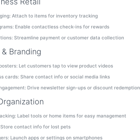
iness Retail
ging: Attach to items for inventory tracking
grams: Enable contactless check-ins for rewards
tions: Streamline payment or customer data collection
 & Branding
 posters: Let customers tap to view product videos
s cards: Share contact info or social media links
gagement: Drive newsletter sign-ups or discount redemptio
Organization
racking: Label tools or home items for easy management
 Store contact info for lost pets
gers: Launch apps or settings on smartphones