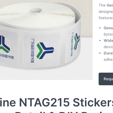
The
Gen
designe
feature
Genu
byte
Wide
devi
Dura
adhes
Requ
ine NTAG215 Stickers