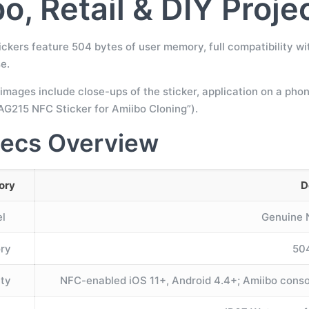
o, Retail & DIY Proje
ckers feature 504 bytes of user memory, full compatibility wi
e.
images include close-ups of the sticker, application on a pho
G215 NFC Sticker for Amiibo Cloning”).
ecs Overview
ory
D
l
Genuine
ry
50
ity
NFC-enabled iOS 11+, Android 4.4+; Amiibo conso