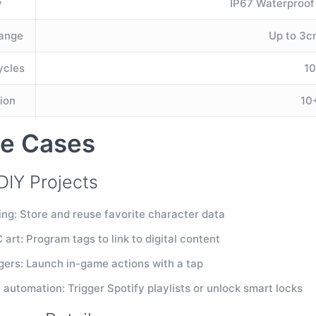
y
IP67 Waterproof
Range
Up to 3cm
ycles
1
ion
10
e Cases
DIY Projects
ing: Store and reuse favorite character data
art: Program tags to link to digital content
gers: Launch in-game actions with a tap
automation: Trigger Spotify playlists or unlock smart locks