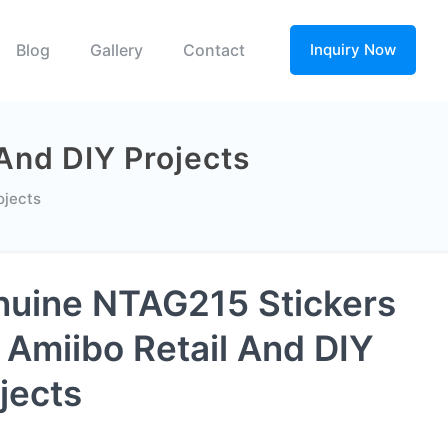
Blog
Gallery
Contact
Inquiry Now
And DIY Projects
ojects
uine NTAG215 Stickers
 Amiibo Retail And DIY
jects