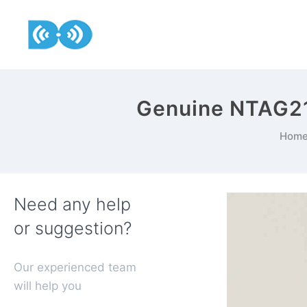
Genuine NTAG215
Hom
Need any help
or suggestion?
Our experienced team
will help you