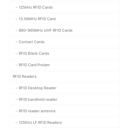
125kHz RFID Cards
13.56MHz RFID Card
860–960MHz UHF RFID Cards
Contact Cards
RFID Blank Cards
RFID Card Prelam
RFID Readers
RFID Desktop Reader
RFID handheld reader
RFID reader antenna
125Khz LF RFID Readers