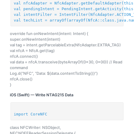
val nfcAdapter = NfcAdapter.getDefaultAdapter(this
val pendingIntent = PendingIntent.getActivity(this
val intentFilter = IntentFilter(NfcAdapter.ACTION_
val techList = arrayOf(arrayOf(NfcA::class.java.na
override fun onNewIntent(intent: Intent) {
super.onNewIntent(intent)
val tag = intent.getParcelableExtra(NfcAdapter.EXTRA_TAG)
val nfcA = NfcA.get(tag)
nfcA.connect()
val data = nfcA.transceive(byteArrayOf(0x30, 0x00)) // Read
command
Log.d(“NFC”, “Data: ${data.contentToString()}”)
nfcA.close()
}
iOS (Swift) — Write NTAG215 Data
import CoreNFC
class NFCWriter: NSObject,
NFCNDEFReaderSessionDelegate {