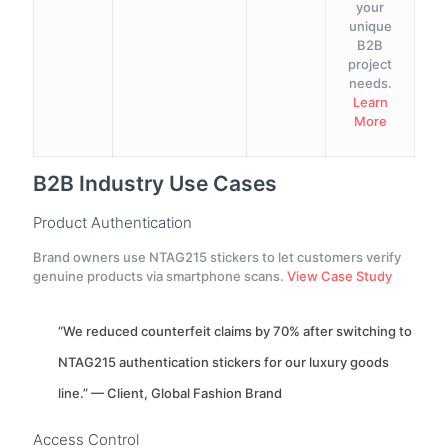
your
unique
B2B
project
needs.
Learn
More
B2B Industry Use Cases
Product Authentication
Brand owners use NTAG215 stickers to let customers verify
genuine products via smartphone scans.
View Case Study
“We reduced counterfeit claims by 70% after switching to
NTAG215 authentication stickers for our luxury goods
line.” — Client, Global Fashion Brand
Access Control