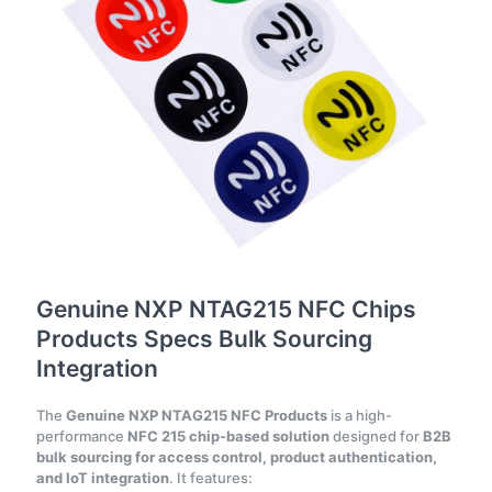
Genuine NXP NTAG215 NFC Chips
Products Specs Bulk Sourcing
Integration
The
Genuine NXP NTAG215 NFC Products
is a high-
performance
NFC 215 chip-based solution
designed for
B2B
bulk sourcing for access control, product authentication,
and IoT integration
. It features: