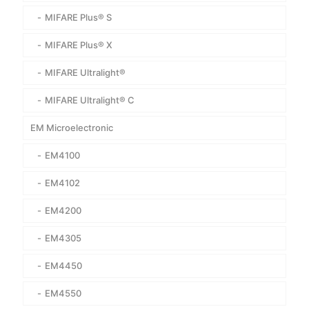
MIFARE Plus® S
MIFARE Plus® X
MIFARE Ultralight®
MIFARE Ultralight® C
EM Microelectronic
EM4100
EM4102
EM4200
EM4305
EM4450
EM4550