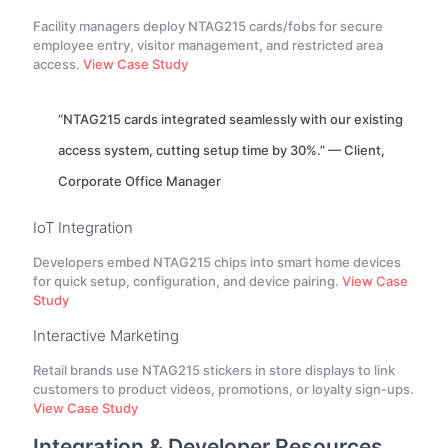
Facility managers deploy NTAG215 cards/fobs for secure
employee entry, visitor management, and restricted area
access.
View Case Study
“NTAG215 cards integrated seamlessly with our existing
access system, cutting setup time by 30%.” — Client,
Corporate Office Manager
IoT Integration
Developers embed NTAG215 chips into smart home devices
for quick setup, configuration, and device pairing.
View Case
Study
Interactive Marketing
Retail brands use NTAG215 stickers in store displays to link
customers to product videos, promotions, or loyalty sign-ups.
View Case Study
Integration & Developer Resources