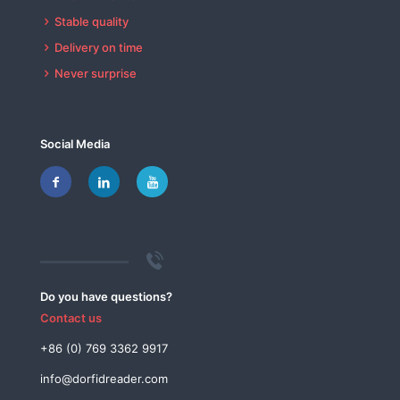
Stable quality
Delivery on time
Never surprise
Social Media
Do you have questions?
Contact us
+86 (0) 769 3362 9917
info@dorfidreader.com