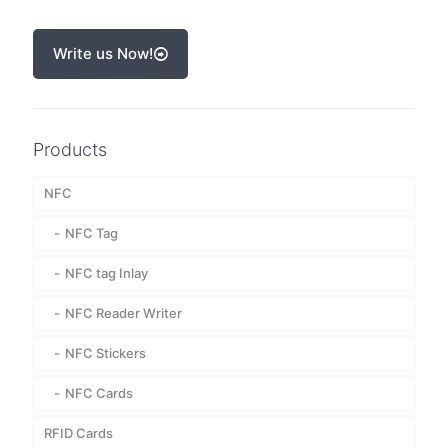
Write us Now!
Products
NFC
NFC Tag
NFC tag Inlay
NFC Reader Writer
NFC Stickers
NFC Cards
RFID Cards