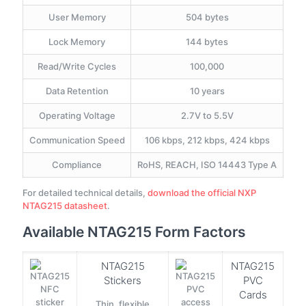
User Memory
504 bytes
Lock Memory
144 bytes
Read/Write Cycles
100,000
Data Retention
10 years
Operating Voltage
2.7V to 5.5V
Communication Speed
106 kbps, 212 kbps, 424 kbps
Compliance
RoHS, REACH, ISO 14443 Type A
For detailed technical details,
download the official NXP
NTAG215 datasheet
.
Available NTAG215 Form Factors
NTAG215
NTAG215
Stickers
PVC
Cards
Thin, flexible