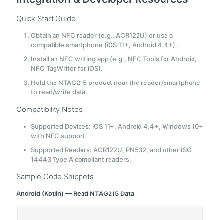
Quick Start Guide
Obtain an NFC reader (e.g., ACR122U) or use a
compatible smartphone (iOS 11+, Android 4.4+).
Install an NFC writing app (e.g., NFC Tools for Android,
NFC TagWriter for iOS).
Hold the NTAG215 product near the reader/smartphone
to read/write data.
Compatibility Notes
Supported Devices: iOS 11+, Android 4.4+, Windows 10+
with NFC support.
Supported Readers: ACR122U, PN532, and other ISO
14443 Type A compliant readers.
Sample Code Snippets
Android (Kotlin) — Read NTAG215 Data