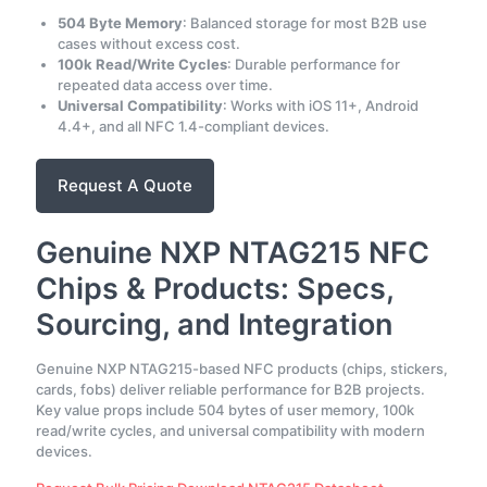
504 Byte Memory
: Balanced storage for most B2B use
cases without excess cost.
100k Read/Write Cycles
: Durable performance for
repeated data access over time.
Universal Compatibility
: Works with iOS 11+, Android
4.4+, and all NFC 1.4-compliant devices.
Request A Quote
Genuine NXP NTAG215 NFC
Chips & Products: Specs,
Sourcing, and Integration
Genuine NXP NTAG215-based NFC products (chips, stickers,
cards, fobs) deliver reliable performance for B2B projects.
Key value props include 504 bytes of user memory, 100k
read/write cycles, and universal compatibility with modern
devices.