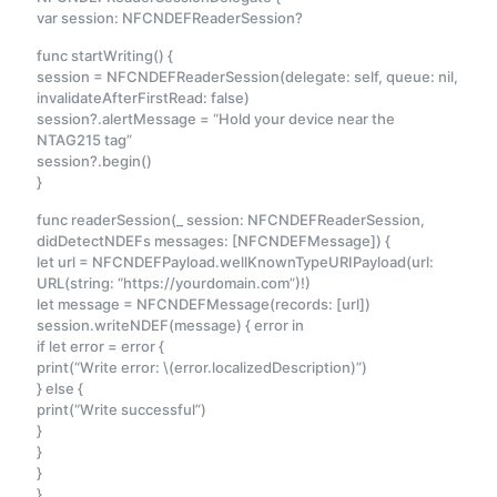
var session: NFCNDEFReaderSession?
func startWriting() {
session = NFCNDEFReaderSession(delegate: self, queue: nil,
invalidateAfterFirstRead: false)
session?.alertMessage = “Hold your device near the
NTAG215 tag”
session?.begin()
}
func readerSession(_ session: NFCNDEFReaderSession,
didDetectNDEFs messages: [NFCNDEFMessage]) {
let url = NFCNDEFPayload.wellKnownTypeURIPayload(url:
URL(string: “https://yourdomain.com”)!)
let message = NFCNDEFMessage(records: [url])
session.writeNDEF(message) { error in
if let error = error {
print(“Write error: \(error.localizedDescription)”)
} else {
print(“Write successful”)
}
}
}
}