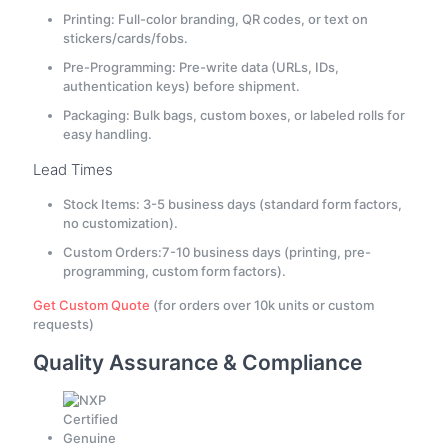
Printing: Full-color branding, QR codes, or text on
stickers/cards/fobs.
Pre-Programming: Pre-write data (URLs, IDs,
authentication keys) before shipment.
Packaging: Bulk bags, custom boxes, or labeled rolls for
easy handling.
Lead Times
Stock Items: 3-5 business days (standard form factors,
no customization).
Custom Orders:7-10 business days (printing, pre-
programming, custom form factors).
Get Custom Quote
(for orders over 10k units or custom
requests)
Quality Assurance & Compliance