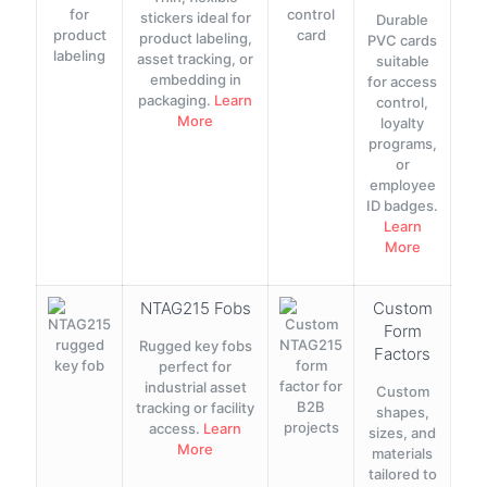
stickers ideal for
Durable
product labeling,
PVC cards
asset tracking, or
suitable
embedding in
for access
packaging.
Learn
control,
More
loyalty
programs,
or
employee
ID badges.
Learn
More
NTAG215 Fobs
Custom
Form
Rugged key fobs
Factors
perfect for
industrial asset
Custom
tracking or facility
shapes,
access.
Learn
sizes, and
More
materials
tailored to