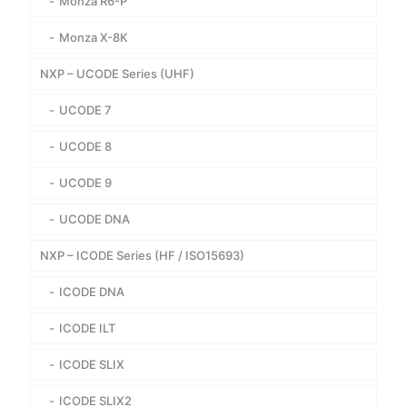
Monza R6-P
Monza X-8K
NXP – UCODE Series (UHF)
UCODE 7
UCODE 8
UCODE 9
UCODE DNA
NXP – ICODE Series (HF / ISO15693)
ICODE DNA
ICODE ILT
ICODE SLIX
ICODE SLIX2