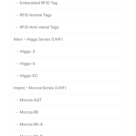
Embedded RFID Tag
RFID Animal Tags
RFID Anti-metal Tags
Alien – Higgs Series (UHF)
Higgs-3
Higgs-4
Higgs-EC
Impinj – Monza Series (UHF)
Monza 4QT
Monza R6
Monza R6-A