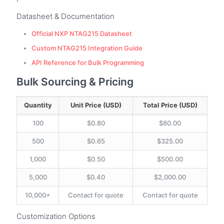
Datasheet & Documentation
Official NXP NTAG215 Datasheet
Custom NTAG215 Integration Guide
API Reference for Bulk Programming
Bulk Sourcing & Pricing
Quantity
Unit Price (USD)
Total Price (USD)
100
$0.80
$80.00
500
$0.65
$325.00
1,000
$0.50
$500.00
5,000
$0.40
$2,000.00
10,000+
Contact for quote
Contact for quote
Customization Options