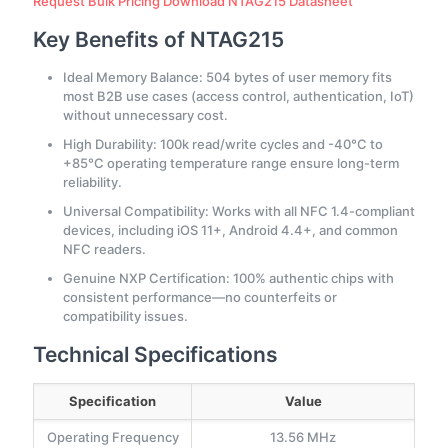
Request Bulk Pricing
Download NTAG215 Datasheet
Key Benefits of NTAG215
Ideal Memory Balance: 504 bytes of user memory fits
most B2B use cases (access control, authentication, IoT)
without unnecessary cost.
High Durability: 100k read/write cycles and -40°C to
+85°C operating temperature range ensure long-term
reliability.
Universal Compatibility: Works with all NFC 1.4-compliant
devices, including iOS 11+, Android 4.4+, and common
NFC readers.
Genuine NXP Certification: 100% authentic chips with
consistent performance—no counterfeits or
compatibility issues.
Technical Specifications
Specification
Value
Operating Frequency
13.56 MHz