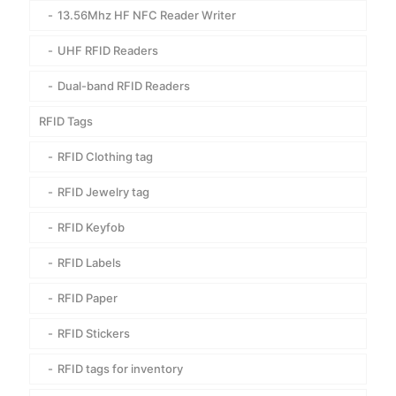
13.56Mhz HF NFC Reader Writer
UHF RFID Readers
Dual-band RFID Readers
RFID Tags
RFID Clothing tag
RFID Jewelry tag
RFID Keyfob
RFID Labels
RFID Paper
RFID Stickers
RFID tags for inventory