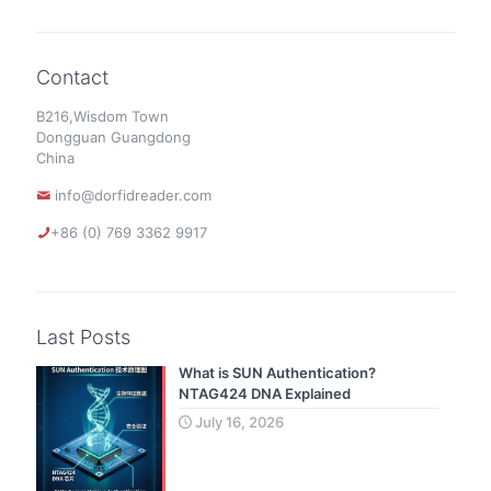
Contact
B216,Wisdom Town
Dongguan Guangdong
China
info@dorfidreader.com
+86 (0) 769 3362 9917
Last Posts
What is SUN Authentication?
NTAG424 DNA Explained
July 16, 2026