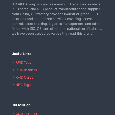
D.O RIFD Group is a professional RFID tags, card readers,
RFID cards, and NFC product manufacturer and supplier
from China, Our factory provides industrial-grade RFID
solutions and customized services covering access
control, asset tracking, logistics management, and other
fields, with ISO, CE, and other international certifications.
we have been guided by values that lead this brand.
Useful Links
RFID Tags
RFID Readers
RFID Cards
NFC Tags
Our Mission
Customers first