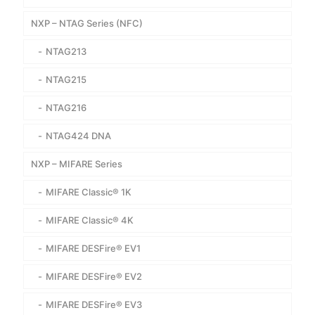
NXP – NTAG Series (NFC)
NTAG213
NTAG215
NTAG216
NTAG424 DNA
NXP – MIFARE Series
MIFARE Classic® 1K
MIFARE Classic® 4K
MIFARE DESFire® EV1
MIFARE DESFire® EV2
MIFARE DESFire® EV3