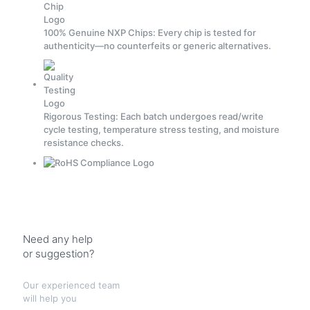
100% Genuine NXP Chips: Every chip is tested for
authenticity—no counterfeits or generic alternatives.
Rigorous Testing: Each batch undergoes read/write
cycle testing, temperature stress testing, and moisture
resistance checks.
Need any help
or suggestion?
Our experienced team
will help you