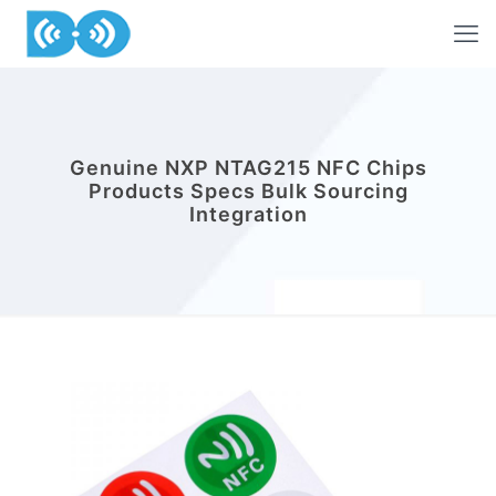
Genuine NXP NTAG215 NFC Chips
Products Specs Bulk Sourcing
Integration