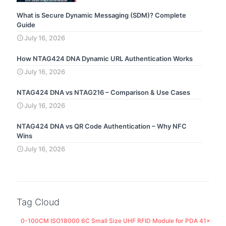
What is Secure Dynamic Messaging (SDM)? Complete
Guide
July 16, 2026
How NTAG424 DNA Dynamic URL Authentication Works
July 16, 2026
NTAG424 DNA vs NTAG216 – Comparison & Use Cases
July 16, 2026
NTAG424 DNA vs QR Code Authentication – Why NFC
Wins
July 16, 2026
Tag Cloud
0-100CM ISO18000 6C Small Size UHF RFID Module for PDA 41x25M