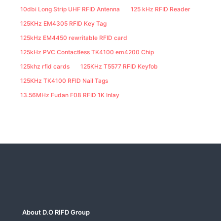
10dbi Long Strip UHF RFID Antenna
125 kHz RFID Reader
125KHz EM4305 RFID Key Tag
125kHz EM4450 rewritable RFID card
125kHz PVC Contactless TK4100 em4200 Chip
125khz rfid cards
125KHz T5577 RFID Keyfob
125KHz TK4100 RFID Nail Tags
13.56MHz Fudan F08 RFID 1K Inlay
About D.O RIFD Group