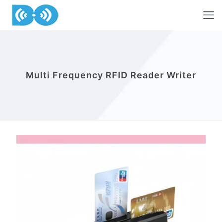
Multi Frequency RFID Reader Writer