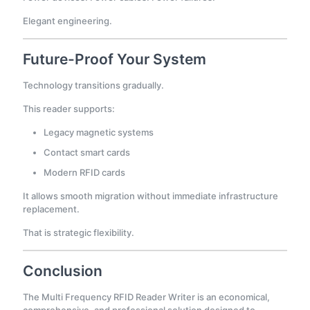
Elegant engineering.
Future-Proof Your System
Technology transitions gradually.
This reader supports:
Legacy magnetic systems
Contact smart cards
Modern RFID cards
It allows smooth migration without immediate infrastructure
replacement.
That is strategic flexibility.
Conclusion
The Multi Frequency RFID Reader Writer is an economical,