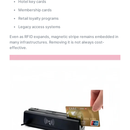
Hotel key cards
Membership cards
Retail loyalty programs
Legacy access systems
Even as RFID expands, magnetic stripe remains embedded in
many infrastructures. Removing it is not always cost-
effective.