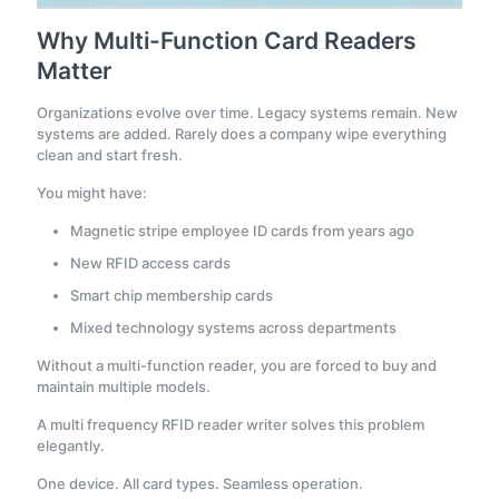
Why Multi-Function Card Readers
Matter
Organizations evolve over time. Legacy systems remain. New
systems are added. Rarely does a company wipe everything
clean and start fresh.
You might have:
Magnetic stripe employee ID cards from years ago
New RFID access cards
Smart chip membership cards
Mixed technology systems across departments
Without a multi-function reader, you are forced to buy and
maintain multiple models.
A multi frequency RFID reader writer solves this problem
elegantly.
One device. All card types. Seamless operation.