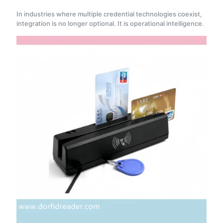
In industries where multiple credential technologies coexist,
integration is no longer optional. It is operational intelligence.