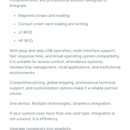
comprehensive, and professional solution designed to
integrate:
Magnetic stripe card reading
Contact smart card reading and writing
LF RFID
HF RFID
With plug-and-play USB operation, multi-interface support,
fast response time, and broad operating system compatibility,
it is suitable for access control, attendance systems,
membership management, retail applications, and institutional
environments.
Competitive pricing, global shipping, professional technical
support, and customization options make it a reliable partner
choice.
One device. Multiple technologies. Seamless integration.
If your system uses more than one card type, integration is
not a luxury. It is efficiency.
Upgrade complexity into simplicity.