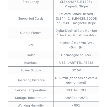
Frequency
SLE4442 / SLE4428 /
Magnetic Stripe
EM card, Mifare 1k card,
Supported Cards
SLE4442, SLE4428, 300OE
or 2750OE magnetic stripe
Digital Decimal Card Number
Output Format
/ Hex Card (Customizable)
160mm (L) x 45mm (W) x
Size
45mm (H)
Color
Champagne or Black
Interface
USB, UART TTL, RS232
Power Supply
DC 5V
0–50mm (depends on card &
Operating Distance
environment)
Service Temperature
-10℃ to +70℃
Storage Temperature
-20℃ to +80℃
Working Humidity
<90%