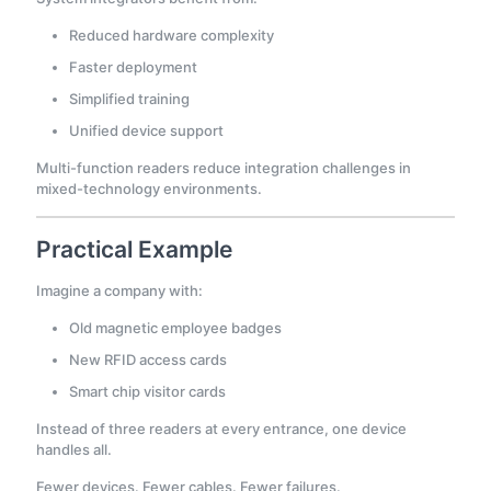
Reduced hardware complexity
Faster deployment
Simplified training
Unified device support
Multi-function readers reduce integration challenges in
mixed-technology environments.
Practical Example
Imagine a company with:
Old magnetic employee badges
New RFID access cards
Smart chip visitor cards
Instead of three readers at every entrance, one device
handles all.
Fewer devices. Fewer cables. Fewer failures.