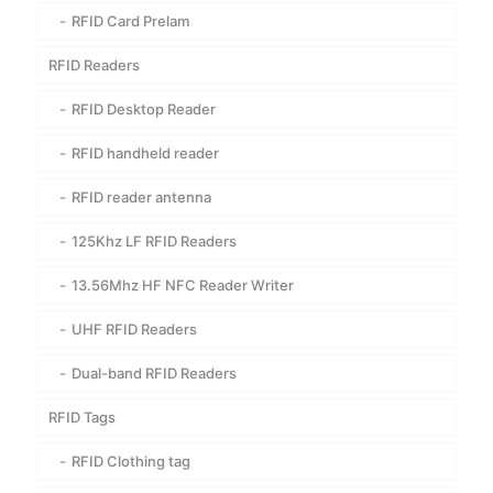
RFID Card Prelam
RFID Readers
RFID Desktop Reader
RFID handheld reader
RFID reader antenna
125Khz LF RFID Readers
13.56Mhz HF NFC Reader Writer
UHF RFID Readers
Dual-band RFID Readers
RFID Tags
RFID Clothing tag