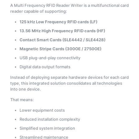
A Multi Frequency RFID Reader Writer is a multifunctional card
reader capable of supporting:
125 kHz Low Frequency RFID cards (LF)
13.56 MHz High Frequency RFID cards (HF)
Contact Smart Cards (SLE4442 / SLE4428)
Magnetic Stripe Cards (300OE / 2750OE)
USB plug-and-play connectivity
Digital data output formats
Instead of deploying separate hardware devices for each card
type, this integrated solution consolidates all technologies
into one device.
That means:
Lower equipment costs
Reduced installation complexity
Simplified system integration
Streamlined maintenance