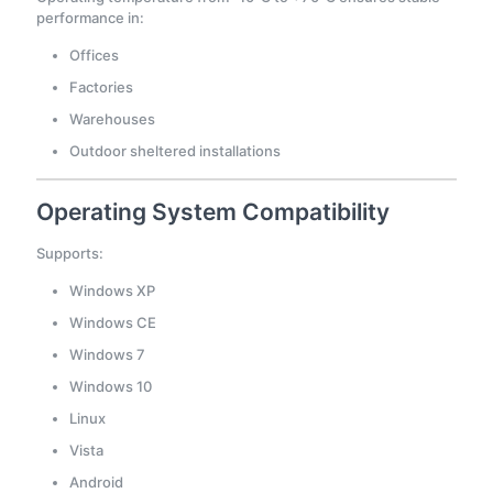
performance in:
Offices
Factories
Warehouses
Outdoor sheltered installations
Operating System Compatibility
Supports:
Windows XP
Windows CE
Windows 7
Windows 10
Linux
Vista
Android