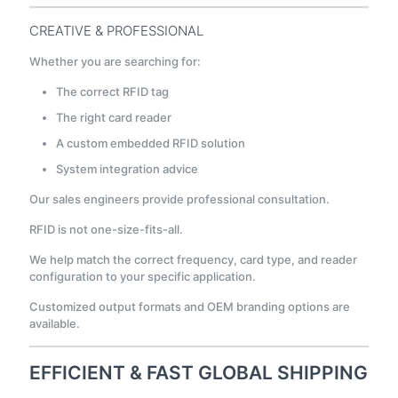
CREATIVE & PROFESSIONAL
Whether you are searching for:
The correct RFID tag
The right card reader
A custom embedded RFID solution
System integration advice
Our sales engineers provide professional consultation.
RFID is not one-size-fits-all.
We help match the correct frequency, card type, and reader
configuration to your specific application.
Customized output formats and OEM branding options are
available.
EFFICIENT & FAST GLOBAL SHIPPING