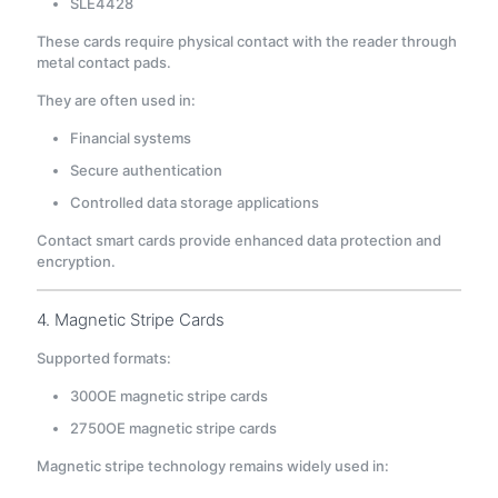
SLE4428
These cards require physical contact with the reader through
metal contact pads.
They are often used in:
Financial systems
Secure authentication
Controlled data storage applications
Contact smart cards provide enhanced data protection and
encryption.
4. Magnetic Stripe Cards
Supported formats:
300OE magnetic stripe cards
2750OE magnetic stripe cards
Magnetic stripe technology remains widely used in: