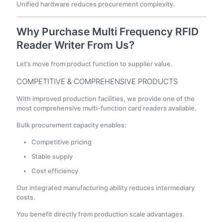
Unified hardware reduces procurement complexity.
Why Purchase Multi Frequency RFID
Reader Writer From Us?
Let’s move from product function to supplier value.
COMPETITIVE & COMPREHENSIVE PRODUCTS
With improved production facilities, we provide one of the
most comprehensive multi-function card readers available.
Bulk procurement capacity enables:
Competitive pricing
Stable supply
Cost efficiency
Our integrated manufacturing ability reduces intermediary
costs.
You benefit directly from production scale advantages.