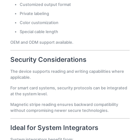
Customized output format
Private labeling
Color customization
Special cable length
OEM and ODM support available.
Security Considerations
The device supports reading and writing capabilities where
applicable.
For smart card systems, security protocols can be integrated
at the system level.
Magnetic stripe reading ensures backward compatibility
without compromising newer secure technologies.
Ideal for System Integrators
System integrators benefit from: