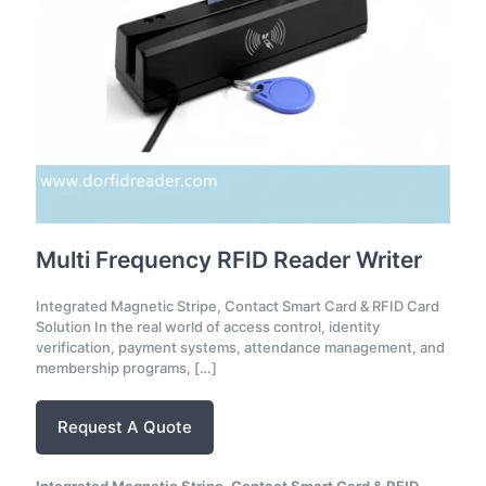
Multi Frequency RFID Reader Writer
Integrated Magnetic Stripe, Contact Smart Card & RFID Card
Solution In the real world of access control, identity
verification, payment systems, attendance management, and
membership programs,
[…]
Request A Quote