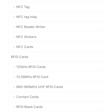
NFC Tag
NFC tag Inlay
NFC Reader Writer
NFC Stickers
NFC Cards
RFID Cards
125kHz RFID Cards
13.56MHz RFID Card
860–960MHz UHF RFID Cards
Contact Cards
RFID Blank Cards