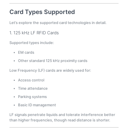
Card Types Supported
Let’s explore the supported card technologies in detail.
1. 125 kHz LF RFID Cards
Supported types include:
EM cards
Other standard 125 kHz proximity cards
Low Frequency (LF) cards are widely used for:
Access control
Time attendance
Parking systems
Basic ID management
LF signals penetrate liquids and tolerate interference better
than higher frequencies, though read distance is shorter.