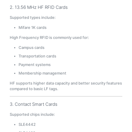
2. 13.56 MHz HF RFID Cards
Supported types include:
Mifare 1K cards
High Frequency RFID is commonly used for:
Campus cards
Transportation cards
Payment systems
Membership management
HF supports higher data capacity and better security features
compared to basic LF tags.
3. Contact Smart Cards
Supported chips include:
SLE4442