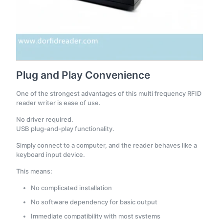
Plug and Play Convenience
One of the strongest advantages of this multi frequency RFID
reader writer is ease of use.
No driver required.
USB plug-and-play functionality.
Simply connect to a computer, and the reader behaves like a
keyboard input device.
This means:
No complicated installation
No software dependency for basic output
Immediate compatibility with most systems