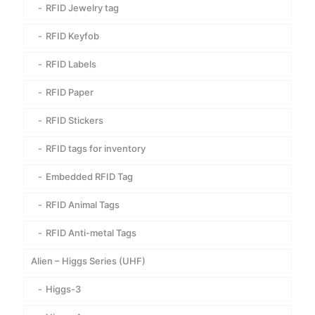
RFID Jewelry tag
RFID Keyfob
RFID Labels
RFID Paper
RFID Stickers
RFID tags for inventory
Embedded RFID Tag
RFID Animal Tags
RFID Anti-metal Tags
Alien – Higgs Series (UHF)
Higgs-3