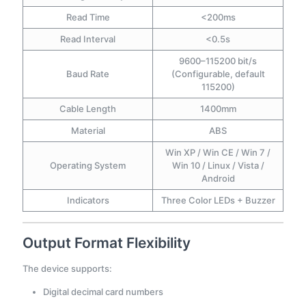
Read Time
<200ms
Read Interval
<0.5s
9600–115200 bit/s
Baud Rate
(Configurable, default
115200)
Cable Length
1400mm
Material
ABS
Win XP / Win CE / Win 7 /
Operating System
Win 10 / Linux / Vista /
Android
Indicators
Three Color LEDs + Buzzer
Output Format Flexibility
The device supports:
Digital decimal card numbers