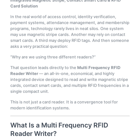
Integrated Magnetic Stripe, Contact Smart Card & RFID
Card Solution
In the real world of access control, identity verification,
payment systems, attendance management, and membership
programs, technology rarely lives in neat silos. One system
may use magnetic stripe cards. Another may rely on contact
smart cards. A third may deploy RFID tags. And then someone
asks a very practical question:
“Why are we using three different readers?”
That question leads directly to the
Multi Frequency RFID
Reader Writer
— an all-in-one, economical, and highly
integrated device designed to read and write magnetic stripe
cards, contact smart cards, and multiple RFID frequencies in a
single compact unit.
This is not just a card reader. It is a convergence tool for
modern identification systems.
What Is a Multi Frequency RFID
Reader Writer?