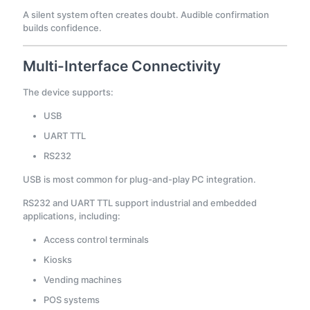
A silent system often creates doubt. Audible confirmation
builds confidence.
Multi-Interface Connectivity
The device supports:
USB
UART TTL
RS232
USB is most common for plug-and-play PC integration.
RS232 and UART TTL support industrial and embedded
applications, including:
Access control terminals
Kiosks
Vending machines
POS systems