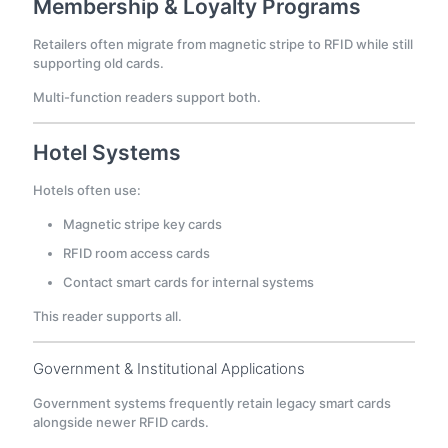
Membership & Loyalty Programs
Retailers often migrate from magnetic stripe to RFID while still
supporting old cards.
Multi-function readers support both.
Hotel Systems
Hotels often use:
Magnetic stripe key cards
RFID room access cards
Contact smart cards for internal systems
This reader supports all.
Government & Institutional Applications
Government systems frequently retain legacy smart cards
alongside newer RFID cards.