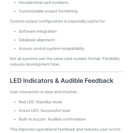
Hexadecimal card numbers
Customizable output formatting
Custom output configuration is especially useful for:
Software integration
Database alignment
Access control system compatibility
Not all systems use the same card number format. Flexibility
reduces development time.
LED Indicators & Audible Feedback
User interaction is clear and intuitive:
Red LED: Standby mode
Green LED: Successful read
Built-in buzzer: Audible confirmation
This improves operational feedback and reduces user errors.