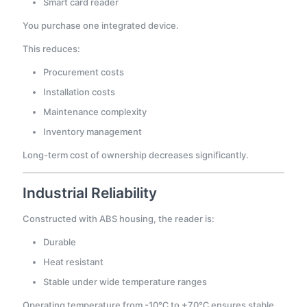
Smart card reader
You purchase one integrated device.
This reduces:
Procurement costs
Installation costs
Maintenance complexity
Inventory management
Long-term cost of ownership decreases significantly.
Industrial Reliability
Constructed with ABS housing, the reader is:
Durable
Heat resistant
Stable under wide temperature ranges
Operating temperature from -10℃ to +70℃ ensures stable