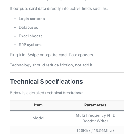
It outputs card data directly into active fields such as:
Login screens
Databases
Excel sheets
ERP systems
Plug it in. Swipe or tap the card. Data appears.
Technology should reduce friction, not add it.
Technical Specifications
Below is a detailed technical breakdown.
Item
Parameters
Multi Frequency RFID
Model
Reader Writer
125Khz / 13.56Mhz /