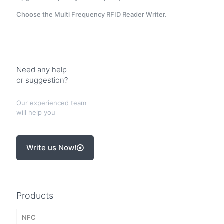
Choose the Multi Frequency RFID Reader Writer.
Need any help
or suggestion?
Our experienced team
will help you
Write us Now!
Products
NFC