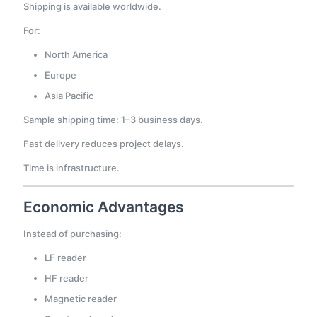
Shipping is available worldwide.
For:
North America
Europe
Asia Pacific
Sample shipping time: 1–3 business days.
Fast delivery reduces project delays.
Time is infrastructure.
Economic Advantages
Instead of purchasing:
LF reader
HF reader
Magnetic reader