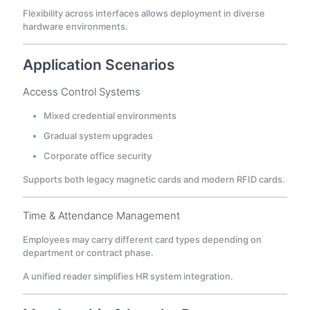
Flexibility across interfaces allows deployment in diverse
hardware environments.
Application Scenarios
Access Control Systems
Mixed credential environments
Gradual system upgrades
Corporate office security
Supports both legacy magnetic cards and modern RFID cards.
Time & Attendance Management
Employees may carry different card types depending on
department or contract phase.
A unified reader simplifies HR system integration.