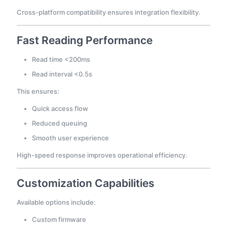
Cross-platform compatibility ensures integration flexibility.
Fast Reading Performance
Read time <200ms
Read interval <0.5s
This ensures:
Quick access flow
Reduced queuing
Smooth user experience
High-speed response improves operational efficiency.
Customization Capabilities
Available options include:
Custom firmware