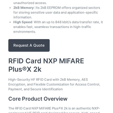
unauthorized access.
2kB Memory
: Its 2kB EEPROM offers organized sectors
for storing sensitive user data and application-specific
information.
High Speed
: With an up to 848 kbit/s data transfer rate, it
enables fast, seamless transactions in high-traffic
environments.
Request A Quote
RFID Card NXP MIFARE
Plus®X 2k
High-Security HF RFID Card with 2kB Memory, AES
Encryption, and Flexible Customization for Access Control,
Payment, and Secure Identification
Core Product Overview
The RFID Card NXP MIFARE Plus®X 2k is an authentic NXP-