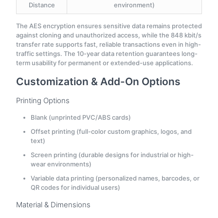
Distance
environment)
The AES encryption ensures sensitive data remains protected
against cloning and unauthorized access, while the 848 kbit/s
transfer rate supports fast, reliable transactions even in high-
traffic settings. The 10-year data retention guarantees long-
term usability for permanent or extended-use applications.
Customization & Add-On Options
Printing Options
Blank (unprinted PVC/ABS cards)
Offset printing (full-color custom graphics, logos, and
text)
Screen printing (durable designs for industrial or high-
wear environments)
Variable data printing (personalized names, barcodes, or
QR codes for individual users)
Material & Dimensions