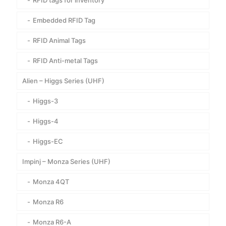
RFID tags for inventory
Embedded RFID Tag
RFID Animal Tags
RFID Anti-metal Tags
Alien – Higgs Series (UHF)
Higgs-3
Higgs-4
Higgs-EC
Impinj – Monza Series (UHF)
Monza 4QT
Monza R6
Monza R6-A