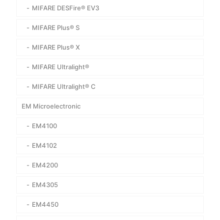
MIFARE DESFire® EV3
MIFARE Plus® S
MIFARE Plus® X
MIFARE Ultralight®
MIFARE Ultralight® C
EM Microelectronic
EM4100
EM4102
EM4200
EM4305
EM4450