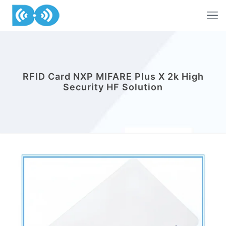
RFID Card NXP MIFARE Plus X 2k High
Security HF Solution