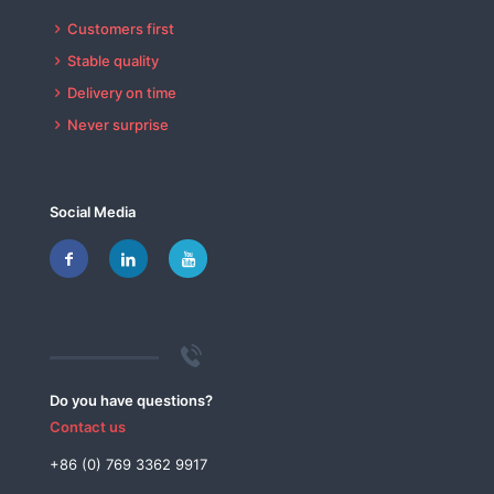
Customers first
Stable quality
Delivery on time
Never surprise
Social Media
Do you have questions?
Contact us
+86 (0) 769 3362 9917