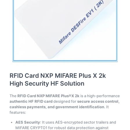
RFID Card NXP MIFARE Plus X 2k
High Security HF Solution
The
RFID Card NXP MIFARE Plus®X 2k
is a high-performance
authentic HF RFID card
designed for
secure access control,
cashless payments, and government identification
. It
features:
AES Security
: It uses AES-encrypted sector trailers and
MIFARE CRYPTO1 for robust data protection against