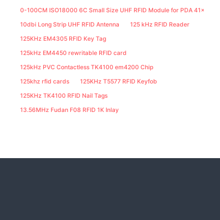
0-100CM ISO18000 6C Small Size UHF RFID Module for PDA 41x25M
10dbi Long Strip UHF RFID Antenna
125 kHz RFID Reader
125KHz EM4305 RFID Key Tag
125kHz EM4450 rewritable RFID card
125kHz PVC Contactless TK4100 em4200 Chip
125khz rfid cards
125KHz T5577 RFID Keyfob
125KHz TK4100 RFID Nail Tags
13.56MHz Fudan F08 RFID 1K Inlay