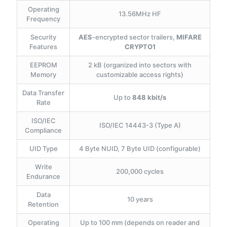
Operating
13.56MHz HF
Frequency
Security
AES
-encrypted sector trailers,
MIFARE
Features
CRYPTO1
EEPROM
2 kB (organized into sectors with
Memory
customizable access rights)
Data Transfer
Up to
848 kbit/s
Rate
ISO/IEC
ISO/IEC 14443-3 (Type A)
Compliance
UID Type
4 Byte NUID, 7 Byte UID (configurable)
Write
200,000 cycles
Endurance
Data
10 years
Retention
Operating
Up to 100 mm (depends on reader and