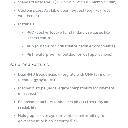
Standard size: CR80 (3.375″ x 2.125″ / 85.6mm x 54mm)
Custom sizes: Available upon request (e.g., key fobs,
wristbands)
Materials:
PVC (cost-effective for standard use cases like
access control)
ABS (durable for industrial or harsh environments)
PET (waterproof for outdoor or wet applications)
Value-Add Features
Dual RFID frequencies (integrate with UHF for multi-
technology systems)
Magnetic stripe (adds legacy compatibility for payment
or access)
Embossed numbers (enhances physical security and
readability)
Holographic overlays (prevents counterfeiting for
government or high-security IDs)