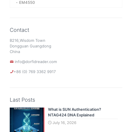
EM4550
Contact
B216,Wisdom Town
Dongguan Guangdong
China
info@dorfidreader.com
+86 (0) 769 3362 9917
Last Posts
What is SUN Authentication?
NTAG424 DNA Explained
July 16, 2026