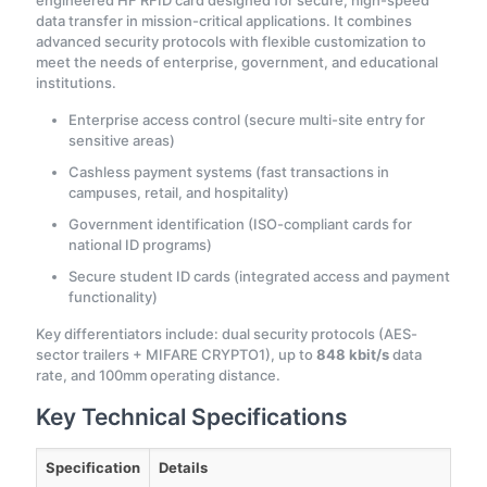
engineered HF RFID card designed for secure, high-speed
data transfer in mission-critical applications. It combines
advanced security protocols with flexible customization to
meet the needs of enterprise, government, and educational
institutions.
Enterprise access control (secure multi-site entry for
sensitive areas)
Cashless payment systems (fast transactions in
campuses, retail, and hospitality)
Government identification (ISO-compliant cards for
national ID programs)
Secure student ID cards (integrated access and payment
functionality)
Key differentiators include: dual security protocols (AES-
sector trailers + MIFARE CRYPTO1), up to
848 kbit/s
data
rate, and 100mm operating distance.
Key Technical Specifications
Specification
Details