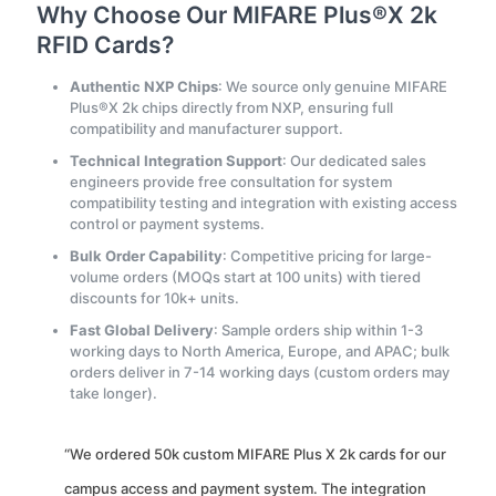
Why Choose Our MIFARE Plus®X 2k
RFID Cards?
Authentic NXP Chips
: We source only genuine MIFARE
Plus®X 2k chips directly from NXP, ensuring full
compatibility and manufacturer support.
Technical Integration Support
: Our dedicated sales
engineers provide free consultation for system
compatibility testing and integration with existing access
control or payment systems.
Bulk Order Capability
: Competitive pricing for large-
volume orders (MOQs start at 100 units) with tiered
discounts for 10k+ units.
Fast Global Delivery
: Sample orders ship within 1-3
working days to North America, Europe, and APAC; bulk
orders deliver in 7-14 working days (custom orders may
take longer).
“We ordered 50k custom MIFARE Plus X 2k cards for our
campus access and payment system. The integration