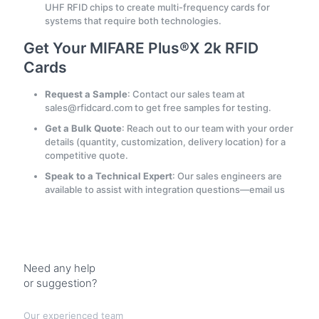
UHF RFID chips to create multi-frequency cards for
systems that require both technologies.
Get Your MIFARE Plus®X 2k RFID
Cards
Request a Sample
: Contact our sales team at
sales@rfidcard.com to get free samples for testing.
Get a Bulk Quote
: Reach out to our team with your order
details (quantity, customization, delivery location) for a
competitive quote.
Speak to a Technical Expert
: Our sales engineers are
available to assist with integration questions—email us
Need any help
or suggestion?
Our experienced team