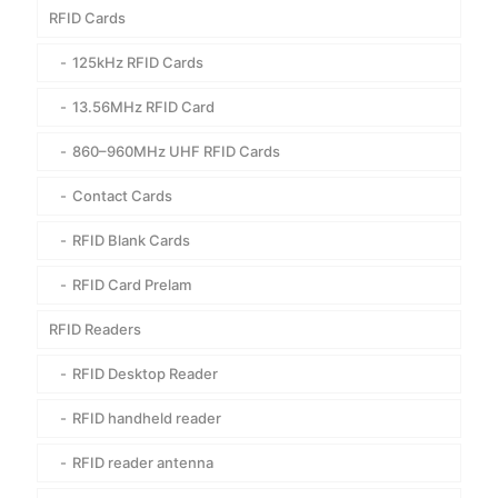
RFID Cards
125kHz RFID Cards
13.56MHz RFID Card
860–960MHz UHF RFID Cards
Contact Cards
RFID Blank Cards
RFID Card Prelam
RFID Readers
RFID Desktop Reader
RFID handheld reader
RFID reader antenna