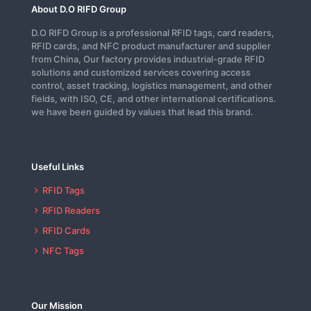
About D.O RIFD Group
D.O RIFD Group is a professional RFID tags, card readers,
RFID cards, and NFC product manufacturer and supplier
from China, Our factory provides industrial-grade RFID
solutions and customized services covering access
control, asset tracking, logistics management, and other
fields, with ISO, CE, and other international certifications.
we have been guided by values that lead this brand.
Useful Links
RFID Tags
RFID Readers
RFID Cards
NFC Tags
Our Mission