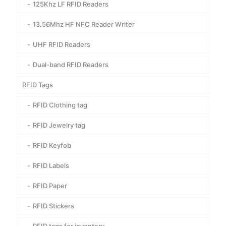
125Khz LF RFID Readers
13.56Mhz HF NFC Reader Writer
UHF RFID Readers
Dual-band RFID Readers
RFID Tags
RFID Clothing tag
RFID Jewelry tag
RFID Keyfob
RFID Labels
RFID Paper
RFID Stickers