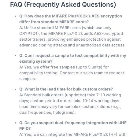
FAQ (Frequently Asked Questions)
Q: How does the MIFARE Plus®X 2k’s AES encryption
differ from standard MIFARE cards?
A: Unlike standard MIFARE cards (which use only
CRYPTO1), the MIFARE Plus®X 2k adds AES-encrypted
sector trailers, providing enhanced protection against
advanced cloning attacks and unauthorized data access.
Q: Can I request a sample to test compatibility with my
existing system?
A: Yes, we offer free samples (up to 5 units) for
compatibility testing. Contact our sales team to request
samples.
Q: What is the lead time for bulk custom orders?
A: Standard bulk orders (unprinted) take 7-10 working
days; custom printed orders take 10-14 working days.
Lead times may vary for complex customizations (e.g.,
dual frequencies, holograms).
Q: Do you support dual-frequency integration with UHF
RFID?
A: Yes, we can integrate the MIFARE Plus®X 2k (HF) with