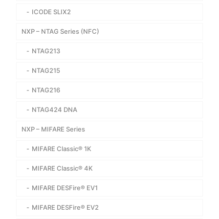
ICODE SLIX2
NXP – NTAG Series (NFC)
NTAG213
NTAG215
NTAG216
NTAG424 DNA
NXP – MIFARE Series
MIFARE Classic® 1K
MIFARE Classic® 4K
MIFARE DESFire® EV1
MIFARE DESFire® EV2