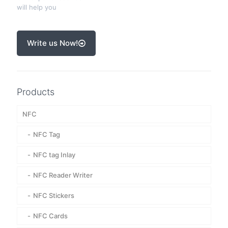
will help you
Write us Now!
Products
NFC
NFC Tag
NFC tag Inlay
NFC Reader Writer
NFC Stickers
NFC Cards