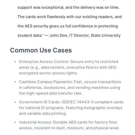
support was exceptional, and the delivery was on time.
The cards work flawlessly with our existing readers, and
the AES security gives us full confidence in protecting
student data.” — John Doe, IT Director, State University
Common Use Cases
Enterprise Access Control: Secure entry to restricted
areas (e.g., data centers, executive floors) with AES-
encrypted sector access rights.
Cashless Campus Payments: Fast, secure transactions
in cafeterias, bookstores, and vending machines using
the high-speed data transfer rate.
Government ID Cards: ISO/IEC 14443-3 compliant cards
for national ID programs, featuring holographic overlays
and variable data printing.
Industrial Access: Durable ABS cards for factory floor
access, resistant to dust, moisture, and physical wear.