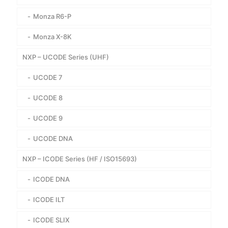
Monza R6-P
Monza X-8K
NXP – UCODE Series (UHF)
UCODE 7
UCODE 8
UCODE 9
UCODE DNA
NXP – ICODE Series (HF / ISO15693)
ICODE DNA
ICODE ILT
ICODE SLIX