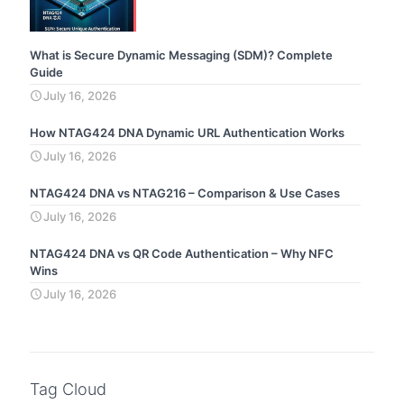
What is Secure Dynamic Messaging (SDM)? Complete
Guide
July 16, 2026
How NTAG424 DNA Dynamic URL Authentication Works
July 16, 2026
NTAG424 DNA vs NTAG216 – Comparison & Use Cases
July 16, 2026
NTAG424 DNA vs QR Code Authentication – Why NFC
Wins
July 16, 2026
Tag Cloud