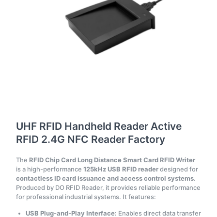
UHF RFID Handheld Reader Active
RFID 2.4G NFC Reader Factory
The
RFID Chip Card Long Distance Smart Card RFID Writer
is a high-performance
125kHz USB RFID reader
designed for
contactless ID card issuance and access control systems
.
Produced by DO RFID Reader, it provides reliable performance
for professional industrial systems. It features:
USB Plug-and-Play Interface:
Enables direct data transfer