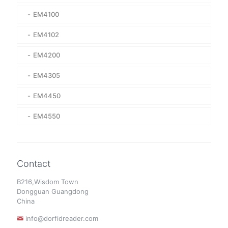
EM4100
EM4102
EM4200
EM4305
EM4450
EM4550
Contact
B216,Wisdom Town
Dongguan Guangdong
China
info@dorfidreader.com