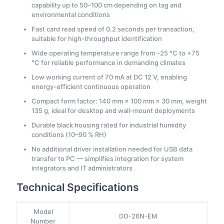
capability up to 50–100 cm depending on tag and
environmental conditions
Fast card read speed of 0.2 seconds per transaction,
suitable for high-throughput identification
Wide operating temperature range from –25 °C to +75
°C for reliable performance in demanding climates
Low working current of 70 mA at DC 12 V, enabling
energy-efficient continuous operation
Compact form factor: 140 mm × 100 mm × 30 mm, weight
135 g, ideal for desktop and wall-mount deployments
Durable black housing rated for industrial humidity
conditions (10–90 % RH)
No additional driver installation needed for USB data
transfer to PC — simplifies integration for system
integrators and IT administrators
Technical Specifications
Model
DO-26N-EM
Number