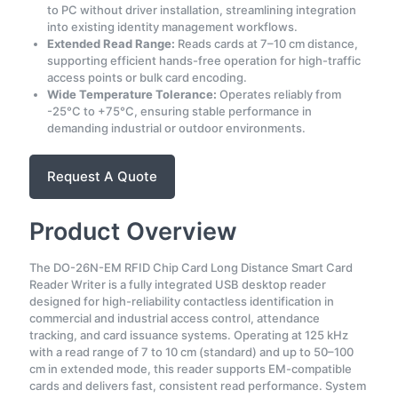
to PC without driver installation, streamlining integration
into existing identity management workflows.
Extended Read Range:
Reads cards at 7–10 cm distance,
supporting efficient hands-free operation for high-traffic
access points or bulk card encoding.
Wide Temperature Tolerance:
Operates reliably from
-25°C to +75°C, ensuring stable performance in
demanding industrial or outdoor environments.
Request A Quote
Product Overview
The DO-26N-EM RFID Chip Card Long Distance Smart Card
Reader Writer is a fully integrated USB desktop reader
designed for high-reliability contactless identification in
commercial and industrial access control, attendance
tracking, and card issuance systems. Operating at 125 kHz
with a read range of 7 to 10 cm (standard) and up to 50–100
cm in extended mode, this reader supports EM-compatible
cards and delivers fast, consistent read performance. System