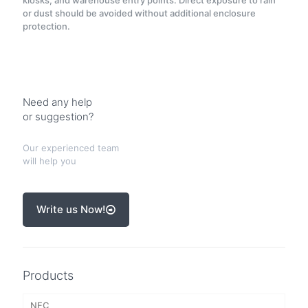
kiosks, and warehouse entry points. Direct exposure to rain
or dust should be avoided without additional enclosure
protection.
Need any help
or suggestion?
Our experienced team
will help you
Write us Now!
Products
NFC