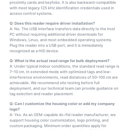
proximity cards and keyfobs. It is also backward-compatible
with most legacy 125 kHz identification credentials used in
access control systems.
Q: Does this reader require driver installation?
A: No. The USB interface transfers data directly to the host
PC without requiring additional driver downloads for
Windows, Linux, and most embedded operating systems.
Plug the reader into a USB port, and it is immediately
recognized as a HID device.
Q: What is the actual read range for bulk deployment?
A: Under typical indoor conditions, the standard read range is
7–10 cm. In extended mode with optimized tags and low-
interference environments, read distances of 50–100 cm are
achievable. We recommend site testing before full
deployment, and our technical team can provide guidance on
tag selection and reader placement.
Q: Can I customize the housing color or add my company
logo?
A: Yes. As an OEM-capable do rfid reader manufacturer, we
support housing color customization, logo printing, and
custom packaging. Minimum order quantities apply for