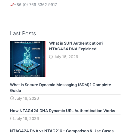
+86 (0) 769 3362 9917
Last Posts
What is SUN Authentication?
NTAG424 DNA Explained
July 16, 2026
What is Secure Dynamic Messaging (SDM)? Complete
Guide
July 16, 2026
How NTAG424 DNA Dynamic URL Authentication Works
July 16, 2026
NTAG424 DNA vs NTAG216 – Comparison & Use Cases