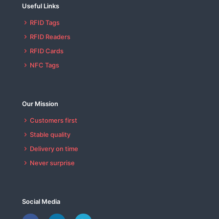
Useful Links
RFID Tags
RFID Readers
RFID Cards
NFC Tags
Our Mission
Customers first
Stable quality
Delivery on time
Never surprise
Social Media