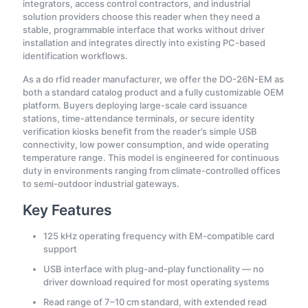
integrators, access control contractors, and industrial
solution providers choose this reader when they need a
stable, programmable interface that works without driver
installation and integrates directly into existing PC-based
identification workflows.
As a do rfid reader manufacturer, we offer the DO-26N-EM as
both a standard catalog product and a fully customizable OEM
platform. Buyers deploying large-scale card issuance
stations, time-attendance terminals, or secure identity
verification kiosks benefit from the reader’s simple USB
connectivity, low power consumption, and wide operating
temperature range. This model is engineered for continuous
duty in environments ranging from climate-controlled offices
to semi-outdoor industrial gateways.
Key Features
125 kHz operating frequency with EM-compatible card
support
USB interface with plug-and-play functionality — no
driver download required for most operating systems
Read range of 7–10 cm standard, with extended read