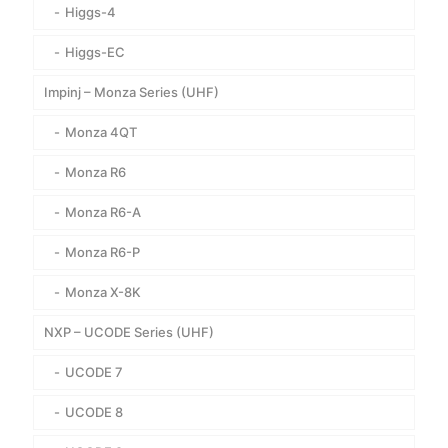
Higgs-4
Higgs-EC
Impinj – Monza Series (UHF)
Monza 4QT
Monza R6
Monza R6-A
Monza R6-P
Monza X-8K
NXP – UCODE Series (UHF)
UCODE 7
UCODE 8