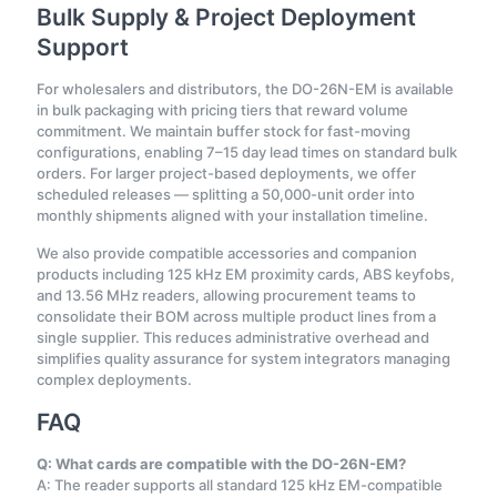
Bulk Supply & Project Deployment
Support
For wholesalers and distributors, the DO-26N-EM is available
in bulk packaging with pricing tiers that reward volume
commitment. We maintain buffer stock for fast-moving
configurations, enabling 7–15 day lead times on standard bulk
orders. For larger project-based deployments, we offer
scheduled releases — splitting a 50,000-unit order into
monthly shipments aligned with your installation timeline.
We also provide compatible accessories and companion
products including 125 kHz EM proximity cards, ABS keyfobs,
and 13.56 MHz readers, allowing procurement teams to
consolidate their BOM across multiple product lines from a
single supplier. This reduces administrative overhead and
simplifies quality assurance for system integrators managing
complex deployments.
FAQ
Q: What cards are compatible with the DO-26N-EM?
A: The reader supports all standard 125 kHz EM-compatible