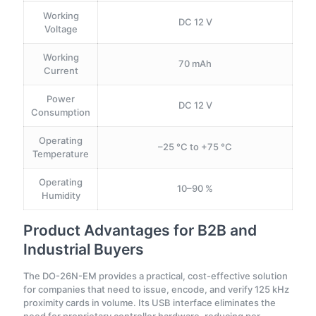
Working
DC 12 V
Voltage
Working
70 mAh
Current
Power
DC 12 V
Consumption
Operating
–25 °C to +75 °C
Temperature
Operating
10–90 %
Humidity
Product Advantages for B2B and
Industrial Buyers
The DO-26N-EM provides a practical, cost-effective solution
for companies that need to issue, encode, and verify 125 kHz
proximity cards in volume. Its USB interface eliminates the