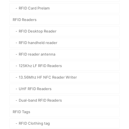
RFID Card Prelam
RFID Readers
RFID Desktop Reader
RFID handheld reader
RFID reader antenna
125Khz LF RFID Readers
13.56Mhz HF NFC Reader Writer
UHF RFID Readers
Dual-band RFID Readers
RFID Tags
RFID Clothing tag