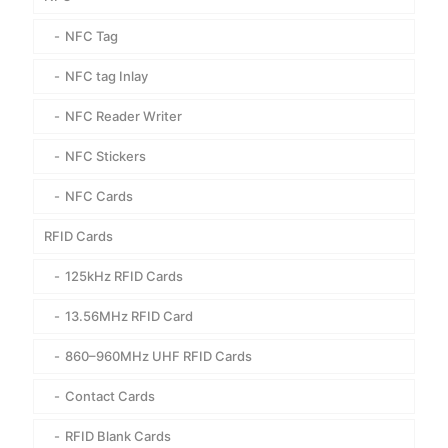
NFC Tag
NFC tag Inlay
NFC Reader Writer
NFC Stickers
NFC Cards
RFID Cards
125kHz RFID Cards
13.56MHz RFID Card
860–960MHz UHF RFID Cards
Contact Cards
RFID Blank Cards