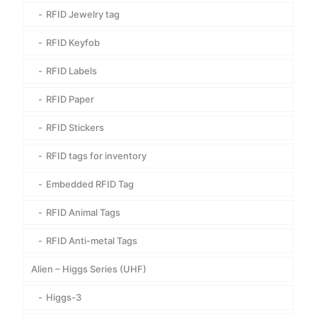
RFID Jewelry tag
RFID Keyfob
RFID Labels
RFID Paper
RFID Stickers
RFID tags for inventory
Embedded RFID Tag
RFID Animal Tags
RFID Anti-metal Tags
Alien – Higgs Series (UHF)
Higgs-3