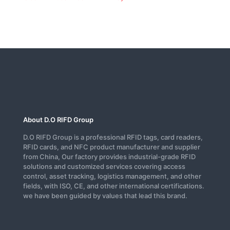
About D.O RIFD Group
D.O RIFD Group is a professional RFID tags, card readers,
RFID cards, and NFC product manufacturer and supplier
from China, Our factory provides industrial-grade RFID
solutions and customized services covering access
control, asset tracking, logistics management, and other
fields, with ISO, CE, and other international certifications.
we have been guided by values that lead this brand.