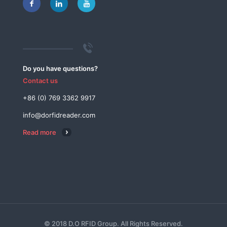
Do you have questions?
Contact us
+86 (0) 769 3362 9917
info@dorfidreader.com
Read more
© 2018 D.O RFID Group. All Rights Reserved.