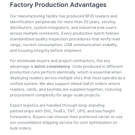
Factory Production Advantages
Our manufacturing facility has produced RFID readers and
identification peripherals for more than 20 years, serving
distributors, system integrators, and industrial end-users
across multiple continents. Every production batch follows
standardized quality inspection procedures that verify read
range, current consumption, USB communication stability,
and housing integrity before shipment.
For wholesale buyers and project contractors, the key
advantage is
batch consistency
. Units produced in different
production runs perform identically, which is essential when
deploying readers across multiple sites that must operate as a
unified system. We also support mixed-batch orders where
readers, cards, and keyfobs are supplied together, reducing
procurement complexity for large-scale projects.
Export logistics are handled through long-standing
partnerships with DHL, FedEx, TNT, UPS, and sea freight
forwarders. Buyers can choose their preferred carrier or use
our consolidated shipping service for cost optimization on
bulk orders.