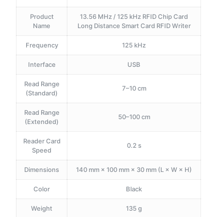
Product
13.56 MHz / 125 kHz RFID Chip Card
Name
Long Distance Smart Card RFID Writer
Frequency
125 kHz
Interface
USB
Read Range
7–10 cm
(Standard)
Read Range
50–100 cm
(Extended)
Reader Card
0.2 s
Speed
Dimensions
140 mm × 100 mm × 30 mm (L × W × H)
Color
Black
Weight
135 g