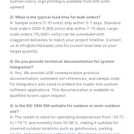
custom colors; logo printing is available from 500 units
upward.
Q: What is the typical lead time for bulk orders?
A: Sample orders (1–10 units) ship within 3–7 days. Standard
bulk orders (500–5,000 units) ship within 7–15 days. Large-
scale orders (10,000+ units) can be scheduled with
staggered deliveries to match your project timeline. Contact
us at info@dorfidreader.com for current lead time on your
target quantity.
Q: Do you provide technical documentation for system
integration?
A: Yes. We provide USB communication protocol
documentation, command set references, and sample code
for integrators who need to embed the reader into custom
software applications. This documentation is available to
qualified buyers upon request.
Q: Is the DO-26N-EM suitable for outdoor or semi-outdoor
use?
A: The reader is rated for operating temperatures from –25 °C
to +75 °C and humidity from 10–90 %, making it suitable for
covered outdoor locations such as gatehouses, parking