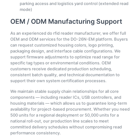
parking access and logistics yard control (extended read
mode)
OEM / ODM Manufacturing Support
As an experienced do rfid reader manufacturer, we offer full
OEM and ODM services for the DO-26N-EM platform. Buyers
can request customized housing colors, logo printing,
packaging design, and interface cable configurations. We
support firmware adjustments to optimize read range for
specific tag types or environmental conditions. OEM
customers receive dedicated production scheduling,
consistent batch quality, and technical documentation to
support their own system certification processes.
We maintain stable supply chain relationships for all core
components — including reader ICs, USB controllers, and
housing materials — which allows us to guarantee long-term
availability for project-based procurement. Whether you need
500 units for a regional deployment or 50,000 units for a
national roll-out, our production line scales to meet
committed delivery schedules without compromising read
performance consistency.