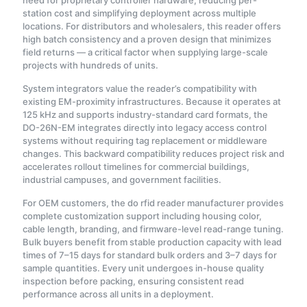
need for proprietary controller hardware, reducing per-
station cost and simplifying deployment across multiple
locations. For distributors and wholesalers, this reader offers
high batch consistency and a proven design that minimizes
field returns — a critical factor when supplying large-scale
projects with hundreds of units.
System integrators value the reader’s compatibility with
existing EM-proximity infrastructures. Because it operates at
125 kHz and supports industry-standard card formats, the
DO-26N-EM integrates directly into legacy access control
systems without requiring tag replacement or middleware
changes. This backward compatibility reduces project risk and
accelerates rollout timelines for commercial buildings,
industrial campuses, and government facilities.
For OEM customers, the do rfid reader manufacturer provides
complete customization support including housing color,
cable length, branding, and firmware-level read-range tuning.
Bulk buyers benefit from stable production capacity with lead
times of 7–15 days for standard bulk orders and 3–7 days for
sample quantities. Every unit undergoes in-house quality
inspection before packing, ensuring consistent read
performance across all units in a deployment.