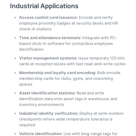
Industrial Applications
Access control card issuance:
Encode and verify
employee proximity badges at security desks and HR
check-in stations
Time and attendance terminals:
Integrate with PC-
based clock-in software for contactless employee
identification
Visitor management systems:
Issue temporary 125 kHz
cards at reception kiosks with fast read-and-write cycles
Membership and loyalty card encoding:
Bulk encode
membership cards for clubs, gyms, and coworking
spaces
Asset identification stations:
Read and write
identification data onto asset tags in warehouse and
inventory environments
Industrial identity verification:
Deploy at semi-outdoor
checkpoints where wide temperature tolerance is
required
Vehicle identification:
Use with long-range tags for