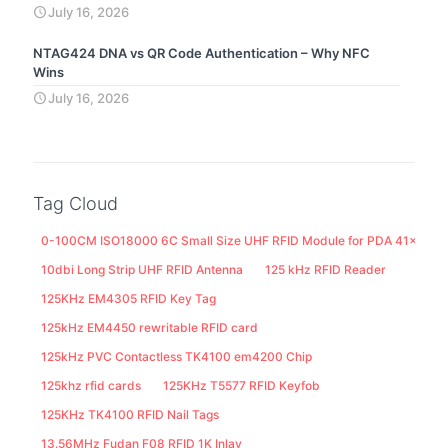
July 16, 2026
NTAG424 DNA vs QR Code Authentication – Why NFC
Wins
July 16, 2026
Tag Cloud
0-100CM ISO18000 6C Small Size UHF RFID Module for PDA 41x25M
10dbi Long Strip UHF RFID Antenna
125 kHz RFID Reader
125KHz EM4305 RFID Key Tag
125kHz EM4450 rewritable RFID card
125kHz PVC Contactless TK4100 em4200 Chip
125khz rfid cards
125KHz T5577 RFID Keyfob
125KHz TK4100 RFID Nail Tags
13.56MHz Fudan F08 RFID 1K Inlay