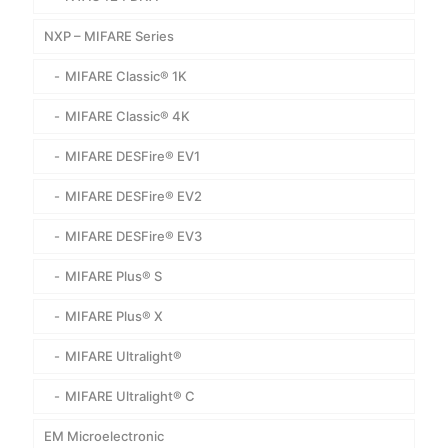
NXP – MIFARE Series
MIFARE Classic® 1K
MIFARE Classic® 4K
MIFARE DESFire® EV1
MIFARE DESFire® EV2
MIFARE DESFire® EV3
MIFARE Plus® S
MIFARE Plus® X
MIFARE Ultralight®
MIFARE Ultralight® C
EM Microelectronic