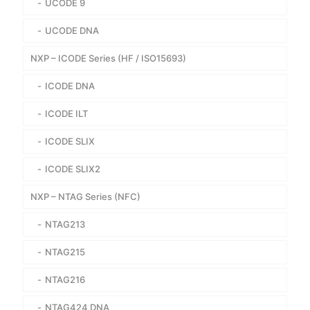
UCODE 9
UCODE DNA
NXP – ICODE Series (HF / ISO15693)
ICODE DNA
ICODE ILT
ICODE SLIX
ICODE SLIX2
NXP – NTAG Series (NFC)
NTAG213
NTAG215
NTAG216
NTAG424 DNA