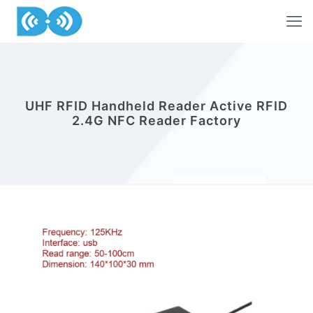
UHF RFID Handheld Reader Active RFID
2.4G NFC Reader Factory