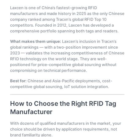
Laxcen is one of China’s fastest-growing RFID
manufacturers and made history in 2025 as the only Chinese
company ranked among Tracxn’s global RFID Top 10
competitors. Founded in 2012, Laxcen has developed a
comprehensive portfolio spanning both tags and readers.
What makes them unique:
Laxcen’s inclusion in Tracxn’s
global rankings — with a two-position improvement since
2023 — validates the increasing competitiveness of Chinese
RFID technology on the world stage. They are well-
positioned for price-competitive global sourcing without
compromising on technical performance.
Best for:
Chinese and Asia-Pacific deployments, cost-
competitive global sourcing, IoT solution integration.
How to Choose the Right RFID Tag
Manufacturer
With dozens of qualified manufacturers in the market, your
choice should be driven by application requirements, not
brand familiarity alone.