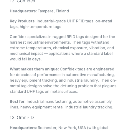
12. Confidex
Headquarters:
Tampere, Finland
Key Products:
Industrial-grade UHF RFID tags, on-metal
tags, high-temperature tags
Confidex specializes in rugged RFID tags designed for the
harshest industrial environments. Their tags withstand
extreme temperatures, chemical exposure, vibration, and
mechanical impact — applications where a standard label
would fail in days.
What makes them unique:
Confidex tags are engineered
for decades of performance in automotive manufacturing,
heavy equipment tracking, and industrial laundry. Their on-
metal tag designs solve the detuning problem that plagues
standard UHF tags on metal surfaces.
Best for:
Industrial manufacturing, automotive assembly
lines, heavy equipment rental, industrial laundry tracking.
13. Omni-ID
Headquarters:
Rochester, New York, USA (with global