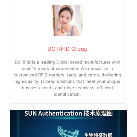
DO RFID Group
Do RFID is a leading China-based manufacturer with
over 15 years of experience. We specialize in
customized RFID readers, tags, and cards, delivering
high-quality, tailored solutions that meet your unique
business needs and drive seamless, efficient
identification.