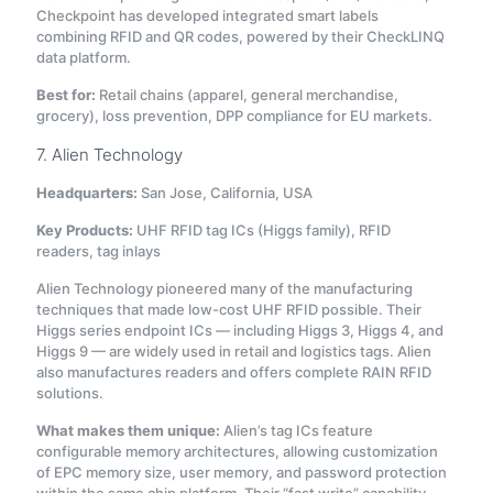
Checkpoint has developed integrated smart labels
combining RFID and QR codes, powered by their CheckLINQ
data platform
.
Best for:
Retail chains (apparel, general merchandise,
grocery), loss prevention, DPP compliance for EU markets.
7. Alien Technology
Headquarters:
San Jose, California, USA
Key Products:
UHF RFID tag ICs (Higgs family), RFID
readers, tag inlays
Alien Technology pioneered many of the manufacturing
techniques that made low-cost UHF RFID possible. Their
Higgs series endpoint ICs — including Higgs 3, Higgs 4, and
Higgs 9 — are widely used in retail and logistics tags. Alien
also manufactures readers and offers complete RAIN RFID
solutions.
What makes them unique:
Alien’s tag ICs feature
configurable memory architectures, allowing customization
of EPC memory size, user memory, and password protection