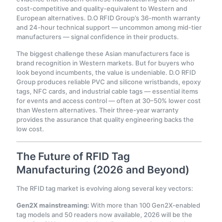
cost-competitive and quality-equivalent to Western and
European alternatives. D.O RFID Group’s 36-month warranty
and 24-hour technical support — uncommon among mid-tier
manufacturers — signal confidence in their products.
The biggest challenge these Asian manufacturers face is
brand recognition in Western markets. But for buyers who
look beyond incumbents, the value is undeniable. D.O RFID
Group produces reliable PVC and silicone wristbands, epoxy
tags, NFC cards, and industrial cable tags — essential items
for events and access control — often at 30–50% lower cost
than Western alternatives. Their three-year warranty
provides the assurance that quality engineering backs the
low cost.
The Future of RFID Tag
Manufacturing (2026 and Beyond)
The RFID tag market is evolving along several key vectors:
Gen2X mainstreaming:
With more than 100 Gen2X-enabled
tag models and 50 readers now available, 2026 will be the