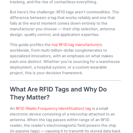
tracking, and the rise of contactless everything.
But here’s the challenge: RFID tags aren’t commodities. The
difference between a tag that works reliably and one that
fails at the worst moment comes down entirely to the
manufacturer you choose — their chip selection, antenna
design, quality control, and application expertise.
This guide profiles the
top RFID tag manufacturers
worldwide, from multi-billion-dollar conglomerates to
specialized innovators, with an emphasis on what makes
each one distinct. Whether you’re sourcing for a warehouse
deployment, a hospital system, or a custom wearable
project, this is your decision framework.
What Are RFID Tags and Why Do
They Matter?
An
RFID (Radio Frequency Identification) tag
is a small
electronic device consisting of a microchip attached to an
antenna. When the tag passes within range of an RFID
reader, the reader’s electromagnetic field powers the chip
(in passive tags) — causing it to transmit its stored data back