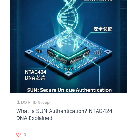
DO RFID Group
What is SUN Authentication? NTAG424
DNA Explained
0