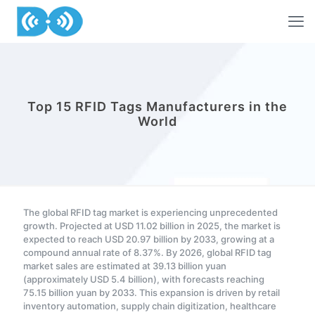
Top 15 RFID Tags Manufacturers in the
World
The global RFID tag market is experiencing unprecedented
growth. Projected at USD 11.02 billion in 2025, the market is
expected to reach USD 20.97 billion by 2033, growing at a
compound annual rate of 8.37%. By 2026, global RFID tag
market sales are estimated at 39.13 billion yuan
(approximately USD 5.4 billion), with forecasts reaching
75.15 billion yuan by 2033. This expansion is driven by retail
inventory automation, supply chain digitization, healthcare