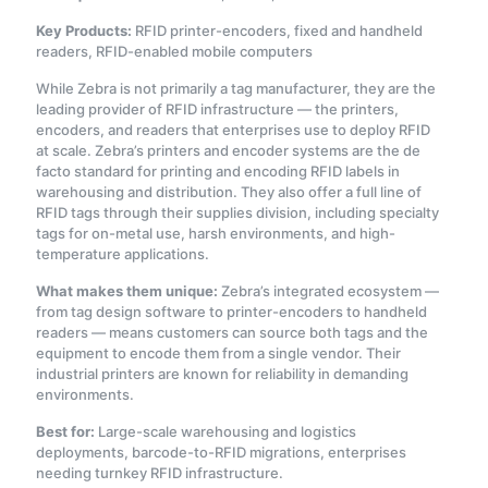
Key Products:
RFID printer-encoders, fixed and handheld
readers, RFID-enabled mobile computers
While Zebra is not primarily a tag manufacturer, they are the
leading provider of RFID infrastructure — the printers,
encoders, and readers that enterprises use to deploy RFID
at scale. Zebra’s printers and encoder systems are the de
facto standard for printing and encoding RFID labels in
warehousing and distribution. They also offer a full line of
RFID tags through their supplies division, including specialty
tags for on-metal use, harsh environments, and high-
temperature applications.
What makes them unique:
Zebra’s integrated ecosystem —
from tag design software to printer-encoders to handheld
readers — means customers can source both tags and the
equipment to encode them from a single vendor. Their
industrial printers are known for reliability in demanding
environments.
Best for:
Large-scale warehousing and logistics
deployments, barcode-to-RFID migrations, enterprises
needing turnkey RFID infrastructure.