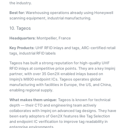
the industry.
Best for:
Warehousing operations already using Honeywell
scanning equipment, industrial manufacturing.
10. Tageos
Headquarters:
Montpellier, France
Key Products:
UHF RFID inlays and tags, ARC-certified retail
tags, industrial RFID labels
Tageos has built a strong reputation for high-quality UHF
RFID inlays at competitive price points. They are a key Impinj
partner, with over 35 Gen2X-enabled inlays based on
Impinj’s M800 endpoint ICs
. Tageos operates global
manufacturing with facilities in Europe, the US, and China,
enabling regional supply.
What makes them unique:
Tageos is known for technical
depth — their CTO and engineering team actively
collaborates with Impinj on advanced tag designs. They have
been early adopters of Gen2X features like Tag Selection
and endpoint IC verification to improve tag readability in
enterprise environments
.