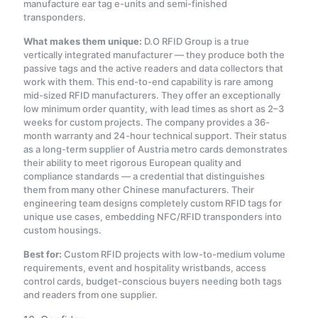
manufacture ear tag e-units and semi-finished
transponders.
What makes them unique:
D.O RFID Group is a true
vertically integrated manufacturer — they produce both the
passive tags and the active readers and data collectors that
work with them. This end-to-end capability is rare among
mid-sized RFID manufacturers. They offer an exceptionally
low minimum order quantity, with lead times as short as 2–3
weeks for custom projects. The company provides a 36-
month warranty and 24-hour technical support
. Their status
as a long-term supplier of Austria metro cards demonstrates
their ability to meet rigorous European quality and
compliance standards — a credential that distinguishes
them from many other Chinese manufacturers. Their
engineering team designs completely custom RFID tags for
unique use cases, embedding NFC/RFID transponders into
custom housings
.
Best for:
Custom RFID projects with low-to-medium volume
requirements, event and hospitality wristbands, access
control cards, budget-conscious buyers needing both tags
and readers from one supplier.