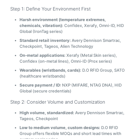
Step 1: Define Your Environment First
Harsh environment (temperature extremes,
chemicals, vibration):
Confidex, Xerafy, Omni-ID, HID
Global (IronTag series)
Standard retail inventory:
Avery Dennison Smartrac,
Checkpoint, Tageos, Alien Technology
On-metal applications:
Xerafy (Metal Skin series),
Confidex (on-metal lines), Omni-ID (Prox series)
Wearables (wristbands, cards):
D.O RFID Group, SATO
(healthcare wristbands)
Secure payment / ID:
NXP (MIFARE, NTAG DNA), HID
Global (secure credentials)
Step 2: Consider Volume and Customization
High volume, standardized:
Avery Dennison Smartrac,
Tageos, Checkpoint
Low to medium volume, custom designs:
D.O RFID
Group offers flexible MOQs and short lead times with