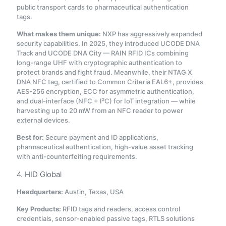
public transport cards to pharmaceutical authentication
tags.
What makes them unique:
NXP has aggressively expanded
security capabilities. In 2025, they introduced UCODE DNA
Track and UCODE DNA City — RAIN RFID ICs combining
long-range UHF with cryptographic authentication to
protect brands and fight fraud
. Meanwhile, their NTAG X
DNA NFC tag, certified to Common Criteria EAL6+, provides
AES-256 encryption, ECC for asymmetric authentication,
and dual-interface (NFC + I²C) for IoT integration — while
harvesting up to 20 mW from an NFC reader to power
external devices
.
Best for:
Secure payment and ID applications,
pharmaceutical authentication, high-value asset tracking
with anti-counterfeiting requirements.
4. HID Global
Headquarters:
Austin, Texas, USA
Key Products:
RFID tags and readers, access control
credentials, sensor-enabled passive tags, RTLS solutions