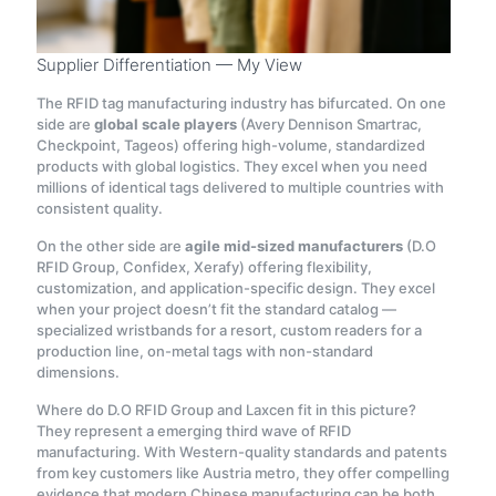
Supplier Differentiation — My View
The RFID tag manufacturing industry has bifurcated. On one
side are
global scale players
(Avery Dennison Smartrac,
Checkpoint, Tageos) offering high-volume, standardized
products with global logistics. They excel when you need
millions of identical tags delivered to multiple countries with
consistent quality.
On the other side are
agile mid-sized manufacturers
(D.O
RFID Group, Confidex, Xerafy) offering flexibility,
customization, and application-specific design. They excel
when your project doesn’t fit the standard catalog —
specialized wristbands for a resort, custom readers for a
production line, on-metal tags with non-standard
dimensions.
Where do D.O RFID Group and Laxcen fit in this picture?
They represent a emerging third wave of RFID
manufacturing. With Western-quality standards and patents
from key customers like Austria metro, they offer compelling
evidence that modern Chinese manufacturing can be both