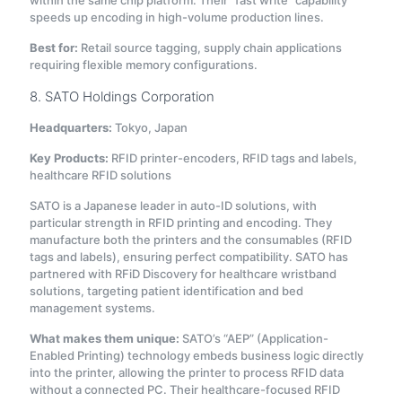
within the same chip platform. Their “fast write” capability
speeds up encoding in high-volume production lines.
Best for:
Retail source tagging, supply chain applications
requiring flexible memory configurations.
8. SATO Holdings Corporation
Headquarters:
Tokyo, Japan
Key Products:
RFID printer-encoders, RFID tags and labels,
healthcare RFID solutions
SATO is a Japanese leader in auto-ID solutions, with
particular strength in RFID printing and encoding. They
manufacture both the printers and the consumables (RFID
tags and labels), ensuring perfect compatibility. SATO has
partnered with RFiD Discovery for healthcare wristband
solutions, targeting patient identification and bed
management systems.
What makes them unique:
SATO’s “AEP” (Application-
Enabled Printing) technology embeds business logic directly
into the printer, allowing the printer to process RFID data
without a connected PC. Their healthcare-focused RFID