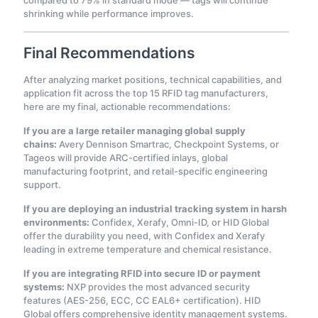
compared to 79% in standard mode — tags will continue
shrinking while performance improves
.
Final Recommendations
After analyzing market positions, technical capabilities, and
application fit across the top 15 RFID tag manufacturers,
here are my final, actionable recommendations:
If you are a large retailer managing global supply
chains:
Avery Dennison Smartrac, Checkpoint Systems, or
Tageos will provide ARC-certified inlays, global
manufacturing footprint, and retail-specific engineering
support.
If you are deploying an industrial tracking system in harsh
environments:
Confidex, Xerafy, Omni-ID, or HID Global
offer the durability you need, with Confidex and Xerafy
leading in extreme temperature and chemical resistance.
If you are integrating RFID into secure ID or payment
systems:
NXP provides the most advanced security
features (AES-256, ECC, CC EAL6+ certification). HID
Global offers comprehensive identity management systems.