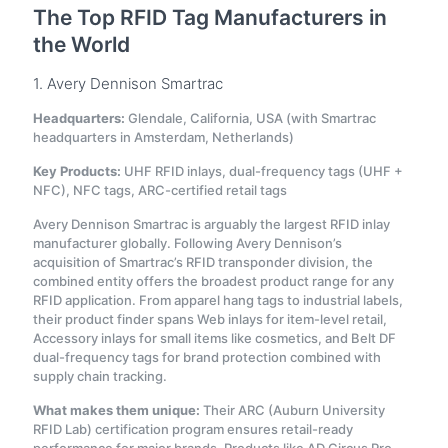
The Top RFID Tag Manufacturers in
the World
1. Avery Dennison Smartrac
Headquarters:
Glendale, California, USA (with Smartrac
headquarters in Amsterdam, Netherlands)
Key Products:
UHF RFID inlays, dual-frequency tags (UHF +
NFC), NFC tags, ARC-certified retail tags
Avery Dennison Smartrac is arguably the largest RFID inlay
manufacturer globally. Following Avery Dennison’s
acquisition of Smartrac’s RFID transponder division, the
combined entity offers the broadest product range for any
RFID application. From apparel hang tags to industrial labels,
their product finder spans Web inlays for item-level retail,
Accessory inlays for small items like cosmetics, and Belt DF
dual-frequency tags for brand protection combined with
supply chain tracking.
What makes them unique:
Their ARC (Auburn University
RFID Lab) certification program ensures retail-ready