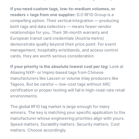
If you need custom tags, low-to-medium volumes, or
readers + tags from one supplier:
D.O RFID Group is a
compelling option. Their vertical integration — producing
both tags and data collectors — means fewer vendor
relationships for you. Their 36-month warranty and
European transit card credentials (Austria metro)
demonstrate quality beyond their price point. For event
management, hospitality wristbands, and access control
cards, they are worth serious consideration.
If your priority is the absolute lowest cost per tag:
Look at
Aliasing NXP- or Impinj-based tags from Chinese
manufacturers like Laxcen or volume inlay producers like
Tageos. But be careful — low-cost tags without ARC
certification or proper testing will fail in high-read-rate retail
environments.
The global RFID tag market is large enough for many
winners. The key is matching your specific application to the
manufacturer whose engineering priorities align with yours.
Speed matters. Durability matters. Security matters. Cost
matters. Choose accordingly.