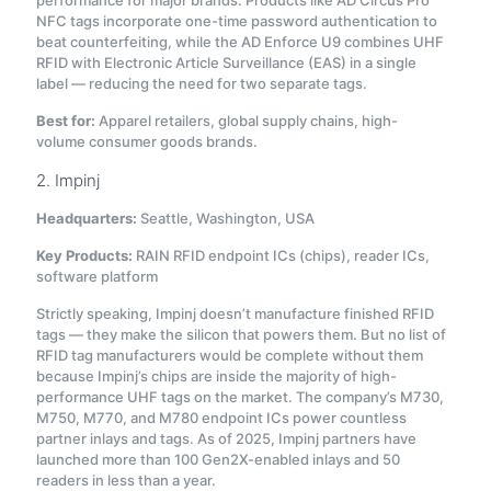
performance for major brands. Products like AD Circus Pro
NFC tags incorporate one-time password authentication to
beat counterfeiting, while the AD Enforce U9 combines UHF
RFID with Electronic Article Surveillance (EAS) in a single
label — reducing the need for two separate tags.
Best for:
Apparel retailers, global supply chains, high-
volume consumer goods brands.
2. Impinj
Headquarters:
Seattle, Washington, USA
Key Products:
RAIN RFID endpoint ICs (chips), reader ICs,
software platform
Strictly speaking, Impinj doesn’t manufacture finished RFID
tags — they make the silicon that powers them. But no list of
RFID tag manufacturers would be complete without them
because Impinj’s chips are inside the majority of high-
performance UHF tags on the market. The company’s M730,
M750, M770, and M780 endpoint ICs power countless
partner inlays and tags. As of 2025, Impinj partners have
launched more than 100 Gen2X-enabled inlays and 50
readers in less than a year
.