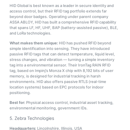
HID Global is best known as a leader in secure identity and
access control, but their RFID tag portfolio extends far
beyond door badges. Operating under parent company
ASSA ABLOY, HID has built a comprehensive RFID capability
that spans LF, HF, UHF, BAP (battery-assisted passive), BLE,
and LoRa technologies
.
What makes them unique:
HID has pushed RFID beyond
simple identification into sensing. They have introduced
passive RFID tags that can detect temperature, liquid level,
stress changes, and vibration — turning a simple inventory
tag into a environmental sensor
. Their IronTag RAIN RFID
tag, based on Impinj’s Monza X chip with 8,192 bits of user
memory, is designed for industrial tracking in harsh
environments
. HID also offers passive RTLS (real-time
location systems) based on EPC protocols for indoor
positioning.
Best for:
Physical access control, industrial asset tracking,
environmental monitoring, government IDs.
5. Zebra Technologies
Headquarters:
Lincolnshire, Illinois, USA