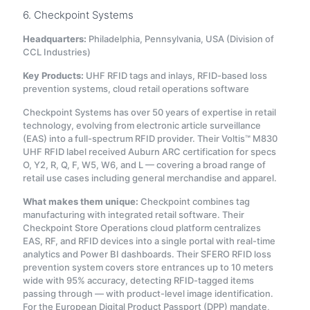
6. Checkpoint Systems
Headquarters:
Philadelphia, Pennsylvania, USA (Division of
CCL Industries)
Key Products:
UHF RFID tags and inlays, RFID-based loss
prevention systems, cloud retail operations software
Checkpoint Systems has over 50 years of expertise in retail
technology, evolving from electronic article surveillance
(EAS) into a full-spectrum RFID provider
. Their Voltis™ M830
UHF RFID label received Auburn ARC certification for specs
O, Y2, R, Q, F, W5, W6, and L — covering a broad range of
retail use cases including general merchandise and apparel.
What makes them unique:
Checkpoint combines tag
manufacturing with integrated retail software. Their
Checkpoint Store Operations cloud platform centralizes
EAS, RF, and RFID devices into a single portal with real-time
analytics and Power BI dashboards
. Their SFERO RFID loss
prevention system covers store entrances up to 10 meters
wide with 95% accuracy, detecting RFID-tagged items
passing through — with product-level image identification
.
For the European Digital Product Passport (DPP) mandate,