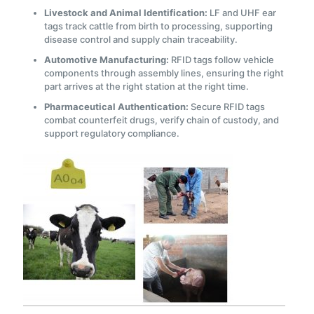
Livestock and Animal Identification:
LF and UHF ear
tags track cattle from birth to processing, supporting
disease control and supply chain traceability.
Automotive Manufacturing:
RFID tags follow vehicle
components through assembly lines, ensuring the right
part arrives at the right station at the right time.
Pharmaceutical Authentication:
Secure RFID tags
combat counterfeit drugs, verify chain of custody, and
support regulatory compliance.