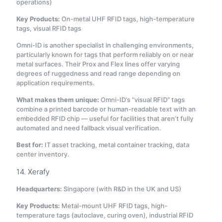
operations)
Key Products:
On-metal UHF RFID tags, high-temperature
tags, visual RFID tags
Omni-ID is another specialist in challenging environments,
particularly known for tags that perform reliably on or near
metal surfaces. Their Prox and Flex lines offer varying
degrees of ruggedness and read range depending on
application requirements.
What makes them unique:
Omni-ID’s “visual RFID” tags
combine a printed barcode or human-readable text with an
embedded RFID chip — useful for facilities that aren’t fully
automated and need fallback visual verification.
Best for:
IT asset tracking, metal container tracking, data
center inventory.
14. Xerafy
Headquarters:
Singapore (with R&D in the UK and US)
Key Products:
Metal-mount UHF RFID tags, high-
temperature tags (autoclave, curing oven), industrial RFID