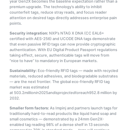
year Gen2X becomes the baseline expectation rather than a
premium upgrade. The technology’s ability to inhibit
counterfeit tags, reduce stray reads, and focus reader
attention on desired tags directly addresses enterprise pain
points
.
Security integration:
NXP’s NTAG X DNA (CC EAL6+
certified with AES-256) and UCODE DNA tags demonstrate
that even passive RFID tags can now provide cryptographic
authentication. With EU Digital Product Passport regulations
taking effect, secure, authenticable tags will move from
“nice to have” to mandatory in European markets
.
Sustainability:
Eco-friendly RFID tags — made with recycled
materials, reduced adhesives, and biodegradable substrates
— are the next frontier. The global eco-friendly RFID tag
market was estimated
at
503.2
mi
ll
i
o
nin
2025
an
d
i
s
p
ro
j
ec
t
e
d
t
ore
a
c
h
952.8 million by
2032.
Smaller form factors:
As Impinj and partners launch tags for
traditionally hard-to-read products like liquid hand soap and
small cosmetics — demonstrated by a 24mm Gen2X-
enabled tag reading 98% of a dense shelf in 13 seconds