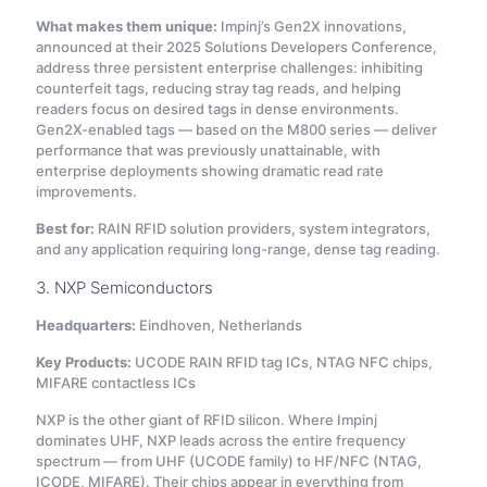
What makes them unique:
Impinj’s Gen2X innovations,
announced at their 2025 Solutions Developers Conference,
address three persistent enterprise challenges: inhibiting
counterfeit tags, reducing stray tag reads, and helping
readers focus on desired tags in dense environments
.
Gen2X-enabled tags — based on the M800 series — deliver
performance that was previously unattainable, with
enterprise deployments showing dramatic read rate
improvements
.
Best for:
RAIN RFID solution providers, system integrators,
and any application requiring long-range, dense tag reading.
3. NXP Semiconductors
Headquarters:
Eindhoven, Netherlands
Key Products:
UCODE RAIN RFID tag ICs, NTAG NFC chips,
MIFARE contactless ICs
NXP is the other giant of RFID silicon. Where Impinj
dominates UHF, NXP leads across the entire frequency
spectrum — from UHF (UCODE family) to HF/NFC (NTAG,
ICODE, MIFARE). Their chips appear in everything from