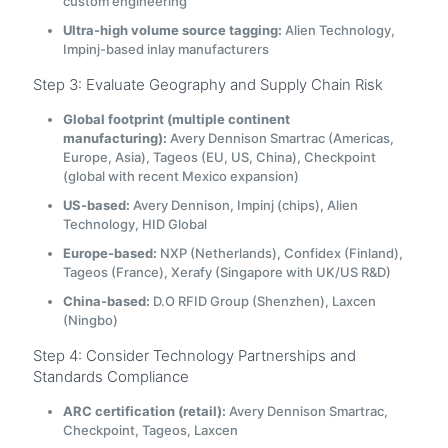
custom engineering
Ultra-high volume source tagging:
Alien Technology,
Impinj-based inlay manufacturers
Step 3: Evaluate Geography and Supply Chain Risk
Global footprint (multiple continent
manufacturing):
Avery Dennison Smartrac (Americas,
Europe, Asia), Tageos (EU, US, China), Checkpoint
(global with recent Mexico expansion)
US-based:
Avery Dennison, Impinj (chips), Alien
Technology, HID Global
Europe-based:
NXP (Netherlands), Confidex (Finland),
Tageos (France), Xerafy (Singapore with UK/US R&D)
China-based:
D.O RFID Group (Shenzhen), Laxcen
(Ningbo)
Step 4: Consider Technology Partnerships and
Standards Compliance
ARC certification (retail):
Avery Dennison Smartrac,
Checkpoint, Tageos, Laxcen