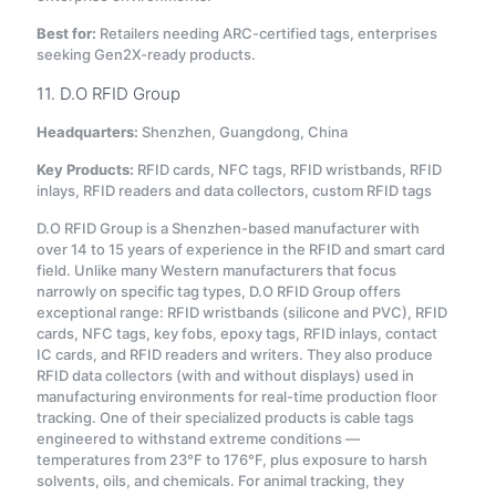
Best for:
Retailers needing ARC-certified tags, enterprises
seeking Gen2X-ready products.
11. D.O RFID Group
Headquarters:
Shenzhen, Guangdong, China
Key Products:
RFID cards, NFC tags, RFID wristbands, RFID
inlays, RFID readers and data collectors, custom RFID tags
D.O RFID Group is a Shenzhen-based manufacturer with
over 14 to 15 years of experience in the RFID and smart card
field
. Unlike many Western manufacturers that focus
narrowly on specific tag types, D.O RFID Group offers
exceptional range: RFID wristbands (silicone and PVC), RFID
cards, NFC tags, key fobs, epoxy tags, RFID inlays, contact
IC cards, and RFID readers and writers. They also produce
RFID data collectors (with and without displays) used in
manufacturing environments for real-time production floor
tracking
. One of their specialized products is cable tags
engineered to withstand extreme conditions —
temperatures from 23°F to 176°F, plus exposure to harsh
solvents, oils, and chemicals. For animal tracking, they