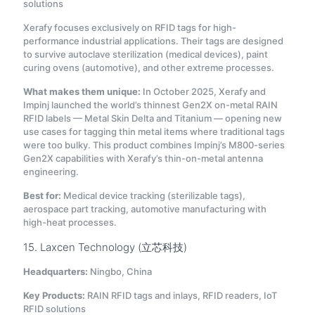
solutions
Xerafy focuses exclusively on RFID tags for high-
performance industrial applications. Their tags are designed
to survive autoclave sterilization (medical devices), paint
curing ovens (automotive), and other extreme processes.
What makes them unique:
In October 2025, Xerafy and
Impinj launched the world’s thinnest Gen2X on-metal RAIN
RFID labels — Metal Skin Delta and Titanium — opening new
use cases for tagging thin metal items where traditional tags
were too bulky. This product combines Impinj’s M800-series
Gen2X capabilities with Xerafy’s thin-on-metal antenna
engineering.
Best for:
Medical device tracking (sterilizable tags),
aerospace part tracking, automotive manufacturing with
high-heat processes.
15. Laxcen Technology (立芯科技)
Headquarters:
Ningbo, China
Key Products:
RAIN RFID tags and inlays, RFID readers, IoT
RFID solutions