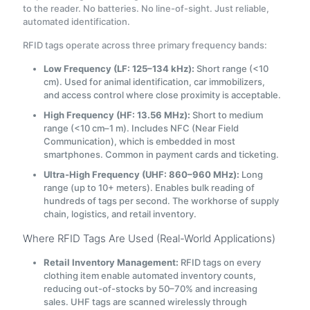
to the reader. No batteries. No line-of-sight. Just reliable,
automated identification.
RFID tags operate across three primary frequency bands:
Low Frequency (LF: 125–134 kHz):
Short range (<10
cm). Used for animal identification, car immobilizers,
and access control where close proximity is acceptable.
High Frequency (HF: 13.56 MHz):
Short to medium
range (<10 cm–1 m). Includes NFC (Near Field
Communication), which is embedded in most
smartphones. Common in payment cards and ticketing.
Ultra-High Frequency (UHF: 860–960 MHz):
Long
range (up to 10+ meters). Enables bulk reading of
hundreds of tags per second. The workhorse of supply
chain, logistics, and retail inventory.
Where RFID Tags Are Used (Real-World Applications)
Retail Inventory Management:
RFID tags on every
clothing item enable automated inventory counts,
reducing out-of-stocks by 50–70% and increasing
sales. UHF tags are scanned wirelessly through