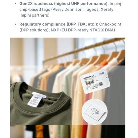
Gen2X readiness (highest UHF performance):
Impinj
chip-based tags (Avery Dennison, Tageos, Xerafy,
Impinj partners)
Regulatory compliance (DPP, FDA, etc.):
Checkpoint
(DPP solutions), NXP (EU DPP-ready NTAG X DNA)