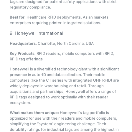
tags are designed for patient safety applications with strict
regulatory compliance.
Best for:
Healthcare RFID deployments, Asian markets,
enterprises requiring printer-integrated solutions.
9. Honeywell International
Headquarters:
Charlotte, North Carolina, USA
Key Products:
RFID readers, mobile computers with RFID,
RFID tag offerings
Honeywell is a diversified technology giant with a significant
presence in auto-ID and data collection. Their mobile
computers (like the CT series with integrated UHF RFID) are
widely deployed in warehousing and retail. Through
acquisitions and partnerships, Honeywell offers a range of
RFID tags designed to work optimally with their reader
ecosystem.
What makes them unique:
Honeywell’s tag portfolio is
optimized for use with their readers and mobile computers,
simplifying the “system” engineering challenge. Their
durability ratings for industrial tags are among the highest in