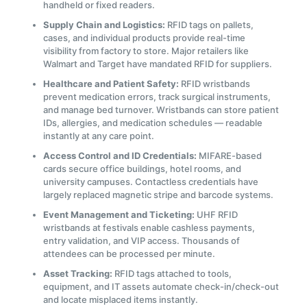
handheld or fixed readers.
Supply Chain and Logistics:
RFID tags on pallets,
cases, and individual products provide real-time
visibility from factory to store. Major retailers like
Walmart and Target have mandated RFID for suppliers.
Healthcare and Patient Safety:
RFID wristbands
prevent medication errors, track surgical instruments,
and manage bed turnover. Wristbands can store patient
IDs, allergies, and medication schedules — readable
instantly at any care point.
Access Control and ID Credentials:
MIFARE-based
cards secure office buildings, hotel rooms, and
university campuses. Contactless credentials have
largely replaced magnetic stripe and barcode systems.
Event Management and Ticketing:
UHF RFID
wristbands at festivals enable cashless payments,
entry validation, and VIP access. Thousands of
attendees can be processed per minute.
Asset Tracking:
RFID tags attached to tools,
equipment, and IT assets automate check-in/check-out
and locate misplaced items instantly.