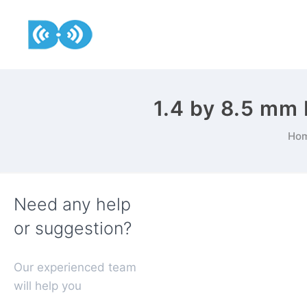
1.4 by 8.5 mm
Ho
Need any help
or suggestion?
Our experienced team
will help you