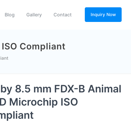
Blog
Gallery
Contact
Inquiry Now
 ISO Compliant
iant
 by 8.5 mm FDX-B Animal
D Microchip ISO
pliant