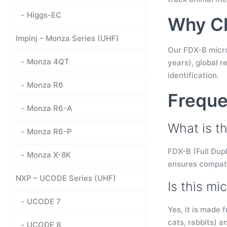
Higgs-EC
Why Ch
Impinj – Monza Series (UHF)
Our FDX-B microc
Monza 4QT
years), global r
identification.
Monza R6
Freque
Monza R6-A
What is th
Monza R6-P
FDX-B (Full Dupl
Monza X-8K
ensures compati
NXP – UCODE Series (UHF)
Is this mi
UCODE 7
Yes, it is made 
cats, rabbits) a
UCODE 8