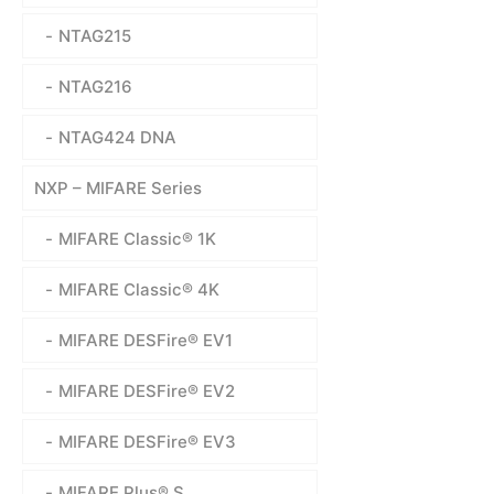
NTAG215
NTAG216
NTAG424 DNA
NXP – MIFARE Series
MIFARE Classic® 1K
MIFARE Classic® 4K
MIFARE DESFire® EV1
MIFARE DESFire® EV2
MIFARE DESFire® EV3
MIFARE Plus® S