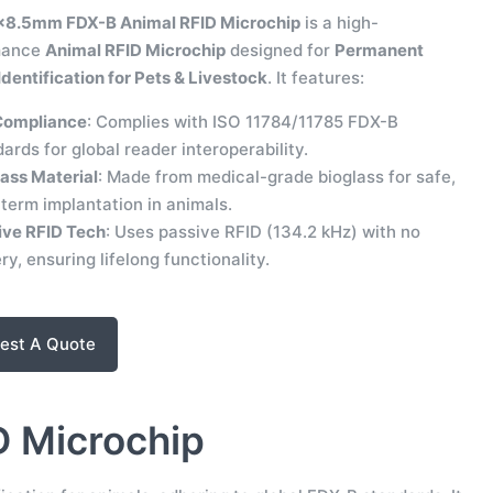
×8.5mm FDX-B Animal RFID Microchip
is a high-
mance
Animal RFID Microchip
designed for
Permanent
dentification for Pets & Livestock
. It features:
Compliance
: Complies with ISO 11784/11785 FDX-B
ards for global reader interoperability.
ass Material
: Made from medical-grade bioglass for safe,
term implantation in animals.
ive RFID Tech
: Uses passive RFID (134.2 kHz) with no
ry, ensuring lifelong functionality.
est A Quote
D Microchip