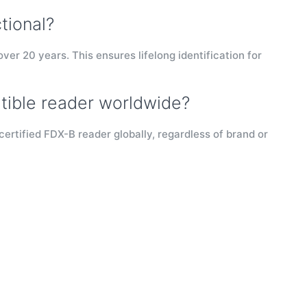
tional?
over 20 years. This ensures lifelong identification for
tible reader worldwide?
certified FDX-B reader globally, regardless of brand or