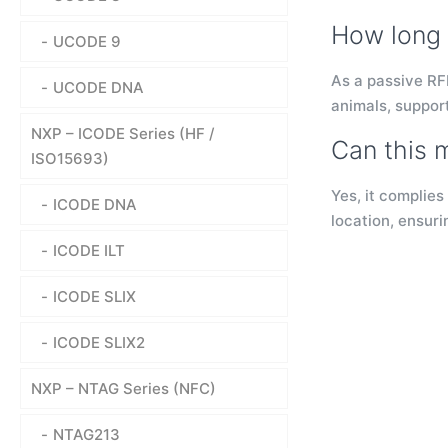
How long 
UCODE 9
As a passive RFI
UCODE DNA
animals, support
NXP – ICODE Series (HF /
Can this 
ISO15693)
Yes, it complies
ICODE DNA
location, ensuri
ICODE ILT
ICODE SLIX
ICODE SLIX2
NXP – NTAG Series (NFC)
NTAG213