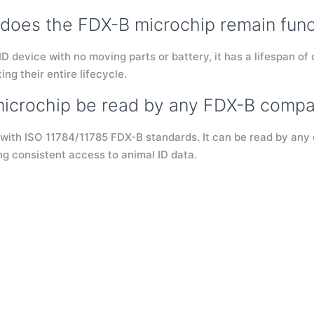
does the FDX-B microchip remain func
D device with no moving parts or battery, it has a lifespan of 
ing their entire lifecycle.
microchip be read by any FDX-B compa
 with ISO 11784/11785 FDX-B standards. It can be read by any 
ng consistent access to animal ID data.