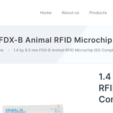
Home
About us
Products
 FDX-B Animal RFID Microchip
me
1.4 by 8.5 mm FDX-B Animal RFID Microchip ISO Compl
1.4
RFI
Com