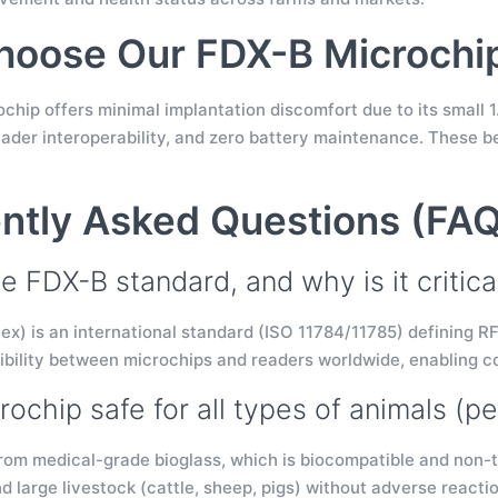
oose Our FDX-B Microchi
hip offers minimal implantation discomfort due to its small 1
eader interoperability, and zero battery maintenance. These b
ntly Asked Questions (FA
e FDX-B standard, and why is it critica
ex) is an international standard (ISO 11784/11785) defining RF
bility between microchips and readers worldwide, enabling co
crochip safe for all types of animals (pe
from medical-grade bioglass, which is biocompatible and non-tox
nd large livestock (cattle, sheep, pigs) without adverse reacti