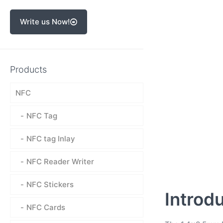
Write us Now!
Products
NFC
NFC Tag
NFC tag Inlay
NFC Reader Writer
NFC Stickers
Introd
NFC Cards