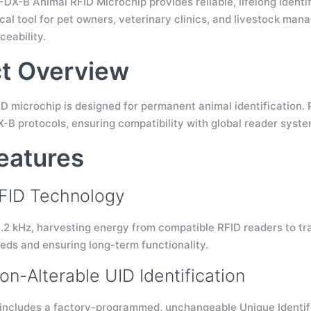
X-B Animal RFID Microchip provides reliable, lifelong identif
ical tool for pet owners, veterinary clinics, and livestock mana
ceability.
t Overview
ID microchip is designed for permanent animal identification.
-B protocols, ensuring compatibility with global reader syste
eatures
FID Technology
.2 kHz, harvesting energy from compatible RFID readers to tran
ds and ensuring long-term functionality.
on-Alterable UID Identification
includes a factory-programmed, unchangeable Unique Identif