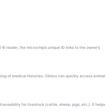
B reader, the microchip’s unique ID links to the owner’s
king of medical histories. Clinics can quickly access animal
eability for livestock (cattle, sheep, pigs, etc.). It helps