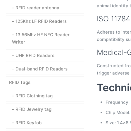
animal identity 
RFID reader antenna
ISO 1178
125Khz LF RFID Readers
Adheres to inte
13.56Mhz HF NFC Reader
compatibility s
Writer
Medical-G
UHF RFID Readers
Constructed from
Dual-band RFID Readers
trigger adverse 
RFID Tags
Techni
RFID Clothing tag
Frequency: 
RFID Jewelry tag
Chip Model
RFID Keyfob
Size: 1.4×8