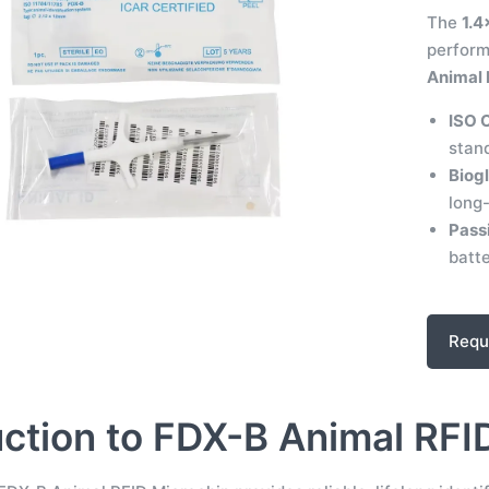
The
1.4
perfor
Animal I
ISO 
stand
Biogl
long-
Pass
batte
Requ
uction to FDX-B Animal RFI