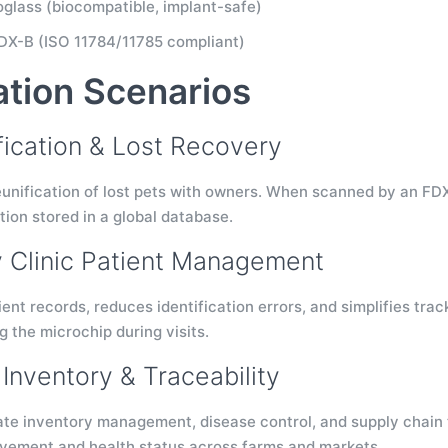
ioglass (biocompatible, implant-safe)
DX-B (ISO 11784/11785 compliant)
ation Scenarios
ification & Lost Recovery
unification of lost pets with owners. When scanned by an FDX-
ion stored in a global database.
y Clinic Patient Management
ent records, reduces identification errors, and simplifies trac
 the microchip during visits.
Inventory & Traceability
e inventory management, disease control, and supply chain trac
vement and health status across farms and markets.