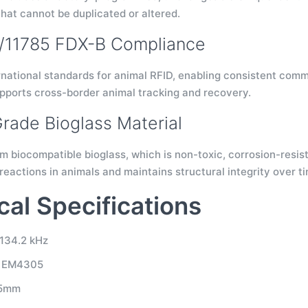
that cannot be duplicated or altered.
4/11785 FDX-B Compliance
rnational standards for animal RFID, enabling consistent com
upports cross-border animal tracking and recovery.
rade Bioglass Material
 biocompatible bioglass, which is non-toxic, corrosion-resist
reactions in animals and maintains structural integrity over t
cal Specifications
134.2 kHz
: EM4305
.5mm