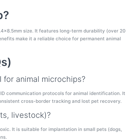
p?
.4×8.5mm size. It features long-term durability (over 20
enefits make it a reliable choice for permanent animal
Qs)
l for animal microchips?
ID communication protocols for animal identification. It
nsistent cross-border tracking and lost pet recovery.
ts, livestock)?
ic. It is suitable for implantation in small pets (dogs,
ons.