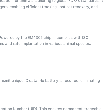
ication for animals, adhering to global FDX-B standards. It
gers, enabling efficient tracking, lost pet recovery, and
 Powered by the EM4305 chip, it complies with ISO
ms and safe implantation in various animal species.
smit unique ID data. No battery is required, eliminating
ication Number (UID). This ensures permanent, traceable