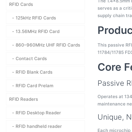
The 1.4×8.5mm FD
RFID Cards
serves as a crit
supply chain tra
125kHz RFID Cards
Produc
13.56MHz RFID Card
860–960MHz UHF RFID Cards
This passive RF
11784/11785 FDX
Contact Cards
Core F
RFID Blank Cards
Passive R
RFID Card Prelam
Operates at 134
RFID Readers
maintenance nee
RFID Desktop Reader
Unique, N
RFID handheld reader
Each microchip 