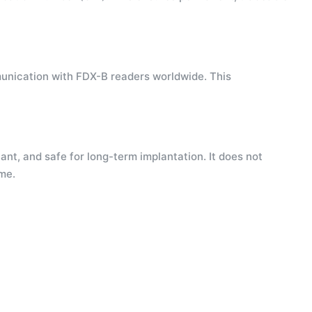
munication with FDX-B readers worldwide. This
ant, and safe for long-term implantation. It does not
ime.