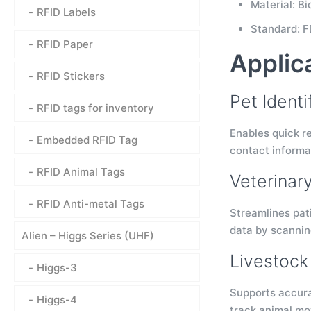
Material: B
RFID Labels
Standard: F
RFID Paper
Applic
RFID Stickers
Pet Ident
RFID tags for inventory
Enables quick re
Embedded RFID Tag
contact informat
RFID Animal Tags
Veterinar
RFID Anti-metal Tags
Streamlines pati
data by scanning
Alien – Higgs Series (UHF)
Livestock 
Higgs-3
Supports accurat
Higgs-4
track animal mo