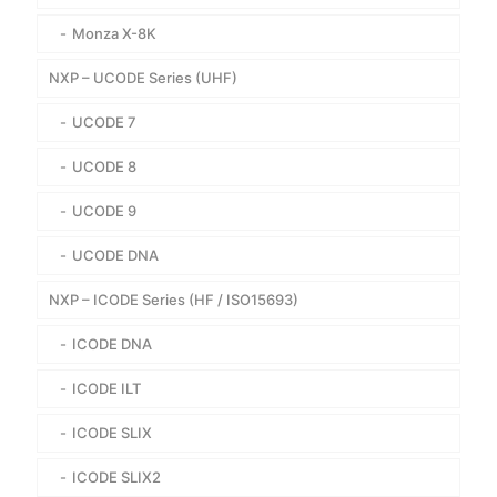
Monza X-8K
NXP – UCODE Series (UHF)
UCODE 7
UCODE 8
UCODE 9
UCODE DNA
NXP – ICODE Series (HF / ISO15693)
ICODE DNA
ICODE ILT
ICODE SLIX
ICODE SLIX2