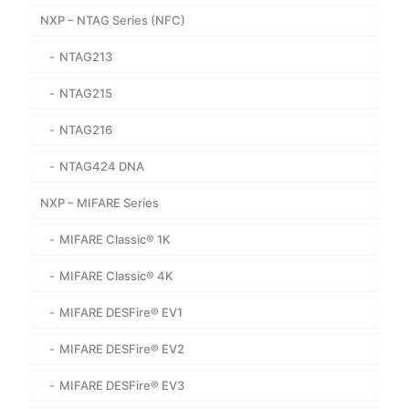
NXP – NTAG Series (NFC)
NTAG213
NTAG215
NTAG216
NTAG424 DNA
NXP – MIFARE Series
MIFARE Classic® 1K
MIFARE Classic® 4K
MIFARE DESFire® EV1
MIFARE DESFire® EV2
MIFARE DESFire® EV3