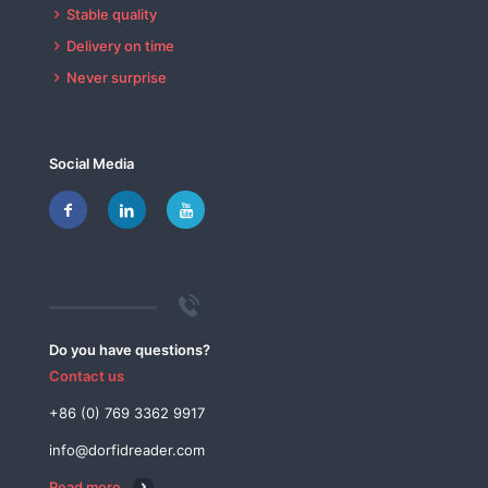
Stable quality
Delivery on time
Never surprise
Social Media
Do you have questions?
Contact us
+86 (0) 769 3362 9917
info@dorfidreader.com
Read more