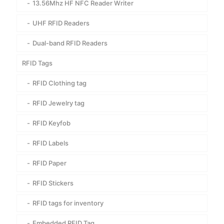
13.56Mhz HF NFC Reader Writer
UHF RFID Readers
Dual-band RFID Readers
RFID Tags
RFID Clothing tag
RFID Jewelry tag
RFID Keyfob
RFID Labels
RFID Paper
RFID Stickers
RFID tags for inventory
Embedded RFID Tag