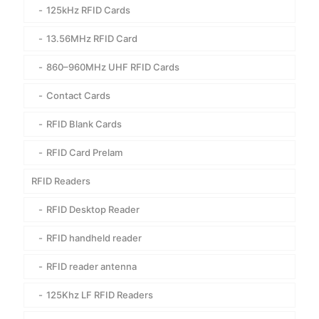
125kHz RFID Cards
13.56MHz RFID Card
860–960MHz UHF RFID Cards
Contact Cards
RFID Blank Cards
RFID Card Prelam
RFID Readers
RFID Desktop Reader
RFID handheld reader
RFID reader antenna
125Khz LF RFID Readers