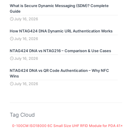
What is Secure Dynamic Messaging (SDM)? Complete
Guide
July 16, 2026
How NTAG424 DNA Dynamic URL Authentication Works
July 16, 2026
NTAG424 DNA vs NTAG216 – Comparison & Use Cases
July 16, 2026
NTAG424 DNA vs QR Code Authentication – Why NFC
Wins
July 16, 2026
Tag Cloud
0-100CM ISO18000 6C Small Size UHF RFID Module for PDA 41x25M