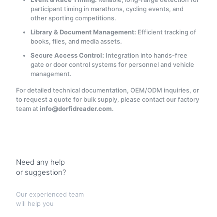
participant timing in marathons, cycling events, and
other sporting competitions.
Library & Document Management:
Efficient tracking of
books, files, and media assets.
Secure Access Control:
Integration into hands-free
gate or door control systems for personnel and vehicle
management.
For detailed technical documentation, OEM/ODM inquiries, or
to request a quote for bulk supply, please contact our factory
team at
info@dorfidreader.com
.
Need any help
or suggestion?
Our experienced team
will help you