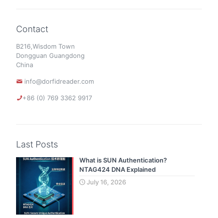
Contact
B216,Wisdom Town
Dongguan Guangdong
China
info@dorfidreader.com
+86 (0) 769 3362 9917
Last Posts
What is SUN Authentication?
NTAG424 DNA Explained
July 16, 2026