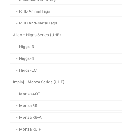
RFID Animal Tags
RFID Anti-metal Tags
Alien – Higgs Series (UHF)
Higgs-3
Higgs-4
Higgs-EC
Impinj – Monza Series (UHF)
Monza 4QT
Monza R6
Monza R6-A
Monza R6-P