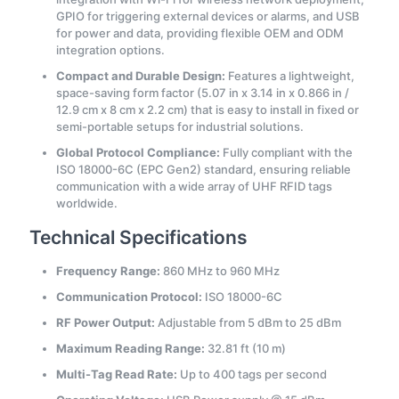
GPIO for triggering external devices or alarms, and USB
for power and data, providing flexible OEM and ODM
integration options.
Compact and Durable Design:
Features a lightweight,
space-saving form factor (5.07 in x 3.14 in x 0.866 in /
12.9 cm x 8 cm x 2.2 cm) that is easy to install in fixed or
semi-portable setups for industrial solutions.
Global Protocol Compliance:
Fully compliant with the
ISO 18000-6C (EPC Gen2) standard, ensuring reliable
communication with a wide array of UHF RFID tags
worldwide.
Technical Specifications
Frequency Range:
860 MHz to 960 MHz
Communication Protocol:
ISO 18000-6C
RF Power Output:
Adjustable from 5 dBm to 25 dBm
Maximum Reading Range:
32.81 ft (10 m)
Multi-Tag Read Rate:
Up to 400 tags per second