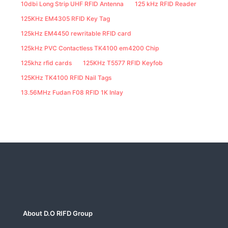
10dbi Long Strip UHF RFID Antenna
125 kHz RFID Reader
125KHz EM4305 RFID Key Tag
125kHz EM4450 rewritable RFID card
125kHz PVC Contactless TK4100 em4200 Chip
125khz rfid cards
125KHz T5577 RFID Keyfob
125KHz TK4100 RFID Nail Tags
13.56MHz Fudan F08 RFID 1K Inlay
About D.O RIFD Group