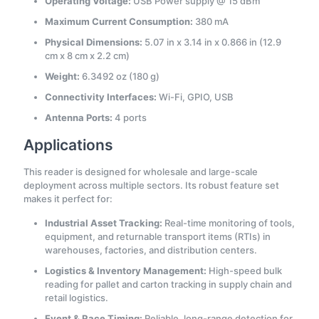
Operating Voltage:
USB Power supply @ 15 dBm
Maximum Current Consumption:
380 mA
Physical Dimensions:
5.07 in x 3.14 in x 0.866 in (12.9
cm x 8 cm x 2.2 cm)
Weight:
6.3492 oz (180 g)
Connectivity Interfaces:
Wi-Fi, GPIO, USB
Antenna Ports:
4 ports
Applications
This reader is designed for wholesale and large-scale
deployment across multiple sectors. Its robust feature set
makes it perfect for:
Industrial Asset Tracking:
Real-time monitoring of tools,
equipment, and returnable transport items (RTIs) in
warehouses, factories, and distribution centers.
Logistics & Inventory Management:
High-speed bulk
reading for pallet and carton tracking in supply chain and
retail logistics.
Event & Race Timing:
Reliable, long-range detection for