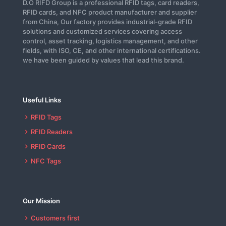
D.O RIFD Group is a professional RFID tags, card readers,
RFID cards, and NFC product manufacturer and supplier
from China, Our factory provides industrial-grade RFID
solutions and customized services covering access
control, asset tracking, logistics management, and other
fields, with ISO, CE, and other international certifications.
we have been guided by values that lead this brand.
Useful Links
RFID Tags
RFID Readers
RFID Cards
NFC Tags
Our Mission
Customers first