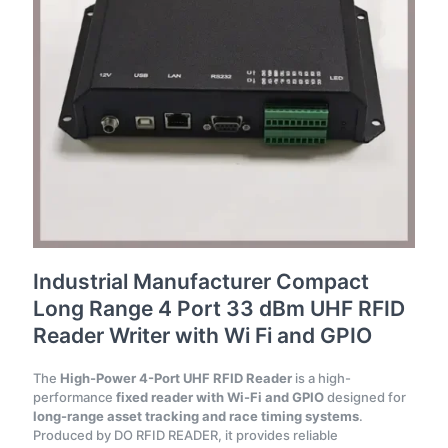
Industrial Manufacturer Compact
Long Range 4 Port 33 dBm UHF RFID
Reader Writer with Wi Fi and GPIO
The
High-Power 4-Port UHF RFID Reader
is a high-
performance
fixed reader with Wi-Fi and GPIO
designed for
long-range asset tracking and race timing systems
.
Produced by DO RFID READER, it provides reliable