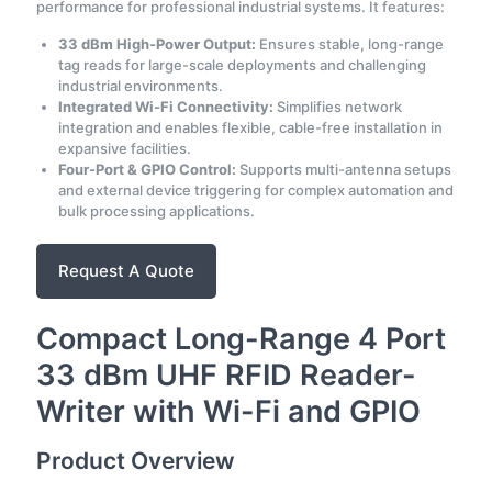
performance for professional industrial systems. It features:
33 dBm High-Power Output:
Ensures stable, long-range
tag reads for large-scale deployments and challenging
industrial environments.
Integrated Wi-Fi Connectivity:
Simplifies network
integration and enables flexible, cable-free installation in
expansive facilities.
Four-Port & GPIO Control:
Supports multi-antenna setups
and external device triggering for complex automation and
bulk processing applications.
Request A Quote
Compact Long-Range 4 Port
33 dBm UHF RFID Reader-
Writer with Wi-Fi and GPIO
Product Overview