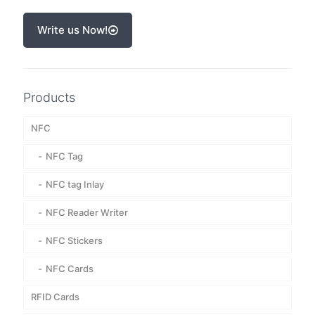
Write us Now!
Products
NFC
NFC Tag
NFC tag Inlay
NFC Reader Writer
NFC Stickers
NFC Cards
RFID Cards