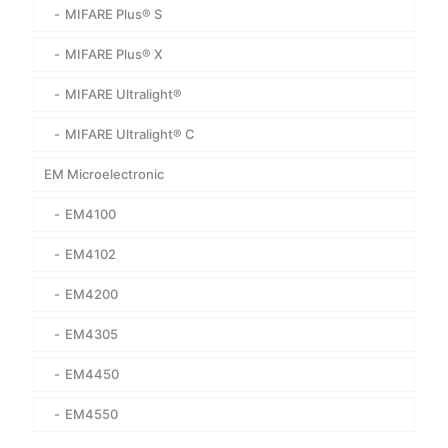
MIFARE Plus® S
MIFARE Plus® X
MIFARE Ultralight®
MIFARE Ultralight® C
EM Microelectronic
EM4100
EM4102
EM4200
EM4305
EM4450
EM4550