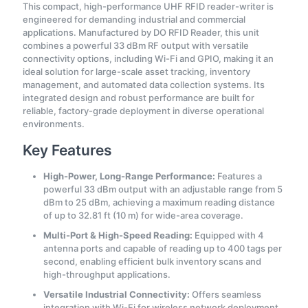
This compact, high-performance UHF RFID reader-writer is
engineered for demanding industrial and commercial
applications. Manufactured by DO RFID Reader, this unit
combines a powerful 33 dBm RF output with versatile
connectivity options, including Wi-Fi and GPIO, making it an
ideal solution for large-scale asset tracking, inventory
management, and automated data collection systems. Its
integrated design and robust performance are built for
reliable, factory-grade deployment in diverse operational
environments.
Key Features
High-Power, Long-Range Performance:
Features a
powerful 33 dBm output with an adjustable range from 5
dBm to 25 dBm, achieving a maximum reading distance
of up to 32.81 ft (10 m) for wide-area coverage.
Multi-Port & High-Speed Reading:
Equipped with 4
antenna ports and capable of reading up to 400 tags per
second, enabling efficient bulk inventory scans and
high-throughput applications.
Versatile Industrial Connectivity:
Offers seamless
integration with Wi-Fi for wireless network deployment,