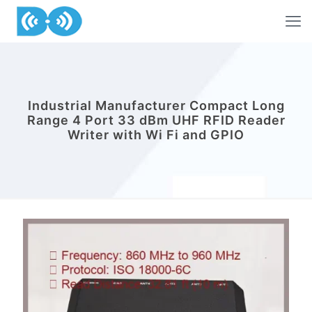
Industrial Manufacturer Compact Long
Range 4 Port 33 dBm UHF RFID Reader
Writer with Wi Fi and GPIO