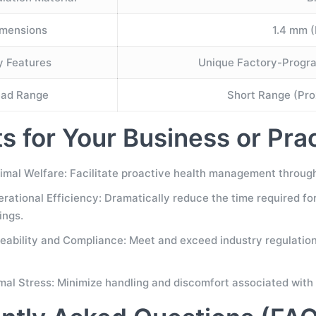
mensions
1.4 mm (
y Features
Unique Factory-Progra
ad Range
Short Range (Prox
ts for Your Business or Pra
mal Welfare: Facilitate proactive health management through 
ational Efficiency: Dramatically reduce the time required for a
ings.
eability and Compliance: Meet and exceed industry regulations
al Stress: Minimize handling and discomfort associated with 