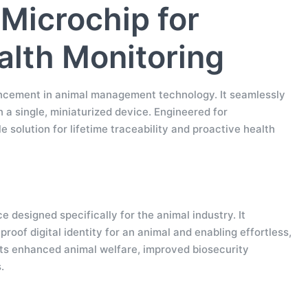
Microchip for
ealth Monitoring
vancement in animal management technology. It seamlessly
 a single, miniaturized device. Engineered for
le solution for lifetime traceability and proactive health
designed specifically for the animal industry. It
oof digital identity for an animal and enabling effortless,
rts enhanced animal welfare, improved biosecurity
.