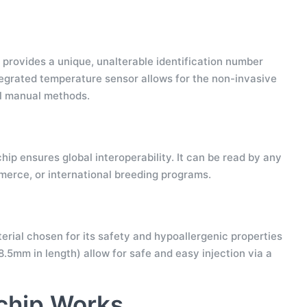
It provides a unique, unalterable identification number
ntegrated temperature sensor allows for the non-invasive
ul manual methods.
hip ensures global interoperability. It can be read by any
mmerce, or international breeding programs.
erial chosen for its safety and hypoallergenic properties
.5mm in length) allow for safe and easy injection via a
chip Works