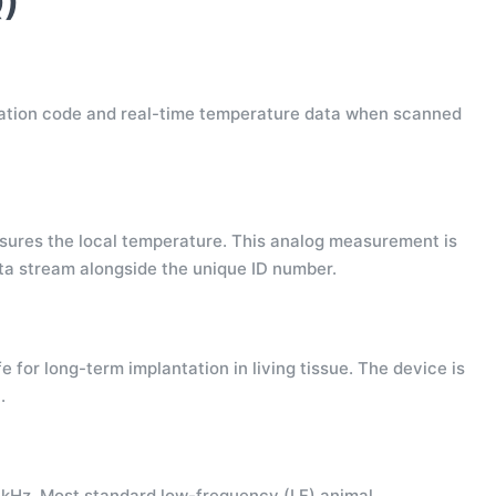
)
fication code and real-time temperature data when scanned
sures the local temperature. This analog measurement is
ata stream alongside the unique ID number.
 for long-term implantation in living tissue. The device is
.
 kHz. Most standard low-frequency (LF) animal