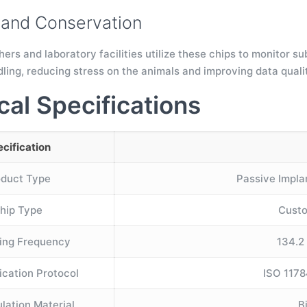
and Conservation
hers and laboratory facilities utilize these chips to monitor s
dling, reducing stress on the animals and improving data quali
cal Specifications
cification
oduct Type
Passive Impla
hip Type
Custo
ing Frequency
134.2
cation Protocol
ISO 1178
lation Material
B