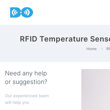
RFID Temperature Senso
Home
RF
Need any help
or suggestion?
Our experienced team
will help you