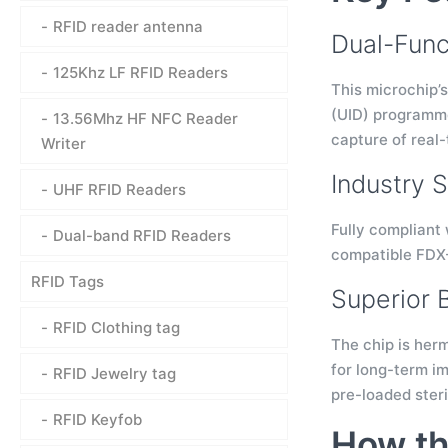
RFID reader antenna
Dual-Func
125Khz LF RFID Readers
This microchip’s
(UID) programmed
13.56Mhz HF NFC Reader
capture of real
Writer
Industry 
UHF RFID Readers
Fully compliant 
Dual-band RFID Readers
compatible FDX-
RFID Tags
Superior 
RFID Clothing tag
The chip is herm
for long-term im
RFID Jewelry tag
pre-loaded steri
RFID Keyfob
How th