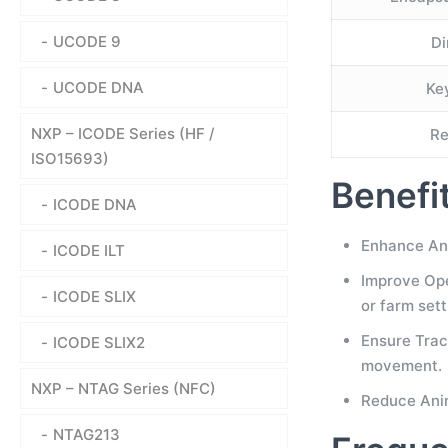
UCODE 9
Di
UCODE DNA
Ke
NXP – ICODE Series (HF /
Re
ISO15693)
Benefi
ICODE DNA
Enhance Ani
ICODE ILT
Improve Oper
ICODE SLIX
or farm sett
Ensure Trac
ICODE SLIX2
movement.
NXP – NTAG Series (NFC)
Reduce Anim
NTAG213