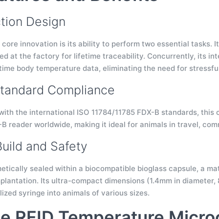
tion Design
 core innovation is its ability to perform two essential tasks. 
 at the factory for lifetime traceability. Concurrently, its i
-time body temperature data, eliminating the need for stressf
Standard Compliance
with the international ISO 11784/11785 FDX-B standards, this c
B reader worldwide, making it ideal for animals in travel, co
Build and Safety
etically sealed within a biocompatible bioglass capsule, a mat
plantation. Its ultra-compact dimensions (1.4mm in diameter, 8
lized syringe into animals of various sizes.
e RFID Temperature Micro