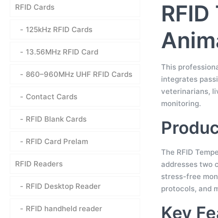
RFID 
RFID Cards
125kHz RFID Cards
Anima
13.56MHz RFID Card
This profession
860–960MHz UHF RFID Cards
integrates passi
veterinarians, l
Contact Cards
monitoring.
RFID Blank Cards
Produc
RFID Card Prelam
The RFID Temper
RFID Readers
addresses two cr
stress-free mon
RFID Desktop Reader
protocols, and 
Key Fe
RFID handheld reader