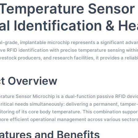
Temperature Sensor 
l Identification & H
al-grade, implantable microchip represents a significant ad
ve RFID identification with precise temperature sensing within
ivestock producers, and research facilities, it provides a reliab
t Overview
ature Sensor Microchip is a dual-function passive RFID device 
itical needs simultaneously: delivering a permanent, tamper-pr
itoring of its core body temperature. This combination suppo
more efficient operational management across various sectors
atures and Benefits