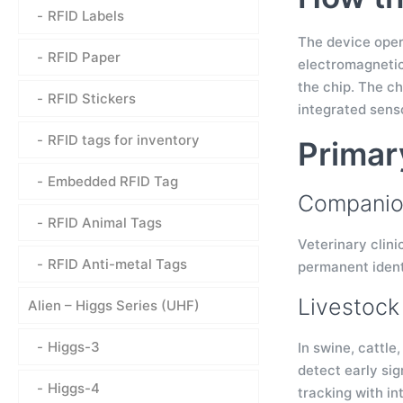
RFID Labels
The device opera
RFID Paper
electromagnetic
the chip. The c
RFID Stickers
integrated senso
RFID tags for inventory
Primar
Embedded RFID Tag
Companion
RFID Animal Tags
Veterinary clini
RFID Anti-metal Tags
permanent ident
Livestoc
Alien – Higgs Series (UHF)
Higgs-3
In swine, cattle
detect early sig
Higgs-4
tracking with in