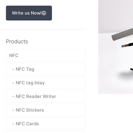
Write us Now!
Products
NFC
NFC Tag
NFC tag Inlay
NFC Reader Writer
NFC Stickers
NFC Cards