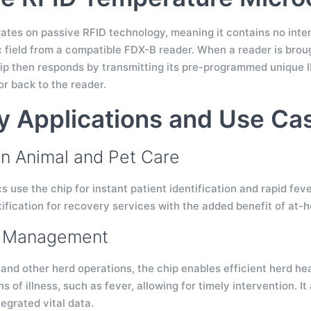
tes on passive RFID technology, meaning it contains no interna
 field from a compatible FDX-B reader. When a reader is broug
hip then responds by transmitting its pre-programmed unique 
r back to the reader.
y Applications and Use Ca
 Animal and Pet Care
cs use the chip for instant patient identification and rapid fe
ification for recovery services with the added benefit of at-h
k Management
, and other herd operations, the chip enables efficient herd h
ns of illness, such as fever, allowing for timely intervention
tegrated vital data.