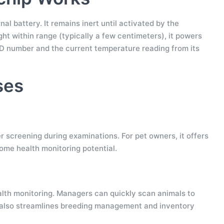
l battery. It remains inert until activated by the
ht within range (typically a few centimeters), it powers
ID number and the current temperature reading from its
ses
ver screening during examinations. For pet owners, it offers
ome health monitoring potential.
ealth monitoring. Managers can quickly scan animals to
. It also streamlines breeding management and inventory