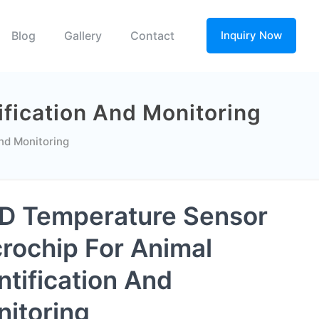
Blog
Gallery
Contact
Inquiry Now
fication And Monitoring
nd Monitoring
D Temperature Sensor
rochip For Animal
ntification And
itoring