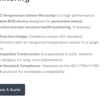
D Temperature Sensor Microchip
is a high-performance
able RFID device
designed for
permanent animal
ication and non-invasive health monitoring
. It features:
Function Design:
Combines unique ISO-standard
ification with an integrated temperature sensor in a single
ce.
ompatible Construction:
Encapsulated in safe, medical-
 bioglass for long-term implantation.
al Standard Compliance:
Operates on the ISO 11784/11785
 protocol for worldwide compatibility.
est A Quote