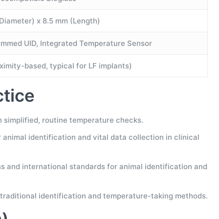
Diameter) x 8.5 mm (Length)
mmed UID, Integrated Temperature Sensor
imity-based, typical for LF implants)
ctice
simplified, routine temperature checks.
nimal identification and vital data collection in clinical
 and international standards for animal identification and
traditional identification and temperature-taking methods.