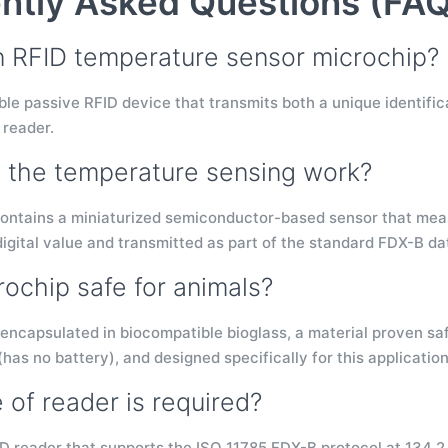
ntly Asked Questions (FAQ
n RFID temperature sensor microchip?
table passive RFID device that transmits both a unique identi
 reader.
the temperature sensing work?
ontains a miniaturized semiconductor-based sensor that mea
digital value and transmitted as part of the standard FDX-B d
rochip safe for animals?
 encapsulated in biocompatible bioglass, a material proven safe
 (has no battery), and designed specifically for this application
 of reader is required?
D reader that supports the ISO 11785 FDX-B protocol at 134.2