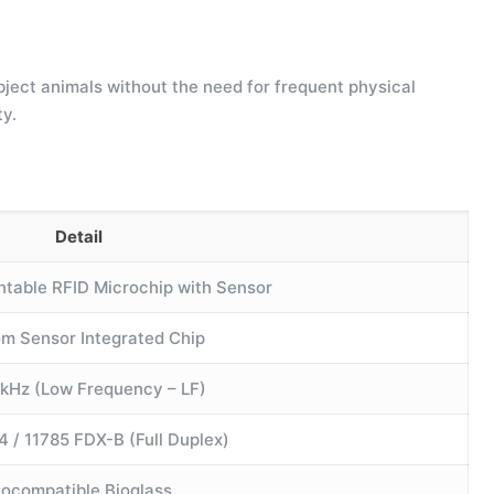
ubject animals without the need for frequent physical
ty.
Detail
ntable RFID Microchip with Sensor
m Sensor Integrated Chip
 kHz (Low Frequency – LF)
4 / 11785 FDX-B (Full Duplex)
iocompatible Bioglass