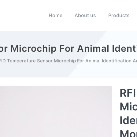
Home
About us
Products
r Microchip For Animal Identi
ID Temperature Sensor Microchip For Animal Identification A
RFI
Mic
Ide
Mon