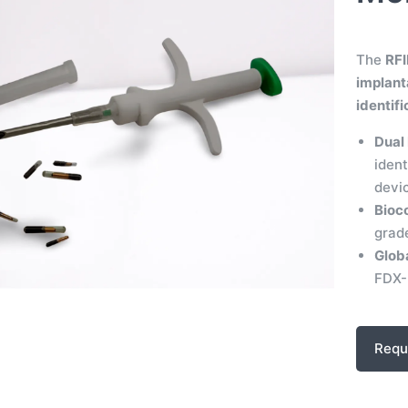
The
RFI
implant
identif
Dual 
ident
devi
Bioc
grade
Glob
FDX-B
Requ