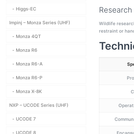
Research 
Higgs-EC
Impinj – Monza Series (UHF)
Wildlife researc
restraint or han
Monza 4QT
Techni
Monza R6
Monza R6-A
Spe
Monza R6-P
Pr
Monza X-8K
C
NXP – UCODE Series (UHF)
Operat
UCODE 7
Communi
UCODE 8
Encapsu