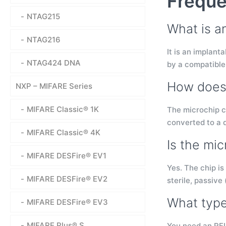
Freque
NTAG215
What is a
NTAG216
It is an implan
NTAG424 DNA
by a compatible
How does 
NXP – MIFARE Series
MIFARE Classic® 1K
The microchip c
converted to a 
MIFARE Classic® 4K
Is the mic
MIFARE DESFire® EV1
Yes. The chip is
MIFARE DESFire® EV2
sterile, passive
What type
MIFARE DESFire® EV3
MIFARE Plus® S
You need an RFI